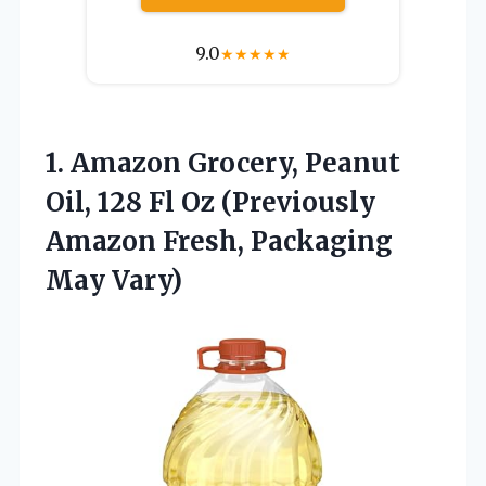
9.0
★
★
★
★
★
1.
Amazon Grocery, Peanut
Oil,
128 Fl Oz (Previously
Amazon Fresh, Packaging
May Vary)