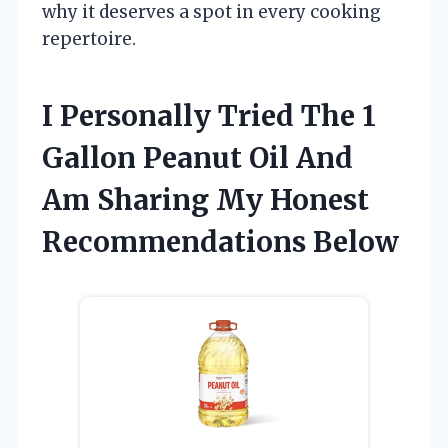
why it deserves a spot in every cooking
repertoire.
I Personally Tried The 1
Gallon Peanut Oil And
Am Sharing My Honest
Recommendations Below