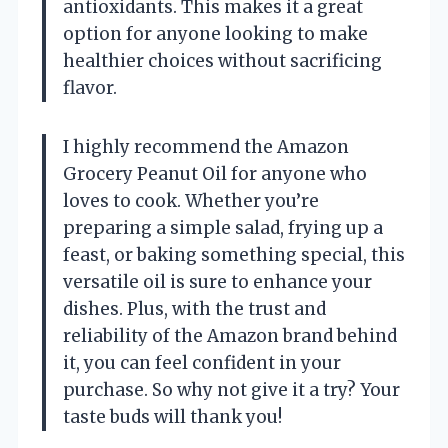
antioxidants. This makes it a great
option for anyone looking to make
healthier choices without sacrificing
flavor.
I highly recommend the Amazon
Grocery Peanut Oil for anyone who
loves to cook. Whether you’re
preparing a simple salad, frying up a
feast, or baking something special, this
versatile oil is sure to enhance your
dishes. Plus, with the trust and
reliability of the Amazon brand behind
it, you can feel confident in your
purchase. So why not give it a try? Your
taste buds will thank you!