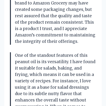
brand to Amazon Grocery may have
created some packaging changes, but
rest assured that the quality and taste
of the product remain consistent. This
is a product I trust, and I appreciate
Amazon’s commitment to maintaining
the integrity of their offerings.
One of the standout features of this
peanut oil is its versatility. I have found
it suitable for salads, baking, and
frying, which means it can be used in a
variety of recipes. For instance, I love
using it as a base for salad dressings
due to its subtle nutty flavor that
enhances the overall taste without