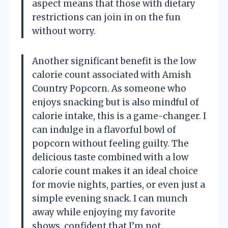
aspect means that those with dietary
restrictions can join in on the fun
without worry.
Another significant benefit is the low
calorie count associated with Amish
Country Popcorn. As someone who
enjoys snacking but is also mindful of
calorie intake, this is a game-changer. I
can indulge in a flavorful bowl of
popcorn without feeling guilty. The
delicious taste combined with a low
calorie count makes it an ideal choice
for movie nights, parties, or even just a
simple evening snack. I can munch
away while enjoying my favorite
shows, confident that I’m not