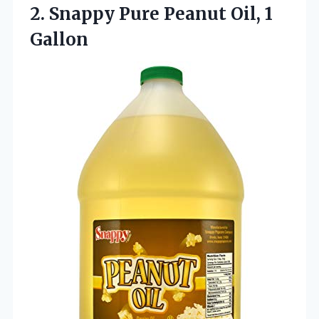
2.
Snappy Pure Peanut Oil,
1
Gallon