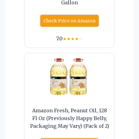
Gallon
Check Price on Amazon
7.0
★
★
★
★
☆
Amazon Fresh, Peanut Oil, 128
Fl Oz (Previously Happy Belly,
Packaging May Vary) (Pack of 2)