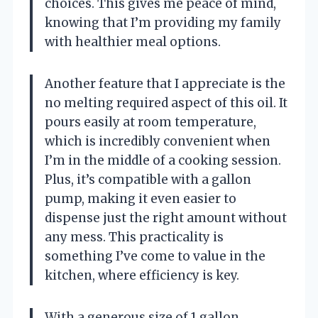
choices. This gives me peace of mind,
knowing that I’m providing my family
with healthier meal options.
Another feature that I appreciate is the
no melting required aspect of this oil. It
pours easily at room temperature,
which is incredibly convenient when
I’m in the middle of a cooking session.
Plus, it’s compatible with a gallon
pump, making it even easier to
dispense just the right amount without
any mess. This practicality is
something I’ve come to value in the
kitchen, where efficiency is key.
With a generous size of 1 gallon,