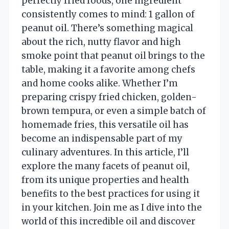
perfectly fried foods, one ingredient
consistently comes to mind: 1 gallon of
peanut oil. There’s something magical
about the rich, nutty flavor and high
smoke point that peanut oil brings to the
table, making it a favorite among chefs
and home cooks alike. Whether I’m
preparing crispy fried chicken, golden-
brown tempura, or even a simple batch of
homemade fries, this versatile oil has
become an indispensable part of my
culinary adventures. In this article, I’ll
explore the many facets of peanut oil,
from its unique properties and health
benefits to the best practices for using it
in your kitchen. Join me as I dive into the
world of this incredible oil and discover