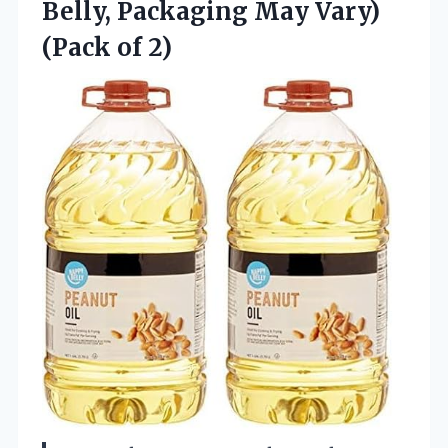
Belly, Packaging May Vary)
(Pack of 2)