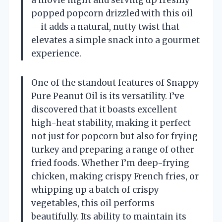
popped popcorn drizzled with this oil
—it adds a natural, nutty twist that
elevates a simple snack into a gourmet
experience.
One of the standout features of Snappy
Pure Peanut Oil is its versatility. I’ve
discovered that it boasts excellent
high-heat stability, making it perfect
not just for popcorn but also for frying
turkey and preparing a range of other
fried foods. Whether I’m deep-frying
chicken, making crispy French fries, or
whipping up a batch of crispy
vegetables, this oil performs
beautifully. Its ability to maintain its