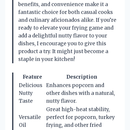
benefits, and convenience make it a
fantastic choice for both casual cooks
and culinary aficionados alike. If you’re
ready to elevate your frying game and
add a delightful nutty flavor to your
dishes, I encourage you to give this
product a try. It might just become a
staple in your kitchen!
Feature
Description
Delicious
Enhances popcorn and
Nutty
other dishes with a natural,
Taste
nutty flavor.
Great high-heat stability,
Versatile
perfect for popcorn, turkey
Oil
frying, and other fried