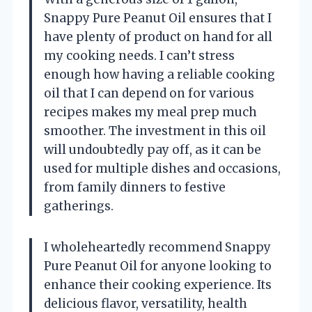
Snappy Pure Peanut Oil ensures that I
have plenty of product on hand for all
my cooking needs. I can’t stress
enough how having a reliable cooking
oil that I can depend on for various
recipes makes my meal prep much
smoother. The investment in this oil
will undoubtedly pay off, as it can be
used for multiple dishes and occasions,
from family dinners to festive
gatherings.
I wholeheartedly recommend Snappy
Pure Peanut Oil for anyone looking to
enhance their cooking experience. Its
delicious flavor, versatility, health