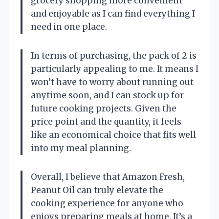
grocery shopping more convenient
and enjoyable as I can find everything I
need in one place.
In terms of purchasing, the pack of 2 is
particularly appealing to me. It means I
won’t have to worry about running out
anytime soon, and I can stock up for
future cooking projects. Given the
price point and the quantity, it feels
like an economical choice that fits well
into my meal planning.
Overall, I believe that Amazon Fresh,
Peanut Oil can truly elevate the
cooking experience for anyone who
enjoys preparing meals at home. It’s a