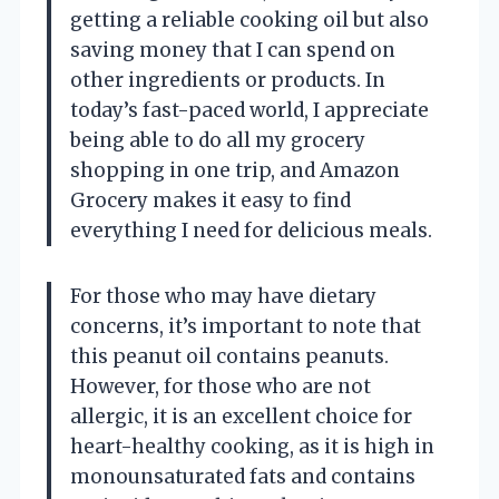
getting a reliable cooking oil but also
saving money that I can spend on
other ingredients or products. In
today’s fast-paced world, I appreciate
being able to do all my grocery
shopping in one trip, and Amazon
Grocery makes it easy to find
everything I need for delicious meals.
For those who may have dietary
concerns, it’s important to note that
this peanut oil contains peanuts.
However, for those who are not
allergic, it is an excellent choice for
heart-healthy cooking, as it is high in
monounsaturated fats and contains