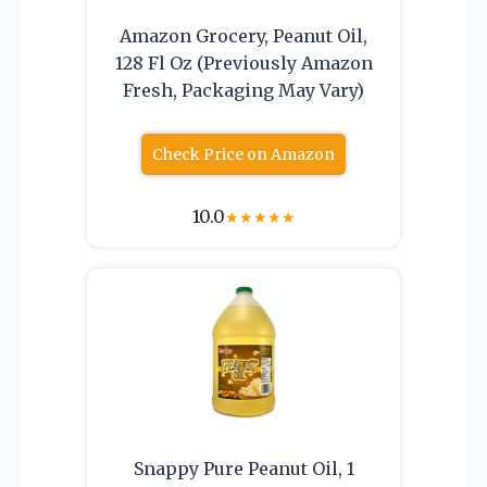
Amazon Grocery, Peanut Oil,
128 Fl Oz (Previously Amazon
Fresh, Packaging May Vary)
Check Price on Amazon
10.0
★
★
★
★
★
Snappy Pure Peanut Oil, 1