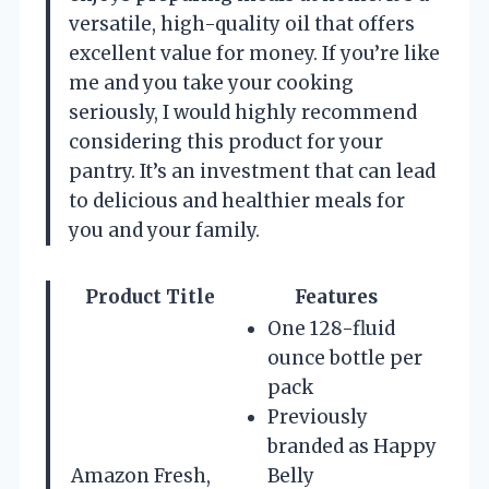
versatile, high-quality oil that offers
excellent value for money. If you’re like
me and you take your cooking
seriously, I would highly recommend
considering this product for your
pantry. It’s an investment that can lead
to delicious and healthier meals for
you and your family.
Product Title
Features
One 128-fluid
ounce bottle per
pack
Previously
branded as Happy
Amazon Fresh,
Belly