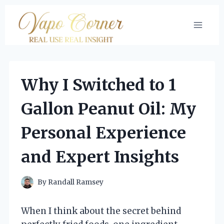
Skip
to
content
Why I Switched to 1
Gallon Peanut Oil: My
Personal Experience
and Expert Insights
By
Randall Ramsey
When I think about the secret behind