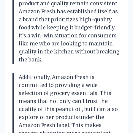
product and quality remain consistent.
Amazon Fresh has established itself as
a brand that prioritizes high-quality
food while keeping it budget-friendly.
It’s a win-win situation for consumers
like me who are looking to maintain
quality in the kitchen without breaking
the bank.
Additionally, Amazon Fresh is
committed to providing a wide
selection of grocery essentials. This
means that not only can I trust the
quality of this peanut oil, but I can also
explore other products under the
Amazon Fresh label. This makes