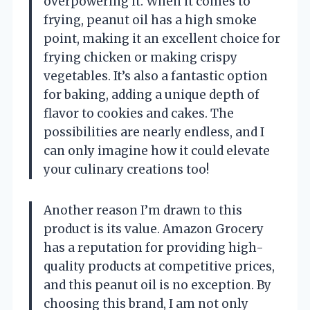
overpowering it. When it comes to
frying, peanut oil has a high smoke
point, making it an excellent choice for
frying chicken or making crispy
vegetables. It’s also a fantastic option
for baking, adding a unique depth of
flavor to cookies and cakes. The
possibilities are nearly endless, and I
can only imagine how it could elevate
your culinary creations too!
Another reason I’m drawn to this
product is its value. Amazon Grocery
has a reputation for providing high-
quality products at competitive prices,
and this peanut oil is no exception. By
choosing this brand, I am not only