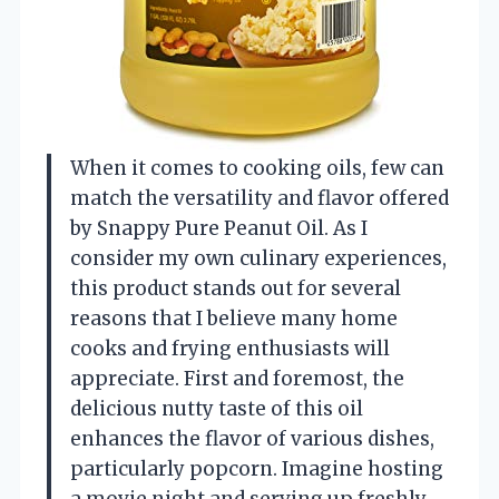
When it comes to cooking oils, few can
match the versatility and flavor offered
by Snappy Pure Peanut Oil. As I
consider my own culinary experiences,
this product stands out for several
reasons that I believe many home
cooks and frying enthusiasts will
appreciate. First and foremost, the
delicious nutty taste of this oil
enhances the flavor of various dishes,
particularly popcorn. Imagine hosting
a movie night and serving up freshly