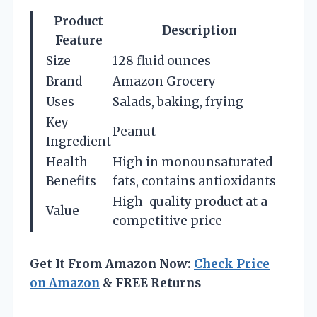
Product
Description
Feature
Size
128 fluid ounces
Brand
Amazon Grocery
Uses
Salads, baking, frying
Key
Peanut
Ingredient
Health
High in monounsaturated
Benefits
fats, contains antioxidants
High-quality product at a
Value
competitive price
Get It From Amazon Now:
Check Price
on Amazon
& FREE Returns