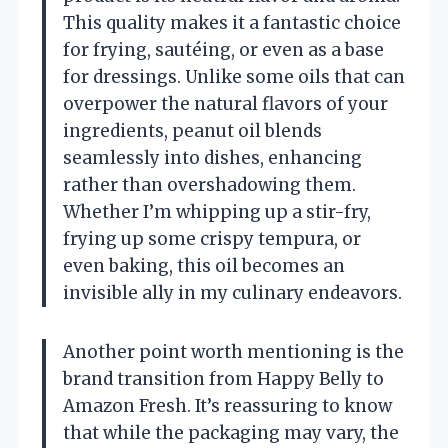
This quality makes it a fantastic choice
for frying, sautéing, or even as a base
for dressings. Unlike some oils that can
overpower the natural flavors of your
ingredients, peanut oil blends
seamlessly into dishes, enhancing
rather than overshadowing them.
Whether I’m whipping up a stir-fry,
frying up some crispy tempura, or
even baking, this oil becomes an
invisible ally in my culinary endeavors.
Another point worth mentioning is the
brand transition from Happy Belly to
Amazon Fresh. It’s reassuring to know
that while the packaging may vary, the