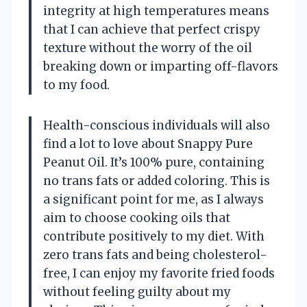
integrity at high temperatures means
that I can achieve that perfect crispy
texture without the worry of the oil
breaking down or imparting off-flavors
to my food.
Health-conscious individuals will also
find a lot to love about Snappy Pure
Peanut Oil. It’s 100% pure, containing
no trans fats or added coloring. This is
a significant point for me, as I always
aim to choose cooking oils that
contribute positively to my diet. With
zero trans fats and being cholesterol-
free, I can enjoy my favorite fried foods
without feeling guilty about my