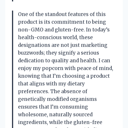
One of the standout features of this
product is its commitment to being
non-GMO and gluten-free. In today’s
health-conscious world, these
designations are not just marketing
buzzwords; they signify a serious
dedication to quality and health. I can
enjoy my popcorn with peace of mind,
knowing that I’m choosing a product
that aligns with my dietary
preferences. The absence of
genetically modified organisms
ensures that I’m consuming
wholesome, naturally sourced
ingredients, while the gluten-free