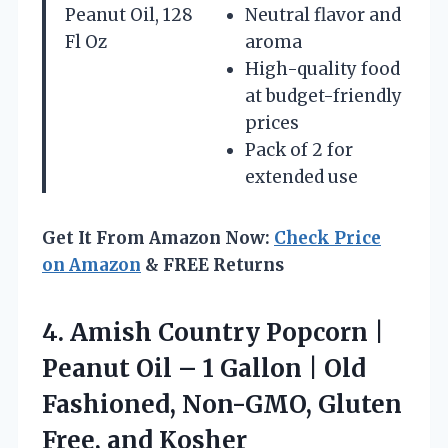
Peanut Oil, 128
Neutral flavor and
Fl Oz
aroma
High-quality food
at budget-friendly
prices
Pack of 2 for
extended use
Get It From Amazon Now:
Check Price
on Amazon
& FREE Returns
4.
Amish Country Popcorn |
Peanut Oil – 1 Gallon | Old
Fashioned, Non-GMO, Gluten
Free, and Kosher