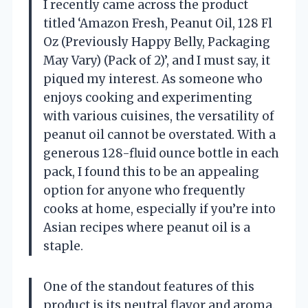
I recently came across the product
titled ‘Amazon Fresh, Peanut Oil, 128 Fl
Oz (Previously Happy Belly, Packaging
May Vary) (Pack of 2)’, and I must say, it
piqued my interest. As someone who
enjoys cooking and experimenting
with various cuisines, the versatility of
peanut oil cannot be overstated. With a
generous 128-fluid ounce bottle in each
pack, I found this to be an appealing
option for anyone who frequently
cooks at home, especially if you’re into
Asian recipes where peanut oil is a
staple.
One of the standout features of this
product is its neutral flavor and aroma.