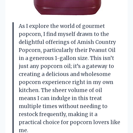
As I explore the world of gourmet
popcorn, I find myself drawn to the
delightful offerings of Amish Country
Popcorn, particularly their Peanut Oil
in a generous 1-gallon size. This isn’t
just any popcorn oil; it’s a gateway to
creating a delicious and wholesome
popcorn experience right in my own
kitchen. The sheer volume of oil
means I can indulge in this treat
multiple times without needing to
restock frequently, making it a
practical choice for popcorn lovers like
me.