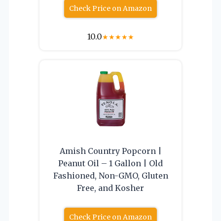
Check Price on Amazon
10.0
★
★
★
★
★
Amish Country Popcorn |
Peanut Oil – 1 Gallon | Old
Fashioned, Non-GMO, Gluten
Free, and Kosher
Check Price on Amazon