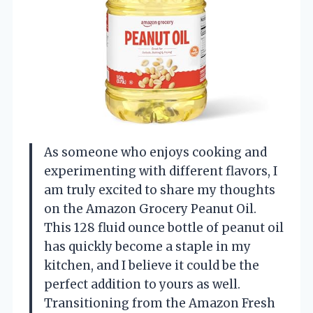
As someone who enjoys cooking and
experimenting with different flavors, I
am truly excited to share my thoughts
on the Amazon Grocery Peanut Oil.
This 128 fluid ounce bottle of peanut oil
has quickly become a staple in my
kitchen, and I believe it could be the
perfect addition to yours as well.
Transitioning from the Amazon Fresh