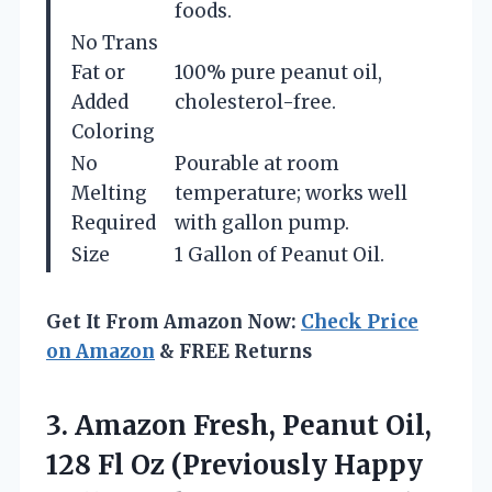
foods.
No Trans
Fat or
100% pure peanut oil,
Added
cholesterol-free.
Coloring
No
Pourable at room
Melting
temperature; works well
Required
with gallon pump.
Size
1 Gallon of Peanut Oil.
Get It From Amazon Now:
Check Price
on Amazon
& FREE Returns
3.
Amazon Fresh, Peanut Oil,
128 Fl Oz (Previously Happy