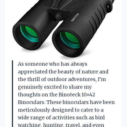
As someone who has always
appreciated the beauty of nature and
the thrill of outdoor adventures, I’m
genuinely excited to share my
thoughts on the Binoteck 10×42
Binoculars. These binoculars have been
meticulously designed to cater to a
wide range of activities such as bird
watching, hunting, travel, and even