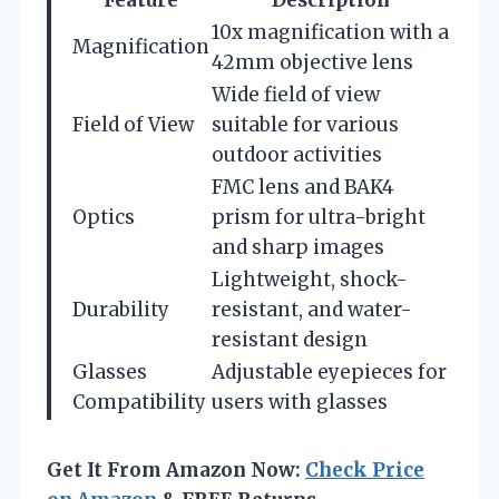
10x magnification with a
Magnification
42mm objective lens
Wide field of view
Field of View
suitable for various
outdoor activities
FMC lens and BAK4
Optics
prism for ultra-bright
and sharp images
Lightweight, shock-
Durability
resistant, and water-
resistant design
Glasses
Adjustable eyepieces for
Compatibility
users with glasses
Get It From Amazon Now:
Check Price