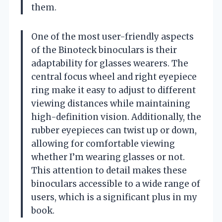
them.
One of the most user-friendly aspects
of the Binoteck binoculars is their
adaptability for glasses wearers. The
central focus wheel and right eyepiece
ring make it easy to adjust to different
viewing distances while maintaining
high-definition vision. Additionally, the
rubber eyepieces can twist up or down,
allowing for comfortable viewing
whether I’m wearing glasses or not.
This attention to detail makes these
binoculars accessible to a wide range of
users, which is a significant plus in my
book.