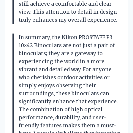
still achieve a comfortable and clear
view. This attention to detail in design
truly enhances my overall experience.
In summary, the Nikon PROSTAFF P3
10×42 Binoculars are not just a pair of
binoculars; they are a gateway to
experiencing the world in a more
vibrant and detailed way. For anyone
who cherishes outdoor activities or
simply enjoys observing their
surroundings, these binoculars can
significantly enhance that experience.
The combination of high optical
performance, durability, and user-
friendly features makes them a must-