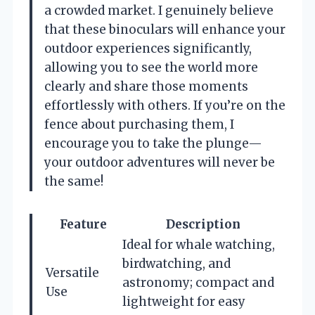
a crowded market. I genuinely believe
that these binoculars will enhance your
outdoor experiences significantly,
allowing you to see the world more
clearly and share those moments
effortlessly with others. If you’re on the
fence about purchasing them, I
encourage you to take the plunge—
your outdoor adventures will never be
the same!
Feature
Description
Ideal for whale watching,
birdwatching, and
Versatile
astronomy; compact and
Use
lightweight for easy