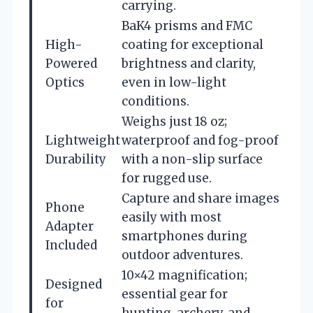
carrying.
BaK4 prisms and FMC
High-
coating for exceptional
Powered
brightness and clarity,
Optics
even in low-light
conditions.
Weighs just 18 oz;
Lightweight
waterproof and fog-proof
Durability
with a non-slip surface
for rugged use.
Capture and share images
Phone
easily with most
Adapter
smartphones during
Included
outdoor adventures.
10×42 magnification;
Designed
essential gear for
for