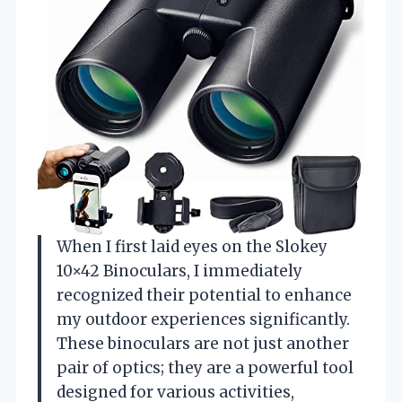
When I first laid eyes on the Slokey
10×42 Binoculars, I immediately
recognized their potential to enhance
my outdoor experiences significantly.
These binoculars are not just another
pair of optics; they are a powerful tool
designed for various activities,