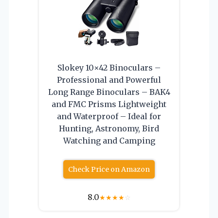
Slokey 10×42 Binoculars –
Professional and Powerful
Long Range Binoculars – BAK4
and FMC Prisms Lightweight
and Waterproof – Ideal for
Hunting, Astronomy, Bird
Watching and Camping
Check Price on Amazon
8.0
★
★
★
★
☆