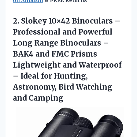
on Amazon
& FREE Returns
2. Slokey 10×42 Binoculars –
Professional and Powerful
Long Range Binoculars –
BAK4 and FMC Prisms
Lightweight and Waterproof
– Ideal for Hunting,
Astronomy,
Bird Watching
and Camping