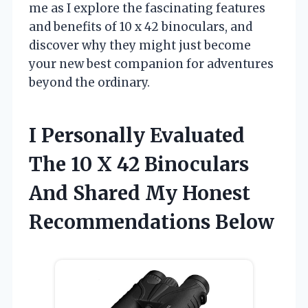
me as I explore the fascinating features
and benefits of 10 x 42 binoculars, and
discover why they might just become
your new best companion for adventures
beyond the ordinary.
I Personally Evaluated
The 10 X 42 Binoculars
And Shared My Honest
Recommendations Below