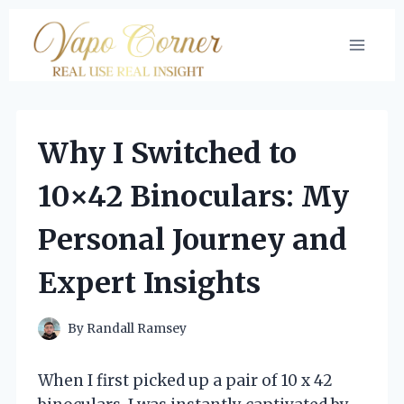
Skip
to
content
Why I Switched to
10×42 Binoculars: My
Personal Journey and
Expert Insights
By
Randall Ramsey
When I first picked up a pair of 10 x 42