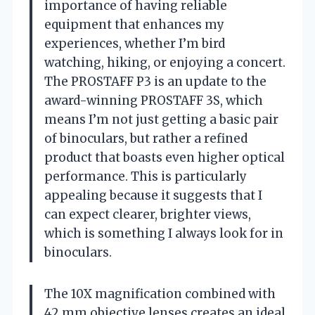
importance of having reliable
equipment that enhances my
experiences, whether I’m bird
watching, hiking, or enjoying a concert.
The PROSTAFF P3 is an update to the
award-winning PROSTAFF 3S, which
means I’m not just getting a basic pair
of binoculars, but rather a refined
product that boasts even higher optical
performance. This is particularly
appealing because it suggests that I
can expect clearer, brighter views,
which is something I always look for in
binoculars.
The 10X magnification combined with
42 mm objective lenses creates an ideal