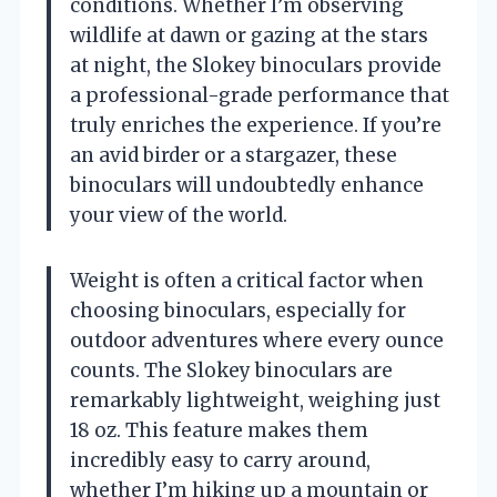
conditions. Whether I’m observing
wildlife at dawn or gazing at the stars
at night, the Slokey binoculars provide
a professional-grade performance that
truly enriches the experience. If you’re
an avid birder or a stargazer, these
binoculars will undoubtedly enhance
your view of the world.
Weight is often a critical factor when
choosing binoculars, especially for
outdoor adventures where every ounce
counts. The Slokey binoculars are
remarkably lightweight, weighing just
18 oz. This feature makes them
incredibly easy to carry around,
whether I’m hiking up a mountain or