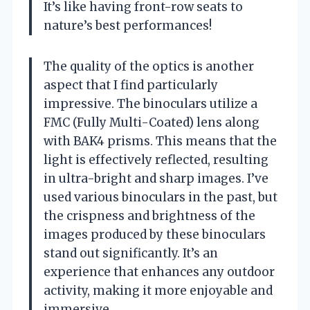
It’s like having front-row seats to
nature’s best performances!
The quality of the optics is another
aspect that I find particularly
impressive. The binoculars utilize a
FMC (Fully Multi-Coated) lens along
with BAK4 prisms. This means that the
light is effectively reflected, resulting
in ultra-bright and sharp images. I’ve
used various binoculars in the past, but
the crispness and brightness of the
images produced by these binoculars
stand out significantly. It’s an
experience that enhances any outdoor
activity, making it more enjoyable and
immersive.