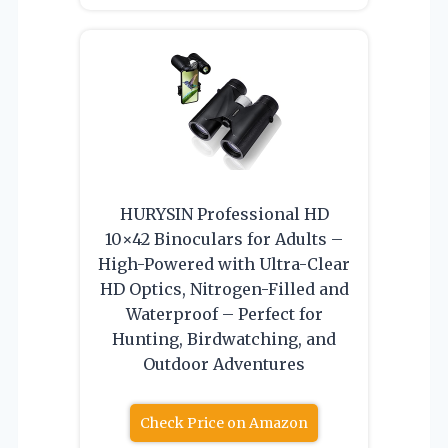
HURYSIN Professional HD
10×42 Binoculars for Adults –
High-Powered with Ultra-Clear
HD Optics, Nitrogen-Filled and
Waterproof – Perfect for
Hunting, Birdwatching, and
Outdoor Adventures
Check Price on Amazon