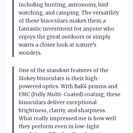
including hunting, astronomy, bird
watching, and camping. The versatility
of these binoculars makes them a
fantastic investment for anyone who
enjoys the great outdoors or simply
wants a closer look at nature’s
wonders.
One of the standout features of the
Slokey binoculars is their high-
powered optics. With BaK4 prisms and
FMC (Fully Multi-Coated) coating, these
binoculars deliver exceptional
brightness, clarity, and sharpness.
What really impressed me is how well
they perform even in low-light