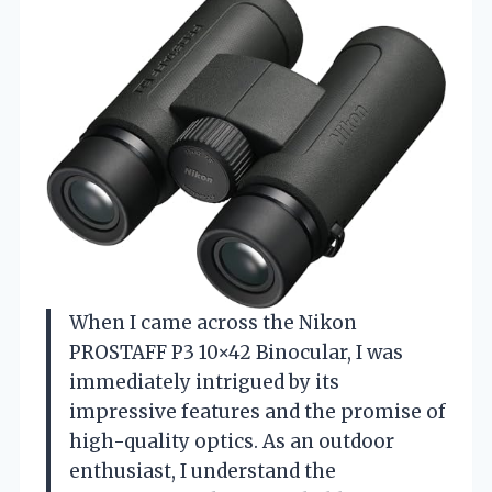
When I came across the Nikon
PROSTAFF P3 10×42 Binocular, I was
immediately intrigued by its
impressive features and the promise of
high-quality optics. As an outdoor
enthusiast, I understand the