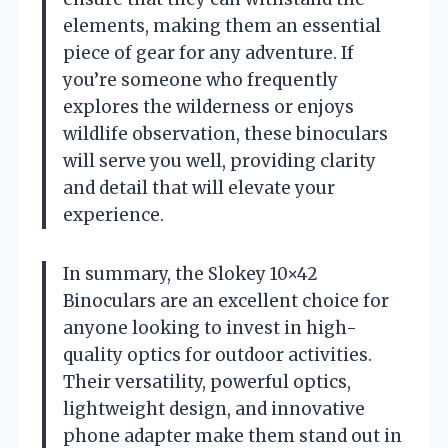
elements, making them an essential
piece of gear for any adventure. If
you’re someone who frequently
explores the wilderness or enjoys
wildlife observation, these binoculars
will serve you well, providing clarity
and detail that will elevate your
experience.
In summary, the Slokey 10×42
Binoculars are an excellent choice for
anyone looking to invest in high-
quality optics for outdoor activities.
Their versatility, powerful optics,
lightweight design, and innovative
phone adapter make them stand out in