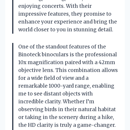
enjoying concerts. With their
impressive features, they promise to
enhance your experience and bring the
world closer to you in stunning detail.
One of the standout features of the
Binoteck binoculars is the professional
10x magnification paired with a 42mm
objective lens. This combination allows
for a wide field of view and a
remarkable 1000-yard range, enabling
me to see distant objects with
incredible clarity. Whether I’m
observing birds in their natural habitat
or taking in the scenery during a hike,
the HD clarity is truly a game-changer.