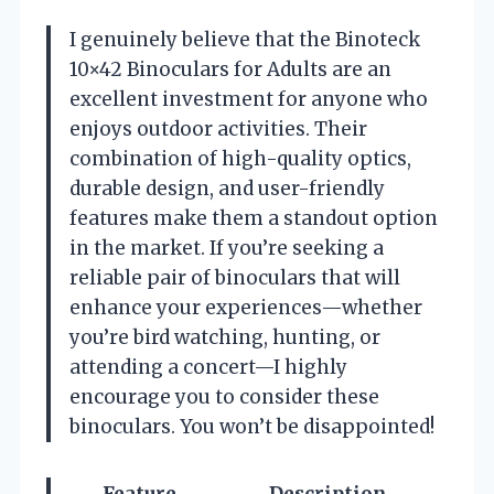
I genuinely believe that the Binoteck
10×42 Binoculars for Adults are an
excellent investment for anyone who
enjoys outdoor activities. Their
combination of high-quality optics,
durable design, and user-friendly
features make them a standout option
in the market. If you’re seeking a
reliable pair of binoculars that will
enhance your experiences—whether
you’re bird watching, hunting, or
attending a concert—I highly
encourage you to consider these
binoculars. You won’t be disappointed!
Feature
Description