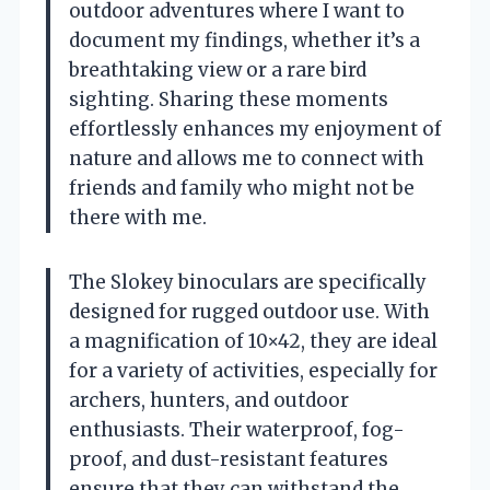
outdoor adventures where I want to
document my findings, whether it’s a
breathtaking view or a rare bird
sighting. Sharing these moments
effortlessly enhances my enjoyment of
nature and allows me to connect with
friends and family who might not be
there with me.
The Slokey binoculars are specifically
designed for rugged outdoor use. With
a magnification of 10×42, they are ideal
for a variety of activities, especially for
archers, hunters, and outdoor
enthusiasts. Their waterproof, fog-
proof, and dust-resistant features
ensure that they can withstand the