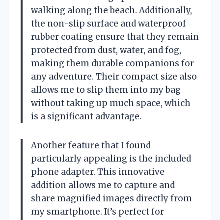
walking along the beach. Additionally,
the non-slip surface and waterproof
rubber coating ensure that they remain
protected from dust, water, and fog,
making them durable companions for
any adventure. Their compact size also
allows me to slip them into my bag
without taking up much space, which
is a significant advantage.
Another feature that I found
particularly appealing is the included
phone adapter. This innovative
addition allows me to capture and
share magnified images directly from
my smartphone. It’s perfect for