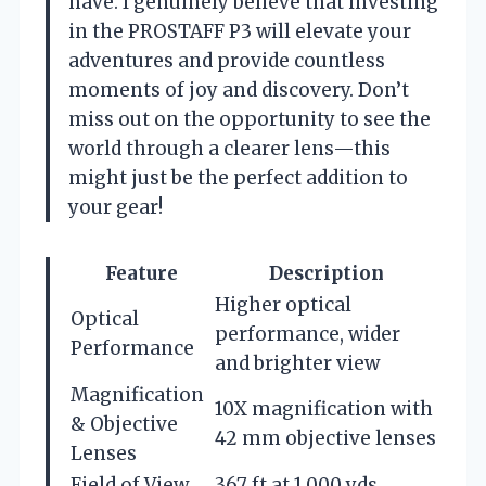
have. I genuinely believe that investing
in the PROSTAFF P3 will elevate your
adventures and provide countless
moments of joy and discovery. Don’t
miss out on the opportunity to see the
world through a clearer lens—this
might just be the perfect addition to
your gear!
Feature
Description
Higher optical
Optical
performance, wider
Performance
and brighter view
Magnification
10X magnification with
& Objective
42 mm objective lenses
Lenses
Field of View
367 ft at 1,000 yds