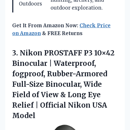
hunting, archery, and
Outdoors
outdoor exploration.
Get It From Amazon Now:
Check Price
on Amazon
& FREE Returns
3.
Nikon PROSTAFF P3 10×42
Binocular | Waterproof,
fogproof, Rubber-Armored
Full-Size Binocular, Wide
Field of View & Long Eye
Relief | Official Nikon USA
Model