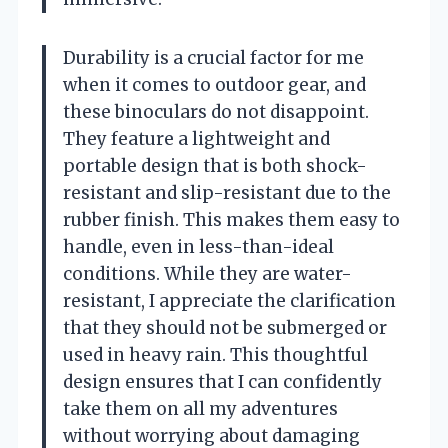
Durability is a crucial factor for me
when it comes to outdoor gear, and
these binoculars do not disappoint.
They feature a lightweight and
portable design that is both shock-
resistant and slip-resistant due to the
rubber finish. This makes them easy to
handle, even in less-than-ideal
conditions. While they are water-
resistant, I appreciate the clarification
that they should not be submerged or
used in heavy rain. This thoughtful
design ensures that I can confidently
take them on all my adventures
without worrying about damaging