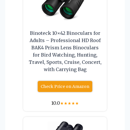
Binoteck 10×42 Binoculars for
Adults – Professional HD Roof
BAK4 Prism Lens Binoculars
for Bird Watching, Hunting,
Travel, Sports, Cruise, Concert,
with Carrying Bag
Check Price on Amazon
10.0
★
★
★
★
★