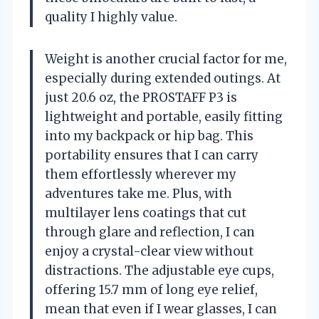
quality I highly value.
Weight is another crucial factor for me,
especially during extended outings. At
just 20.6 oz, the PROSTAFF P3 is
lightweight and portable, easily fitting
into my backpack or hip bag. This
portability ensures that I can carry
them effortlessly wherever my
adventures take me. Plus, with
multilayer lens coatings that cut
through glare and reflection, I can
enjoy a crystal-clear view without
distractions. The adjustable eye cups,
offering 15.7 mm of long eye relief,
mean that even if I wear glasses, I can