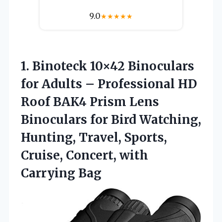
9.0
★
★
★
★
★
1.
Binoteck 10×42 Binoculars
for
Adults – Professional HD
Roof BAK4 Prism Lens
Binoculars for Bird Watching,
Hunting, Travel, Sports,
Cruise, Concert, with
Carrying Bag