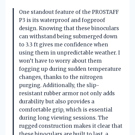
One standout feature of the PROSTAFF
P3 is its waterproof and fogproof
design. Knowing that these binoculars
can withstand being submerged down
to 3.3 ft gives me confidence when
using them in unpredictable weather. I
won’t have to worry about them
fogging up during sudden temperature
changes, thanks to the nitrogen
purging. Additionally, the slip-
resistant rubber armor not only adds
durability but also provides a
comfortable grip, which is essential
during long viewing sessions. The
rugged construction makes it clear that
these binoculars are built to last, a