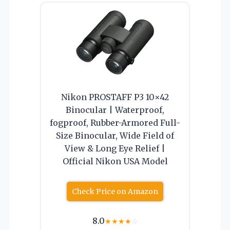
Nikon PROSTAFF P3 10×42
Binocular | Waterproof,
fogproof, Rubber-Armored Full-
Size Binocular, Wide Field of
View & Long Eye Relief |
Official Nikon USA Model
Check Price on Amazon
8.0
★
★
★
★
☆