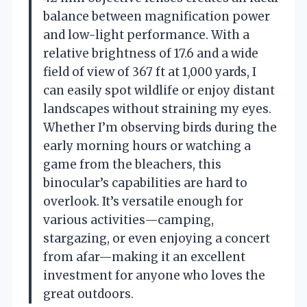
balance between magnification power
and low-light performance. With a
relative brightness of 17.6 and a wide
field of view of 367 ft at 1,000 yards, I
can easily spot wildlife or enjoy distant
landscapes without straining my eyes.
Whether I’m observing birds during the
early morning hours or watching a
game from the bleachers, this
binocular’s capabilities are hard to
overlook. It’s versatile enough for
various activities—camping,
stargazing, or even enjoying a concert
from afar—making it an excellent
investment for anyone who loves the
great outdoors.