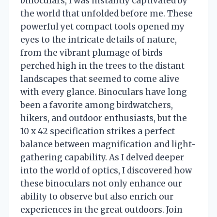
binoculars, I was instantly captivated by
the world that unfolded before me. These
powerful yet compact tools opened my
eyes to the intricate details of nature,
from the vibrant plumage of birds
perched high in the trees to the distant
landscapes that seemed to come alive
with every glance. Binoculars have long
been a favorite among birdwatchers,
hikers, and outdoor enthusiasts, but the
10 x 42 specification strikes a perfect
balance between magnification and light-
gathering capability. As I delved deeper
into the world of optics, I discovered how
these binoculars not only enhance our
ability to observe but also enrich our
experiences in the great outdoors. Join