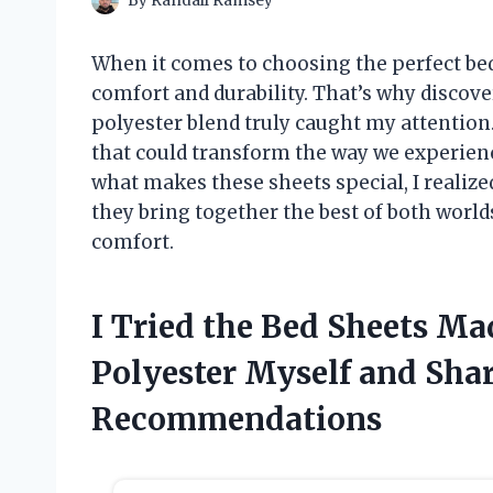
By
Randall Ramsey
When it comes to choosing the perfect bed
comfort and durability. That’s why discov
polyester blend truly caught my attentio
that could transform the way we experience
what makes these sheets special, I realize
they bring together the best of both world
comfort.
I Tried the Bed Sheets M
Polyester Myself and Sha
Recommendations