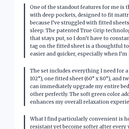
One of the standout features for me is th
with deep pockets, designed to fit mattre
because I’ve struggled with fitted sheet
sleep. The patented True Grip technolo
that stays put, so I don’t have to consta
tag on the fitted sheet is a thoughtful
easier and quicker, especially when I’m 
The set includes everything I need for a
102”), one fitted sheet (60” x 80”), and 
can immediately upgrade my entire be
other perfectly. The soft green color a
enhances my overall relaxation experie
What I find particularly convenient is 
resistant yet become softer after every