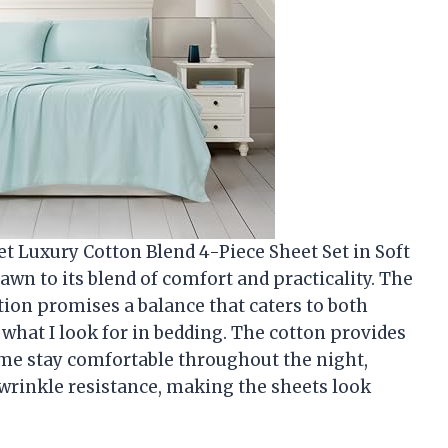
et Luxury Cotton Blend 4-Piece Sheet Set in Soft
awn to its blend of comfort and practicality. The
on promises a balance that caters to both
y what I look for in bedding. The cotton provides
s me stay comfortable throughout the night,
 wrinkle resistance, making the sheets look