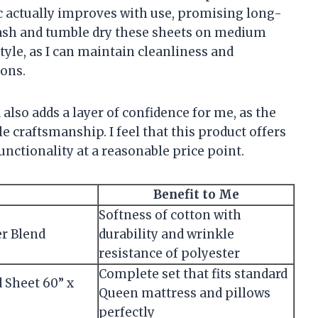
ic actually improves with use, promising long-
ash and tumble dry these sheets on medium
style, as I can maintain cleanliness and
ions.
also adds a layer of confidence for me, as the
le craftsmanship. I feel that this product offers
nctionality at a reasonable price point.
Benefit to Me
Softness of cotton with
er Blend
durability and wrinkle
resistance of polyester
Complete set that fits standard
d Sheet 60” x
Queen mattress and pillows
perfectly