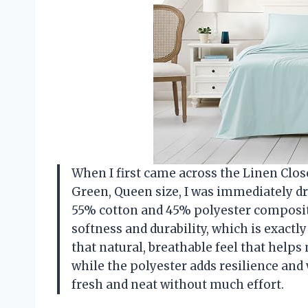
When I first came across the Linen Clos
Green, Queen size, I was immediately dr
55% cotton and 45% polyester compositi
softness and durability, which is exactl
that natural, breathable feel that help
while the polyester adds resilience and
fresh and neat without much effort.