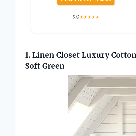
9.0
★
★
★
★
★
1. Linen Closet Luxury Cotto
Soft Green