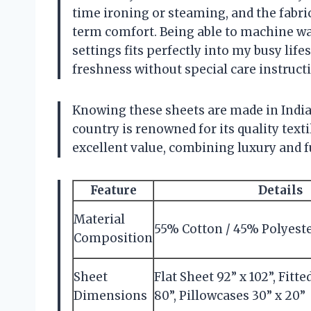
time ironing or steaming, and the fabr
term comfort. Being able to machine w
settings fits perfectly into my busy life
freshness without special care instruct
Knowing these sheets are made in India 
country is renowned for its quality texti
excellent value, combining luxury and fu
Feature
Details
Material
55% Cotton / 45% Polyest
Composition
Sheet
Flat Sheet 92” x 102”, Fitte
Dimensions
80”, Pillowcases 30” x 20”