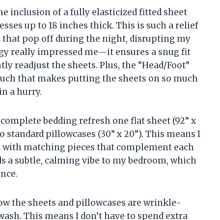
e inclusion of a fully elasticized fitted sheet
sses up to 18 inches thick. This is such a relief
s that pop off during the night, disrupting my
gy really impressed me—it ensures a snug fit
ntly readjust the sheets. Plus, the “Head/Foot”
 touch that makes putting the sheets on so much
in a hurry.
 complete bedding refresh one flat sheet (92” x
two standard pillowcases (30” x 20”). This means I
d with matching pieces that complement each
dds a subtle, calming vibe to my bedroom, which
nce.
how the sheets and pillowcases are wrinkle-
 wash. This means I don’t have to spend extra