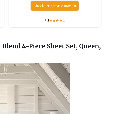
Check Price on Amazon
7.0
★
★
★
★
☆
n Blend 4-Piece Sheet
Set, Queen,