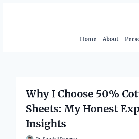
Skip
to
content
Home
About
Pers
Why I Choose 50% Cot
Sheets: My Honest Exp
Insights