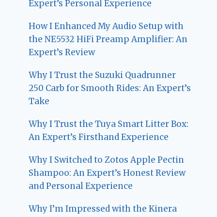
Expert’s Personal Experience
How I Enhanced My Audio Setup with
the NE5532 HiFi Preamp Amplifier: An
Expert’s Review
Why I Trust the Suzuki Quadrunner
250 Carb for Smooth Rides: An Expert’s
Take
Why I Trust the Tuya Smart Litter Box:
An Expert’s Firsthand Experience
Why I Switched to Zotos Apple Pectin
Shampoo: An Expert’s Honest Review
and Personal Experience
Why I’m Impressed with the Kinera