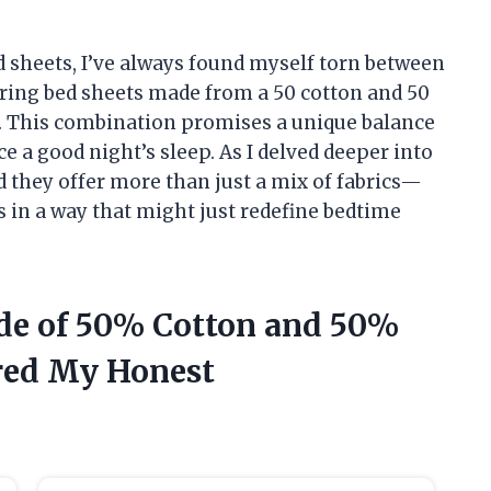
 sheets, I’ve always found myself torn between
ering bed sheets made from a 50 cotton and 50
n. This combination promises a unique balance
 a good night’s sleep. As I delved deeper into
d they offer more than just a mix of fabrics—
s in a way that might just redefine bedtime
ade of 50% Cotton and 50%
red My Honest