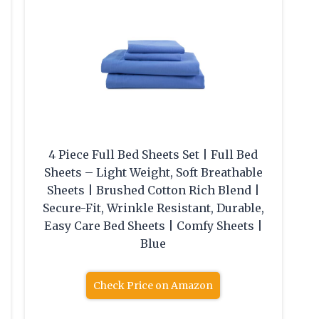
4 Piece Full Bed Sheets Set | Full Bed
Sheets – Light Weight, Soft Breathable
Sheets | Brushed Cotton Rich Blend |
Secure-Fit, Wrinkle Resistant, Durable,
Easy Care Bed Sheets | Comfy Sheets |
Blue
Check Price on Amazon