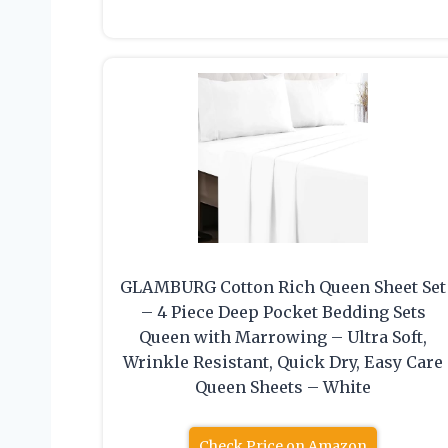
GLAMBURG Cotton Rich Queen Sheet Set
– 4 Piece Deep Pocket Bedding Sets
Queen with Marrowing – Ultra Soft,
Wrinkle Resistant, Quick Dry, Easy Care
Queen Sheets – White
Check Price on Amazon