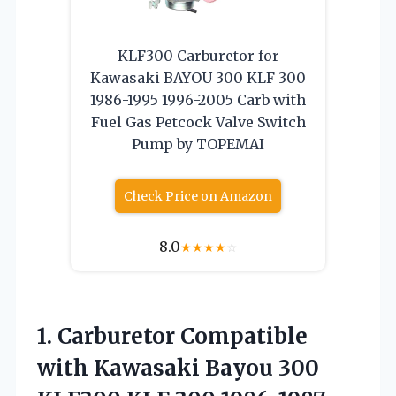
KLF300 Carburetor for
Kawasaki BAYOU 300 KLF 300
1986-1995 1996-2005 Carb with
Fuel Gas Petcock Valve Switch
Pump by TOPEMAI
Check Price on Amazon
8.0
★
★
★
★
☆
1.
Carburetor Compatible
with Kawasaki
Bayou 300