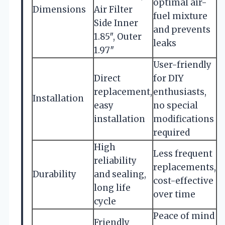
optimal air-
Dimensions
Air Filter
fuel mixture
Side Inner
and prevents
1.85″, Outer
leaks
1.97″
User-friendly
Direct
for DIY
replacement,
enthusiasts,
Installation
easy
no special
installation
modifications
required
High
Less frequent
reliability
replacements,
Durability
and sealing,
cost-effective
long life
over time
cycle
Peace of mind
Friendly