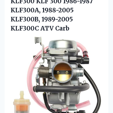
KLF300 KLF 300 1986-1987
KLF300A, 1988-2005
KLF300B, 1989-2005
KLF300C ATV Carb