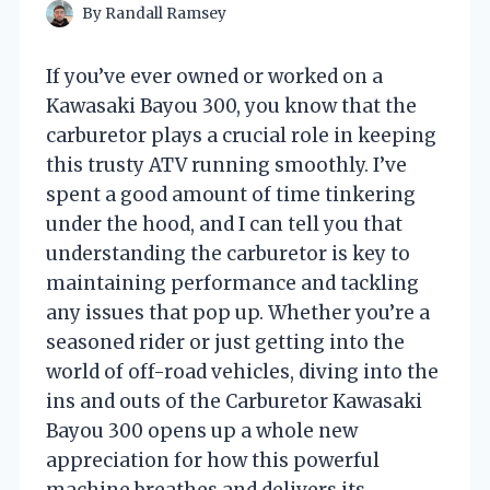
By
Randall Ramsey
If you’ve ever owned or worked on a
Kawasaki Bayou 300, you know that the
carburetor plays a crucial role in keeping
this trusty ATV running smoothly. I’ve
spent a good amount of time tinkering
under the hood, and I can tell you that
understanding the carburetor is key to
maintaining performance and tackling
any issues that pop up. Whether you’re a
seasoned rider or just getting into the
world of off-road vehicles, diving into the
ins and outs of the Carburetor Kawasaki
Bayou 300 opens up a whole new
appreciation for how this powerful
machine breathes and delivers its