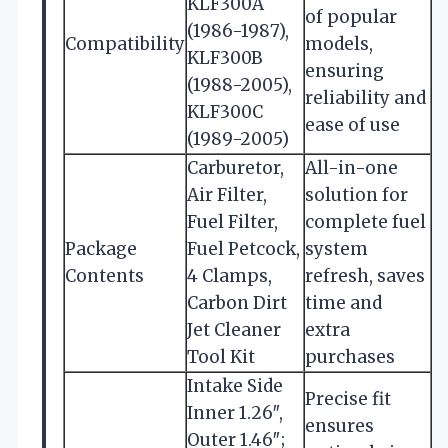
KLF300A
of popular
(1986-1987),
Compatibility
models,
KLF300B
ensuring
(1988-2005),
reliability and
KLF300C
ease of use
(1989-2005)
Carburetor,
All-in-one
Air Filter,
solution for
Fuel Filter,
complete fuel
Package
Fuel Petcock,
system
Contents
4 Clamps,
refresh, saves
Carbon Dirt
time and
Jet Cleaner
extra
Tool Kit
purchases
Intake Side
Precise fit
Inner 1.26″,
ensures
Outer 1.46″;