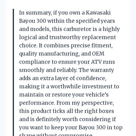
In summary, if you own a Kawasaki
Bayou 300 within the specified years
and models, this carburetor is a highly
logical and trustworthy replacement
choice. It combines precise fitment,
quality manufacturing, and OEM
compliance to ensure your ATV runs
smoothly and reliably. The warranty
adds an extra layer of confidence,
making it a worthwhile investment to
maintain or restore your vehicle’s
performance. From my perspective,
this product ticks all the right boxes
and is definitely worth considering if
you want to keep your Bayou 300 in top
shape without compromise.