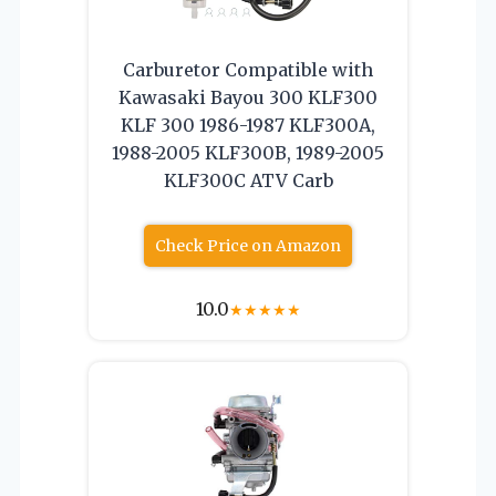
Carburetor Compatible with
Kawasaki Bayou 300 KLF300
KLF 300 1986-1987 KLF300A,
1988-2005 KLF300B, 1989-2005
KLF300C ATV Carb
Check Price on Amazon
10.0
★
★
★
★
★