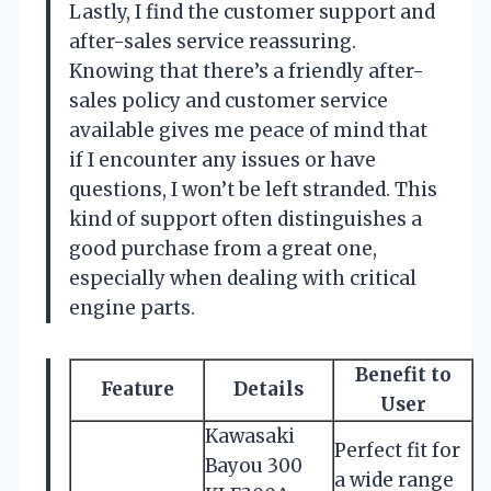
Lastly, I find the customer support and
after-sales service reassuring.
Knowing that there’s a friendly after-
sales policy and customer service
available gives me peace of mind that
if I encounter any issues or have
questions, I won’t be left stranded. This
kind of support often distinguishes a
good purchase from a great one,
especially when dealing with critical
engine parts.
Benefit to
Feature
Details
User
Kawasaki
Perfect fit for
Bayou 300
a wide range