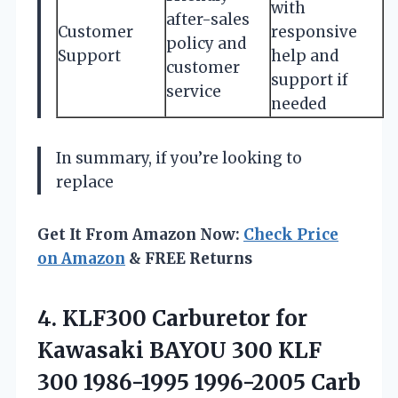
with
after-sales
Customer
responsive
policy and
Support
help and
customer
support if
service
needed
In summary, if you’re looking to
replace
Get It From Amazon Now:
Check Price
on Amazon
& FREE Returns
4.
KLF300 Carburetor for
Kawasaki
BAYOU 300 KLF
300 1986-1995 1996-2005 Carb