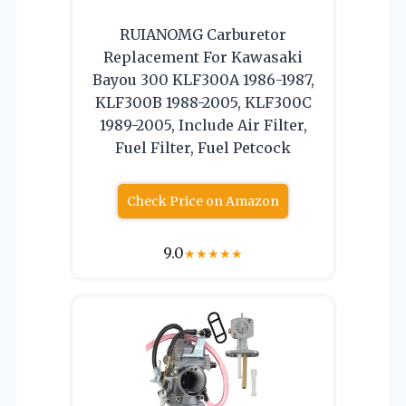
RUIANOMG Carburetor
Replacement For Kawasaki
Bayou 300 KLF300A 1986-1987,
KLF300B 1988-2005, KLF300C
1989-2005, Include Air Filter,
Fuel Filter, Fuel Petcock
Check Price on Amazon
9.0
★
★
★
★
★