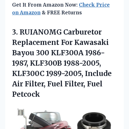
Get It From Amazon Now:
Check Price
on Amazon
& FREE Returns
3.
RUIANOMG Carburetor
Replacement For
Kawasaki
Bayou 300 KLF300A 1986-
1987, KLF300B 1988-2005,
KLF300C 1989-2005, Include
Air Filter, Fuel Filter, Fuel
Petcock