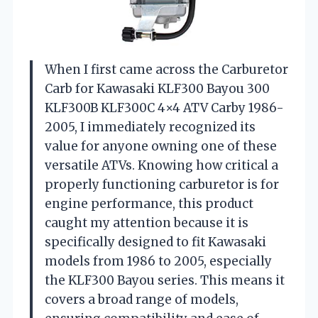
When I first came across the Carburetor
Carb for Kawasaki KLF300 Bayou 300
KLF300B KLF300C 4×4 ATV Carby 1986-
2005, I immediately recognized its
value for anyone owning one of these
versatile ATVs. Knowing how critical a
properly functioning carburetor is for
engine performance, this product
caught my attention because it is
specifically designed to fit Kawasaki
models from 1986 to 2005, especially
the KLF300 Bayou series. This means it
covers a broad range of models,