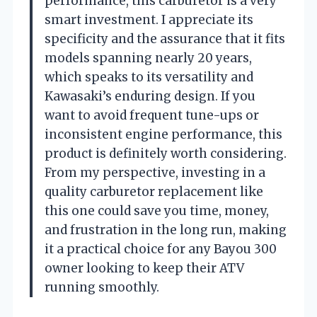
performance, this carburetor is a very
smart investment. I appreciate its
specificity and the assurance that it fits
models spanning nearly 20 years,
which speaks to its versatility and
Kawasaki’s enduring design. If you
want to avoid frequent tune-ups or
inconsistent engine performance, this
product is definitely worth considering.
From my perspective, investing in a
quality carburetor replacement like
this one could save you time, money,
and frustration in the long run, making
it a practical choice for any Bayou 300
owner looking to keep their ATV
running smoothly.