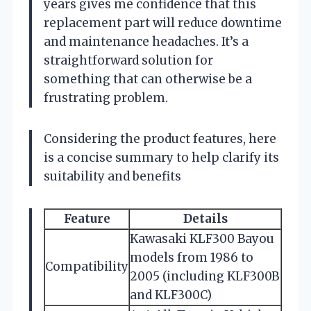
years gives me confidence that this
replacement part will reduce downtime
and maintenance headaches. It’s a
straightforward solution for
something that can otherwise be a
frustrating problem.
Considering the product features, here
is a concise summary to help clarify its
suitability and benefits
Feature
Details
Kawasaki KLF300 Bayou
models from 1986 to
Compatibility
2005 (including KLF300B
and KLF300C)