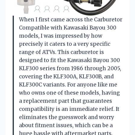
When I first came across the Carburetor
Compatible with Kawasaki Bayou 300
models, I was impressed by how
precisely it caters to a very specific
range of ATVs. This carburetor is
designed to fit the Kawasaki Bayou 300
KLF300 series from 1986 through 2005,
covering the KLF300A, KLF300B, and
KLF300C variants. For anyone like me
who owns one of these models, having
a replacement part that guarantees
compatibility is an immediate relief. It
eliminates the guesswork and worry
about fitment issues, which can be a
huge hassle with aftermarket parts.