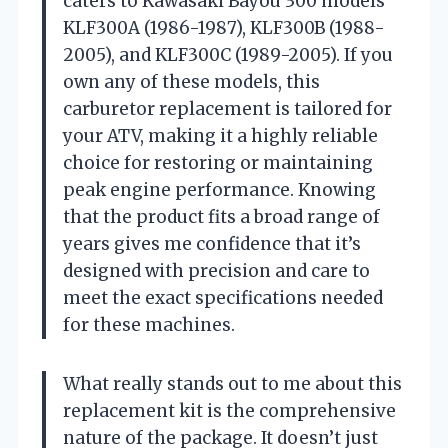
caters to Kawasaki Bayou 300 models
KLF300A (1986-1987), KLF300B (1988-
2005), and KLF300C (1989-2005). If you
own any of these models, this
carburetor replacement is tailored for
your ATV, making it a highly reliable
choice for restoring or maintaining
peak engine performance. Knowing
that the product fits a broad range of
years gives me confidence that it’s
designed with precision and care to
meet the exact specifications needed
for these machines.
What really stands out to me about this
replacement kit is the comprehensive
nature of the package. It doesn’t just