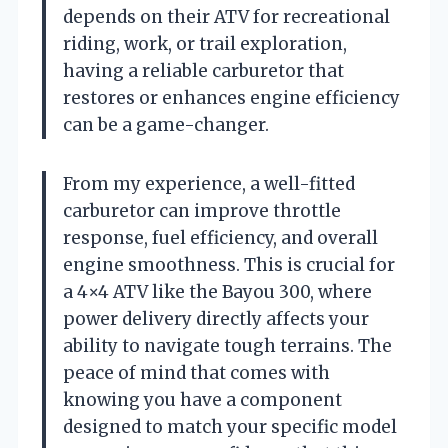
depends on their ATV for recreational
riding, work, or trail exploration,
having a reliable carburetor that
restores or enhances engine efficiency
can be a game-changer.
From my experience, a well-fitted
carburetor can improve throttle
response, fuel efficiency, and overall
engine smoothness. This is crucial for
a 4×4 ATV like the Bayou 300, where
power delivery directly affects your
ability to navigate tough terrains. The
peace of mind that comes with
knowing you have a component
designed to match your specific model