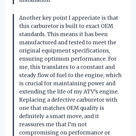
installation.
Another key point I appreciate is that
this carburetor is built to exact OEM
standards. This means it has been
manufactured and tested to meet the
original equipment specifications,
ensuring optimum performance. For
me, this translates to a constant and
steady flow of fuel to the engine, which
is crucial for maintaining power and
extending the life of my ATV’s engine.
Replacing a defective carburetor with
one that matches OEM quality is
definitely a smart move, and it
reassures me that I’m not
compromising on performance or