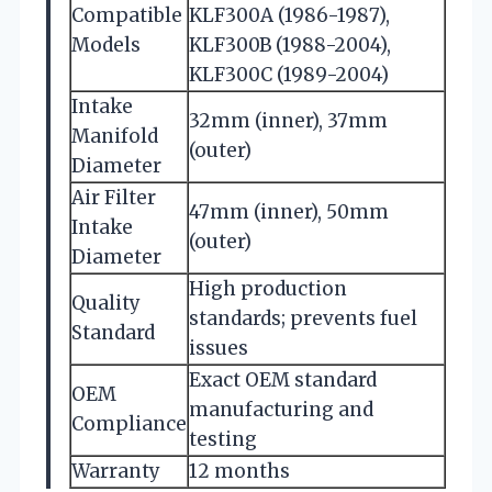
Compatible
KLF300A (1986-1987),
Models
KLF300B (1988-2004),
KLF300C (1989-2004)
Intake
32mm (inner), 37mm
Manifold
(outer)
Diameter
Air Filter
47mm (inner), 50mm
Intake
(outer)
Diameter
High production
Quality
standards; prevents fuel
Standard
issues
Exact OEM standard
OEM
manufacturing and
Compliance
testing
Warranty
12 months