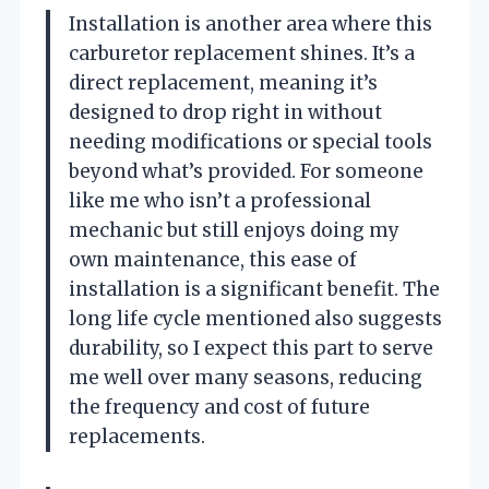
Installation is another area where this
carburetor replacement shines. It’s a
direct replacement, meaning it’s
designed to drop right in without
needing modifications or special tools
beyond what’s provided. For someone
like me who isn’t a professional
mechanic but still enjoys doing my
own maintenance, this ease of
installation is a significant benefit. The
long life cycle mentioned also suggests
durability, so I expect this part to serve
me well over many seasons, reducing
the frequency and cost of future
replacements.