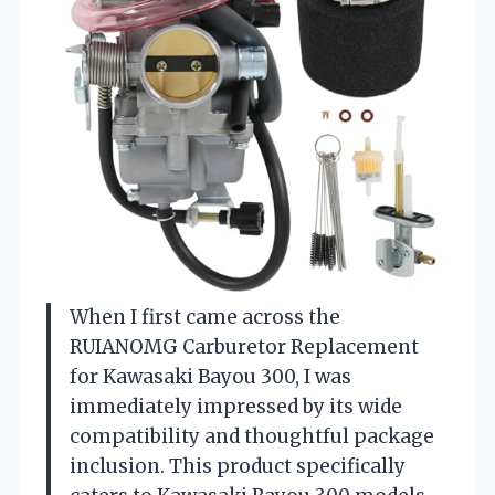
When I first came across the
RUIANOMG Carburetor Replacement
for Kawasaki Bayou 300, I was
immediately impressed by its wide
compatibility and thoughtful package
inclusion. This product specifically