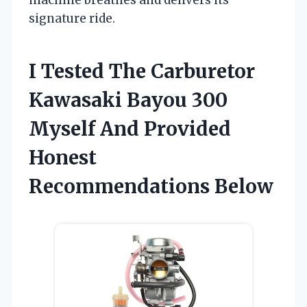
signature ride.
I Tested The Carburetor
Kawasaki Bayou 300
Myself And Provided
Honest
Recommendations Below