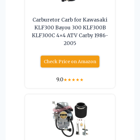
Carburetor Carb for Kawasaki
KLF300 Bayou 300 KLF300B
KLF300C 4×4 ATV Carby 1986-
2005
Check Price on Amazon
9.0
★
★
★
★
★