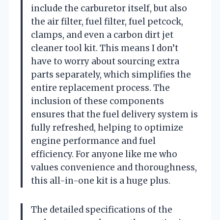
include the carburetor itself, but also
the air filter, fuel filter, fuel petcock,
clamps, and even a carbon dirt jet
cleaner tool kit. This means I don’t
have to worry about sourcing extra
parts separately, which simplifies the
entire replacement process. The
inclusion of these components
ensures that the fuel delivery system is
fully refreshed, helping to optimize
engine performance and fuel
efficiency. For anyone like me who
values convenience and thoroughness,
this all-in-one kit is a huge plus.
The detailed specifications of the