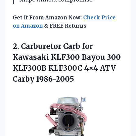
Get It From Amazon Now:
Check Price
on Amazon
& FREE Returns
2.
Carburetor Carb for
Kawasaki
KLF300 Bayou 300
KLF300B KLF300C 4×4 ATV
Carby 1986-2005