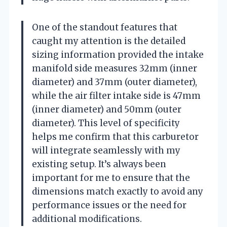
One of the standout features that
caught my attention is the detailed
sizing information provided the intake
manifold side measures 32mm (inner
diameter) and 37mm (outer diameter),
while the air filter intake side is 47mm
(inner diameter) and 50mm (outer
diameter). This level of specificity
helps me confirm that this carburetor
will integrate seamlessly with my
existing setup. It’s always been
important for me to ensure that the
dimensions match exactly to avoid any
performance issues or the need for
additional modifications.