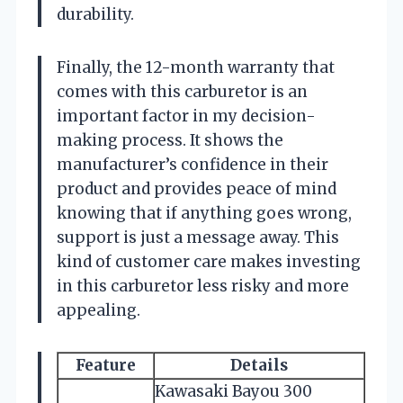
durability.
Finally, the 12-month warranty that
comes with this carburetor is an
important factor in my decision-
making process. It shows the
manufacturer’s confidence in their
product and provides peace of mind
knowing that if anything goes wrong,
support is just a message away. This
kind of customer care makes investing
in this carburetor less risky and more
appealing.
Feature
Details
Kawasaki Bayou 300