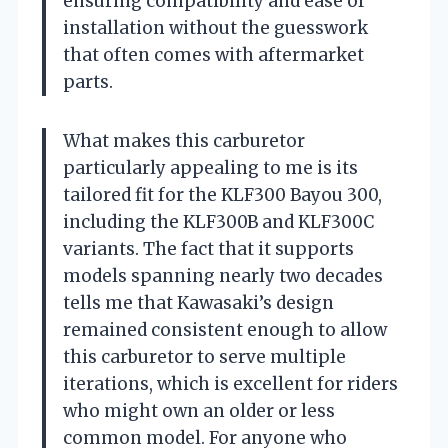
ensuring compatibility and ease of
installation without the guesswork
that often comes with aftermarket
parts.
What makes this carburetor
particularly appealing to me is its
tailored fit for the KLF300 Bayou 300,
including the KLF300B and KLF300C
variants. The fact that it supports
models spanning nearly two decades
tells me that Kawasaki’s design
remained consistent enough to allow
this carburetor to serve multiple
iterations, which is excellent for riders
who might own an older or less
common model. For anyone who