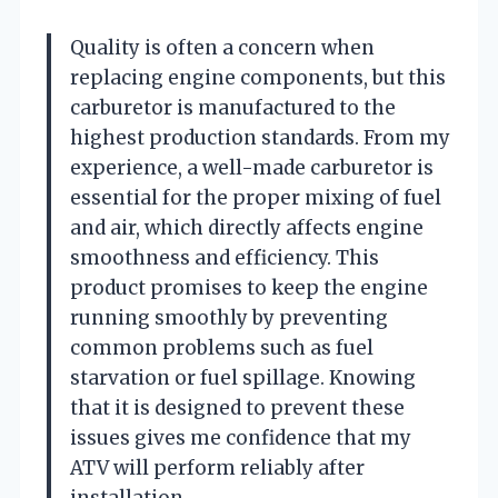
Quality is often a concern when
replacing engine components, but this
carburetor is manufactured to the
highest production standards. From my
experience, a well-made carburetor is
essential for the proper mixing of fuel
and air, which directly affects engine
smoothness and efficiency. This
product promises to keep the engine
running smoothly by preventing
common problems such as fuel
starvation or fuel spillage. Knowing
that it is designed to prevent these
issues gives me confidence that my
ATV will perform reliably after