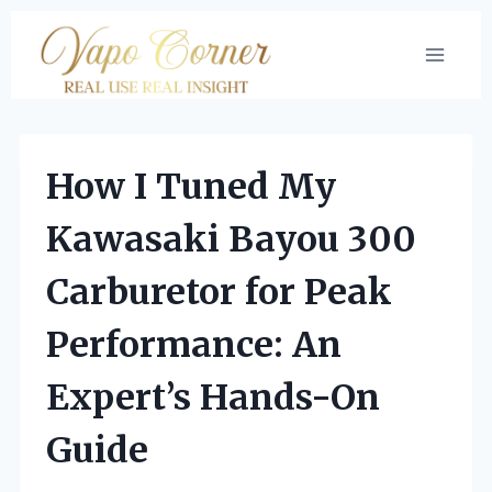
Skip
to
content
How I Tuned My
Kawasaki Bayou 300
Carburetor for Peak
Performance: An
Expert’s Hands-On
Guide