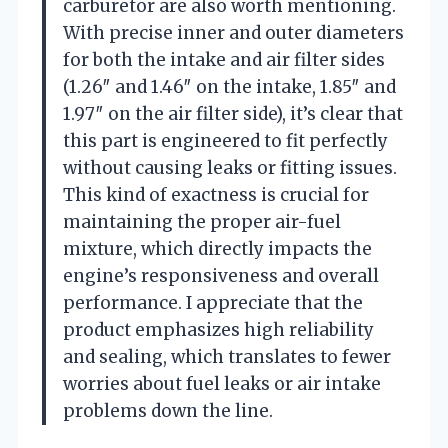
carburetor are also worth mentioning.
With precise inner and outer diameters
for both the intake and air filter sides
(1.26″ and 1.46″ on the intake, 1.85″ and
1.97″ on the air filter side), it’s clear that
this part is engineered to fit perfectly
without causing leaks or fitting issues.
This kind of exactness is crucial for
maintaining the proper air-fuel
mixture, which directly impacts the
engine’s responsiveness and overall
performance. I appreciate that the
product emphasizes high reliability
and sealing, which translates to fewer
worries about fuel leaks or air intake
problems down the line.