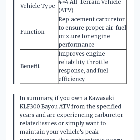
4×4 All-Terrain Vehicle
Vehicle Type
(ATV)
Replacement carburetor
to ensure proper air-fuel
Function
mixture for engine
performance
Improves engine
reliability, throttle
Benefit
response, and fuel
efficiency
In summary, if you own a Kawasaki
KLF300 Bayou ATV from the specified
years and are experiencing carburetor-
related issues or simply want to
maintain your vehicle’s peak