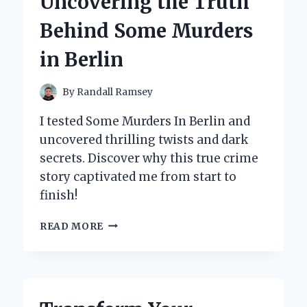
Uncovering the Truth
Behind Some Murders
in Berlin
By
Randall Ramsey
I tested Some Murders In Berlin and
uncovered thrilling twists and dark
secrets. Discover why this true crime
story captivated me from start to
finish!
INSIDE
READ MORE
MY
INVESTIGATION:
UNCOVERING
THE
TRUTH