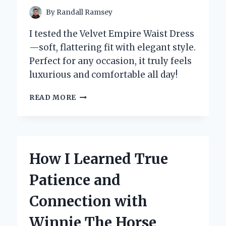
By
Randall Ramsey
I tested the Velvet Empire Waist Dress
—soft, flattering fit with elegant style.
Perfect for any occasion, it truly feels
luxurious and comfortable all day!
WHY
READ MORE
I’M
OBSESSED
WITH
THE
VELVET
How I Learned True
EMPIRE
WAIST
Patience and
DRESS:
AN
Connection with
EXPERT’S
PERSONAL
Winnie The Horse
REVIEW