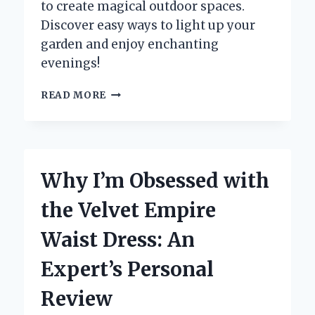
to create magical outdoor spaces.
Discover easy ways to light up your
garden and enjoy enchanting
evenings!
HOW
READ MORE
I
TRANSFORMED
MY
GARDEN
WITH
Why I’m Obsessed with
TREES
DRAPED
the Velvet Empire
IN
FAIRY
Waist Dress: An
LIGHTS:
AN
Expert’s Personal
EXPERT’S
PERSONAL
Review
EXPERIENCE