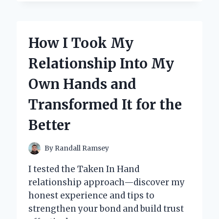
HOLIDAY
DÉCOR:
MY
EXPERT
How I Took My
REVIEW
OF
Relationship Into My
STAR
SHOWER
Own Hands and
SLIDE
SHOW
Transformed It for the
REPLACEMENT
SLIDES
Better
By
Randall Ramsey
I tested the Taken In Hand
relationship approach—discover my
honest experience and tips to
strengthen your bond and build trust