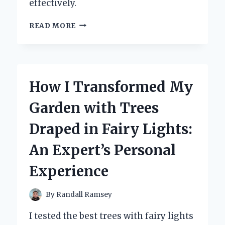
effectively.
HOW
READ MORE
I
TOOK
MY
RELATIONSHIP
INTO
How I Transformed My
MY
OWN
Garden with Trees
HANDS
AND
Draped in Fairy Lights:
TRANSFORMED
IT
An Expert’s Personal
FOR
THE
Experience
BETTER
By
Randall Ramsey
I tested the best trees with fairy lights