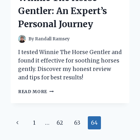
Gentler: An Expert’s
Personal Journey
By
Randall Ramsey
I tested Winnie The Horse Gentler and
found it effective for soothing horses
gently. Discover my honest review
and tips for best results!
HOW
READ MORE
I
LEARNED
TRUE
PATIENCE
Page
Previous
1
…
62
63
64
AND
CONNECTION
navigation
Page
WITH