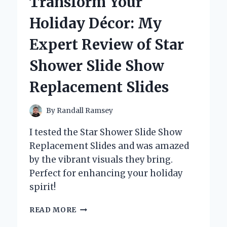
Transform Your
BEHIND
SOME
Holiday Décor: My
MURDERS
IN
Expert Review of Star
BERLIN
Shower Slide Show
Replacement Slides
By
Randall Ramsey
I tested the Star Shower Slide Show
Replacement Slides and was amazed
by the vibrant visuals they bring.
Perfect for enhancing your holiday
spirit!
TRANSFORM
READ MORE
YOUR