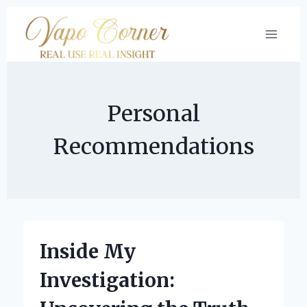
Skip
to
content
Personal
Recommendations
Inside My
Investigation: