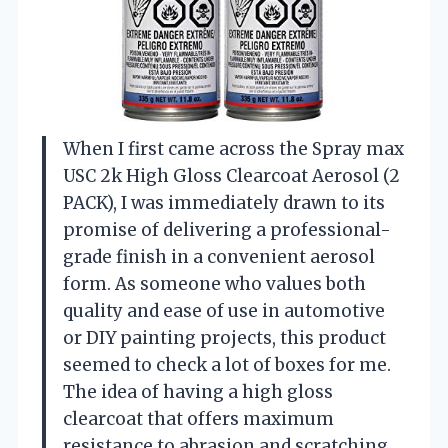
When I first came across the Spray max
USC 2k High Gloss Clearcoat Aerosol (2
PACK), I was immediately drawn to its
promise of delivering a professional-
grade finish in a convenient aerosol
form. As someone who values both
quality and ease of use in automotive
or DIY painting projects, this product
seemed to check a lot of boxes for me.
The idea of having a high gloss
clearcoat that offers maximum
resistance to abrasion and scratching