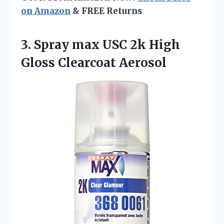
on Amazon
& FREE Returns
3. Spray max USC 2k
High
Gloss Clearcoat Aerosol