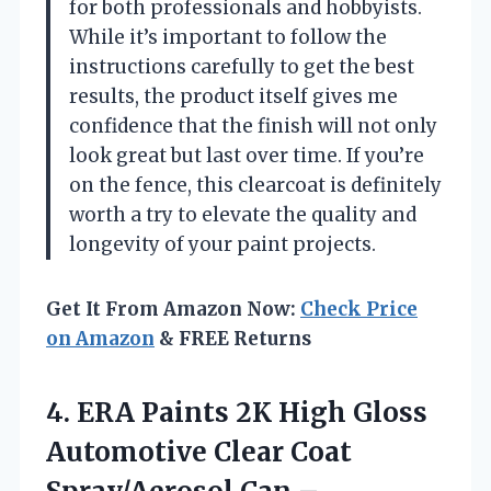
for both professionals and hobbyists.
While it’s important to follow the
instructions carefully to get the best
results, the product itself gives me
confidence that the finish will not only
look great but last over time. If you’re
on the fence, this clearcoat is definitely
worth a try to elevate the quality and
longevity of your paint projects.
Get It From Amazon Now:
Check Price
on Amazon
& FREE Returns
4.
ERA Paints 2K High
Gloss
Automotive Clear Coat