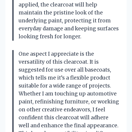
applied, the clearcoat will help
maintain the pristine look of the
underlying paint, protecting it from
everyday damage and keeping surfaces
looking fresh for longer.
One aspect I appreciate is the
versatility of this clearcoat. It is
suggested for use over all basecoats,
which tells me it’s a flexible product
suitable for a wide range of projects.
Whether I am touching up automotive
paint, refinishing furniture, or working
on other creative endeavors, I feel
confident this clearcoat will adhere
well and enhance the final appearance.