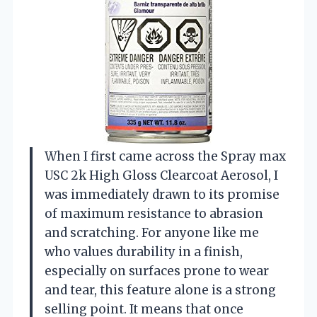
When I first came across the Spray max
USC 2k High Gloss Clearcoat Aerosol, I
was immediately drawn to its promise
of maximum resistance to abrasion
and scratching. For anyone like me
who values durability in a finish,
especially on surfaces prone to wear
and tear, this feature alone is a strong
selling point. It means that once