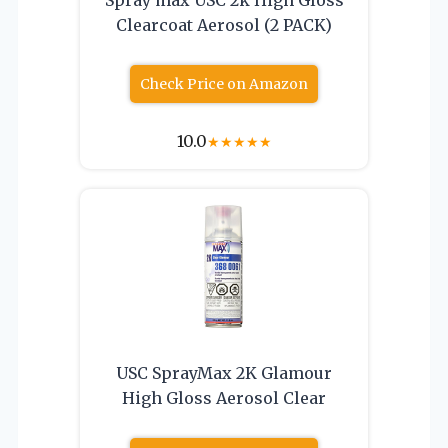
Clearcoat Aerosol (2 PACK)
Check Price on Amazon
10.0
★
★
★
★
★
USC SprayMax 2K Glamour
High Gloss Aerosol Clear