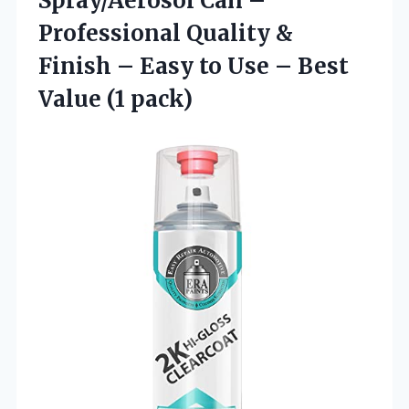
Spray/Aerosol Can –
Professional Quality &
Finish – Easy to Use – Best
Value (1 pack)