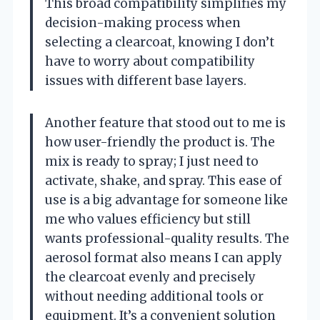
This broad compatibility simplifies my
decision-making process when
selecting a clearcoat, knowing I don’t
have to worry about compatibility
issues with different base layers.
Another feature that stood out to me is
how user-friendly the product is. The
mix is ready to spray; I just need to
activate, shake, and spray. This ease of
use is a big advantage for someone like
me who values efficiency but still
wants professional-quality results. The
aerosol format also means I can apply
the clearcoat evenly and precisely
without needing additional tools or
equipment. It’s a convenient solution