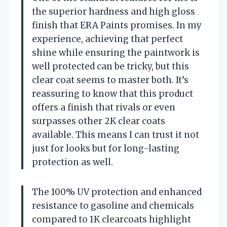
the superior hardness and high gloss
finish that ERA Paints promises. In my
experience, achieving that perfect
shine while ensuring the paintwork is
well protected can be tricky, but this
clear coat seems to master both. It’s
reassuring to know that this product
offers a finish that rivals or even
surpasses other 2K clear coats
available. This means I can trust it not
just for looks but for long-lasting
protection as well.
The 100% UV protection and enhanced
resistance to gasoline and chemicals
compared to 1K clearcoats highlight