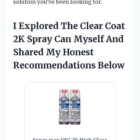
solution you’ve been looking for.
I Explored The Clear Coat
2K Spray Can Myself And
Shared My Honest
Recommendations Below
Spray max USC 2k High Gloss