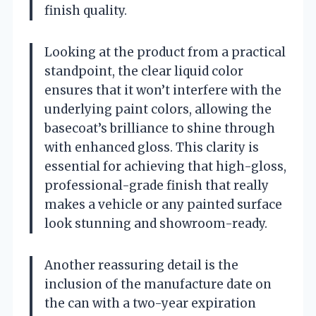
finish quality.
Looking at the product from a practical
standpoint, the clear liquid color
ensures that it won’t interfere with the
underlying paint colors, allowing the
basecoat’s brilliance to shine through
with enhanced gloss. This clarity is
essential for achieving that high-gloss,
professional-grade finish that really
makes a vehicle or any painted surface
look stunning and showroom-ready.
Another reassuring detail is the
inclusion of the manufacture date on
the can with a two-year expiration