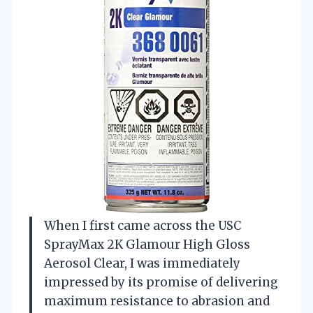
When I first came across the USC
SprayMax 2K Glamour High Gloss
Aerosol Clear, I was immediately
impressed by its promise of delivering
maximum resistance to abrasion and