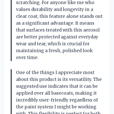
scratching. For anyone like me who
values durability and longevity in a
clear coat, this feature alone stands out
as a significant advantage. It means
that surfaces treated with this aerosol
are better protected against everyday
wear and tear, which is crucial for
maintaining a fresh, polished look
over time.
One of the things I appreciate most
about this product is its versatility. The
suggested use indicates that it can be
applied over all basecoats, making it
incredibly user-friendly regardless of
the paint system I might be working
with. This flexibility is perfect for both