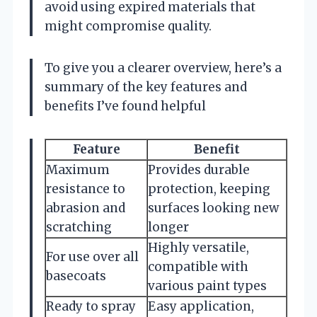
avoid using expired materials that
might compromise quality.
To give you a clearer overview, here’s a
summary of the key features and
benefits I’ve found helpful
Feature
Benefit
Maximum
Provides durable
resistance to
protection, keeping
abrasion and
surfaces looking new
scratching
longer
Highly versatile,
For use over all
compatible with
basecoats
various paint types
Ready to spray
Easy application,