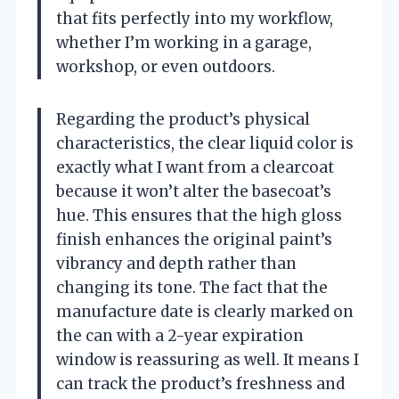
that fits perfectly into my workflow,
whether I’m working in a garage,
workshop, or even outdoors.
Regarding the product’s physical
characteristics, the clear liquid color is
exactly what I want from a clearcoat
because it won’t alter the basecoat’s
hue. This ensures that the high gloss
finish enhances the original paint’s
vibrancy and depth rather than
changing its tone. The fact that the
manufacture date is clearly marked on
the can with a 2-year expiration
window is reassuring as well. It means I
can track the product’s freshness and