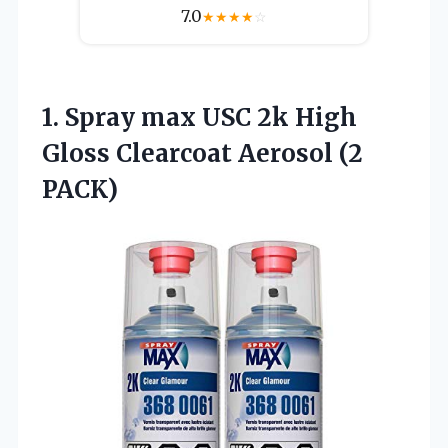
7.0
★
★
★
★
☆
1.
Spray max USC 2k
High
Gloss Clearcoat Aerosol (2
PACK)