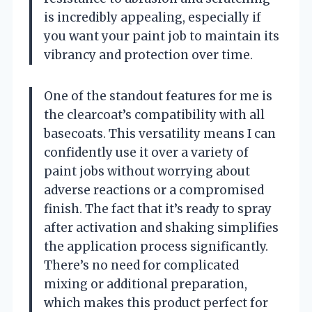
is incredibly appealing, especially if
you want your paint job to maintain its
vibrancy and protection over time.
One of the standout features for me is
the clearcoat’s compatibility with all
basecoats. This versatility means I can
confidently use it over a variety of
paint jobs without worrying about
adverse reactions or a compromised
finish. The fact that it’s ready to spray
after activation and shaking simplifies
the application process significantly.
There’s no need for complicated
mixing or additional preparation,
which makes this product perfect for