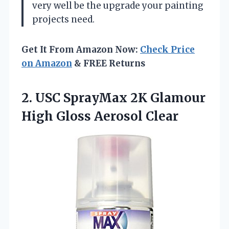
very well be the upgrade your painting
projects need.
Get It From Amazon Now:
Check Price
on Amazon
& FREE Returns
2. USC SprayMax 2K Glamour
High Gloss Aerosol Clear