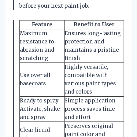
before your next paint job.
Feature
Benefit to User
Maximum
Ensures long-lasting
resistance to
protection and
abrasion and
maintains a pristine
scratching
finish
Highly versatile,
Use over all
compatible with
basecoats
various paint types
and colors
Ready to spray
Simple application
Activate, shake
process saves time
and spray
and effort
Preserves original
Clear liquid
paint color and