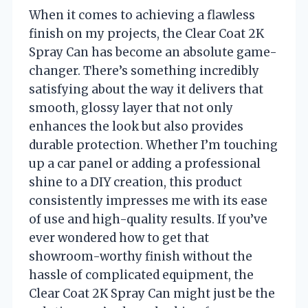
When it comes to achieving a flawless
finish on my projects, the Clear Coat 2K
Spray Can has become an absolute game-
changer. There’s something incredibly
satisfying about the way it delivers that
smooth, glossy layer that not only
enhances the look but also provides
durable protection. Whether I’m touching
up a car panel or adding a professional
shine to a DIY creation, this product
consistently impresses me with its ease
of use and high-quality results. If you’ve
ever wondered how to get that
showroom-worthy finish without the
hassle of complicated equipment, the
Clear Coat 2K Spray Can might just be the