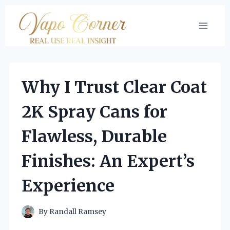
Skip
to
content
Why I Trust Clear Coat
2K Spray Cans for
Flawless, Durable
Finishes: An Expert’s
Experience
By
Randall Ramsey