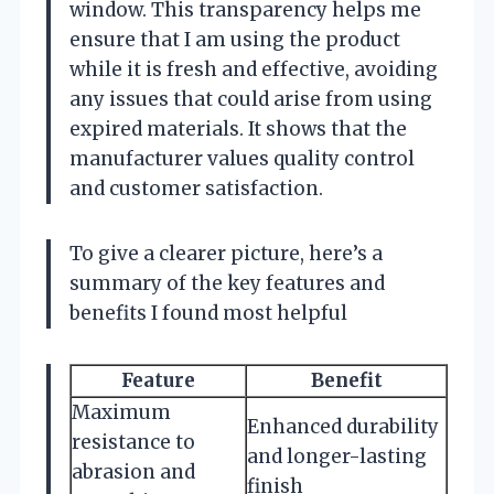
window. This transparency helps me
ensure that I am using the product
while it is fresh and effective, avoiding
any issues that could arise from using
expired materials. It shows that the
manufacturer values quality control
and customer satisfaction.
To give a clearer picture, here’s a
summary of the key features and
benefits I found most helpful
Feature
Benefit
Maximum
Enhanced durability
resistance to
and longer-lasting
abrasion and
finish