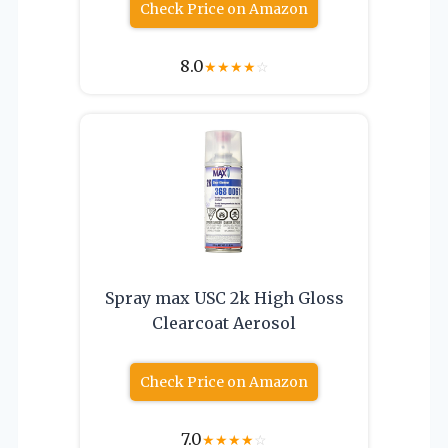
Check Price on Amazon
8.0
★
★
★
★
☆
Spray max USC 2k High Gloss
Clearcoat Aerosol
Check Price on Amazon
7.0
★
★
★
★
☆