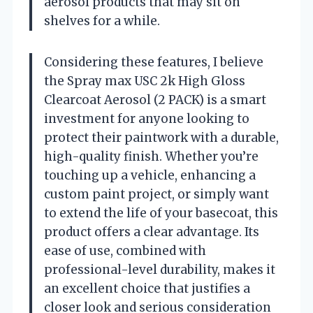
aerosol products that may sit on
shelves for a while.
Considering these features, I believe
the Spray max USC 2k High Gloss
Clearcoat Aerosol (2 PACK) is a smart
investment for anyone looking to
protect their paintwork with a durable,
high-quality finish. Whether you’re
touching up a vehicle, enhancing a
custom paint project, or simply want
to extend the life of your basecoat, this
product offers a clear advantage. Its
ease of use, combined with
professional-level durability, makes it
an excellent choice that justifies a
closer look and serious consideration