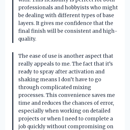
professionals and hobbyists who might
be dealing with different types of base
layers. It gives me confidence that the
final finish will be consistent and high-
quality.
The ease of use is another aspect that
really appeals to me. The fact that it’s
ready to spray after activation and
shaking means I don’t have to go
through complicated mixing
processes. This convenience saves me
time and reduces the chances of error,
especially when working on detailed
projects or when I need to complete a
job quickly without compromising on