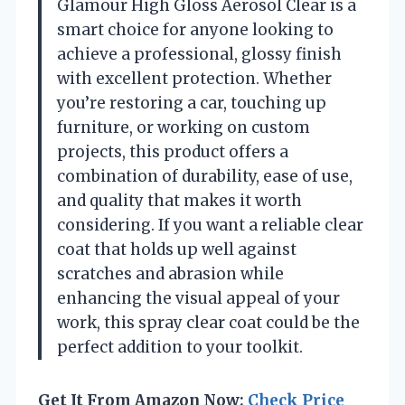
Glamour High Gloss Aerosol Clear is a
smart choice for anyone looking to
achieve a professional, glossy finish
with excellent protection. Whether
you’re restoring a car, touching up
furniture, or working on custom
projects, this product offers a
combination of durability, ease of use,
and quality that makes it worth
considering. If you want a reliable clear
coat that holds up well against
scratches and abrasion while
enhancing the visual appeal of your
work, this spray clear coat could be the
perfect addition to your toolkit.
Get It From Amazon Now:
Check Price