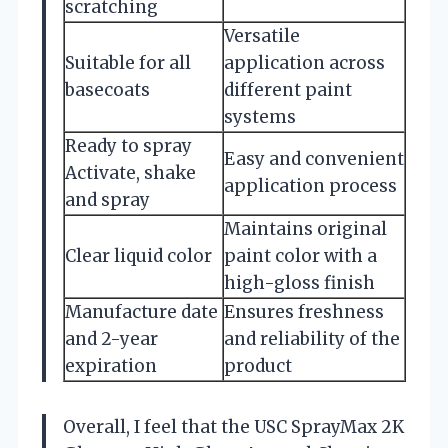
scratching
Versatile
Suitable for all
application across
basecoats
different paint
systems
Ready to spray
Easy and convenient
Activate, shake
application process
and spray
Maintains original
Clear liquid color
paint color with a
high-gloss finish
Manufacture date
Ensures freshness
and 2-year
and reliability of the
expiration
product
Overall, I feel that the USC SprayMax 2K