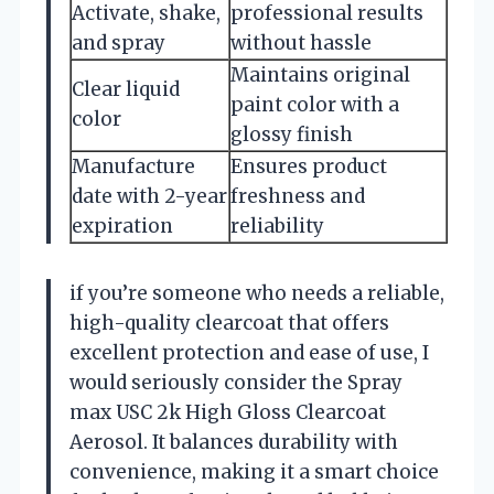
Activate, shake,
professional results
and spray
without hassle
Maintains original
Clear liquid
paint color with a
color
glossy finish
Manufacture
Ensures product
date with 2-year
freshness and
expiration
reliability
if you’re someone who needs a reliable,
high-quality clearcoat that offers
excellent protection and ease of use, I
would seriously consider the Spray
max USC 2k High Gloss Clearcoat
Aerosol. It balances durability with
convenience, making it a smart choice