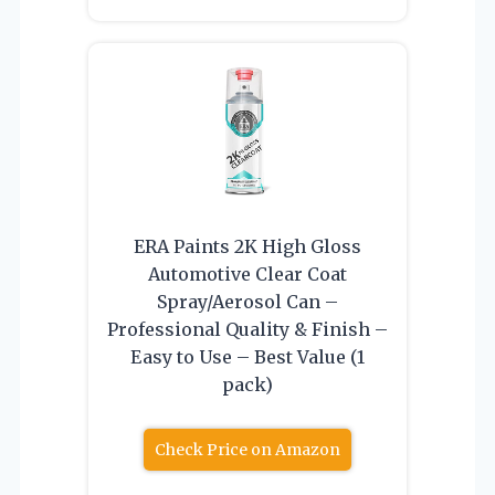
ERA Paints 2K High Gloss
Automotive Clear Coat
Spray/Aerosol Can –
Professional Quality & Finish –
Easy to Use – Best Value (1
pack)
Check Price on Amazon