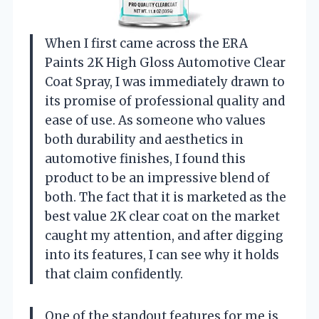
When I first came across the ERA
Paints 2K High Gloss Automotive Clear
Coat Spray, I was immediately drawn to
its promise of professional quality and
ease of use. As someone who values
both durability and aesthetics in
automotive finishes, I found this
product to be an impressive blend of
both. The fact that it is marketed as the
best value 2K clear coat on the market
caught my attention, and after digging
into its features, I can see why it holds
that claim confidently.
One of the standout features for me is