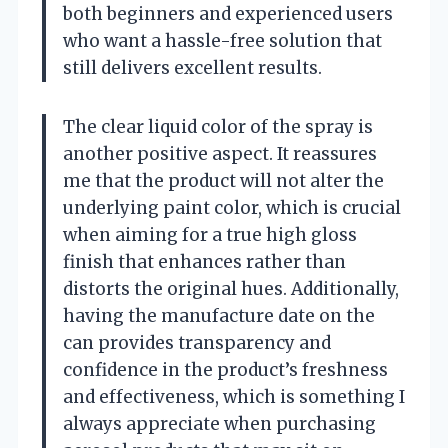
both beginners and experienced users
who want a hassle-free solution that
still delivers excellent results.
The clear liquid color of the spray is
another positive aspect. It reassures
me that the product will not alter the
underlying paint color, which is crucial
when aiming for a true high gloss
finish that enhances rather than
distorts the original hues. Additionally,
having the manufacture date on the
can provides transparency and
confidence in the product’s freshness
and effectiveness, which is something I
always appreciate when purchasing