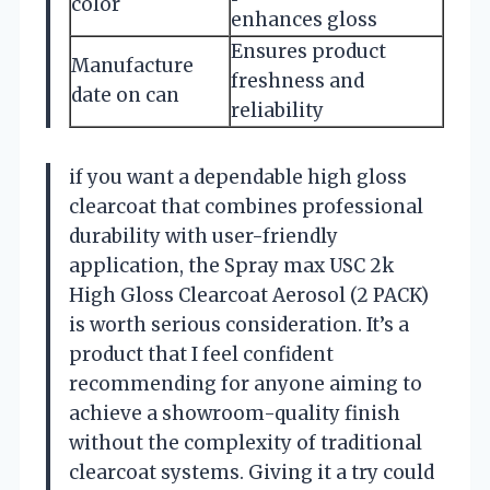
color
enhances gloss
Ensures product
Manufacture
freshness and
date on can
reliability
if you want a dependable high gloss
clearcoat that combines professional
durability with user-friendly
application, the Spray max USC 2k
High Gloss Clearcoat Aerosol (2 PACK)
is worth serious consideration. It’s a
product that I feel confident
recommending for anyone aiming to
achieve a showroom-quality finish
without the complexity of traditional
clearcoat systems. Giving it a try could