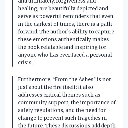
and ultimately, forgiveness and
healing, are beautifully depicted and
serve as powerful reminders that even
in the darkest of times, there is a path
forward. The author’s ability to capture
these emotions authentically makes
the book relatable and inspiring for
anyone who has ever faced a personal
crisis.
Furthermore, “From the Ashes” is not
just about the fire itself; it also
addresses critical themes such as
community support, the importance of
safety regulations, and the need for
change to prevent such tragedies in
the future. These discussions add depth