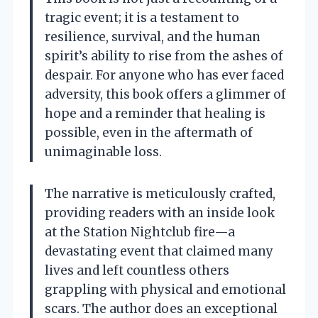
tragic event; it is a testament to
resilience, survival, and the human
spirit’s ability to rise from the ashes of
despair. For anyone who has ever faced
adversity, this book offers a glimmer of
hope and a reminder that healing is
possible, even in the aftermath of
unimaginable loss.
The narrative is meticulously crafted,
providing readers with an inside look
at the Station Nightclub fire—a
devastating event that claimed many
lives and left countless others
grappling with physical and emotional
scars. The author does an exceptional