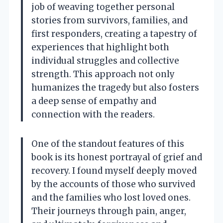
job of weaving together personal
stories from survivors, families, and
first responders, creating a tapestry of
experiences that highlight both
individual struggles and collective
strength. This approach not only
humanizes the tragedy but also fosters
a deep sense of empathy and
connection with the readers.
One of the standout features of this
book is its honest portrayal of grief and
recovery. I found myself deeply moved
by the accounts of those who survived
and the families who lost loved ones.
Their journeys through pain, anger,