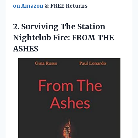
on Amazon
& FREE Returns
2. Surviving The Station
Nightclub
Fire: FROM THE
ASHES