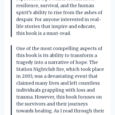
resilience, survival, and the human
spirit’s ability to rise from the ashes of
despair. For anyone interested in real-
life stories that inspire and educate,
this book is a must-read.
One of the most compelling aspects of
this book is its ability to transform a
tragedy into a narrative of hope. The
Station Nightclub fire, which took place
in 2003, was a devastating event that
claimed many lives and left countless
individuals grappling with loss and
trauma. However, this book focuses on
the survivors and their journeys
towards healing. As I read through their