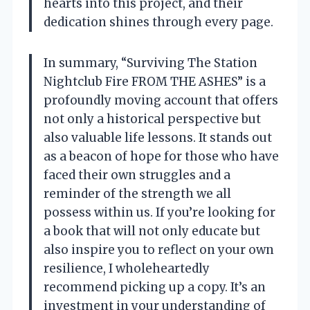
hearts into this project, and their
dedication shines through every page.
In summary, “Surviving The Station
Nightclub Fire FROM THE ASHES” is a
profoundly moving account that offers
not only a historical perspective but
also valuable life lessons. It stands out
as a beacon of hope for those who have
faced their own struggles and a
reminder of the strength we all
possess within us. If you’re looking for
a book that will not only educate but
also inspire you to reflect on your own
resilience, I wholeheartedly
recommend picking up a copy. It’s an
investment in your understanding of