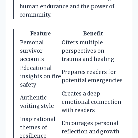
human endurance and the power of
community.
Feature
Benefit
Personal
Offers multiple
survivor
perspectives on
accounts
trauma and healing
Educational
Prepares readers for
insights on fire
potential emergencies
safety
Creates a deep
Authentic
emotional connection
writing style
with readers
Inspirational
Encourages personal
themes of
reflection and growth
resilience