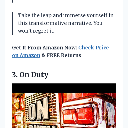
Take the leap and immerse yourself in
this transformative narrative. You
won’t regret it.
Get It From Amazon Now:
Check Price
on Amazon
& FREE Returns
3. On Duty