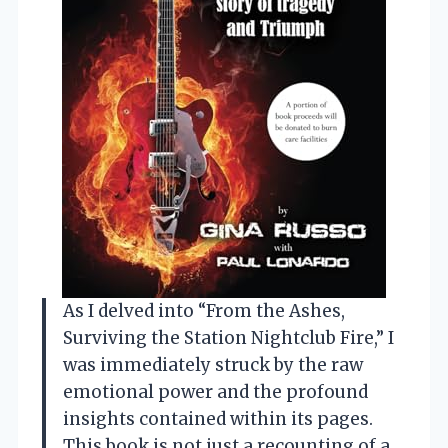
As I delved into “From the Ashes,
Surviving the Station Nightclub Fire,” I
was immediately struck by the raw
emotional power and the profound
insights contained within its pages.
This book is not just a recounting of a