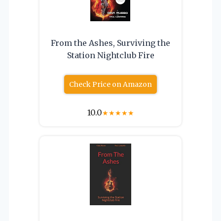
From the Ashes, Surviving the
Station Nightclub Fire
Check Price on Amazon
10.0
★
★
★
★
★