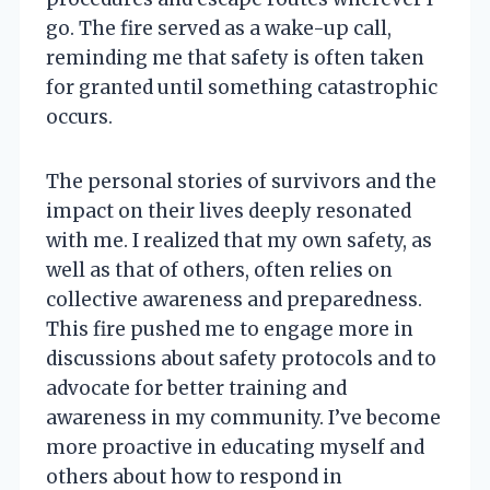
go. The fire served as a wake-up call,
reminding me that safety is often taken
for granted until something catastrophic
occurs.
The personal stories of survivors and the
impact on their lives deeply resonated
with me. I realized that my own safety, as
well as that of others, often relies on
collective awareness and preparedness.
This fire pushed me to engage more in
discussions about safety protocols and to
advocate for better training and
awareness in my community. I’ve become
more proactive in educating myself and
others about how to respond in