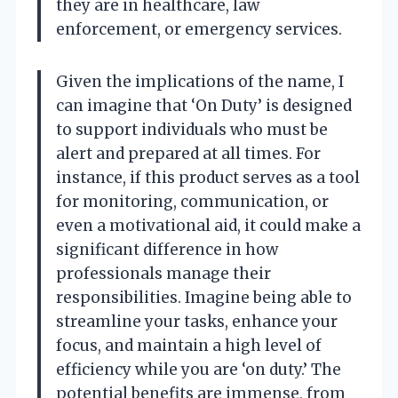
they are in healthcare, law
enforcement, or emergency services.
Given the implications of the name, I
can imagine that ‘On Duty’ is designed
to support individuals who must be
alert and prepared at all times. For
instance, if this product serves as a tool
for monitoring, communication, or
even a motivational aid, it could make a
significant difference in how
professionals manage their
responsibilities. Imagine being able to
streamline your tasks, enhance your
focus, and maintain a high level of
efficiency while you are ‘on duty.’ The
potential benefits are immense, from