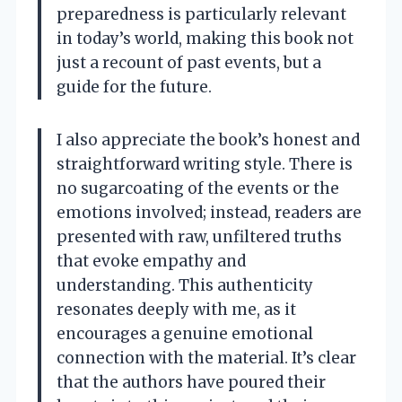
preparedness is particularly relevant
in today’s world, making this book not
just a recount of past events, but a
guide for the future.
I also appreciate the book’s honest and
straightforward writing style. There is
no sugarcoating of the events or the
emotions involved; instead, readers are
presented with raw, unfiltered truths
that evoke empathy and
understanding. This authenticity
resonates deeply with me, as it
encourages a genuine emotional
connection with the material. It’s clear
that the authors have poured their