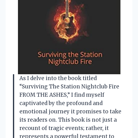
As I delve into the book titled
“Surviving The Station Nightclub Fire
FROM THE ASHES,” I find myself
captivated by the profound and
emotional journey it promises to take
its readers on. This book is not just a
recount of tragic events; rather, it
represents a powerful testament to