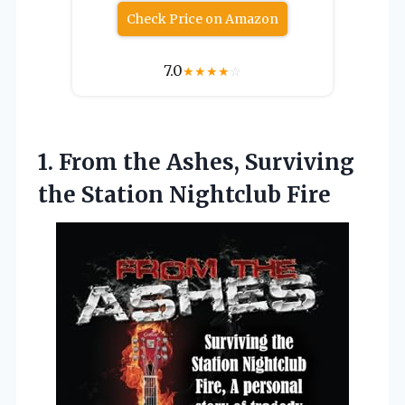
Check Price on Amazon
7.0
★
★
★
★
☆
1. From the Ashes, Surviving
the Station Nightclub Fire