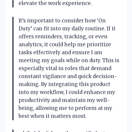
elevate the work experience.
It’s important to consider how ‘On
Duty’ can fit into my daily routine. If it
offers reminders, tracking, or even
analytics, it could help me prioritize
tasks effectively and ensure I am
meeting my goals while on duty. This is
especially vital in roles that demand
constant vigilance and quick decision-
making. By integrating this product
into my workflow, I could enhance my
productivity and maintain my well-
being, allowing me to perform at my
best when it matters most.