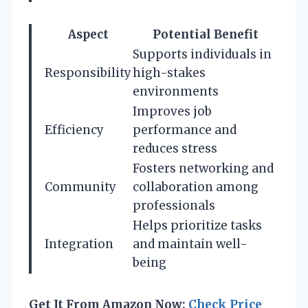
Aspect
Potential Benefit
Supports individuals in
Responsibility
high-stakes
environments
Improves job
Efficiency
performance and
reduces stress
Fosters networking and
Community
collaboration among
professionals
Helps prioritize tasks
Integration
and maintain well-
being
Get It From Amazon Now:
Check Price