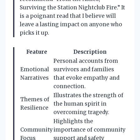
Surviving the Station Nightclub Fire.” It
is a poignant read that I believe will
leave a lasting impact on anyone who
picks it up.
Feature
Description
Personal accounts from
Emotional
survivors and families
Narratives
that evoke empathy and
connection.
Illustrates the strength of
Themes of
the human spirit in
Resilience
overcoming tragedy.
Highlights the
Community
importance of community
Focus
support and safety