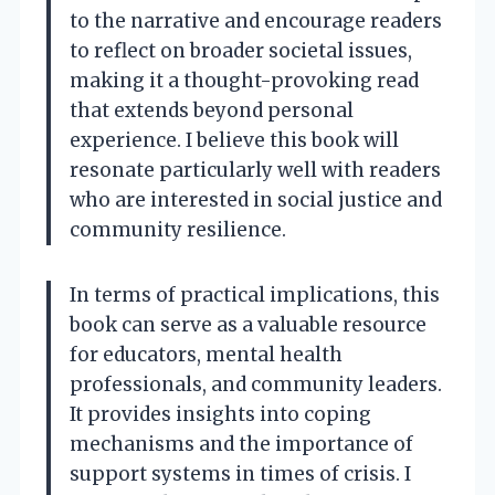
to the narrative and encourage readers
to reflect on broader societal issues,
making it a thought-provoking read
that extends beyond personal
experience. I believe this book will
resonate particularly well with readers
who are interested in social justice and
community resilience.
In terms of practical implications, this
book can serve as a valuable resource
for educators, mental health
professionals, and community leaders.
It provides insights into coping
mechanisms and the importance of
support systems in times of crisis. I