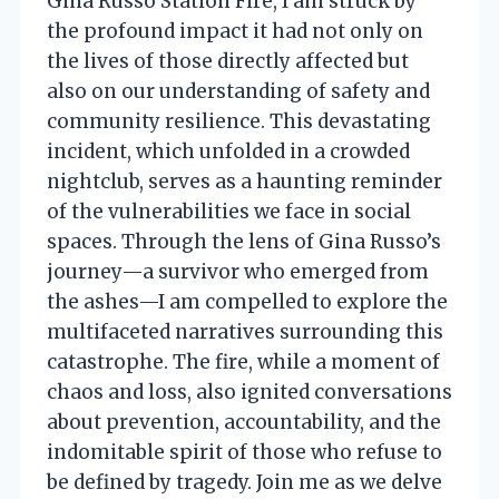
Gina Russo Station Fire, I am struck by
the profound impact it had not only on
the lives of those directly affected but
also on our understanding of safety and
community resilience. This devastating
incident, which unfolded in a crowded
nightclub, serves as a haunting reminder
of the vulnerabilities we face in social
spaces. Through the lens of Gina Russo’s
journey—a survivor who emerged from
the ashes—I am compelled to explore the
multifaceted narratives surrounding this
catastrophe. The fire, while a moment of
chaos and loss, also ignited conversations
about prevention, accountability, and the
indomitable spirit of those who refuse to
be defined by tragedy. Join me as we delve