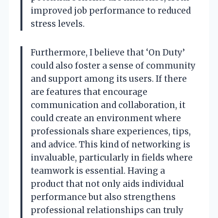
improved job performance to reduced
stress levels.
Furthermore, I believe that ‘On Duty’
could also foster a sense of community
and support among its users. If there
are features that encourage
communication and collaboration, it
could create an environment where
professionals share experiences, tips,
and advice. This kind of networking is
invaluable, particularly in fields where
teamwork is essential. Having a
product that not only aids individual
performance but also strengthens
professional relationships can truly