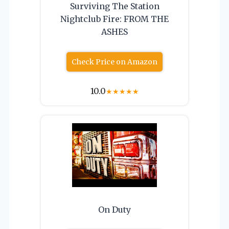
Surviving The Station
Nightclub Fire: FROM THE
ASHES
Check Price on Amazon
10.0
★
★
★
★
★
On Duty