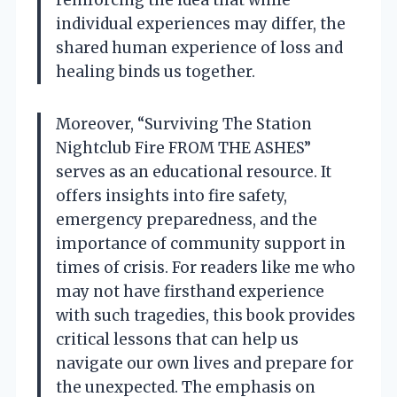
individual experiences may differ, the
shared human experience of loss and
healing binds us together.
Moreover, “Surviving The Station
Nightclub Fire FROM THE ASHES”
serves as an educational resource. It
offers insights into fire safety,
emergency preparedness, and the
importance of community support in
times of crisis. For readers like me who
may not have firsthand experience
with such tragedies, this book provides
critical lessons that can help us
navigate our own lives and prepare for
the unexpected. The emphasis on