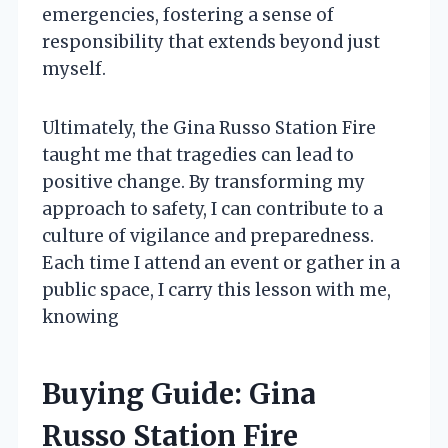
emergencies, fostering a sense of
responsibility that extends beyond just
myself.
Ultimately, the Gina Russo Station Fire
taught me that tragedies can lead to
positive change. By transforming my
approach to safety, I can contribute to a
culture of vigilance and preparedness.
Each time I attend an event or gather in a
public space, I carry this lesson with me,
knowing
Buying Guide: Gina
Russo Station Fire