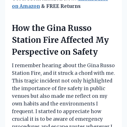
on Amazon
& FREE Returns
How the Gina Russo
Station Fire Affected My
Perspective on Safety
I remember hearing about the Gina Russo
Station Fire, and it struck a chord with me.
This tragic incident not only highlighted
the importance of fire safety in public
venues but also made me reflect on my
own habits and the environments I
frequent. I started to appreciate how
crucial it is to be aware of emergency
procedures and escape routes wherever I