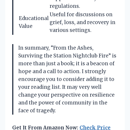
regulations.
Useful for discussions on
Educational
grief, loss, and recovery in
Value
various settings.
In summary, “From the Ashes,
Surviving the Station Nightclub Fire” is
more than just a book; it is a beacon of
hope and a call to action. I strongly
encourage you to consider adding it to
your reading list. It may very well
change your perspective on resilience
and the power of community in the
face of tragedy.
Get It From Amazon Now:
Check Price