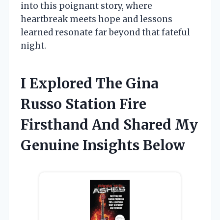
into this poignant story, where
heartbreak meets hope and lessons
learned resonate far beyond that fateful
night.
I Explored The Gina
Russo Station Fire
Firsthand And Shared My
Genuine Insights Below