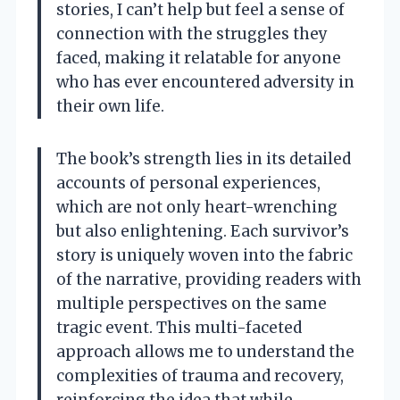
stories, I can’t help but feel a sense of
connection with the struggles they
faced, making it relatable for anyone
who has ever encountered adversity in
their own life.
The book’s strength lies in its detailed
accounts of personal experiences,
which are not only heart-wrenching
but also enlightening. Each survivor’s
story is uniquely woven into the fabric
of the narrative, providing readers with
multiple perspectives on the same
tragic event. This multi-faceted
approach allows me to understand the
complexities of trauma and recovery,
reinforcing the idea that while