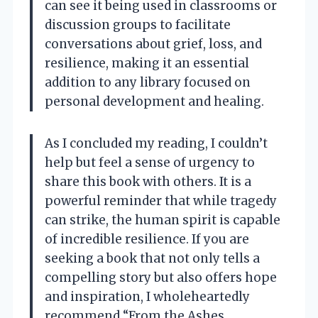
can see it being used in classrooms or
discussion groups to facilitate
conversations about grief, loss, and
resilience, making it an essential
addition to any library focused on
personal development and healing.
As I concluded my reading, I couldn’t
help but feel a sense of urgency to
share this book with others. It is a
powerful reminder that while tragedy
can strike, the human spirit is capable
of incredible resilience. If you are
seeking a book that not only tells a
compelling story but also offers hope
and inspiration, I wholeheartedly
recommend “From the Ashes,