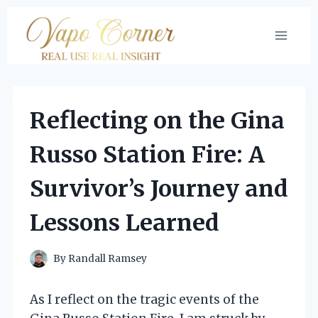
Skip
to
content
Reflecting on the Gina
Russo Station Fire: A
Survivor’s Journey and
Lessons Learned
By
Randall Ramsey
As I reflect on the tragic events of the