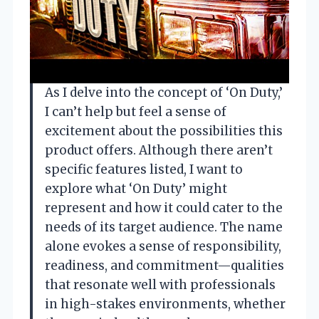
As I delve into the concept of ‘On Duty,’
I can’t help but feel a sense of
excitement about the possibilities this
product offers. Although there aren’t
specific features listed, I want to
explore what ‘On Duty’ might
represent and how it could cater to the
needs of its target audience. The name
alone evokes a sense of responsibility,
readiness, and commitment—qualities
that resonate well with professionals
in high-stakes environments, whether