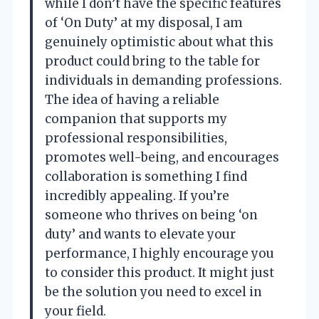
while I don’t have the specific features
of ‘On Duty’ at my disposal, I am
genuinely optimistic about what this
product could bring to the table for
individuals in demanding professions.
The idea of having a reliable
companion that supports my
professional responsibilities,
promotes well-being, and encourages
collaboration is something I find
incredibly appealing. If you’re
someone who thrives on being ‘on
duty’ and wants to elevate your
performance, I highly encourage you
to consider this product. It might just
be the solution you need to excel in
your field.