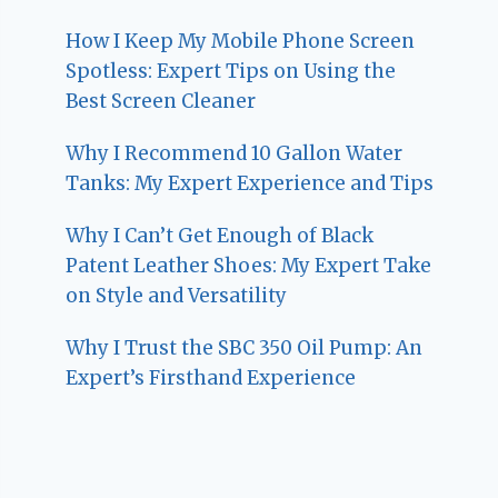
How I Keep My Mobile Phone Screen
Spotless: Expert Tips on Using the
Best Screen Cleaner
Why I Recommend 10 Gallon Water
Tanks: My Expert Experience and Tips
Why I Can’t Get Enough of Black
Patent Leather Shoes: My Expert Take
on Style and Versatility
Why I Trust the SBC 350 Oil Pump: An
Expert’s Firsthand Experience