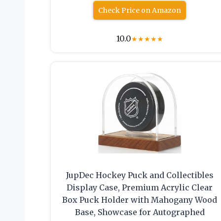
Check Price on Amazon
10.0
★
★
★
★
★
JupDec Hockey Puck and Collectibles
Display Case, Premium Acrylic Clear
Box Puck Holder with Mahogany Wood
Base, Showcase for Autographed