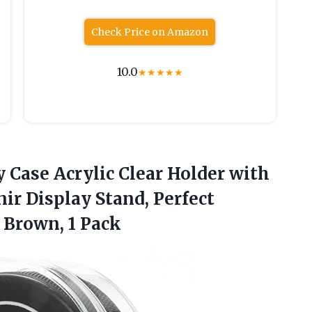
Check Price on Amazon
10.0
★
★
★
★
★
y
Case Acrylic Clear Holder with
r Display Stand, Perfect
 Brown, 1 Pack