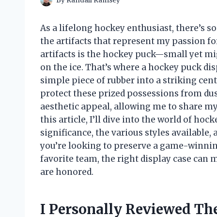
By
Randall Ramsey
As a lifelong hockey enthusiast, there’s
the artifacts that represent my passion 
artifacts is the hockey puck—small yet mi
on the ice. That’s where a hockey puck di
simple piece of rubber into a striking cent
protect these prized possessions from dust
aesthetic appeal, allowing me to share my 
this article, I’ll dive into the world of ho
significance, the various styles available,
you’re looking to preserve a game-winnin
favorite team, the right display case can
are honored.
I Personally Reviewed Th