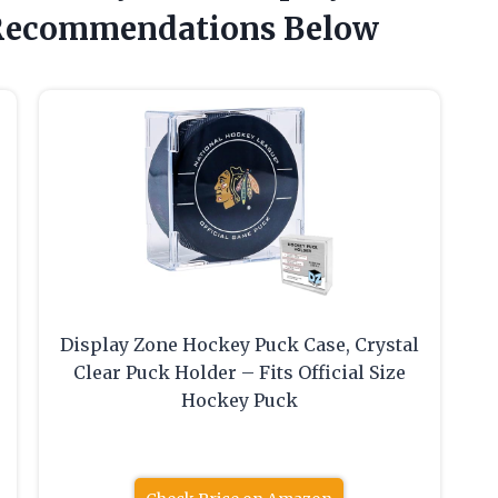
Recommendations Below
Display Zone Hockey Puck Case, Crystal
Clear Puck Holder – Fits Official Size
Hockey Puck