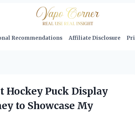
onal Recommendations
Affiliate Disclosure
Pri
ct Hockey Puck Display
rney to Showcase My