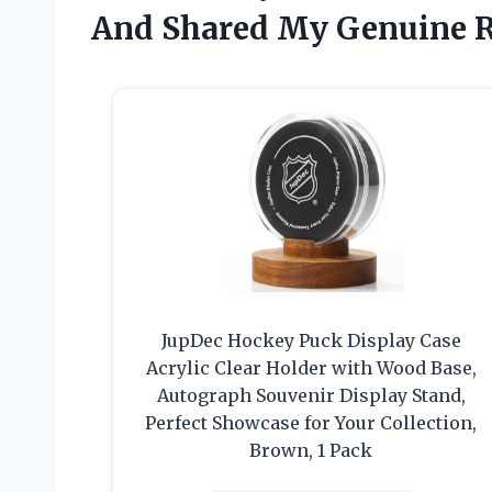
And Shared My Genuine 
JupDec Hockey Puck Display Case
Acrylic Clear Holder with Wood Base,
Autograph Souvenir Display Stand,
Perfect Showcase for Your Collection,
Brown, 1 Pack