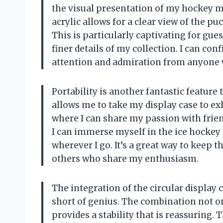
the visual presentation of my hockey m
acrylic allows for a clear view of the p
This is particularly captivating for gue
finer details of my collection. I can conf
attention and admiration from anyone w
Portability is another fantastic feature 
allows me to take my display case to exh
where I can share my passion with friend
I can immerse myself in the ice hocke
wherever I go. It’s a great way to keep t
others who share my enthusiasm.
The integration of the circular display
short of genius. The combination not on
provides a stability that is reassuring.