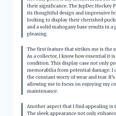
their significance. The JupDec Hockey 
its thoughtful design and impressive fe
looking to display their cherished puck
and a solid mahogany base results in a p
pleasing.
The first feature that strikes me is the 
As a collector, I know how essential it 
condition. This display case not only pr
memorabilia from potential damage. I ca
the constant worry of wear and tear. It’
allowing me to focus on enjoying my col
maintenance.
Another aspect that I find appealing is t
The sleek appearance not only enhances