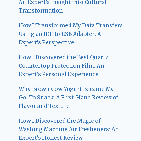
An Expert’s Insight into Cultural
Transformation
How I Transformed My Data Transfers
Using an IDE to USB Adapter: An
Expert’s Perspective
How I Discovered the Best Quartz
Countertop Protection Film: An
Expert’s Personal Experience
Why Brown Cow Yogurt Became My
Go-To Snack: A First-Hand Review of
Flavor and Texture
How I Discovered the Magic of
Washing Machine Air Fresheners: An
Expert’s Honest Review