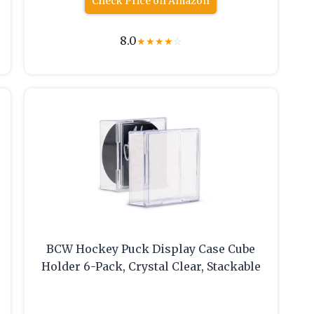
Check Price on Amazon
8.0
★
★
★
★
☆
BCW Hockey Puck Display Case Cube
Holder 6-Pack, Crystal Clear, Stackable