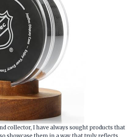
nd collector, I have always sought products that
o showcase them in a way that truly reflects