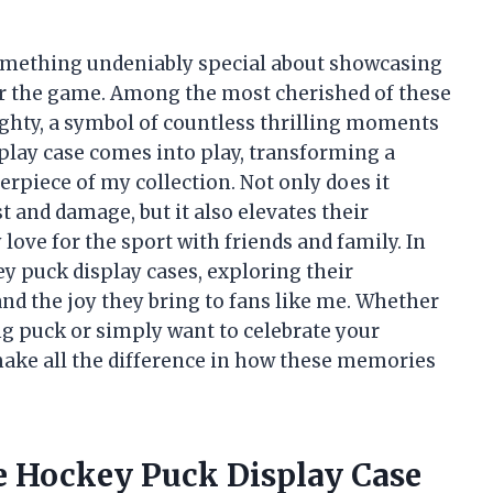
 something undeniably special about showcasing
for the game. Among the most cherished of these
ghty, a symbol of countless thrilling moments
splay case comes into play, transforming a
erpiece of my collection. Not only does it
 and damage, but it also elevates their
love for the sport with friends and family. In
ckey puck display cases, exploring their
 and the joy they bring to fans like me. Whether
g puck or simply want to celebrate your
 make all the difference in how these memories
e Hockey Puck Display Case