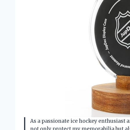
As a passionate ice hockey enthusiast a
not only protect my memorabilia but als