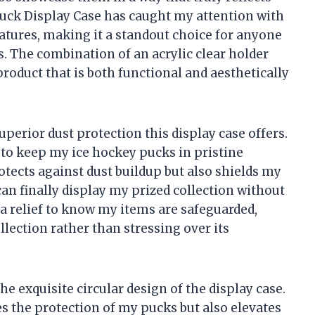
Puck Display Case has caught my attention with
atures, making it a standout choice for anyone
s. The combination of an acrylic clear holder
roduct that is both functional and aesthetically
superior dust protection this display case offers.
is to keep my ice hockey pucks in pristine
otects against dust buildup but also shields my
n finally display my prized collection without
s a relief to know my items are safeguarded,
lection rather than stressing over its
he exquisite circular design of the display case.
 the protection of my pucks but also elevates