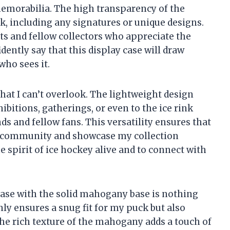
emorabilia. The high transparency of the
uck, including any signatures or unique designs.
sts and fellow collectors who appreciate the
idently say that this display case will draw
ho sees it.
that I can’t overlook. The lightweight design
ibitions, gatherings, or even to the ice rink
s and fellow fans. This versatility ensures that
y community and showcase my collection
he spirit of ice hockey alive and to connect with
 case with the solid mahogany base is nothing
ly ensures a snug fit for my puck but also
 The rich texture of the mahogany adds a touch of