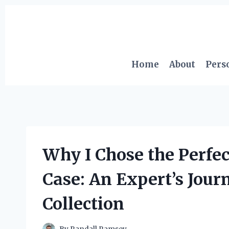
Skip
to
content
Home
About
Pers
Why I Chose the Perfe
Case: An Expert’s Jou
Collection