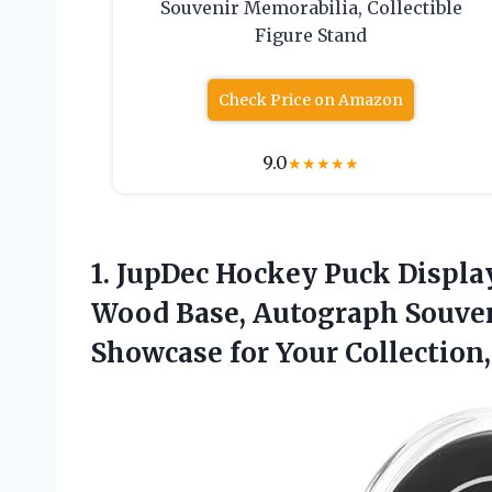
Souvenir Memorabilia, Collectible
Figure Stand
Check Price on Amazon
9.0
★
★
★
★
★
1.
JupDec Hockey Puck Displa
Wood Base, Autograph Souveni
Showcase for Your Collection,