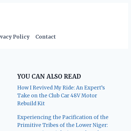
vacy Policy
Contact
YOU CAN ALSO READ
How I Revived My Ride: An Expert’s
Take on the Club Car 48V Motor
Rebuild Kit
Experiencing the Pacification of the
Primitive Tribes of the Lower Niger: