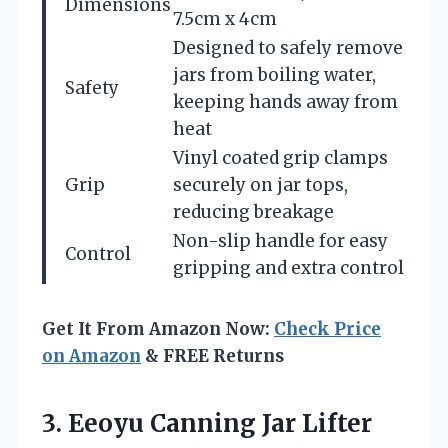
Dimensions
7.5cm x 4cm
Designed to safely remove
jars from boiling water,
Safety
keeping hands away from
heat
Vinyl coated grip clamps
Grip
securely on jar tops,
reducing breakage
Non-slip handle for easy
Control
gripping and extra control
Get It From Amazon Now:
Check Price
on Amazon
& FREE Returns
3. Eeoyu Canning Jar Lifter