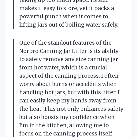
makes it easy to store, yet it packs a
powerful punch when it comes to
lifting jars out of boiling water safely.
One of the standout features of the
Norpro Canning Jar Lifter is its ability
to safely remove any size canning jar
from hot water, which is a crucial
aspect of the canning process. I often
worry about burns or accidents when
handling hot jars, but with this lifter, I
can easily keep my hands away from
the heat. This not only enhances safety
but also boosts my confidence when
I’m in the kitchen, allowing me to
focus on the canning process itself