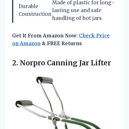
Made of plastic for long-
Durable
lasting use and safe
Construction
handling of hot jars.
Get It From Amazon Now:
Check Price
on Amazon
& FREE Returns
2.
Norpro Canning Jar Lifter