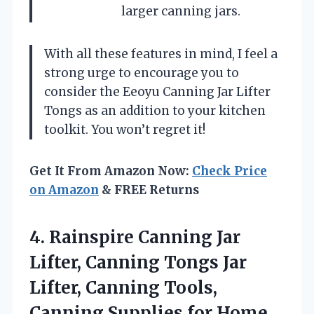
larger canning jars.
With all these features in mind, I feel a
strong urge to encourage you to
consider the Eeoyu Canning Jar Lifter
Tongs as an addition to your kitchen
toolkit. You won’t regret it!
Get It From Amazon Now:
Check Price
on Amazon
& FREE Returns
4.
Rainspire Canning Jar
Lifter,
Canning Tongs Jar
Lifter, Canning Tools,
Canning Supplies for Home