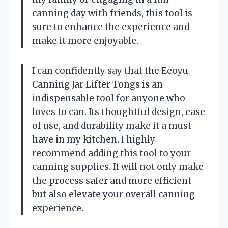
canning day with friends, this tool is
sure to enhance the experience and
make it more enjoyable.
I can confidently say that the Eeoyu
Canning Jar Lifter Tongs is an
indispensable tool for anyone who
loves to can. Its thoughtful design, ease
of use, and durability make it a must-
have in my kitchen. I highly
recommend adding this tool to your
canning supplies. It will not only make
the process safer and more efficient
but also elevate your overall canning
experience.