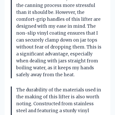
the canning process more stressful
than it should be. However, the
comfort-grip handles of this lifter are
designed with my ease in mind. The
non-slip vinyl coating ensures that I
can securely clamp down on jar tops
without fear of dropping them. This is
a significant advantage, especially
when dealing with jars straight from
boiling water, as it keeps my hands
safely away from the heat.
The durability of the materials used in
the making of this lifter is also worth
noting. Constructed from stainless
steel and featuring a sturdy vinyl