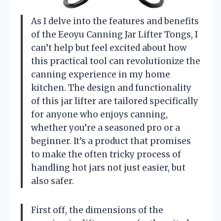
As I delve into the features and benefits
of the Eeoyu Canning Jar Lifter Tongs, I
can’t help but feel excited about how
this practical tool can revolutionize the
canning experience in my home
kitchen. The design and functionality
of this jar lifter are tailored specifically
for anyone who enjoys canning,
whether you’re a seasoned pro or a
beginner. It’s a product that promises
to make the often tricky process of
handling hot jars not just easier, but
also safer.
First off, the dimensions of the