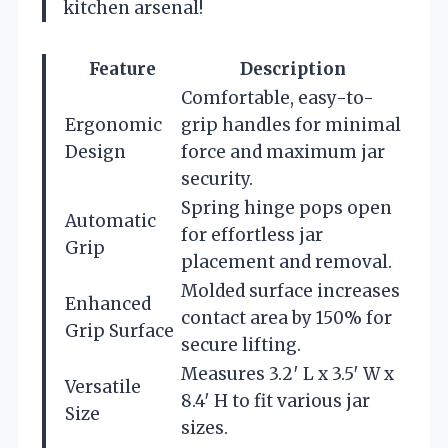
kitchen arsenal!
Feature
Description
Comfortable, easy-to-
Ergonomic
grip handles for minimal
Design
force and maximum jar
security.
Spring hinge pops open
Automatic
for effortless jar
Grip
placement and removal.
Molded surface increases
Enhanced
contact area by 150% for
Grip Surface
secure lifting.
Measures 3.2′ L x 3.5′ W x
Versatile
8.4′ H to fit various jar
Size
sizes.