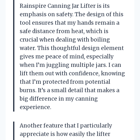
Rainspire Canning Jar Lifter is its
emphasis on safety. The design of this
tool ensures that my hands remain a
safe distance from heat, which is
crucial when dealing with boiling
water. This thoughtful design element
gives me peace of mind, especially
when I’m juggling multiple jars. I can
lift them out with confidence, knowing
that I’m protected from potential
burns. It’s a small detail that makes a
big difference in my canning
experience.
Another feature that I particularly
appreciate is how easily the lifter