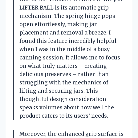
LIFTER BALL is its automatic grip
mechanism. The spring hinge pops
open effortlessly, making jar
placement and removal a breeze. I
found this feature incredibly helpful
when I was in the middle of a busy
canning session. It allows me to focus
on what truly matters – creating
delicious preserves – rather than
struggling with the mechanics of
lifting and securing jars. This
thoughtful design consideration
speaks volumes about how well the
product caters to its users’ needs.
Moreover, the enhanced grip surface is