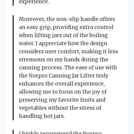
experience.
Moreover, the non-slip handle offers
an easy grip, providing extra control
when lifting jars out of the boiling
water. I appreciate how the design
considers user comfort, making it less
strenuous on my hands during the
canning process. The ease of use with
the Norpro Canning Jar Lifter truly
enhances the overall experience,
allowing me to focus on the joy of
preserving my favorite fruits and
vegetables without the stress of
handling hot jars.
I highly recommend the Norpro