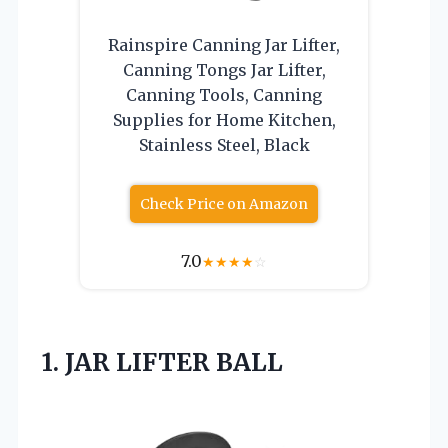
Rainspire Canning Jar Lifter,
Canning Tongs Jar Lifter,
Canning Tools, Canning
Supplies for Home Kitchen,
Stainless Steel, Black
Check Price on Amazon
7.0
★
★
★
★
☆
1. JAR LIFTER BALL