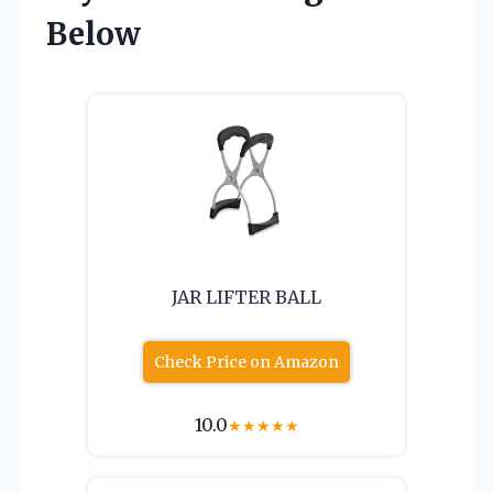
Below
JAR LIFTER BALL
Check Price on Amazon
10.0
★
★
★
★
★