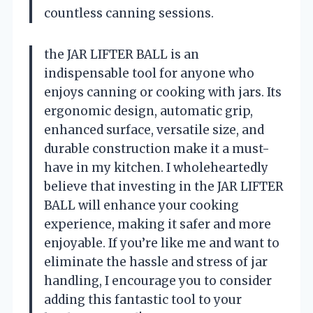
countless canning sessions.
the JAR LIFTER BALL is an
indispensable tool for anyone who
enjoys canning or cooking with jars. Its
ergonomic design, automatic grip,
enhanced surface, versatile size, and
durable construction make it a must-
have in my kitchen. I wholeheartedly
believe that investing in the JAR LIFTER
BALL will enhance your cooking
experience, making it safer and more
enjoyable. If you’re like me and want to
eliminate the hassle and stress of jar
handling, I encourage you to consider
adding this fantastic tool to your