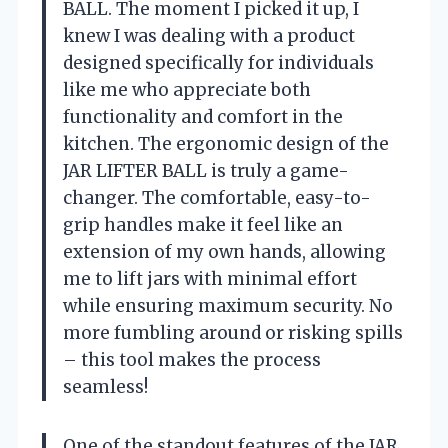
BALL. The moment I picked it up, I
knew I was dealing with a product
designed specifically for individuals
like me who appreciate both
functionality and comfort in the
kitchen. The ergonomic design of the
JAR LIFTER BALL is truly a game-
changer. The comfortable, easy-to-
grip handles make it feel like an
extension of my own hands, allowing
me to lift jars with minimal effort
while ensuring maximum security. No
more fumbling around or risking spills
– this tool makes the process
seamless!
One of the standout features of the JAR