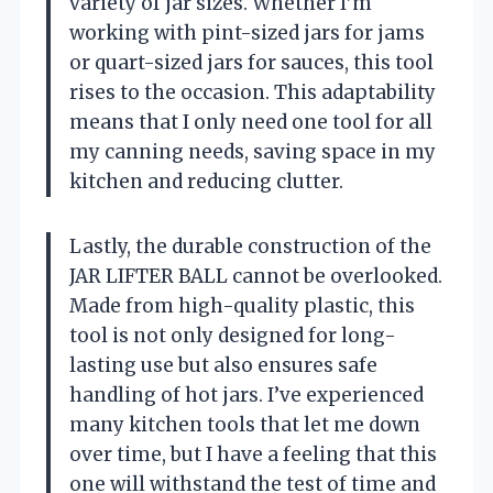
variety of jar sizes. Whether I’m
working with pint-sized jars for jams
or quart-sized jars for sauces, this tool
rises to the occasion. This adaptability
means that I only need one tool for all
my canning needs, saving space in my
kitchen and reducing clutter.
Lastly, the durable construction of the
JAR LIFTER BALL cannot be overlooked.
Made from high-quality plastic, this
tool is not only designed for long-
lasting use but also ensures safe
handling of hot jars. I’ve experienced
many kitchen tools that let me down
over time, but I have a feeling that this
one will withstand the test of time and