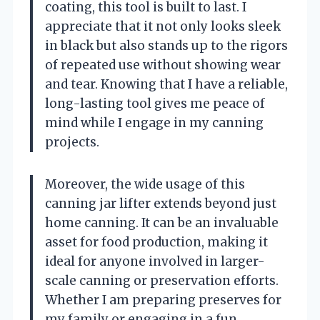
coating, this tool is built to last. I
appreciate that it not only looks sleek
in black but also stands up to the rigors
of repeated use without showing wear
and tear. Knowing that I have a reliable,
long-lasting tool gives me peace of
mind while I engage in my canning
projects.
Moreover, the wide usage of this
canning jar lifter extends beyond just
home canning. It can be an invaluable
asset for food production, making it
ideal for anyone involved in larger-
scale canning or preservation efforts.
Whether I am preparing preserves for
my family or engaging in a fun