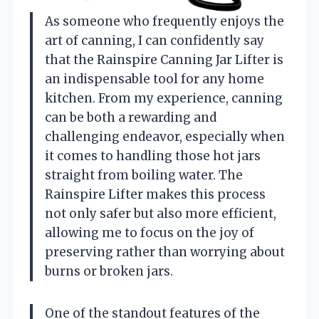
As someone who frequently enjoys the
art of canning, I can confidently say
that the Rainspire Canning Jar Lifter is
an indispensable tool for any home
kitchen. From my experience, canning
can be both a rewarding and
challenging endeavor, especially when
it comes to handling those hot jars
straight from boiling water. The
Rainspire Lifter makes this process
not only safer but also more efficient,
allowing me to focus on the joy of
preserving rather than worrying about
burns or broken jars.
One of the standout features of the