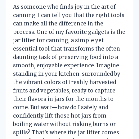
As someone who finds joy in the art of
canning, I can tell you that the right tools
can make all the difference in the
process. One of my favorite gadgets is the
jar lifter for canning, a simple yet
essential tool that transforms the often
daunting task of preserving food into a
smooth, enjoyable experience. Imagine
standing in your kitchen, surrounded by
the vibrant colors of freshly harvested
fruits and vegetables, ready to capture
their flavors in jars for the months to
come. But wait—how do I safely and
confidently lift those hot jars from
boiling water without risking burns or
spills? That’s where the jar lifter comes