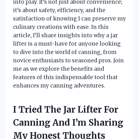
into play. It’s not just about convenience;
it’s about safety, efficiency, and the
satisfaction of knowing I can preserve my
culinary creations with ease. In this
article, I’ll share insights into why a jar
lifter is a must-have for anyone looking
to dive into the world of canning, from
novice enthusiasts to seasoned pros. Join
me as we explore the benefits and
features of this indispensable tool that
enhances my canning adventures.
I Tried The Jar Lifter For
Canning And I’m Sharing
My Honest Thoughts