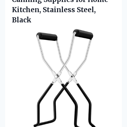
Kitchen, Stainless Steel,
Black