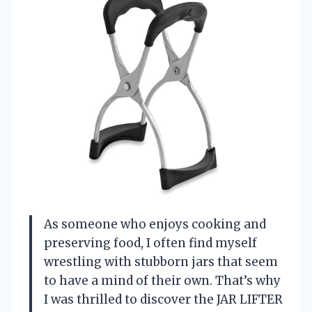
As someone who enjoys cooking and
preserving food, I often find myself
wrestling with stubborn jars that seem
to have a mind of their own. That’s why
I was thrilled to discover the JAR LIFTER