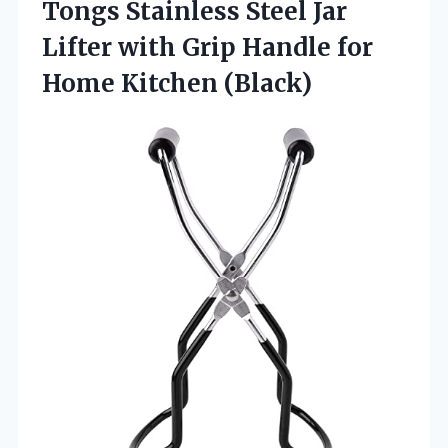
Tongs Stainless Steel Jar
Lifter with Grip Handle
for
Home Kitchen (Black)