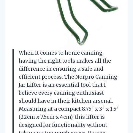
When it comes to home canning,
having the right tools makes all the
difference in ensuring a safe and
efficient process. The Norpro Canning
Jar Lifter is an essential tool that I
believe every canning enthusiast
should have in their kitchen arsenal.
Measuring at a compact 8.75″ x 3″ x 1.5″
(22cm x 7.5cm x 4cm), this lifter is
designed for functionality without
taking up too much space. Its size