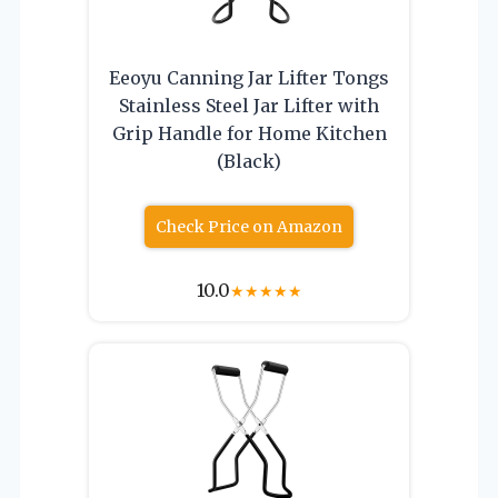
Eeoyu Canning Jar Lifter Tongs
Stainless Steel Jar Lifter with
Grip Handle for Home Kitchen
(Black)
Check Price on Amazon
10.0
★
★
★
★
★