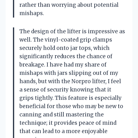
rather than worrying about potential
mishaps.
The design of the lifter is impressive as
well. The vinyl-coated grip clamps
securely hold onto jar tops, which
significantly reduces the chance of
breakage. I have had my share of
mishaps with jars slipping out of my
hands, but with the Norpro lifter, I feel
a sense of security knowing that it
grips tightly. This feature is especially
beneficial for those who may be new to
canning and still mastering the
technique; it provides peace of mind
that can lead to a more enjoyable