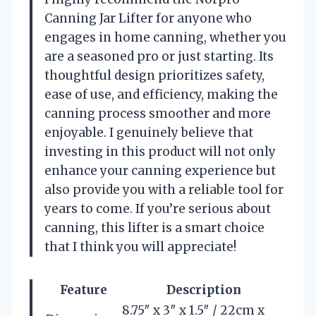
Canning Jar Lifter for anyone who
engages in home canning, whether you
are a seasoned pro or just starting. Its
thoughtful design prioritizes safety,
ease of use, and efficiency, making the
canning process smoother and more
enjoyable. I genuinely believe that
investing in this product will not only
enhance your canning experience but
also provide you with a reliable tool for
years to come. If you’re serious about
canning, this lifter is a smart choice
that I think you will appreciate!
Feature
Description
8.75″ x 3″ x 1.5″ / 22cm x