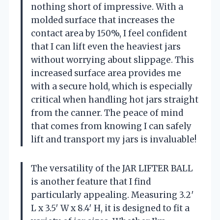
nothing short of impressive. With a
molded surface that increases the
contact area by 150%, I feel confident
that I can lift even the heaviest jars
without worrying about slippage. This
increased surface area provides me
with a secure hold, which is especially
critical when handling hot jars straight
from the canner. The peace of mind
that comes from knowing I can safely
lift and transport my jars is invaluable!
The versatility of the JAR LIFTER BALL
is another feature that I find
particularly appealing. Measuring 3.2′
L x 3.5′ W x 8.4′ H, it is designed to fit a