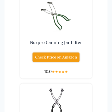
Norpro Canning Jar Lifter
Check Price on Amazon
10.0
★
★
★
★
★