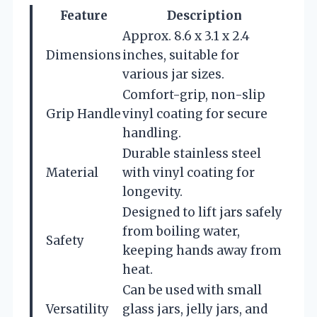
Feature
Description
Approx. 8.6 x 3.1 x 2.4
Dimensions
inches, suitable for
various jar sizes.
Comfort-grip, non-slip
Grip Handle
vinyl coating for secure
handling.
Durable stainless steel
Material
with vinyl coating for
longevity.
Designed to lift jars safely
from boiling water,
Safety
keeping hands away from
heat.
Can be used with small
Versatility
glass jars, jelly jars, and