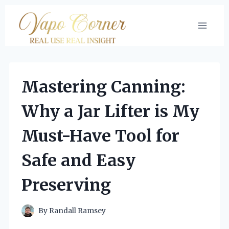
Skip
to
content
Mastering Canning:
Why a Jar Lifter is My
Must-Have Tool for
Safe and Easy
Preserving
By
Randall Ramsey