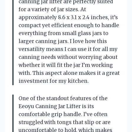
canning jar lifter are perfectly suited
for a variety of jar sizes. At
approximately 8.6 x 3.1 x 2.4 inches, it’s
compact yet efficient enough to handle
everything from small glass jars to
larger canning jars. I love how this
versatility means I can use it for all my
canning needs without worrying about
whether it will fit the jar I’m working
with. This aspect alone makes it a great
investment for my kitchen.
One of the standout features of the
Eeoyu Canning Jar Lifter is its
comfortable grip handle. I’ve often
struggled with tongs that slip or are
uncomfortable to hold, which makes