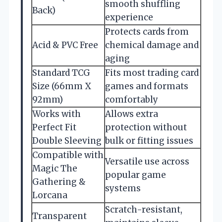
smooth shuffling
Back)
experience
Protects cards from
Acid & PVC Free
chemical damage and
aging
Standard TCG
Fits most trading card
Size (66mm X
games and formats
92mm)
comfortably
Works with
Allows extra
Perfect Fit
protection without
Double Sleeving
bulk or fitting issues
Compatible with
Versatile use across
Magic The
popular game
Gathering &
systems
Lorcana
Scratch-resistant,
Transparent