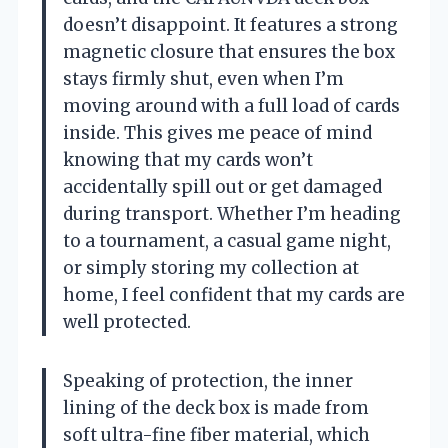
doesn’t disappoint. It features a strong
magnetic closure that ensures the box
stays firmly shut, even when I’m
moving around with a full load of cards
inside. This gives me peace of mind
knowing that my cards won’t
accidentally spill out or get damaged
during transport. Whether I’m heading
to a tournament, a casual game night,
or simply storing my collection at
home, I feel confident that my cards are
well protected.
Speaking of protection, the inner
lining of the deck box is made from
soft ultra-fine fiber material, which