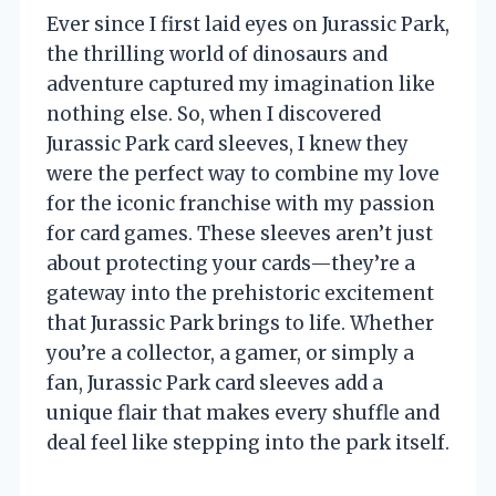
Ever since I first laid eyes on Jurassic Park,
the thrilling world of dinosaurs and
adventure captured my imagination like
nothing else. So, when I discovered
Jurassic Park card sleeves, I knew they
were the perfect way to combine my love
for the iconic franchise with my passion
for card games. These sleeves aren’t just
about protecting your cards—they’re a
gateway into the prehistoric excitement
that Jurassic Park brings to life. Whether
you’re a collector, a gamer, or simply a
fan, Jurassic Park card sleeves add a
unique flair that makes every shuffle and
deal feel like stepping into the park itself.