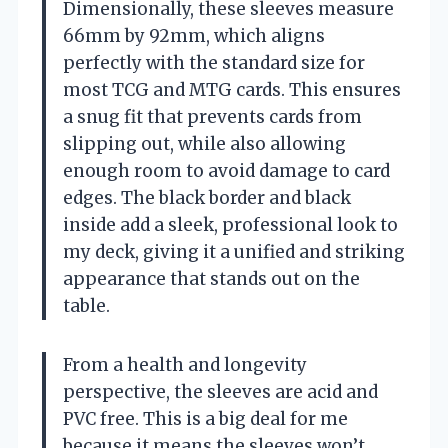
Dimensionally, these sleeves measure
66mm by 92mm, which aligns
perfectly with the standard size for
most TCG and MTG cards. This ensures
a snug fit that prevents cards from
slipping out, while also allowing
enough room to avoid damage to card
edges. The black border and black
inside add a sleek, professional look to
my deck, giving it a unified and striking
appearance that stands out on the
table.
From a health and longevity
perspective, the sleeves are acid and
PVC free. This is a big deal for me
because it means the sleeves won’t