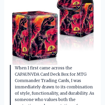
When I first came across the
CAPAUNVDA Card Deck Box for MTG
Commander Trading Cards, I was
immediately drawn to its combination
of style, functionality, and durability. As
someone who values both the