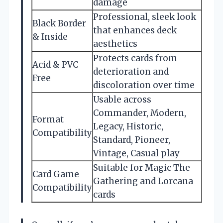
damage
Professional, sleek look
Black Border
that enhances deck
& Inside
aesthetics
Protects cards from
Acid & PVC
deterioration and
Free
discoloration over time
Usable across
Commander, Modern,
Format
Legacy, Historic,
Compatibility
Standard, Pioneer,
Vintage, Casual play
Suitable for Magic The
Card Game
Gathering and Lorcana
Compatibility
cards