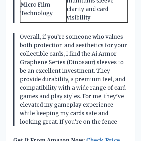
maintains sleeve
Micro Film
clarity and card
Technology
visibility
Overall, if you’re someone who values
both protection and aesthetics for your
collectible cards, I find the Ai Armor
Graphene Series (Dinosaur) sleeves to
be an excellent investment. They
provide durability, a premium feel, and
compatibility with a wide range of card
games and play styles. For me, they’ve
elevated my gameplay experience
while keeping my cards safe and
looking great. If you’re on the fence
Get It From Amazon Now:
Check Price