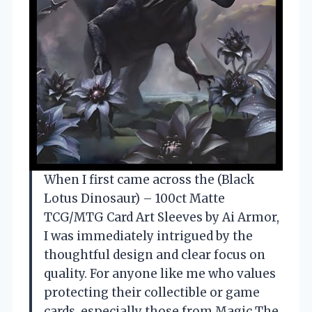
When I first came across the (Black
Lotus Dinosaur) – 100ct Matte
TCG/MTG Card Art Sleeves by Ai Armor,
I was immediately intrigued by the
thoughtful design and clear focus on
quality. For anyone like me who values
protecting their collectible or game
cards, especially those from Magic The