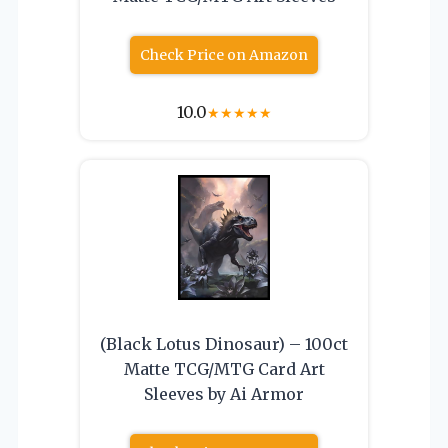
Check Price on Amazon
10.0
★
★
★
★
★
(Black Lotus Dinosaur) – 100ct
Matte TCG/MTG Card Art
Sleeves by Ai Armor