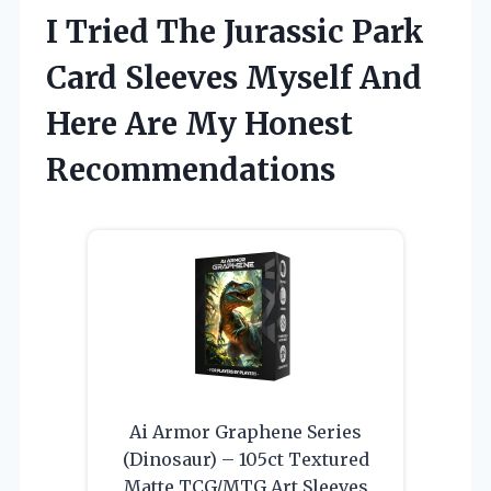
I Tried The Jurassic Park
Card Sleeves Myself And
Here Are My Honest
Recommendations
Ai Armor Graphene Series
(Dinosaur) – 105ct Textured
Matte TCG/MTG Art Sleeves