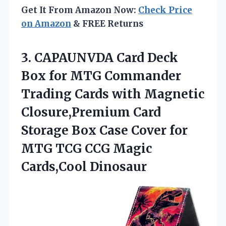
Get It From Amazon Now:
Check Price
on Amazon
& FREE Returns
3. CAPAUNVDA Card Deck
Box for MTG Commander
Trading Cards with Magnetic
Closure,Premium Card
Storage Box Case Cover for
MTG TCG
CCG Magic
Cards,Cool Dinosaur