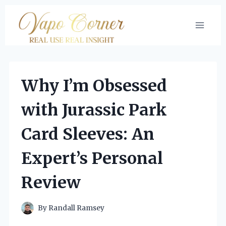
Skip
to
content
Why I’m Obsessed
with Jurassic Park
Card Sleeves: An
Expert’s Personal
Review
By
Randall Ramsey