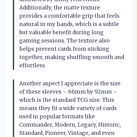
Additionally, the matte texture
provides a comfortable grip that feels
natural in my hands, which is a subtle
but valuable benefit during long
gaming sessions. The texture also
helps prevent cards from sticking
together, making shuffling smooth and
effortless.
Another aspect I appreciate is the size
of these sleeves – 66mm by 92mm –
which is the standard TCG size. This
means they fit a wide variety of cards
used in popular formats like
Commander, Modern, Legacy, Historic,
Standard, Pioneer, Vintage, and even