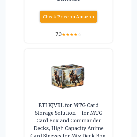
Check Price on Amazon
7.0
★
★
★
★
☆
ETLKJVBL for MTG Card
Storage Solution – for MTG
Card Box and Commander
Decks, High Capacity Anime
Card Sleeves for Mtg Deck Box,