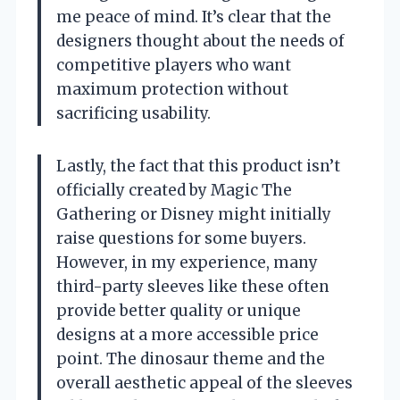
me peace of mind. It’s clear that the
designers thought about the needs of
competitive players who want
maximum protection without
sacrificing usability.
Lastly, the fact that this product isn’t
officially created by Magic The
Gathering or Disney might initially
raise questions for some buyers.
However, in my experience, many
third-party sleeves like these often
provide better quality or unique
designs at a more accessible price
point. The dinosaur theme and the
overall aesthetic appeal of the sleeves