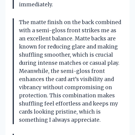
immediately.
The matte finish on the back combined
with a semi-gloss front strikes me as
an excellent balance. Matte backs are
known for reducing glare and making
shuffling smoother, which is crucial
during intense matches or casual play.
Meanwhile, the semi-gloss front
enhances the card art’s visibility and
vibrancy without compromising on
protection. This combination makes
shuffling feel effortless and keeps my
cards looking pristine, which is
something I always appreciate.