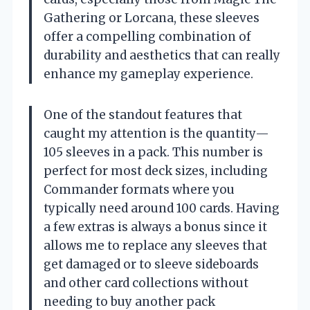
Gathering or Lorcana, these sleeves
offer a compelling combination of
durability and aesthetics that can really
enhance my gameplay experience.
One of the standout features that
caught my attention is the quantity—
105 sleeves in a pack. This number is
perfect for most deck sizes, including
Commander formats where you
typically need around 100 cards. Having
a few extras is always a bonus since it
allows me to replace any sleeves that
get damaged or to sleeve sideboards
and other card collections without
needing to buy another pack