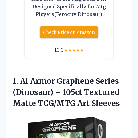
Designed Specifically for Mtg
Players(Ferocity Dinosaur)
Check Price on Amazon
10.0
★
★
★
★
★
1.
Ai Armor Graphene Series
(Dinosaur) – 105ct Textured
Matte TCG/MTG Art Sleeves