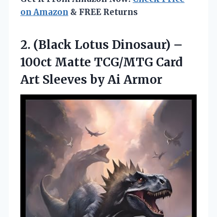
on Amazon
& FREE Returns
2. (Black Lotus Dinosaur) –
100ct Matte TCG/MTG Card
Art
Sleeves by Ai Armor