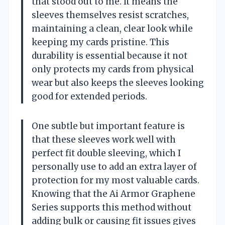
that stood out to me. It means the
sleeves themselves resist scratches,
maintaining a clean, clear look while
keeping my cards pristine. This
durability is essential because it not
only protects my cards from physical
wear but also keeps the sleeves looking
good for extended periods.
One subtle but important feature is
that these sleeves work well with
perfect fit double sleeving, which I
personally use to add an extra layer of
protection for my most valuable cards.
Knowing that the Ai Armor Graphene
Series supports this method without
adding bulk or causing fit issues gives