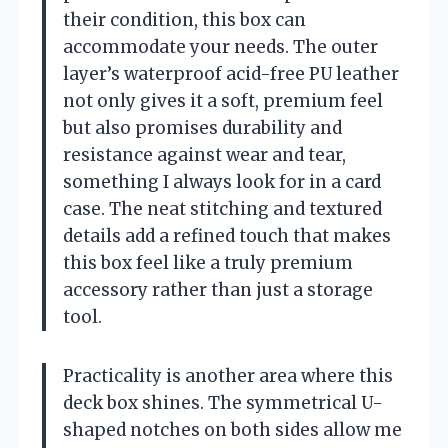
their condition, this box can
accommodate your needs. The outer
layer’s waterproof acid-free PU leather
not only gives it a soft, premium feel
but also promises durability and
resistance against wear and tear,
something I always look for in a card
case. The neat stitching and textured
details add a refined touch that makes
this box feel like a truly premium
accessory rather than just a storage
tool.
Practicality is another area where this
deck box shines. The symmetrical U-
shaped notches on both sides allow me