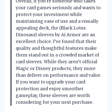
Overall, if you’re someone who takes
your card games seriously and wants to
protect your investment while
maintaining ease of use and a visually
appealing deck, the (Black Lotus
Dinosaur) sleeves by Ai Armor are an
excellent choice. I’ve found that their
quality and thoughtful features make
them stand out in a crowded market of
card sleeves. While they aren’t official
Magic or Disney products, they more
than deliver on performance and value.
If you want to upgrade your card
protection and enjoy smoother
gameplay, these sleeves are worth
considering for your next purchase.