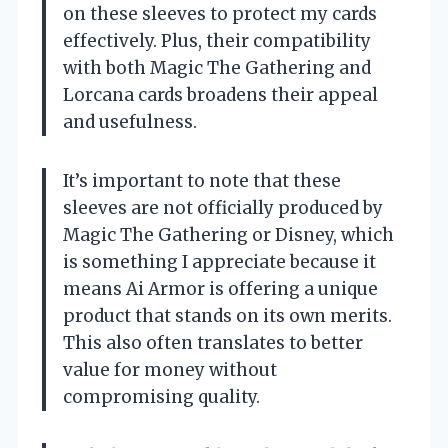
on these sleeves to protect my cards
effectively. Plus, their compatibility
with both Magic The Gathering and
Lorcana cards broadens their appeal
and usefulness.
It’s important to note that these
sleeves are not officially produced by
Magic The Gathering or Disney, which
is something I appreciate because it
means Ai Armor is offering a unique
product that stands on its own merits.
This also often translates to better
value for money without
compromising quality.