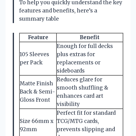
To help you quickly understand the key
features and benefits, here’s a
summary table
Feature
Benefit
Enough for full decks
105 Sleeves
plus extras for
per Pack
replacements or
sideboards
Reduces glare for
Matte Finish
smooth shuffling &
Back & Semi-
enhances card art
Gloss Front
visibility
Perfect fit for standard
Size 66mm x
TCG/MTG cards,
92mm
prevents slipping and