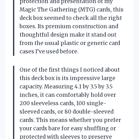
protection and presentation of my
Magic The Gathering (MTG) cards, this
deck box seemed to check all the right
boxes. Its premium construction and
thoughtful design make it stand out
from the usual plastic or generic card
cases I’ve used before.
One of the first things I noticed about
this deck box is its impressive large
capacity. Measuring 4.1 by 3.5 by 3.5
inches, it can comfortably hold over
200 sleeveless cards, 100 single-
sleeved cards, or 80 double-sleeved
cards. This means whether you prefer
your cards bare for easy shuffling or
protected with sleeves to preserve