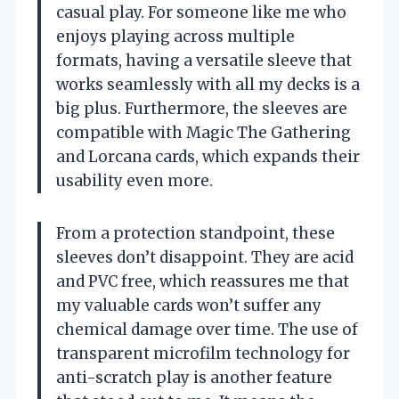
casual play. For someone like me who
enjoys playing across multiple
formats, having a versatile sleeve that
works seamlessly with all my decks is a
big plus. Furthermore, the sleeves are
compatible with Magic The Gathering
and Lorcana cards, which expands their
usability even more.
From a protection standpoint, these
sleeves don’t disappoint. They are acid
and PVC free, which reassures me that
my valuable cards won’t suffer any
chemical damage over time. The use of
transparent microfilm technology for
anti-scratch play is another feature