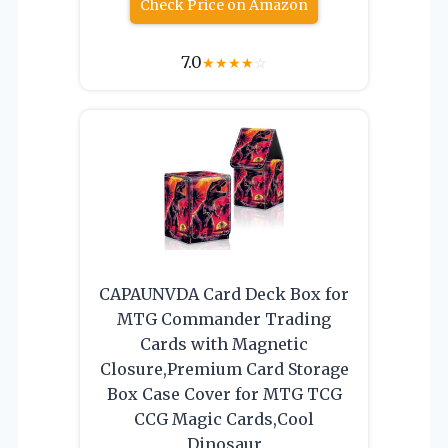
Check Price on Amazon
7.0
★
★
★
★
☆
CAPAUNVDA Card Deck Box for
MTG Commander Trading
Cards with Magnetic
Closure,Premium Card Storage
Box Case Cover for MTG TCG
CCG Magic Cards,Cool
Dinosaur