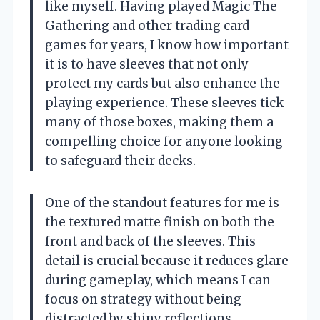
like myself. Having played Magic The
Gathering and other trading card
games for years, I know how important
it is to have sleeves that not only
protect my cards but also enhance the
playing experience. These sleeves tick
many of those boxes, making them a
compelling choice for anyone looking
to safeguard their decks.
One of the standout features for me is
the textured matte finish on both the
front and back of the sleeves. This
detail is crucial because it reduces glare
during gameplay, which means I can
focus on strategy without being
distracted by shiny reflections.