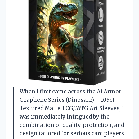
When I first came across the Ai Armor
Graphene Series (Dinosaur) – 105ct
Textured Matte TCG/MTG Art Sleeves, I
was immediately intrigued by the
combination of quality, protection, and
design tailored for serious card players