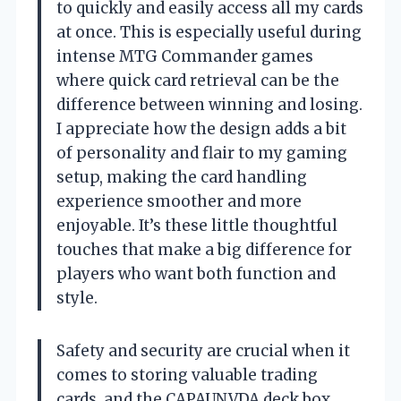
to quickly and easily access all my cards
at once. This is especially useful during
intense MTG Commander games
where quick card retrieval can be the
difference between winning and losing.
I appreciate how the design adds a bit
of personality and flair to my gaming
setup, making the card handling
experience smoother and more
enjoyable. It’s these little thoughtful
touches that make a big difference for
players who want both function and
style.
Safety and security are crucial when it
comes to storing valuable trading
cards, and the CAPAUNVDA deck box