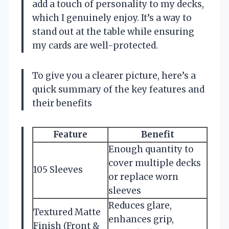
add a touch of personality to my decks,
which I genuinely enjoy. It’s a way to
stand out at the table while ensuring
my cards are well-protected.
To give you a clearer picture, here’s a
quick summary of the key features and
their benefits
Feature
Benefit
Enough quantity to
cover multiple decks
105 Sleeves
or replace worn
sleeves
Reduces glare,
Textured Matte
enhances grip,
Finish (Front &