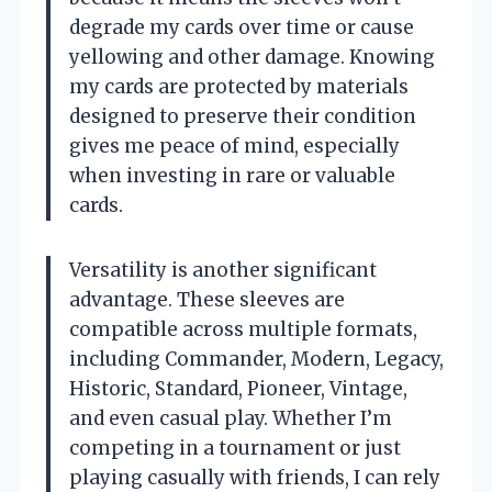
degrade my cards over time or cause
yellowing and other damage. Knowing
my cards are protected by materials
designed to preserve their condition
gives me peace of mind, especially
when investing in rare or valuable
cards.
Versatility is another significant
advantage. These sleeves are
compatible across multiple formats,
including Commander, Modern, Legacy,
Historic, Standard, Pioneer, Vintage,
and even casual play. Whether I’m
competing in a tournament or just
playing casually with friends, I can rely