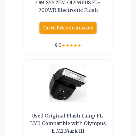
OM SYSTEM OLYMPUS FL-
700WR Electronic Flash
Check Price on Amazon
9.0
★
★
★
★
★
Used Original Flash Lamp FL-
LM3 Compatible with Olympus
E-M1 Mark III