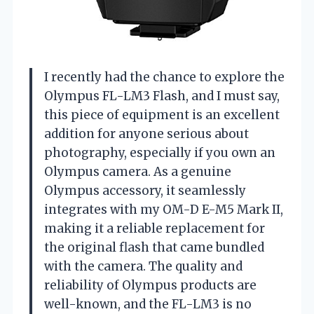
I recently had the chance to explore the
Olympus FL-LM3 Flash, and I must say,
this piece of equipment is an excellent
addition for anyone serious about
photography, especially if you own an
Olympus camera. As a genuine
Olympus accessory, it seamlessly
integrates with my OM-D E-M5 Mark II,
making it a reliable replacement for
the original flash that came bundled
with the camera. The quality and
reliability of Olympus products are
well-known, and the FL-LM3 is no