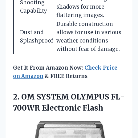
Shooting
shadows for more
Capability
flattering images.
Durable construction
Dust and
allows for use in various
Splashproof
weather conditions
without fear of damage.
Get It From Amazon Now:
Check Price
on Amazon
& FREE Returns
2.
OM SYSTEM OLYMPUS FL-
700WR
Electronic Flash