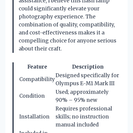
assistance, I believe this flash lamp
could significantly elevate your
photography experience. The
combination of quality, compatibility,
and cost-effectiveness makes it a
compelling choice for anyone serious
about their craft.
Feature
Description
Designed specifically for
Compatibility
Olympus E-M1 Mark III
Used; approximately
Condition
90% – 95% new
Requires professional
Installation
skills; no instruction
manual included