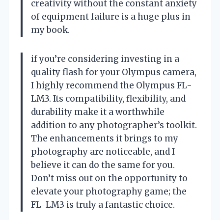
creativity without the constant anxiety
of equipment failure is a huge plus in
my book.
if you’re considering investing in a
quality flash for your Olympus camera,
I highly recommend the Olympus FL-
LM3. Its compatibility, flexibility, and
durability make it a worthwhile
addition to any photographer’s toolkit.
The enhancements it brings to my
photography are noticeable, and I
believe it can do the same for you.
Don’t miss out on the opportunity to
elevate your photography game; the
FL-LM3 is truly a fantastic choice.