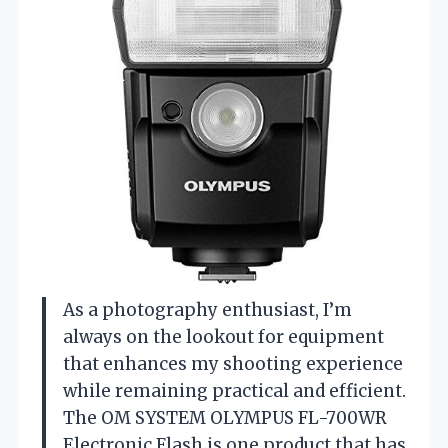
As a photography enthusiast, I’m
always on the lookout for equipment
that enhances my shooting experience
while remaining practical and efficient.
The OM SYSTEM OLYMPUS FL-700WR
Electronic Flash is one product that has