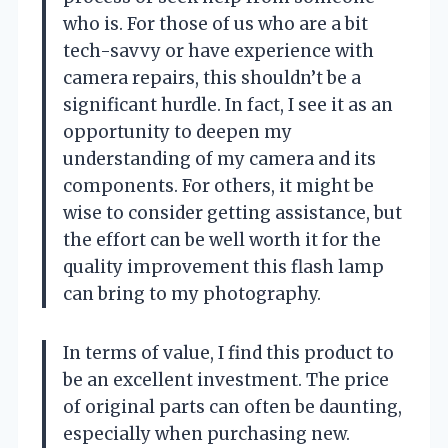
who is. For those of us who are a bit
tech-savvy or have experience with
camera repairs, this shouldn’t be a
significant hurdle. In fact, I see it as an
opportunity to deepen my
understanding of my camera and its
components. For others, it might be
wise to consider getting assistance, but
the effort can be well worth it for the
quality improvement this flash lamp
can bring to my photography.
In terms of value, I find this product to
be an excellent investment. The price
of original parts can often be daunting,
especially when purchasing new.