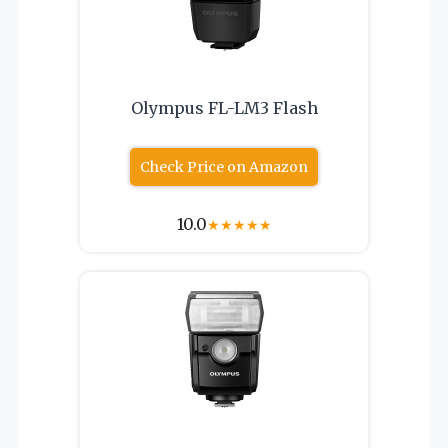
Olympus FL-LM3 Flash
Check Price on Amazon
10.0
★
★
★
★
★