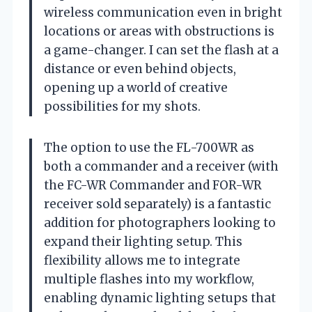
wireless communication even in bright
locations or areas with obstructions is
a game-changer. I can set the flash at a
distance or even behind objects,
opening up a world of creative
possibilities for my shots.
The option to use the FL-700WR as
both a commander and a receiver (with
the FC-WR Commander and FOR-WR
receiver sold separately) is a fantastic
addition for photographers looking to
expand their lighting setup. This
flexibility allows me to integrate
multiple flashes into my workflow,
enabling dynamic lighting setups that