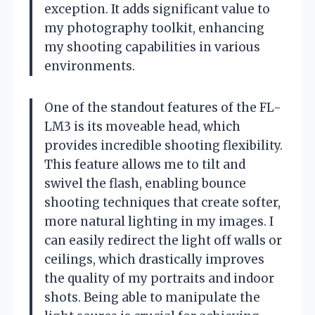
exception. It adds significant value to
my photography toolkit, enhancing
my shooting capabilities in various
environments.
One of the standout features of the FL-
LM3 is its moveable head, which
provides incredible shooting flexibility.
This feature allows me to tilt and
swivel the flash, enabling bounce
shooting techniques that create softer,
more natural lighting in my images. I
can easily redirect the light off walls or
ceilings, which drastically improves
the quality of my portraits and indoor
shots. Being able to manipulate the