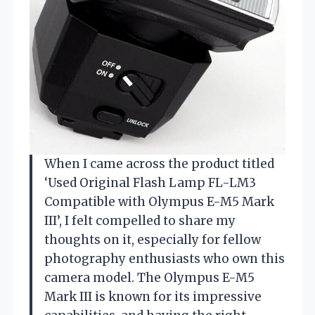
When I came across the product titled
‘Used Original Flash Lamp FL-LM3
Compatible with Olympus E-M5 Mark
III’, I felt compelled to share my
thoughts on it, especially for fellow
photography enthusiasts who own this
camera model. The Olympus E-M5
Mark III is known for its impressive