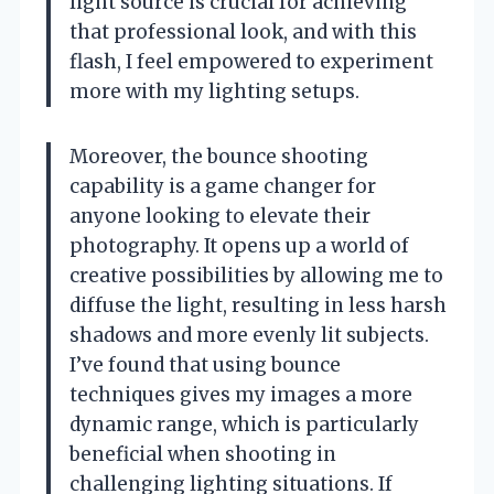
light source is crucial for achieving
that professional look, and with this
flash, I feel empowered to experiment
more with my lighting setups.
Moreover, the bounce shooting
capability is a game changer for
anyone looking to elevate their
photography. It opens up a world of
creative possibilities by allowing me to
diffuse the light, resulting in less harsh
shadows and more evenly lit subjects.
I’ve found that using bounce
techniques gives my images a more
dynamic range, which is particularly
beneficial when shooting in
challenging lighting situations. If