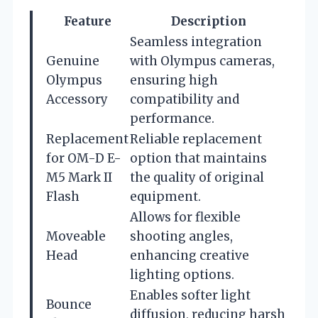
Feature
Description
Seamless integration
Genuine
with Olympus cameras,
Olympus
ensuring high
Accessory
compatibility and
performance.
Replacement
Reliable replacement
for OM-D E-
option that maintains
M5 Mark II
the quality of original
Flash
equipment.
Allows for flexible
Moveable
shooting angles,
Head
enhancing creative
lighting options.
Enables softer light
Bounce
diffusion, reducing harsh