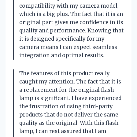
compatibility with my camera model,
which is a big plus. The fact that it is an
original part gives me confidence in its
quality and performance. Knowing that
it is designed specifically for my
camera means I can expect seamless
integration and optimal results.
The features of this product really
caught my attention. The fact that it is
a replacement for the original flash
lamp is significant. I have experienced
the frustration of using third-party
products that do not deliver the same
quality as the original. With this flash
lamp, I can rest assured that I am