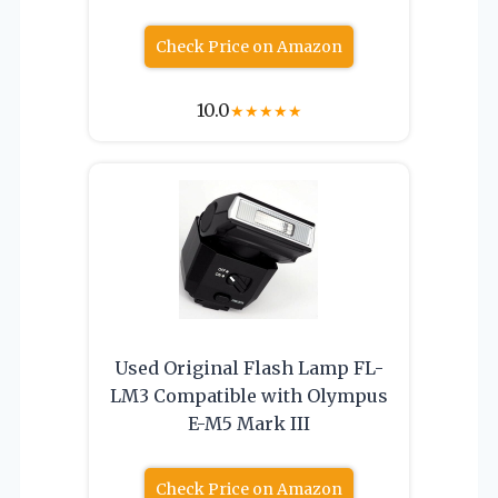
Check Price on Amazon
10.0
★
★
★
★
★
Used Original Flash Lamp FL-
LM3 Compatible with Olympus
E-M5 Mark III
Check Price on Amazon