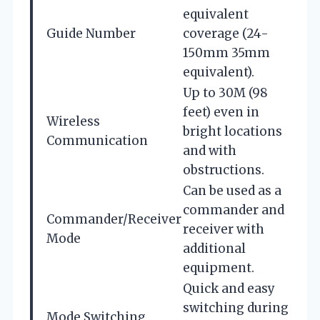
equivalent
Guide Number
coverage (24-
150mm 35mm
equivalent).
Up to 30M (98
feet) even in
Wireless
bright locations
Communication
and with
obstructions.
Can be used as a
commander and
Commander/Receiver
receiver with
Mode
additional
equipment.
Quick and easy
switching during
Mode Switching