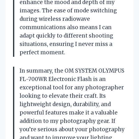
enhance the mood and depth of my
images. The ease of mode switching
during wireless radiowave
communications also means I can
adapt quickly to different shooting
situations, ensuring I never miss a
perfect moment.
In summary, the OM SYSTEM OLYMPUS
FL-700WR Electronic Flash is an
exceptional tool for any photographer
looking to elevate their craft. Its
lightweight design, durability, and
powerful features make it a valuable
addition to my photography gear. If
you’re serious about your photography
and want to improve your lighting