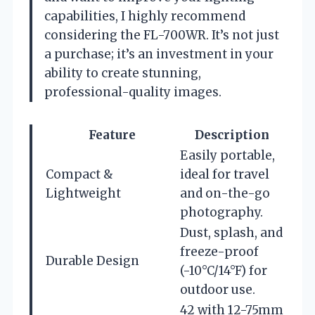
capabilities, I highly recommend
considering the FL-700WR. It’s not just
a purchase; it’s an investment in your
ability to create stunning,
professional-quality images.
Feature
Description
Easily portable,
Compact &
ideal for travel
Lightweight
and on-the-go
photography.
Dust, splash, and
freeze-proof
Durable Design
(-10°C/14°F) for
outdoor use.
42 with 12-75mm