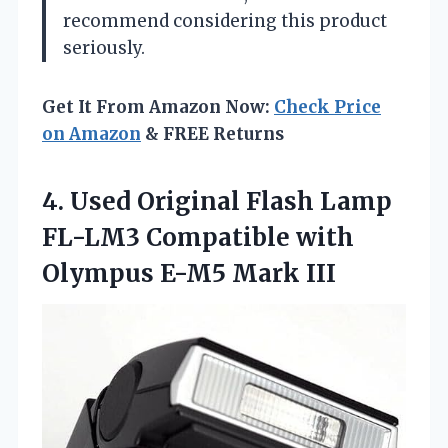
recommend considering this product
seriously.
Get It From Amazon Now:
Check Price
on Amazon
& FREE Returns
4. Used Original Flash Lamp
FL-LM3 Compatible with
Olympus E-M5 Mark III