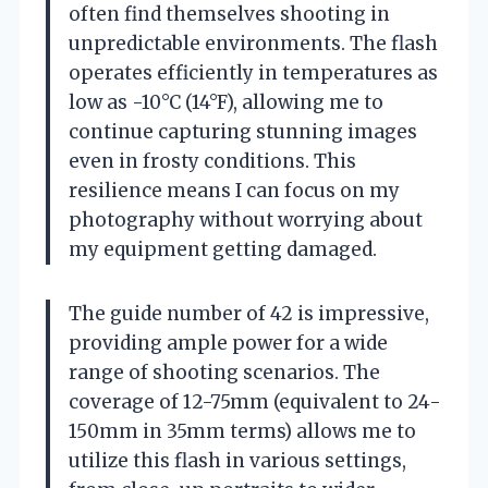
often find themselves shooting in
unpredictable environments. The flash
operates efficiently in temperatures as
low as -10°C (14°F), allowing me to
continue capturing stunning images
even in frosty conditions. This
resilience means I can focus on my
photography without worrying about
my equipment getting damaged.
The guide number of 42 is impressive,
providing ample power for a wide
range of shooting scenarios. The
coverage of 12-75mm (equivalent to 24-
150mm in 35mm terms) allows me to
utilize this flash in various settings,