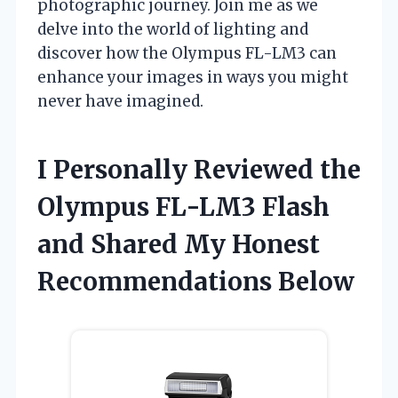
photographic journey. Join me as we
delve into the world of lighting and
discover how the Olympus FL-LM3 can
enhance your images in ways you might
never have imagined.
I Personally Reviewed the
Olympus FL-LM3 Flash
and Shared My Honest
Recommendations Below