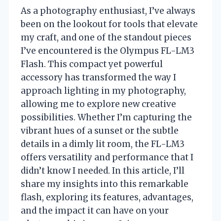
As a photography enthusiast, I’ve always
been on the lookout for tools that elevate
my craft, and one of the standout pieces
I’ve encountered is the Olympus FL-LM3
Flash. This compact yet powerful
accessory has transformed the way I
approach lighting in my photography,
allowing me to explore new creative
possibilities. Whether I’m capturing the
vibrant hues of a sunset or the subtle
details in a dimly lit room, the FL-LM3
offers versatility and performance that I
didn’t know I needed. In this article, I’ll
share my insights into this remarkable
flash, exploring its features, advantages,
and the impact it can have on your