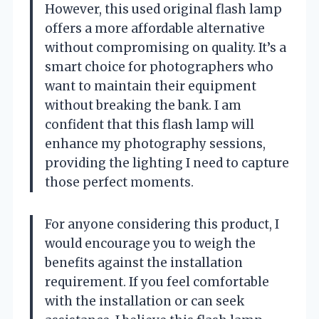
However, this used original flash lamp
offers a more affordable alternative
without compromising on quality. It’s a
smart choice for photographers who
want to maintain their equipment
without breaking the bank. I am
confident that this flash lamp will
enhance my photography sessions,
providing the lighting I need to capture
those perfect moments.
For anyone considering this product, I
would encourage you to weigh the
benefits against the installation
requirement. If you feel comfortable
with the installation or can seek