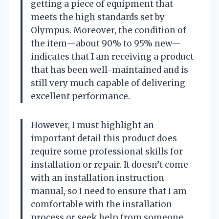
getting a piece of equipment that
meets the high standards set by
Olympus. Moreover, the condition of
the item—about 90% to 95% new—
indicates that I am receiving a product
that has been well-maintained and is
still very much capable of delivering
excellent performance.
However, I must highlight an
important detail this product does
require some professional skills for
installation or repair. It doesn’t come
with an installation instruction
manual, so I need to ensure that I am
comfortable with the installation
process or seek help from someone