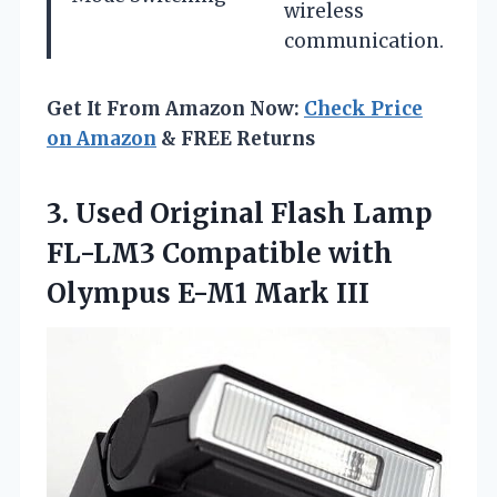
wireless
communication.
Get It From Amazon Now:
Check Price
on Amazon
& FREE Returns
3.
Used Original Flash Lamp
FL-LM3 Compatible with
Olympus E-M1 Mark III