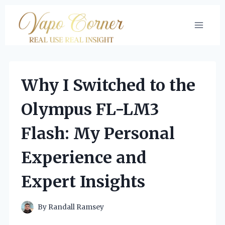
Skip
to
content
Why I Switched to the
Olympus FL-LM3
Flash: My Personal
Experience and
Expert Insights
By
Randall Ramsey