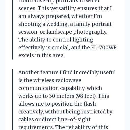
from close-up portraits to wider
scenes. This versatility ensures that I
am always prepared, whether I’m
shooting a wedding, a family portrait
session, or landscape photography.
The ability to control lighting
effectively is crucial, and the FL-700WR
excels in this area.
Another feature I find incredibly useful
is the wireless radiowave
communication capability, which
works up to 30 meters (98 feet). This
allows me to position the flash
creatively, without being restricted by
cables or direct line-of-sight
requirements. The reliability of this