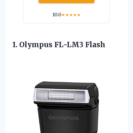
10.0
★
★
★
★
★
1. Olympus FL-LM3 Flash