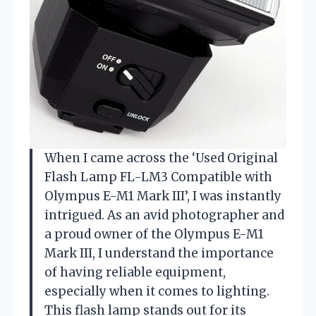
When I came across the ‘Used Original
Flash Lamp FL-LM3 Compatible with
Olympus E-M1 Mark III’, I was instantly
intrigued. As an avid photographer and
a proud owner of the Olympus E-M1
Mark III, I understand the importance
of having reliable equipment,
especially when it comes to lighting.
This flash lamp stands out for its