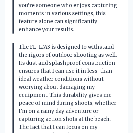
you’re someone who enjoys capturing
moments in various settings, this
feature alone can significantly
enhance your results.
The FL-LM3 is designed to withstand
the rigors of outdoor shooting as well.
Its dust and splashproof construction
ensures that I can use it in less-than-
ideal weather conditions without
worrying about damaging my
equipment. This durability gives me
peace of mind during shoots, whether
I’m on a rainy day adventure or
capturing action shots at the beach.
The fact that I can focus on my