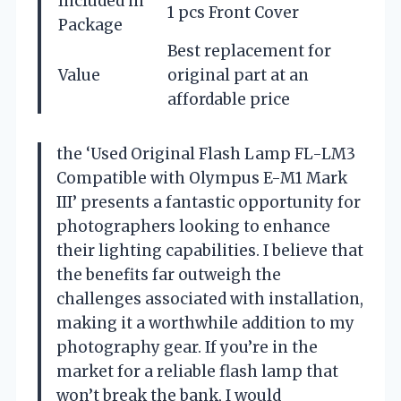
Included in
1 pcs Front Cover
Package
Best replacement for
Value
original part at an
affordable price
the ‘Used Original Flash Lamp FL-LM3
Compatible with Olympus E-M1 Mark
III’ presents a fantastic opportunity for
photographers looking to enhance
their lighting capabilities. I believe that
the benefits far outweigh the
challenges associated with installation,
making it a worthwhile addition to my
photography gear. If you’re in the
market for a reliable flash lamp that
won’t break the bank, I would