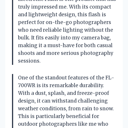
truly impressed me. With its compact
and lightweight design, this flash is
perfect for on-the-go photographers
who need reliable lighting without the
bulk. It fits easily into my camera bag,
making it a must-have for both casual
shoots and more serious photography
sessions.
One of the standout features of the FL-
700WR is its remarkable durability.
With a dust, splash, and freeze-proof
design, it can withstand challenging
weather conditions, from rain to snow.
This is particularly beneficial for
outdoor photographers like me who