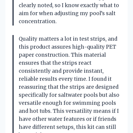
clearly noted, so I know exactly what to
aim for when adjusting my pool’s salt
concentration.
Quality matters a lot in test strips, and
this product assures high-quality PET
paper construction. This material
ensures that the strips react
consistently and provide instant,
reliable results every time. I found it
reassuring that the strips are designed
specifically for saltwater pools but also
versatile enough for swimming pools
and hot tubs. This versatility means if I
have other water features or if friends
have different setups, this kit can still