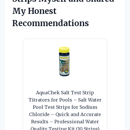
My Honest
Recommendations
AquaChek Salt Test Strip
Titrators for Pools – Salt Water
Pool Test Strips for Sodium
Chloride – Quick and Accurate
Results – Professional Water
Quality Testing Kit (10 Strips)