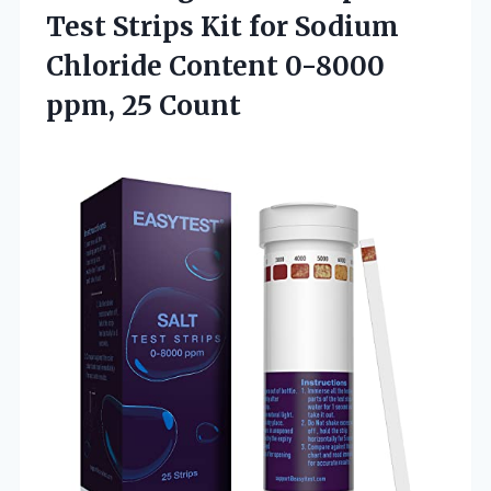
Test Strips Kit for Sodium
Chloride Content
0-8000
ppm, 25 Count