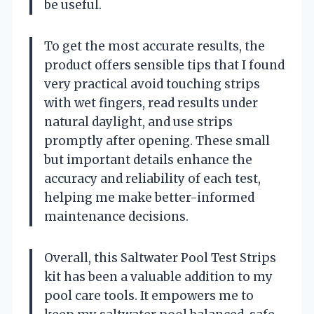
be useful.
To get the most accurate results, the
product offers sensible tips that I found
very practical avoid touching strips
with wet fingers, read results under
natural daylight, and use strips
promptly after opening. These small
but important details enhance the
accuracy and reliability of each test,
helping me make better-informed
maintenance decisions.
Overall, this Saltwater Pool Test Strips
kit has been a valuable addition to my
pool care tools. It empowers me to