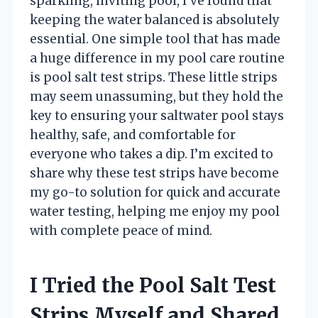
sparkling, inviting pool, I’ve found that
keeping the water balanced is absolutely
essential. One simple tool that has made
a huge difference in my pool care routine
is pool salt test strips. These little strips
may seem unassuming, but they hold the
key to ensuring your saltwater pool stays
healthy, safe, and comfortable for
everyone who takes a dip. I’m excited to
share why these test strips have become
my go-to solution for quick and accurate
water testing, helping me enjoy my pool
with complete peace of mind.
I Tried the Pool Salt Test
Strips Myself and Shared