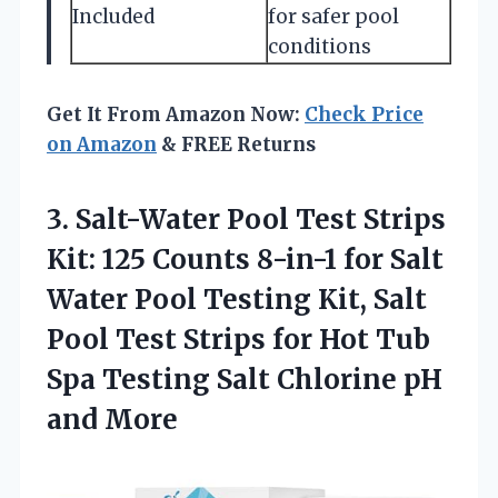
Included
for safer pool
conditions
Get It From Amazon Now:
Check Price
on Amazon
& FREE Returns
3. Salt-Water Pool Test Strips
Kit: 125 Counts 8-in-1 for Salt
Water Pool Testing Kit, Salt
Pool Test Strips for Hot Tub
Spa Testing Salt
Chlorine pH
and More