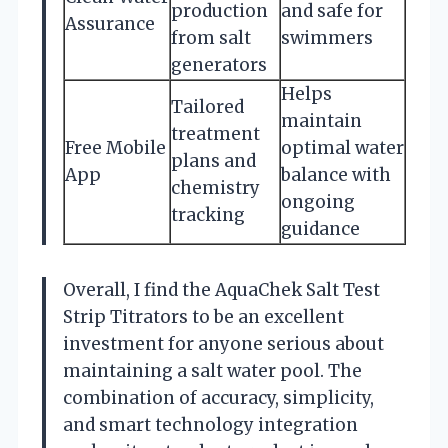
production
and safe for
Assurance
from salt
swimmers
generators
Helps
Tailored
maintain
treatment
Free Mobile
optimal water
plans and
App
balance with
chemistry
ongoing
tracking
guidance
Overall, I find the AquaChek Salt Test
Strip Titrators to be an excellent
investment for anyone serious about
maintaining a salt water pool. The
combination of accuracy, simplicity,
and smart technology integration