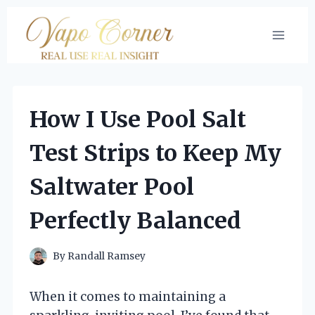
Skip
to
content
How I Use Pool Salt
Test Strips to Keep My
Saltwater Pool
Perfectly Balanced
By
Randall Ramsey
When it comes to maintaining a