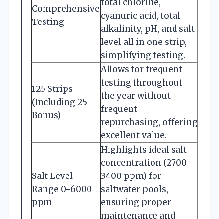
total chlorine,
Comprehensive
cyanuric acid, total
Testing
alkalinity, pH, and salt
level all in one strip,
simplifying testing.
Allows for frequent
testing throughout
125 Strips
the year without
(Including 25
frequent
Bonus)
repurchasing, offering
excellent value.
Highlights ideal salt
concentration (2700-
Salt Level
3400 ppm) for
Range 0-6000
saltwater pools,
ppm
ensuring proper
maintenance and