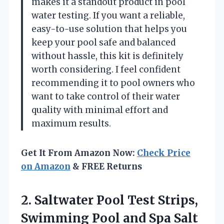
makes it a standout product in pool
water testing. If you want a reliable,
easy-to-use solution that helps you
keep your pool safe and balanced
without hassle, this kit is definitely
worth considering. I feel confident
recommending it to pool owners who
want to take control of their water
quality with minimal effort and
maximum results.
Get It From Amazon Now:
Check Price
on Amazon
& FREE Returns
2. Saltwater Pool Test Strips,
Swimming Pool and Spa Salt