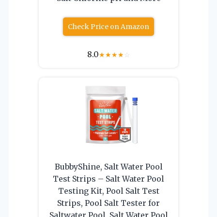
Check Price on Amazon
8.0
★
★
★
★
☆
BubbyShine, Salt Water Pool
Test Strips – Salt Water Pool
Testing Kit, Pool Salt Test
Strips, Pool Salt Tester for
Saltwater Pool, Salt Water Pool