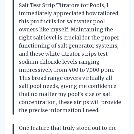
Salt Test Strip Titrators for Pools, I
immediately appreciated how tailored
this product is for salt water pool
owners like myself. Maintaining the
right salt level is crucial for the proper
functioning of salt generator systems,
and these white titrator strips test
sodium chloride levels ranging
impressively from 400 to 7,000 ppm.
This broad range covers virtually all
salt pool needs, giving me confidence
that no matter my pool’s size or salt
concentration, these strips will provide
the precise information I need.
One feature that truly stood out to me