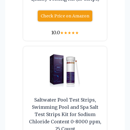
Check Price on Amazon
10.0
★
★
★
★
★
Saltwater Pool Test Strips,
Swimming Pool and Spa Salt
Test Strips Kit for Sodium
Chloride Content 0-8000 ppm,
25 Count