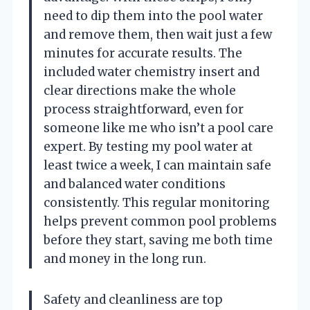
need to dip them into the pool water
and remove them, then wait just a few
minutes for accurate results. The
included water chemistry insert and
clear directions make the whole
process straightforward, even for
someone like me who isn’t a pool care
expert. By testing my pool water at
least twice a week, I can maintain safe
and balanced water conditions
consistently. This regular monitoring
helps prevent common pool problems
before they start, saving me both time
and money in the long run.
Safety and cleanliness are top