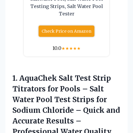
Testing Strips, Salt Water Pool
Tester
Check Price on Amazon
10.0
★
★
★
★
★
1. AquaChek Salt Test Strip
Titrators for Pools – Salt
Water Pool Test Strips for
Sodium Chloride – Quick and
Accurate Results –
Professional Water Quality