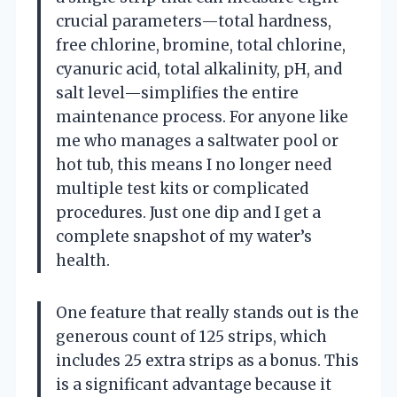
crucial parameters—total hardness,
free chlorine, bromine, total chlorine,
cyanuric acid, total alkalinity, pH, and
salt level—simplifies the entire
maintenance process. For anyone like
me who manages a saltwater pool or
hot tub, this means I no longer need
multiple test kits or complicated
procedures. Just one dip and I get a
complete snapshot of my water’s
health.
One feature that really stands out is the
generous count of 125 strips, which
includes 25 extra strips as a bonus. This
is a significant advantage because it