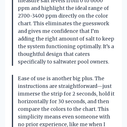
measure salt levels from 0 to 6000
ppm and highlight the ideal range of
2700-3400 ppm directly on the color
chart. This eliminates the guesswork
and gives me confidence that I’m
adding the right amount of salt to keep
the system functioning optimally. It’s a
thoughtful design that caters
specifically to saltwater pool owners.
Ease of use is another big plus. The
instructions are straightforward—just
immerse the strip for 2 seconds, hold it
horizontally for 30 seconds, and then
compare the colors to the chart. This
simplicity means even someone with
no prior experience, like me when I