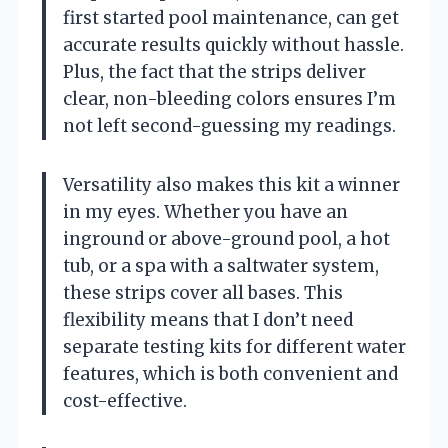
first started pool maintenance, can get
accurate results quickly without hassle.
Plus, the fact that the strips deliver
clear, non-bleeding colors ensures I’m
not left second-guessing my readings.
Versatility also makes this kit a winner
in my eyes. Whether you have an
inground or above-ground pool, a hot
tub, or a spa with a saltwater system,
these strips cover all bases. This
flexibility means that I don’t need
separate testing kits for different water
features, which is both convenient and
cost-effective.