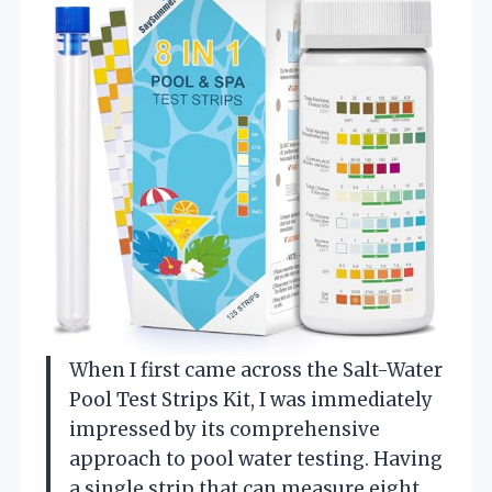
When I first came across the Salt-Water
Pool Test Strips Kit, I was immediately
impressed by its comprehensive
approach to pool water testing. Having
a single strip that can measure eight