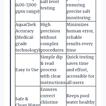
salt level
(400-7,000
ensuring
testing
ppm range)
precise salt
monitoring
AquaChek
High
Minimizes
Accuracy
precision
human error,
(Medical-
without
reliable
grade
complex
results every
technology)
procedures
time
Simple dip
Quick testing
& read
saves time
Easy to Use
process
and effort,
with clear
accessible for
instructions
all users
Ensures
correct
Keeps pool
Safe &
chlorine
water healthy
Clean Water