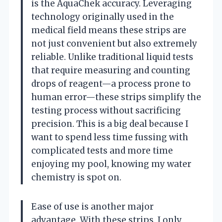
is the AquaChek accuracy. Leveraging
technology originally used in the
medical field means these strips are
not just convenient but also extremely
reliable. Unlike traditional liquid tests
that require measuring and counting
drops of reagent—a process prone to
human error—these strips simplify the
testing process without sacrificing
precision. This is a big deal because I
want to spend less time fussing with
complicated tests and more time
enjoying my pool, knowing my water
chemistry is spot on.
Ease of use is another major
advantage. With these strips, I only