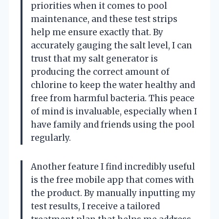
priorities when it comes to pool
maintenance, and these test strips
help me ensure exactly that. By
accurately gauging the salt level, I can
trust that my salt generator is
producing the correct amount of
chlorine to keep the water healthy and
free from harmful bacteria. This peace
of mind is invaluable, especially when I
have family and friends using the pool
regularly.
Another feature I find incredibly useful
is the free mobile app that comes with
the product. By manually inputting my
test results, I receive a tailored