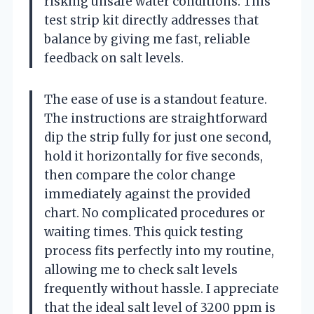
risking unsafe water conditions. This
test strip kit directly addresses that
balance by giving me fast, reliable
feedback on salt levels.
The ease of use is a standout feature.
The instructions are straightforward
dip the strip fully for just one second,
hold it horizontally for five seconds,
then compare the color change
immediately against the provided
chart. No complicated procedures or
waiting times. This quick testing
process fits perfectly into my routine,
allowing me to check salt levels
frequently without hassle. I appreciate
that the ideal salt level of 3200 ppm is