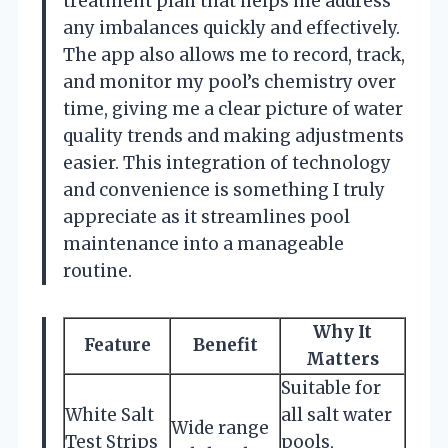
treatment plan that helps me address
any imbalances quickly and effectively.
The app also allows me to record, track,
and monitor my pool’s chemistry over
time, giving me a clear picture of water
quality trends and making adjustments
easier. This integration of technology
and convenience is something I truly
appreciate as it streamlines pool
maintenance into a manageable
routine.
Why It
Feature
Benefit
Matters
Suitable for
White Salt
all salt water
Wide range
Test Strips
pools,