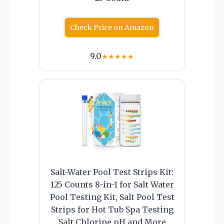
Check Price on Amazon
9.0
★
★
★
★
★
Salt-Water Pool Test Strips Kit:
125 Counts 8-in-1 for Salt Water
Pool Testing Kit, Salt Pool Test
Strips for Hot Tub Spa Testing
Salt Chlorine pH and More