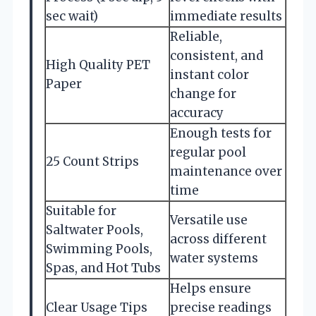
sec wait)
immediate results
Reliable,
consistent, and
High Quality PET
instant color
Paper
change for
accuracy
Enough tests for
regular pool
25 Count Strips
maintenance over
time
Suitable for
Versatile use
Saltwater Pools,
across different
Swimming Pools,
water systems
Spas, and Hot Tubs
Helps ensure
Clear Usage Tips
precise readings