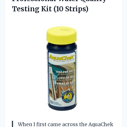
Testing Kit (10 Strips)
When I first came across the AquaChek