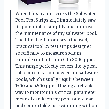
When I first came across the Saltwater
Pool Test Strips kit, I immediately saw
its potential to simplify and improve
the maintenance of my saltwater pool.
The title itself promises a focused,
practical tool 25 test strips designed
specifically to measure sodium
chloride content from 0 to 8000 ppm.
This range perfectly covers the typical
salt concentration needed for saltwater
pools, which usually require between
1500 and 4500 ppm. Having a reliable
way to monitor this critical parameter
means I can keep my pool safe, clean,
and comfortable for swimming without