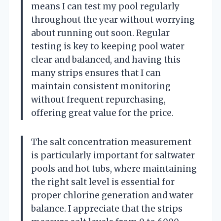
means I can test my pool regularly
throughout the year without worrying
about running out soon. Regular
testing is key to keeping pool water
clear and balanced, and having this
many strips ensures that I can
maintain consistent monitoring
without frequent repurchasing,
offering great value for the price.
The salt concentration measurement
is particularly important for saltwater
pools and hot tubs, where maintaining
the right salt level is essential for
proper chlorine generation and water
balance. I appreciate that the strips