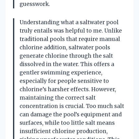
guesswork.
Understanding what a saltwater pool
truly entails was helpful to me. Unlike
traditional pools that require manual
chlorine addition, saltwater pools
generate chlorine through the salt
dissolved in the water. This offers a
gentler swimming experience,
especially for people sensitive to
chlorine’s harsher effects. However,
maintaining the correct salt
concentration is crucial. Too much salt
can damage the pool’s equipment and
surfaces, while too little salt means
insufficient chlorine production,