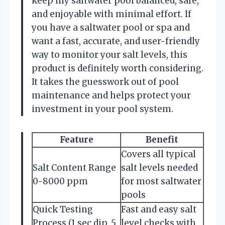
keep my saltwater pool balanced, safe,
and enjoyable with minimal effort. If
you have a saltwater pool or spa and
want a fast, accurate, and user-friendly
way to monitor your salt levels, this
product is definitely worth considering.
It takes the guesswork out of pool
maintenance and helps protect your
investment in your pool system.
Feature
Benefit
Covers all typical
Salt Content Range
salt levels needed
0-8000 ppm
for most saltwater
pools
Quick Testing
Fast and easy salt
Process (1 sec dip, 5
level checks with