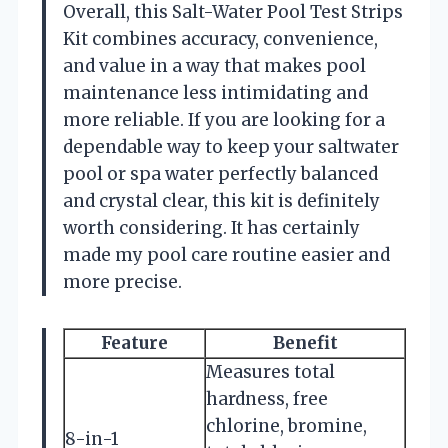
Overall, this Salt-Water Pool Test Strips
Kit combines accuracy, convenience,
and value in a way that makes pool
maintenance less intimidating and
more reliable. If you are looking for a
dependable way to keep your saltwater
pool or spa water perfectly balanced
and crystal clear, this kit is definitely
worth considering. It has certainly
made my pool care routine easier and
more precise.
Feature
Benefit
Measures total
hardness, free
chlorine, bromine,
8-in-1