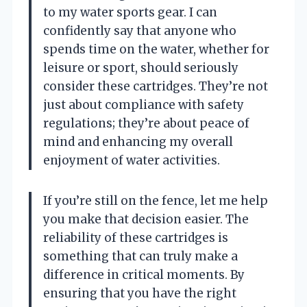
to my water sports gear. I can
confidently say that anyone who
spends time on the water, whether for
leisure or sport, should seriously
consider these cartridges. They’re not
just about compliance with safety
regulations; they’re about peace of
mind and enhancing my overall
enjoyment of water activities.
If you’re still on the fence, let me help
you make that decision easier. The
reliability of these cartridges is
something that can truly make a
difference in critical moments. By
ensuring that you have the right