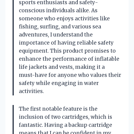
sports enthusiasts and safety-
conscious individuals alike. As
someone who enjoys activities like
fishing, surfing, and various sea
adventures, I understand the
importance of having reliable safety
equipment. This product promises to
enhance the performance of inflatable
life jackets and vests, making it a
must-have for anyone who values their
safety while engaging in water
activities.
The first notable feature is the
inclusion of two cartridges, which is
fantastic. Having a backup cartridge
means that I can be confident in my