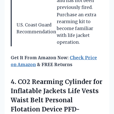
and has not been
previously fired.
Purchase an extra
rearming kit to
U.S. Coast Guard
become familiar
Recommendation
with life jacket
operation.
Get It From Amazon Now:
Check Price
on Amazon
& FREE Returns
4.
CO2 Rearming Cylinder for
Inflatable Jackets Life Vests
Waist Belt Personal
Flotation Device PFD-