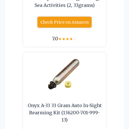
Sea Activities (2, 33grams)
Check Price on Amazon
7.0
★
★
★
★
☆
Onyx A-33 33 Gram Auto In-Sight
Rearming Kit (136200-701-999-
13)