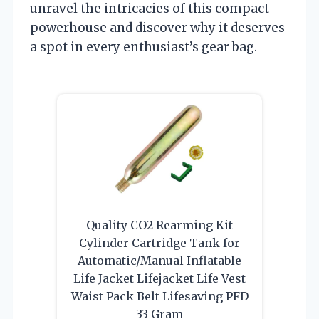
unravel the intricacies of this compact
powerhouse and discover why it deserves
a spot in every enthusiast’s gear bag.
Quality CO2 Rearming Kit
Cylinder Cartridge Tank for
Automatic/Manual Inflatable
Life Jacket Lifejacket Life Vest
Waist Pack Belt Lifesaving PFD
33 Gram