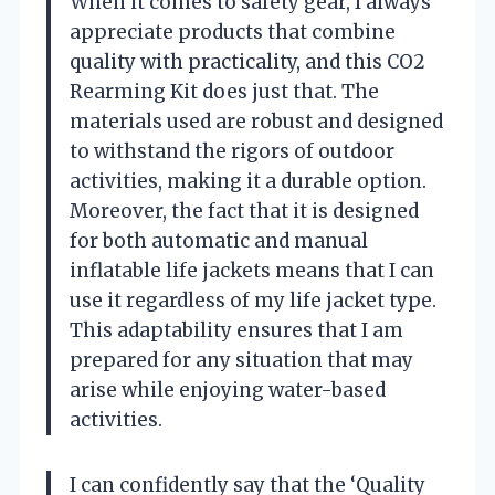
When it comes to safety gear, I always
appreciate products that combine
quality with practicality, and this CO2
Rearming Kit does just that. The
materials used are robust and designed
to withstand the rigors of outdoor
activities, making it a durable option.
Moreover, the fact that it is designed
for both automatic and manual
inflatable life jackets means that I can
use it regardless of my life jacket type.
This adaptability ensures that I am
prepared for any situation that may
arise while enjoying water-based
activities.
I can confidently say that the ‘Quality