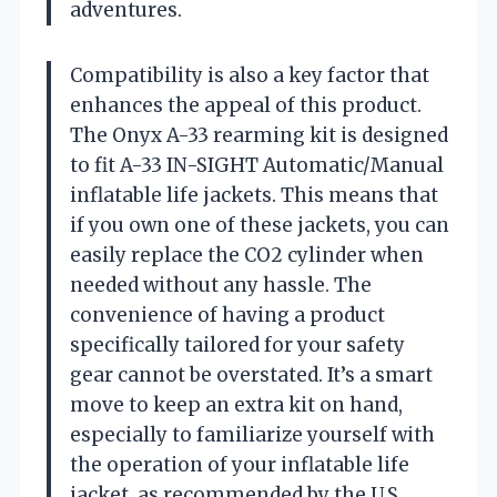
adventures.
Compatibility is also a key factor that
enhances the appeal of this product.
The Onyx A-33 rearming kit is designed
to fit A-33 IN-SIGHT Automatic/Manual
inflatable life jackets. This means that
if you own one of these jackets, you can
easily replace the CO2 cylinder when
needed without any hassle. The
convenience of having a product
specifically tailored for your safety
gear cannot be overstated. It’s a smart
move to keep an extra kit on hand,
especially to familiarize yourself with
the operation of your inflatable life
jacket, as recommended by the U.S.