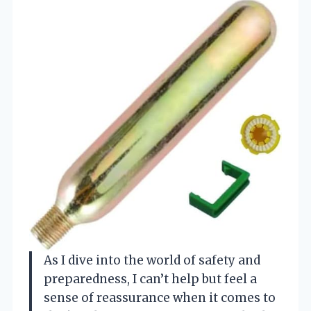
As I dive into the world of safety and
preparedness, I can’t help but feel a
sense of reassurance when it comes to