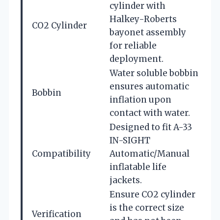
cylinder with
Halkey-Roberts
CO2 Cylinder
bayonet assembly
for reliable
deployment.
Water soluble bobbin
ensures automatic
Bobbin
inflation upon
contact with water.
Designed to fit A-33
IN-SIGHT
Compatibility
Automatic/Manual
inflatable life
jackets.
Ensure CO2 cylinder
is the correct size
Verification