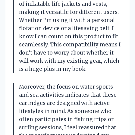
of inflatable life jackets and vests,
making it versatile for different users.
Whether I’m using it with a personal
flotation device or a lifesaving belt, I
know I can count on this product to fit
seamlessly. This compatibility means I
don’t have to worry about whether it
will work with my existing gear, which
is a huge plus in my book.
Moreover, the focus on water sports
and sea activities indicates that these
cartridges are designed with active
lifestyles in mind. As someone who
often participates in fishing trips or
surfing sessions, I feel reassured that