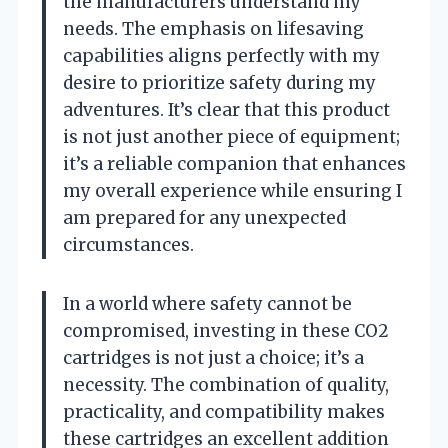
the manufacturers understand my
needs. The emphasis on lifesaving
capabilities aligns perfectly with my
desire to prioritize safety during my
adventures. It’s clear that this product
is not just another piece of equipment;
it’s a reliable companion that enhances
my overall experience while ensuring I
am prepared for any unexpected
circumstances.
In a world where safety cannot be
compromised, investing in these CO2
cartridges is not just a choice; it’s a
necessity. The combination of quality,
practicality, and compatibility makes
these cartridges an excellent addition