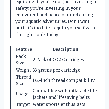
equipment, you’re not just investing in
safety; you’re investing in your
enjoyment and peace of mind during
your aquatic adventures. Don’t wait
until it’s too late—equip yourself with
the right tools today!
Feature
Description
Pack
2 Pack of CO2 Cartridges
Size
Weight
33 grams per cartridge
Thread
1/2-inch thread compatibility
Size
Compatible with inflatable life
Usage
jackets and lifesaving belts
Target
Water sports enthusiasts,