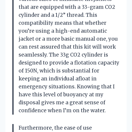
that are equipped with a 33-gram CO2
cylinder and a 1/2” thread. This
compatibility means that whether
you’re using a high-end automatic
jacket or a more basic manual one, you
can rest assured that this kit will work
seamlessly. The 33g CO2 cylinder is
designed to provide a flotation capacity
of 150N, which is substantial for
keeping an individual afloat in
emergency situations. Knowing that I
have this level of buoyancy at my
disposal gives me a great sense of
confidence when I’m on the water.
Furthermore, the ease of use