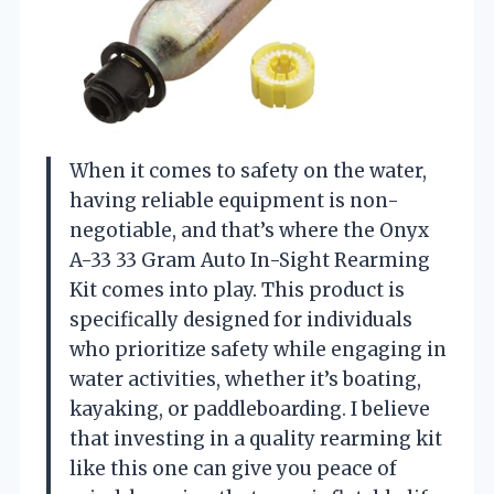
When it comes to safety on the water,
having reliable equipment is non-
negotiable, and that’s where the Onyx
A-33 33 Gram Auto In-Sight Rearming
Kit comes into play. This product is
specifically designed for individuals
who prioritize safety while engaging in
water activities, whether it’s boating,
kayaking, or paddleboarding. I believe
that investing in a quality rearming kit
like this one can give you peace of