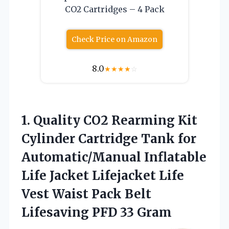
CO2 Cartridges – 4 Pack
Check Price on Amazon
8.0
★
★
★
★
☆
1.
Quality CO2 Rearming Kit
Cylinder Cartridge Tank for
Automatic/Manual Inflatable
Life Jacket Lifejacket Life
Vest Waist Pack Belt
Lifesaving PFD 33 Gram