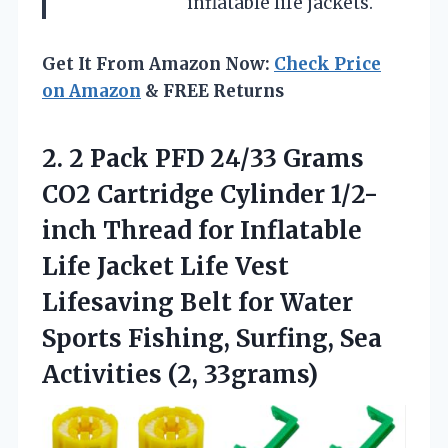
inflatable life jackets.
Get It From Amazon Now:
Check Price
on Amazon
& FREE Returns
2. 2 Pack PFD 24/33 Grams
CO2 Cartridge Cylinder 1/2-
inch Thread for Inflatable
Life Jacket Life Vest
Lifesaving Belt for Water
Sports Fishing, Surfing,
Sea
Activities (2, 33grams)