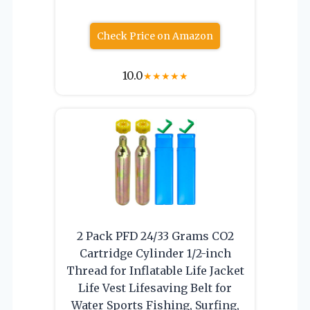
Check Price on Amazon
10.0
★
★
★
★
★
2 Pack PFD 24/33 Grams CO2
Cartridge Cylinder 1/2-inch
Thread for Inflatable Life Jacket
Life Vest Lifesaving Belt for
Water Sports Fishing, Surfing,