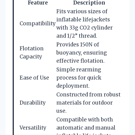
Feature
Description
Fits various sizes of
inflatable lifejackets
Compatibility
with 33g CO2 cylinder
and 1/2” thread.
Provides 150N of
Flotation
buoyancy, ensuring
Capacity
effective flotation.
Simple rearming
Ease of Use
process for quick
deployment.
Constructed from robust
Durability
materials for outdoor
use.
Compatible with both
Versatility
automatic and manual