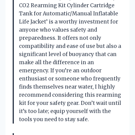
CO2 Rearming Kit Cylinder Cartridge
Tank for Automatic/Manual Inflatable
Life Jacket’ is a worthy investment for
anyone who values safety and
preparedness. It offers not only
compatibility and ease of use but also a
significant level of buoyancy that can
make all the difference in an
emergency. If you’re an outdoor
enthusiast or someone who frequently
finds themselves near water, I highly
recommend considering this rearming
kit for your safety gear. Don’t wait until
it’s too late; equip yourself with the
tools you need to stay safe.