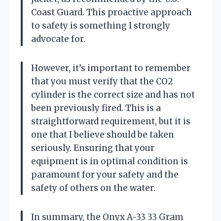
Coast Guard. This proactive approach
to safety is something I strongly
advocate for.
However, it’s important to remember
that you must verify that the CO2
cylinder is the correct size and has not
been previously fired. This is a
straightforward requirement, but it is
one that I believe should be taken
seriously. Ensuring that your
equipment is in optimal condition is
paramount for your safety and the
safety of others on the water.
In summary, the Onyx A-33 33 Gram