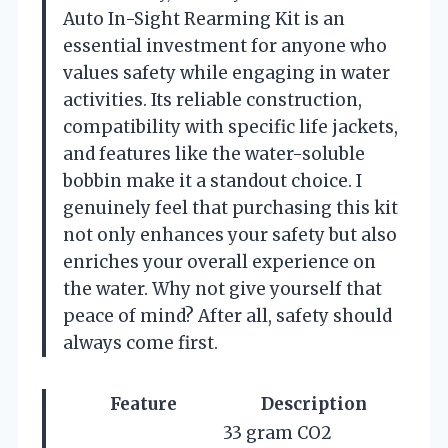
Auto In-Sight Rearming Kit is an
essential investment for anyone who
values safety while engaging in water
activities. Its reliable construction,
compatibility with specific life jackets,
and features like the water-soluble
bobbin make it a standout choice. I
genuinely feel that purchasing this kit
not only enhances your safety but also
enriches your overall experience on
the water. Why not give yourself that
peace of mind? After all, safety should
always come first.
Feature
Description
33 gram CO2