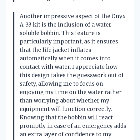
Another impressive aspect of the Onyx
A-33 kit is the inclusion of a water-
soluble bobbin. This feature is
particularly important, as it ensures
that the life jacket inflates
automatically when it comes into
contact with water. I appreciate how
this design takes the guesswork out of
safety, allowing me to focus on
enjoying my time on the water rather
than worrying about whether my
equipment will function correctly.
Knowing that the bobbin will react
promptly in case of an emergency adds
an extra layer of confidence to my