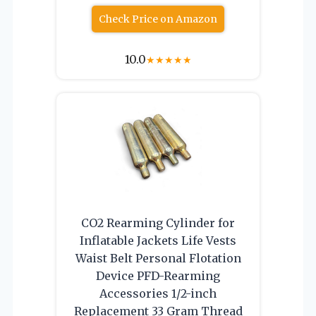
Check Price on Amazon
10.0
★
★
★
★
★
CO2 Rearming Cylinder for
Inflatable Jackets Life Vests
Waist Belt Personal Flotation
Device PFD-Rearming
Accessories 1/2-inch
Replacement 33 Gram Thread