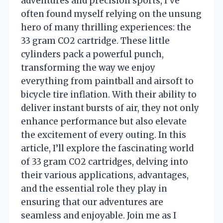
adventures and precision sports, I’ve
often found myself relying on the unsung
hero of many thrilling experiences: the
33 gram CO2 cartridge. These little
cylinders pack a powerful punch,
transforming the way we enjoy
everything from paintball and airsoft to
bicycle tire inflation. With their ability to
deliver instant bursts of air, they not only
enhance performance but also elevate
the excitement of every outing. In this
article, I’ll explore the fascinating world
of 33 gram CO2 cartridges, delving into
their various applications, advantages,
and the essential role they play in
ensuring that our adventures are
seamless and enjoyable. Join me as I