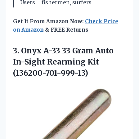
Users
fishermen, surfers
Get It From Amazon Now:
Check Price
on Amazon
& FREE Returns
3. Onyx A-33 33 Gram Auto
In-Sight Rearming Kit
(136200-701-999-13)