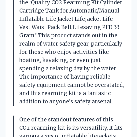
the ‘Quality CO2 Rearming Kit Cylinder
Cartridge Tank for Automatic/Manual
Inflatable Life Jacket Lifejacket Life
Vest Waist Pack Belt Lifesaving PFD 33
Gram.’ This product stands out in the
realm of water safety gear, particularly
for those who enjoy activities like
boating, kayaking, or even just
spending a relaxing day by the water.
The importance of having reliable
safety equipment cannot be overstated,
and this rearming kit is a fantastic
addition to anyone’s safety arsenal.
One of the standout features of this
CO2 rearming kit is its versatility. It fits
various sizes of inflatable lifejackets