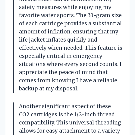
safety measures while enjoying my
favorite water sports. The 33-gram size
of each cartridge provides a substantial
amount of inflation, ensuring that my
life jacket inflates quickly and
effectively when needed. This feature is
especially critical in emergency
situations where every second counts. I
appreciate the peace of mind that
comes from knowing I have a reliable
backup at my disposal.
Another significant aspect of these
CO2 cartridges is the 1/2-inch thread
compatibility. This universal threading
allows for easy attachment to a variety