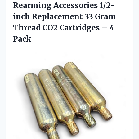
Rearming Accessories 1/2-
inch Replacement 33 Gram
Thread CO2 Cartridges – 4
Pack