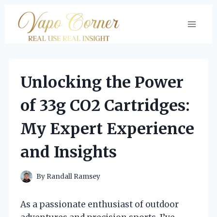
Skip
to
content
Unlocking the Power
of 33g CO2 Cartridges:
My Expert Experience
and Insights
By
Randall Ramsey
As a passionate enthusiast of outdoor