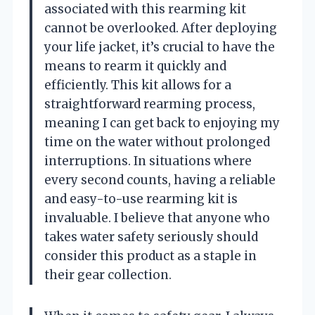
associated with this rearming kit
cannot be overlooked. After deploying
your life jacket, it’s crucial to have the
means to rearm it quickly and
efficiently. This kit allows for a
straightforward rearming process,
meaning I can get back to enjoying my
time on the water without prolonged
interruptions. In situations where
every second counts, having a reliable
and easy-to-use rearming kit is
invaluable. I believe that anyone who
takes water safety seriously should
consider this product as a staple in
their gear collection.