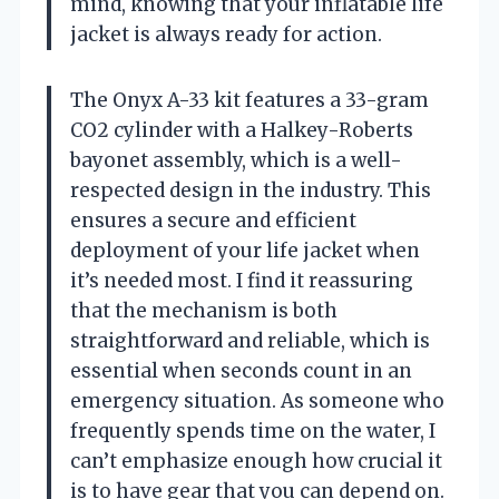
mind, knowing that your inflatable life
jacket is always ready for action.
The Onyx A-33 kit features a 33-gram
CO2 cylinder with a Halkey-Roberts
bayonet assembly, which is a well-
respected design in the industry. This
ensures a secure and efficient
deployment of your life jacket when
it’s needed most. I find it reassuring
that the mechanism is both
straightforward and reliable, which is
essential when seconds count in an
emergency situation. As someone who
frequently spends time on the water, I
can’t emphasize enough how crucial it
is to have gear that you can depend on.