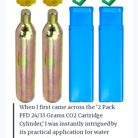
When I first came across the ‘2 Pack
PFD 24/33 Grams CO2 Cartridge
Cylinder,’ I was instantly intrigued by
its practical application for water