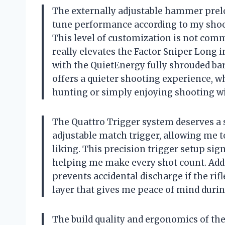
The externally adjustable hammer preloa
tune performance according to my shoo
This level of customization is not commo
really elevates the Factor Sniper Long 
with the QuietEnergy fully shrouded bar
offers a quieter shooting experience, wh
hunting or simply enjoying shooting wi
The Quattro Trigger system deserves a sp
adjustable match trigger, allowing me to
liking. This precision trigger setup sig
helping me make every shot count. Addi
prevents accidental discharge if the rif
layer that gives me peace of mind duri
The build quality and ergonomics of the 