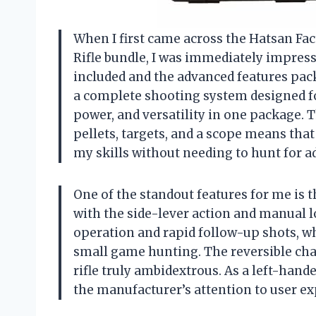
When I first came across the Hatsan Fac
Rifle bundle, I was immediately impres
included and the advanced features packed 
a complete shooting system designed fo
power, and versatility in one package. 
pellets, targets, and a scope means that 
my skills without needing to hunt for ad
One of the standout features for me is
with the side-lever action and manual
operation and rapid follow-up shots, wh
small game hunting. The reversible cha
rifle truly ambidextrous. As a left-han
the manufacturer’s attention to user ex