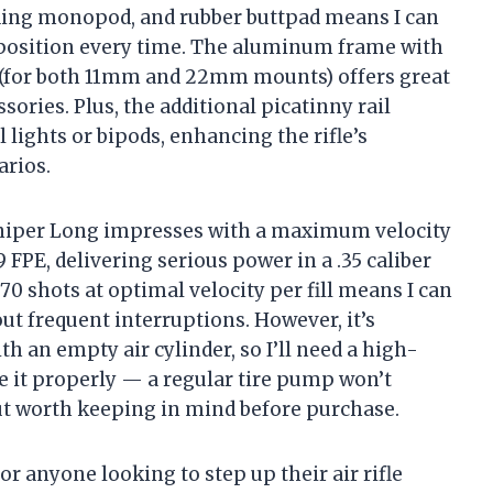
olding monopod, and rubber buttpad means I can
 position every time. The aluminum frame with
s (for both 11mm and 22mm mounts) offers great
sories. Plus, the additional picatinny rail
 lights or bipods, enhancing the rifle’s
arios.
Sniper Long impresses with a maximum velocity
FPE, delivering serious power in a .35 caliber
70 shots at optimal velocity per fill means I can
t frequent interruptions. However, it’s
th an empty air cylinder, so I’ll need a high-
 it properly — a regular tire pump won’t
but worth keeping in mind before purchase.
for anyone looking to step up their air rifle