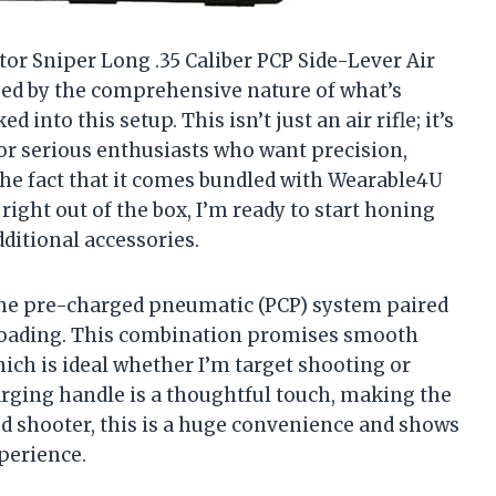
tor Sniper Long .35 Caliber PCP Side-Lever Air
sed by the comprehensive nature of what’s
into this setup. This isn’t just an air rifle; it’s
r serious enthusiasts who want precision,
The fact that it comes bundled with Wearable4U
right out of the box, I’m ready to start honing
ditional accessories.
 the pre-charged pneumatic (PCP) system paired
 loading. This combination promises smooth
ich is ideal whether I’m target shooting or
rging handle is a thoughtful touch, making the
ded shooter, this is a huge convenience and shows
perience.