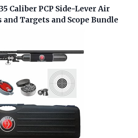
.35 Caliber PCP Side-Lever Air
s and
Targets and Scope Bundle