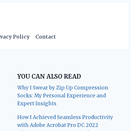
vacy Policy
Contact
YOU CAN ALSO READ
Why I Swear by Zip Up Compression
Socks: My Personal Experience and
Expert Insights
How I Achieved Seamless Productivity
with Adobe Acrobat Pro DC 2022