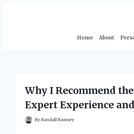
Skip
to
content
Home
About
Pers
Why I Recommend the 3
Expert Experience an
By
Randall Ramsey