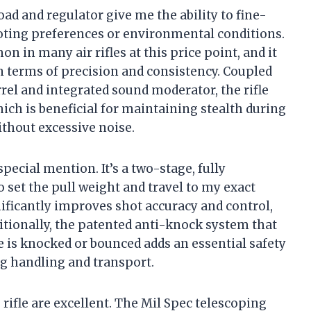
d and regulator give me the ability to fine-
ting preferences or environmental conditions.
n in many air rifles at this price point, and it
in terms of precision and consistency. Coupled
rel and integrated sound moderator, the rifle
ich is beneficial for maintaining stealth during
thout excessive noise.
ecial mention. It’s a two-stage, fully
 set the pull weight and travel to my exact
nificantly improves shot accuracy and control,
tionally, the patented anti-knock system that
le is knocked or bounced adds an essential safety
ng handling and transport.
rifle are excellent. The Mil Spec telescoping