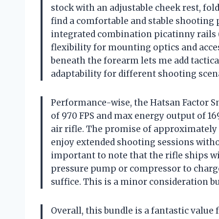
stock with an adjustable cheek rest, f
find a comfortable and stable shooting
integrated combination picatinny rail
flexibility for mounting optics and acces
beneath the forearm lets me add tactical
adaptability for different shooting scen
Performance-wise, the Hatsan Factor 
of 970 FPS and max energy output of 169 
air rifle. The promise of approximately 
enjoy extended shooting sessions withou
important to note that the rifle ships wi
pressure pump or compressor to charge
suffice. This is a minor consideration 
Overall, this bundle is a fantastic value 