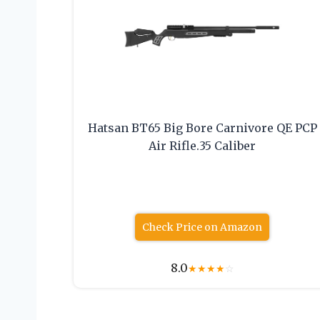
Hatsan BT65 Big Bore Carnivore QE PCP
Air Rifle.35 Caliber
Check Price on Amazon
8.0
★
★
★
★
☆