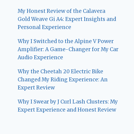
My Honest Review of the Calavera
Gold Weave Gi A4: Expert Insights and
Personal Experience
Why I Switched to the Alpine V Power
Amplifier: A Game-Changer for My Car
Audio Experience
Why the Cheetah 20 Electric Bike
Changed My Riding Experience: An
Expert Review
Why I Swear by J Curl Lash Clusters: My
Expert Experience and Honest Review