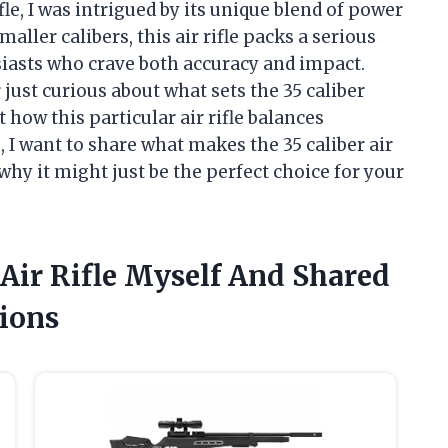
ifle, I was intrigued by its unique blend of power
ler calibers, this air rifle packs a serious
iasts who crave both accuracy and impact.
ust curious about what sets the 35 caliber
 how this particular air rifle balances
e, I want to share what makes the 35 caliber air
 why it might just be the perfect choice for your
 Air Rifle Myself And Shared
ions