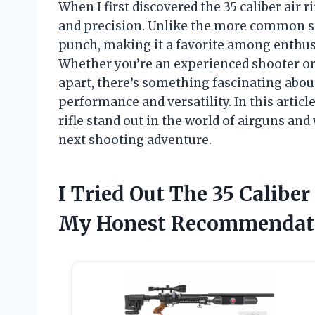
When I first discovered the 35 caliber air r
and precision. Unlike the more common smal
punch, making it a favorite among enthus
Whether you’re an experienced shooter or j
apart, there’s something fascinating about
performance and versatility. In this articl
rifle stand out in the world of airguns and
next shooting adventure.
I Tried Out The 35 Caliber
My Honest Recommendat