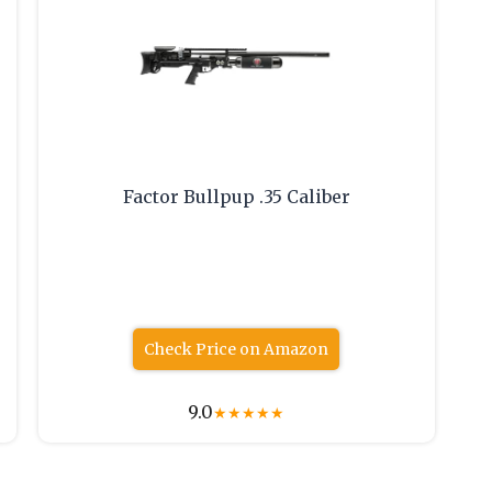
Factor Bullpup .35 Caliber
Check Price on Amazon
9.0
★
★
★
★
★