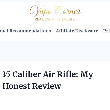
onal Recommendations
Affiliate Disclosure
Pri
5 Caliber Air Rifle: My
d Honest Review