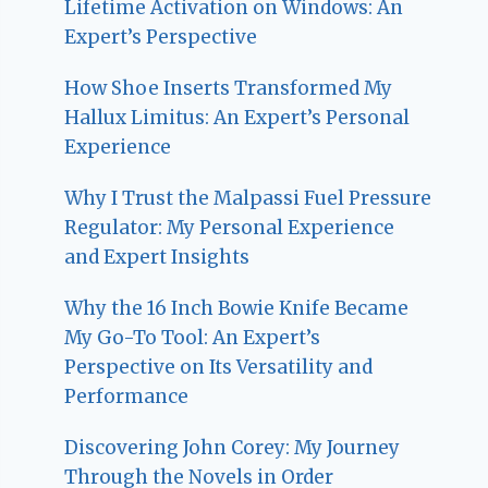
Lifetime Activation on Windows: An
Expert’s Perspective
How Shoe Inserts Transformed My
Hallux Limitus: An Expert’s Personal
Experience
Why I Trust the Malpassi Fuel Pressure
Regulator: My Personal Experience
and Expert Insights
Why the 16 Inch Bowie Knife Became
My Go-To Tool: An Expert’s
Perspective on Its Versatility and
Performance
Discovering John Corey: My Journey
Through the Novels in Order