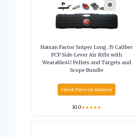
Hatsan Factor Sniper Long .35 Caliber
PCP Side-Lever Air Rifle with
Wearable4U Pellets and Targets and
Scope Bundle
Check Price on Amazon
10.0
★
★
★
★
★