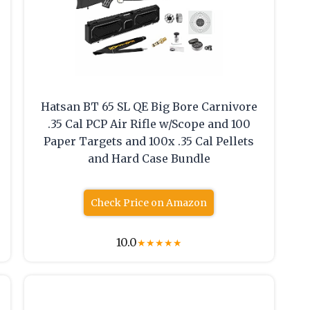
Hatsan BT 65 SL QE Big Bore Carnivore
.35 Cal PCP Air Rifle w/Scope and 100
Paper Targets and 100x .35 Cal Pellets
and Hard Case Bundle
Check Price on Amazon
10.0
★
★
★
★
★