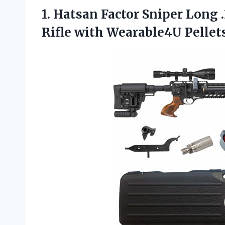
1. Hatsan Factor Sniper Long 
Rifle with Wearable4U Pellet