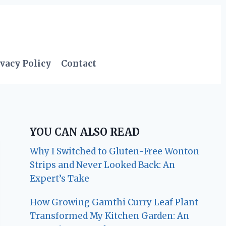
vacy Policy
Contact
YOU CAN ALSO READ
Why I Switched to Gluten-Free Wonton
Strips and Never Looked Back: An
Expert’s Take
How Growing Gamthi Curry Leaf Plant
Transformed My Kitchen Garden: An