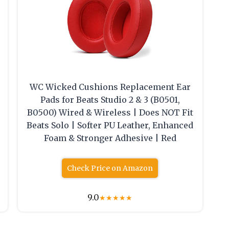
WC Wicked Cushions Replacement Ear
Pads for Beats Studio 2 & 3 (B0501,
B0500) Wired & Wireless | Does NOT Fit
Beats Solo | Softer PU Leather, Enhanced
Foam & Stronger Adhesive | Red
Check Price on Amazon
9.0
★
★
★
★
★