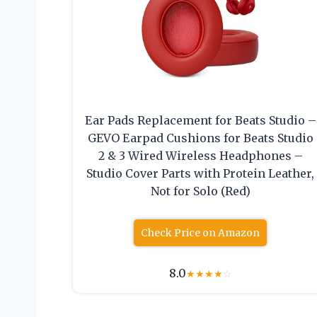
Ear Pads Replacement for Beats Studio –
GEVO Earpad Cushions for Beats Studio
2 & 3 Wired Wireless Headphones –
Studio Cover Parts with Protein Leather,
Not for Solo (Red)
Check Price on Amazon
8.0
★
★
★
★
☆