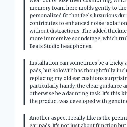
wear out or lose their cushioning, whic
memory foam here molds gently to the c
personalized fit that feels luxurious du
contributes to enhanced noise isolatio
without distractions. The added thickne
more immersive soundstage, which trul
Beats Studio headphones.
Installation can sometimes be a tricky 
pads, but SoloWIT has thoughtfully inc
replacing my old ear cushions surprising
particularly handy, the clear guidance 
otherwise be a daunting task. It’s this 
the product was developed with genuine
Another aspect I really like is the prem
ear pads. It’s not just about function bu