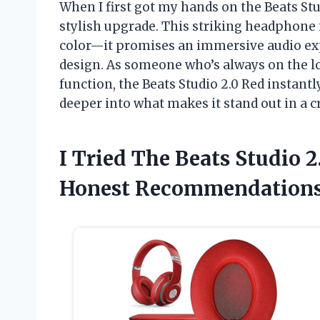
When I first got my hands on the Beats Stud
stylish upgrade. This striking headphone i
color—it promises an immersive audio exp
design. As someone who’s always on the lo
function, the Beats Studio 2.0 Red instant
deeper into what makes it stand out in 
I Tried The Beats Studio
Honest Recommendation