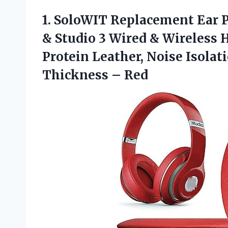
1. SoloWIT Replacement Ear P
& Studio 3 Wired & Wireless 
Protein Leather, Noise Isol
Thickness – Red