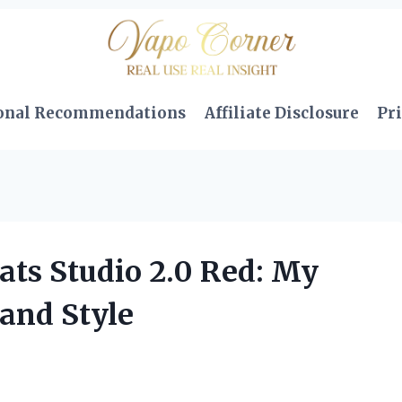
onal Recommendations
Affiliate Disclosure
Pri
ats Studio 2.0 Red: My
and Style