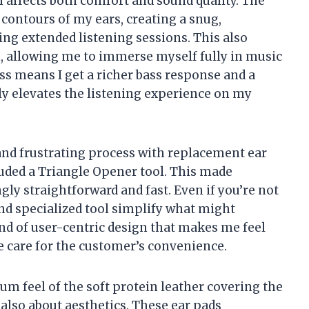
h affects both comfort and sound quality. The
ontours of my ears, creating a snug,
ring extended listening sessions. This also
n, allowing me to immerse myself fully in music
ss means I get a richer bass response and a
y elevates the listening experience on my
and frustrating process with replacement ear
luded a Triangle Opener tool. This made
ly straightforward and fast. Even if you’re not
and specialized tool simplify what might
kind of user-centric design that makes me feel
 care for the customer’s convenience.
ium feel of the soft protein leather covering the
t also about aesthetics. These ear pads