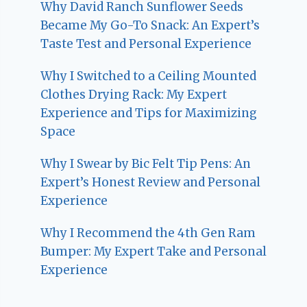
Why David Ranch Sunflower Seeds
Became My Go-To Snack: An Expert’s
Taste Test and Personal Experience
Why I Switched to a Ceiling Mounted
Clothes Drying Rack: My Expert
Experience and Tips for Maximizing
Space
Why I Swear by Bic Felt Tip Pens: An
Expert’s Honest Review and Personal
Experience
Why I Recommend the 4th Gen Ram
Bumper: My Expert Take and Personal
Experience