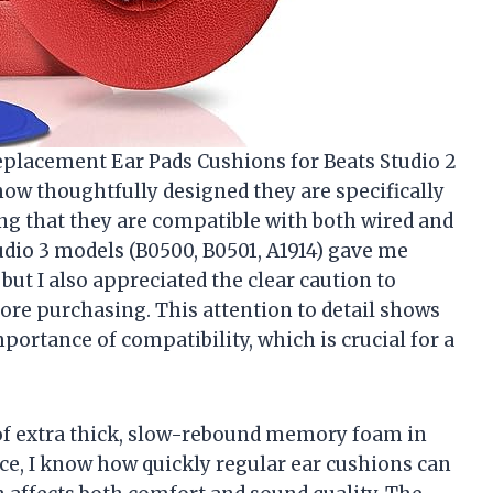
eplacement Ear Pads Cushions for Beats Studio 2
how thoughtfully designed they are specifically
 that they are compatible with both wired and
tudio 3 models (B0500, B0501, A1914) gave me
 but I also appreciated the clear caution to
re purchasing. This attention to detail shows
portance of compatibility, which is crucial for a
of extra thick, slow-rebound memory foam in
ce, I know how quickly regular ear cushions can