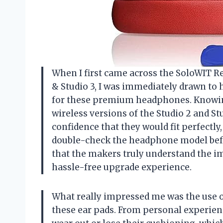
When I first came across the SoloWIT R
& Studio 3, I was immediately drawn to 
for these premium headphones. Knowing
wireless versions of the Studio 2 and S
confidence that they would fit perfectly,
double-check the headphone model befo
that the makers truly understand the im
hassle-free upgrade experience.
What really impressed me was the use 
these ear pads. From personal experien