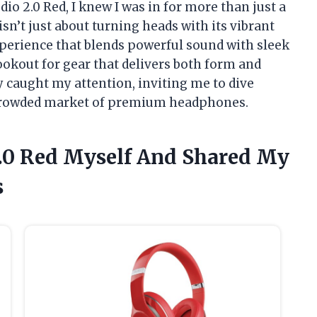
io 2.0 Red, I knew I was in for more than just a
sn’t just about turning heads with its vibrant
erience that blends powerful sound with sleek
okout for gear that delivers both form and
ly caught my attention, inviting me to dive
a crowded market of premium headphones.
 2.0 Red Myself And Shared My
s