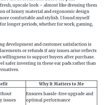
fresh, upscale look – almost like dressing them
tion of luxury material and ergonomic design
re comfortable and stylish. I found myself
or longer periods, whether for work, gaming,
ng development and customer satisfaction is
acements or refunds if any issues arise reflects
a willingness to support buyers after purchase.
l safer investing in these ear pads rather than
ernatives.
efit
Why It Matters to Me
ithout
Ensures hassle-free upgrade and
y issues
optimal performance