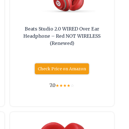
Beats Studio 2.0 WIRED Over Ear
Headphone – Red NOT WIRELESS
(Renewed)
Check Price on Amazon
7.0
★
★
★
★
☆