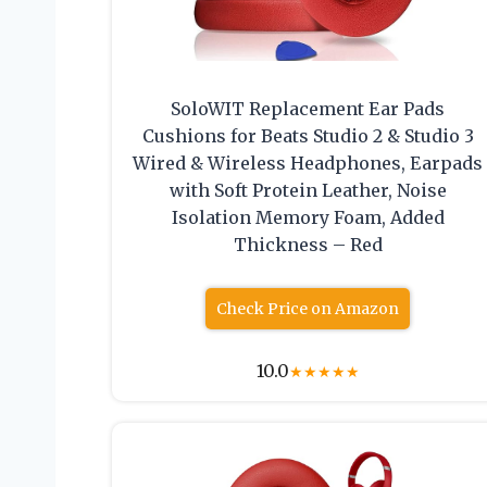
SoloWIT Replacement Ear Pads
Cushions for Beats Studio 2 & Studio 3
Wired & Wireless Headphones, Earpads
with Soft Protein Leather, Noise
Isolation Memory Foam, Added
Thickness – Red
Check Price on Amazon
10.0
★
★
★
★
★