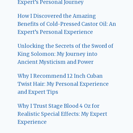
Expert’s Personal Journey
How I Discovered the Amazing
Benefits of Cold-Pressed Castor Oil: An
Expert’s Personal Experience
Unlocking the Secrets of the Sword of
King Solomon: My Journey into
Ancient Mysticism and Power
Why I Recommend 12 Inch Cuban
Twist Hair: My Personal Experience
and Expert Tips
Why I Trust Stage Blood 4 Oz for
Realistic Special Effects: My Expert
Experience