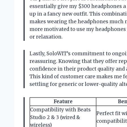
essentially give my $300 headphones a 
up in a fancy new outfit. This combina
makes wearing the headphones much mo
more motivated to use my headphones f
or relaxation.
Lastly, SoloWIT’s commitment to ongoi
reassuring. Knowing that they offer repl
confidence in their product quality and 
This kind of customer care makes me fee
settling for generic or lower-quality alt
Feature
Ben
Compatibility with Beats
Perfect fit w
Studio 2 & 3 (wired &
compatibilit
wireless)