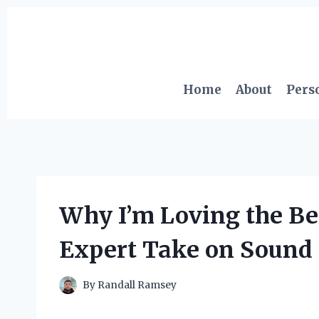
Skip
to
content
Home
About
Pers
Why I’m Loving the Be
Expert Take on Sound 
By
Randall Ramsey