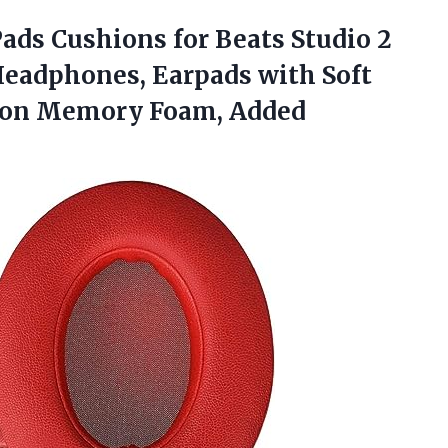
ads Cushions for Beats Studio 2
Headphones, Earpads with Soft
ation Memory Foam,
Added