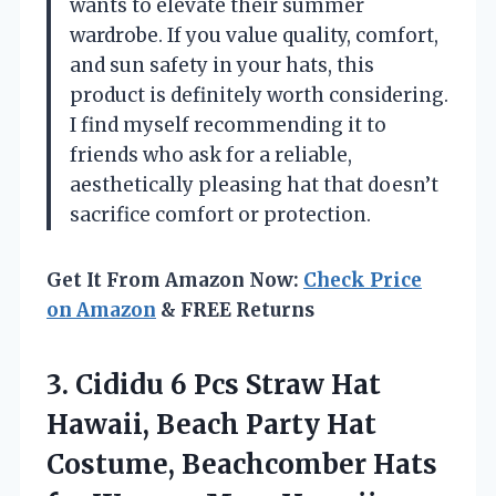
wants to elevate their summer
wardrobe. If you value quality, comfort,
and sun safety in your hats, this
product is definitely worth considering.
I find myself recommending it to
friends who ask for a reliable,
aesthetically pleasing hat that doesn’t
sacrifice comfort or protection.
Get It From Amazon Now:
Check Price
on Amazon
& FREE Returns
3. Cididu 6 Pcs Straw Hat
Hawaii, Beach Party Hat
Costume, Beachcomber Hats