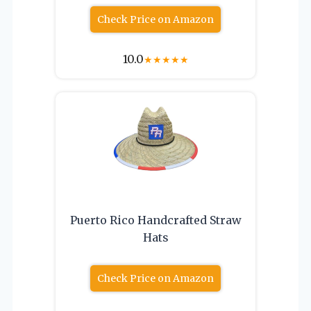
Check Price on Amazon
10.0
★
★
★
★
★
Puerto Rico Handcrafted Straw
Hats
Check Price on Amazon