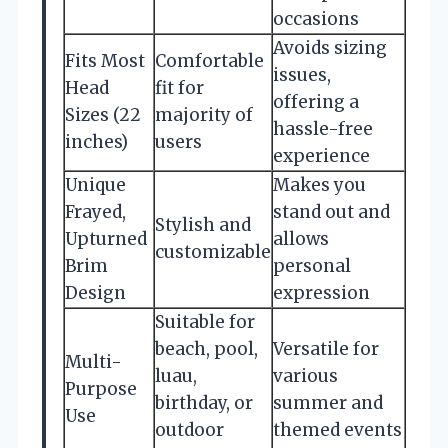
occasions
Avoids sizing
Fits Most
Comfortable
issues,
Head
fit for
offering a
Sizes (22
majority of
hassle-free
inches)
users
experience
Unique
Makes you
Frayed,
stand out and
Stylish and
Upturned
allows
customizable
Brim
personal
Design
expression
Suitable for
beach, pool,
Versatile for
Multi-
luau,
various
Purpose
birthday, or
summer and
Use
outdoor
themed events