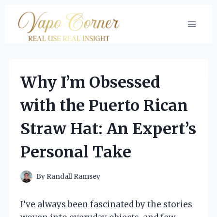
Skip
to
content
Why I’m Obsessed
with the Puerto Rican
Straw Hat: An Expert’s
Personal Take
By
Randall Ramsey
I’ve always been fascinated by the stories