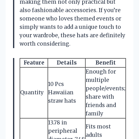
making them not only practical but
also fashionable accessories. If you’re
someone who loves themed events or
simply wants to add a unique touch to
your wardrobe, these hats are definitely
worth considering.
Feature
Details
Benefit
Enough for
multiple
10 Pcs
people/events;
Quantity
Hawaiian
share with
straw hats
friends and
family
13.78 in
Fits most
peripheral
adults