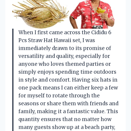
When I first came across the Cididu 6
Pcs Straw Hat Hawaii set, I was
immediately drawn to its promise of
versatility and quality, especially for
anyone who loves themed parties or
simply enjoys spending time outdoors
in style and comfort. Having six hats in
one pack means I can either keep a few
for myself to rotate through the
seasons or share them with friends and
family, making it a fantastic value. This
quantity ensures that no matter how
many guests show up at a beach party,