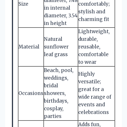
diameter, 7.48
Size
comfortably;
in internal
stylish and
diameter, 3.54
charming fit
in height
Lightweight,
Natural
durable,
Material
sunflower
reusable,
leaf grass
comfortable
to wear
Beach, pool,
Highly
weddings,
versatile;
bridal
great for a
Occasions
showers,
wide range of
birthdays,
events and
cosplay,
celebrations
parties
Adds fun,