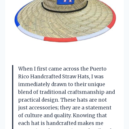
When I first came across the Puerto
Rico Handcrafted Straw Hats, I was
immediately drawn to their unique
blend of traditional craftsmanship and
practical design. These hats are not
just accessories; they are a statement
of culture and quality. Knowing that
each hat is handcrafted makes me