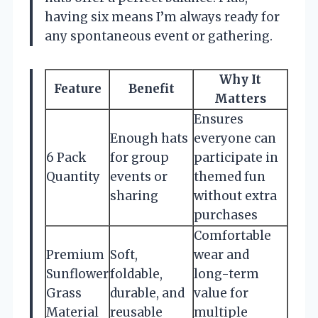
having six means I’m always ready for
any spontaneous event or gathering.
Why It
Feature
Benefit
Matters
Ensures
Enough hats
everyone can
6 Pack
for group
participate in
Quantity
events or
themed fun
sharing
without extra
purchases
Comfortable
Premium
Soft,
wear and
Sunflower
foldable,
long-term
Grass
durable, and
value for
Material
reusable
multiple