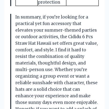
protection
In summary, if you’re looking for a
practical yet fun accessory that
elevates your summer-themed parties
or outdoor activities, the Cididu 6 Pcs
Straw Hat Hawaii set offers great value,
comfort, and style. I find it hard to
resist the combination of quality
materials, thoughtful design, and
multi-person use. Whether you’re
organizing a group event or want a
reliable sunshade with character, these
hats are a solid choice that can
enhance your experience and make
those sunny days even more enjoyable.
Honestly, if you want to add a splash of