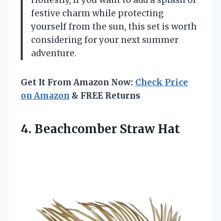
festive charm while protecting
yourself from the sun, this set is worth
considering for your next summer
adventure.
Get It From Amazon Now:
Check Price
on Amazon
& FREE Returns
4. Beachcomber Straw Hat