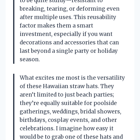
to be quite sturdy—resistant to
breaking, tearing, or deforming even
after multiple uses. This reusability
factor makes them a smart
investment, especially if you want
decorations and accessories that can
last beyond a single party or holiday
season.
What excites me most is the versatility
of these Hawaiian straw hats. They
aren’t limited to just beach parties;
they’re equally suitable for poolside
gatherings, weddings, bridal showers,
birthdays, cosplay events, and other
celebrations. I imagine how easy it
would be to grab one of these hats and