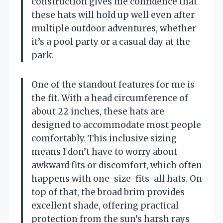
construction gives me confidence that
these hats will hold up well even after
multiple outdoor adventures, whether
it’s a pool party or a casual day at the
park.
One of the standout features for me is
the fit. With a head circumference of
about 22 inches, these hats are
designed to accommodate most people
comfortably. This inclusive sizing
means I don’t have to worry about
awkward fits or discomfort, which often
happens with one-size-fits-all hats. On
top of that, the broad brim provides
excellent shade, offering practical
protection from the sun’s harsh rays