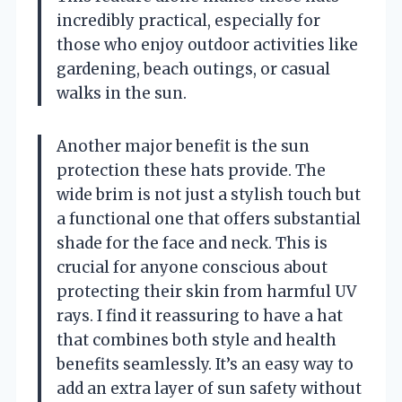
incredibly practical, especially for
those who enjoy outdoor activities like
gardening, beach outings, or casual
walks in the sun.
Another major benefit is the sun
protection these hats provide. The
wide brim is not just a stylish touch but
a functional one that offers substantial
shade for the face and neck. This is
crucial for anyone conscious about
protecting their skin from harmful UV
rays. I find it reassuring to have a hat
that combines both style and health
benefits seamlessly. It’s an easy way to
add an extra layer of sun safety without