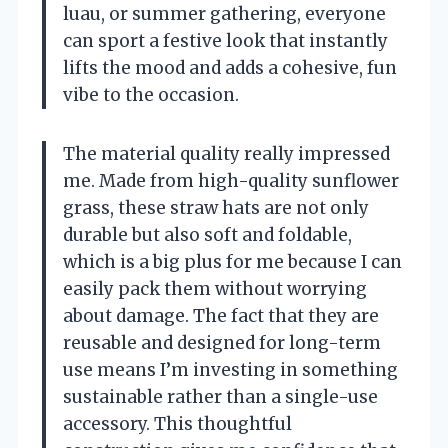
luau, or summer gathering, everyone
can sport a festive look that instantly
lifts the mood and adds a cohesive, fun
vibe to the occasion.
The material quality really impressed
me. Made from high-quality sunflower
grass, these straw hats are not only
durable but also soft and foldable,
which is a big plus for me because I can
easily pack them without worrying
about damage. The fact that they are
reusable and designed for long-term
use means I’m investing in something
sustainable rather than a single-use
accessory. This thoughtful