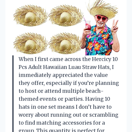
When I first came across the Hercicy 10
Pcs Adult Hawaiian Luau Straw Hats, I
immediately appreciated the value
they offer, especially if you’re planning
to host or attend multiple beach-
themed events or parties. Having 10
hats in one set means I don’t have to
worry about running out or scrambling
to find matching accessories for a
group. This quantity is perfect for