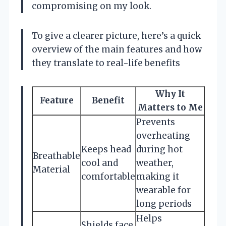
compromising on my look.
To give a clearer picture, here’s a quick
overview of the main features and how
they translate to real-life benefits
Why It
Feature
Benefit
Matters to Me
Prevents
overheating
Keeps head
during hot
Breathable
cool and
weather,
Material
comfortable
making it
wearable for
long periods
Helps
Shields face