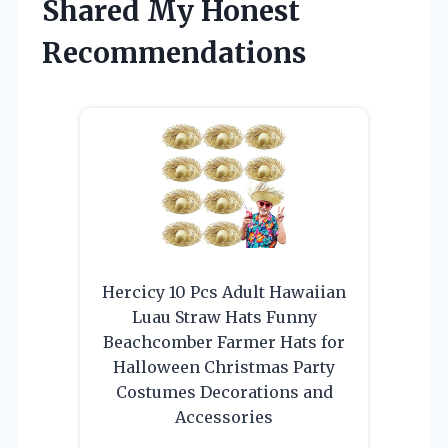
Shared My Honest
Recommendations
Hercicy 10 Pcs Adult Hawaiian
Luau Straw Hats Funny
Beachcomber Farmer Hats for
Halloween Christmas Party
Costumes Decorations and
Accessories