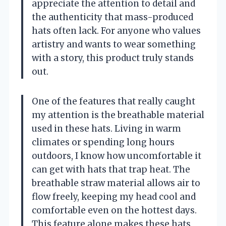
appreciate the attention to detail and
the authenticity that mass-produced
hats often lack. For anyone who values
artistry and wants to wear something
with a story, this product truly stands
out.
One of the features that really caught
my attention is the breathable material
used in these hats. Living in warm
climates or spending long hours
outdoors, I know how uncomfortable it
can get with hats that trap heat. The
breathable straw material allows air to
flow freely, keeping my head cool and
comfortable even on the hottest days.
This feature alone makes these hats