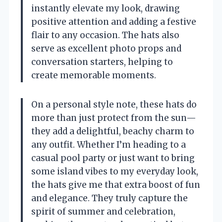
instantly elevate my look, drawing
positive attention and adding a festive
flair to any occasion. The hats also
serve as excellent photo props and
conversation starters, helping to
create memorable moments.
On a personal style note, these hats do
more than just protect from the sun—
they add a delightful, beachy charm to
any outfit. Whether I’m heading to a
casual pool party or just want to bring
some island vibes to my everyday look,
the hats give me that extra boost of fun
and elegance. They truly capture the
spirit of summer and celebration,