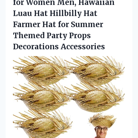
for Women Men, Hawaiian
Luau Hat Hillbilly Hat
Farmer Hat for Summer
Themed
Party Props
Decorations Accessories