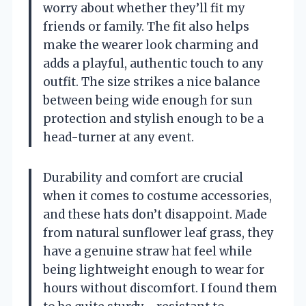
worry about whether they’ll fit my
friends or family. The fit also helps
make the wearer look charming and
adds a playful, authentic touch to any
outfit. The size strikes a nice balance
between being wide enough for sun
protection and stylish enough to be a
head-turner at any event.
Durability and comfort are crucial
when it comes to costume accessories,
and these hats don’t disappoint. Made
from natural sunflower leaf grass, they
have a genuine straw hat feel while
being lightweight enough to wear for
hours without discomfort. I found them