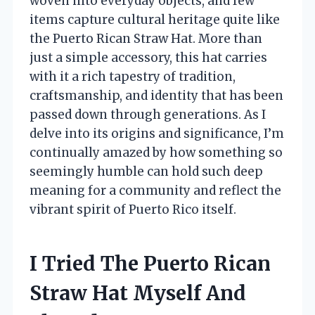
woven into everyday objects, and few
items capture cultural heritage quite like
the Puerto Rican Straw Hat. More than
just a simple accessory, this hat carries
with it a rich tapestry of tradition,
craftsmanship, and identity that has been
passed down through generations. As I
delve into its origins and significance, I’m
continually amazed by how something so
seemingly humble can hold such deep
meaning for a community and reflect the
vibrant spirit of Puerto Rico itself.
I Tried The Puerto Rican
Straw Hat Myself And