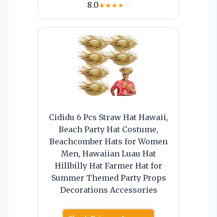
8.0
★
★
★
★
☆
Cididu 6 Pcs Straw Hat Hawaii,
Beach Party Hat Costume,
Beachcomber Hats for Women
Men, Hawaiian Luau Hat
Hillbilly Hat Farmer Hat for
Summer Themed Party Props
Decorations Accessories