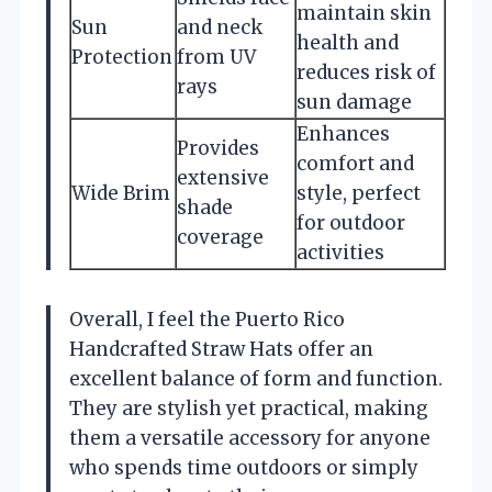
maintain skin
Sun
and neck
health and
Protection
from UV
reduces risk of
rays
sun damage
Enhances
Provides
comfort and
extensive
Wide Brim
style, perfect
shade
for outdoor
coverage
activities
Overall, I feel the Puerto Rico
Handcrafted Straw Hats offer an
excellent balance of form and function.
They are stylish yet practical, making
them a versatile accessory for anyone
who spends time outdoors or simply