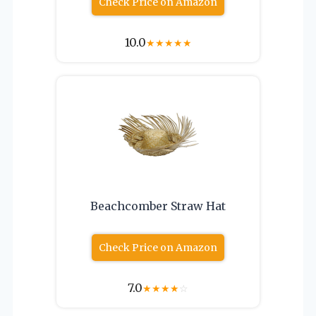
Check Price on Amazon
10.0
★
★
★
★
★
Beachcomber Straw Hat
Check Price on Amazon
7.0
★
★
★
★
☆