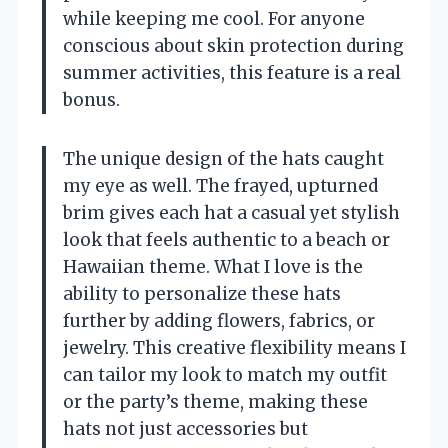
while keeping me cool. For anyone
conscious about skin protection during
summer activities, this feature is a real
bonus.
The unique design of the hats caught
my eye as well. The frayed, upturned
brim gives each hat a casual yet stylish
look that feels authentic to a beach or
Hawaiian theme. What I love is the
ability to personalize these hats
further by adding flowers, fabrics, or
jewelry. This creative flexibility means I
can tailor my look to match my outfit
or the party’s theme, making these
hats not just accessories but