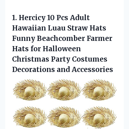
1.
Hercicy 10 Pcs Adult
Hawaiian Luau Straw Hats
Funny Beachcomber Farmer
Hats for Halloween
Christmas Party Costumes
Decorations and Accessories