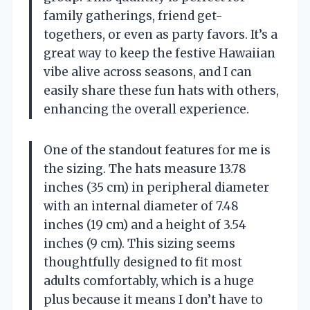
family gatherings, friend get-
togethers, or even as party favors. It’s a
great way to keep the festive Hawaiian
vibe alive across seasons, and I can
easily share these fun hats with others,
enhancing the overall experience.
One of the standout features for me is
the sizing. The hats measure 13.78
inches (35 cm) in peripheral diameter
with an internal diameter of 7.48
inches (19 cm) and a height of 3.54
inches (9 cm). This sizing seems
thoughtfully designed to fit most
adults comfortably, which is a huge
plus because it means I don’t have to