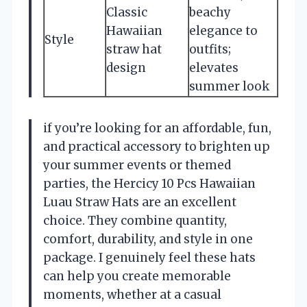
Classic
beachy
Hawaiian
elegance to
Style
straw hat
outfits;
design
elevates
summer look
if you’re looking for an affordable, fun,
and practical accessory to brighten up
your summer events or themed
parties, the Hercicy 10 Pcs Hawaiian
Luau Straw Hats are an excellent
choice. They combine quantity,
comfort, durability, and style in one
package. I genuinely feel these hats
can help you create memorable
moments, whether at a casual