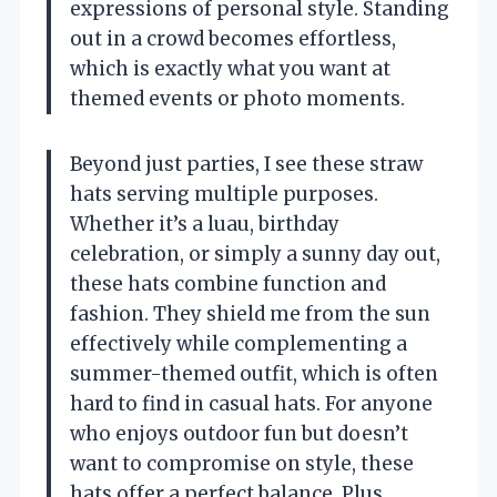
expressions of personal style. Standing
out in a crowd becomes effortless,
which is exactly what you want at
themed events or photo moments.
Beyond just parties, I see these straw
hats serving multiple purposes.
Whether it’s a luau, birthday
celebration, or simply a sunny day out,
these hats combine function and
fashion. They shield me from the sun
effectively while complementing a
summer-themed outfit, which is often
hard to find in casual hats. For anyone
who enjoys outdoor fun but doesn’t
want to compromise on style, these
hats offer a perfect balance. Plus,