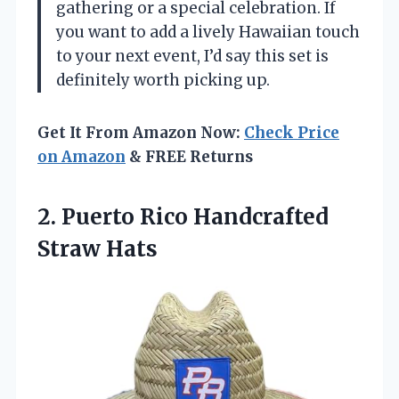
gathering or a special celebration. If
you want to add a lively Hawaiian touch
to your next event, I’d say this set is
definitely worth picking up.
Get It From Amazon Now:
Check Price
on Amazon
& FREE Returns
2. Puerto
Rico Handcrafted
Straw Hats