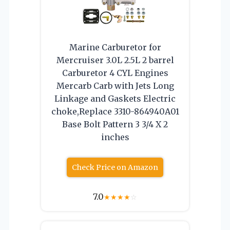
Marine Carburetor for
Mercruiser 3.0L 2.5L 2 barrel
Carburetor 4 CYL Engines
Mercarb Carb with Jets Long
Linkage and Gaskets Electric
choke,Replace 3310-864940A01
Base Bolt Pattern 3 3/4 X 2
inches
Check Price on Amazon
7.0
★
★
★
★
☆