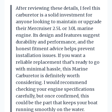
After reviewing these details, I feel this
carburetor is a solid investment for
anyone looking to maintain or upgrade
their Mercruiser 2.5L or 3.0L marine
engine. Its design and features suggest
durability and performance, and the
honest fitment advice helps prevent
installation issues. If you want a
reliable replacement that’s ready to go
with minimal hassle, this Marine
Carburetor is definitely worth
considering. I would recommend
checking your engine specifications
carefully, but once confirmed, this
could be the part that keeps your boat
running smoothly on the water.