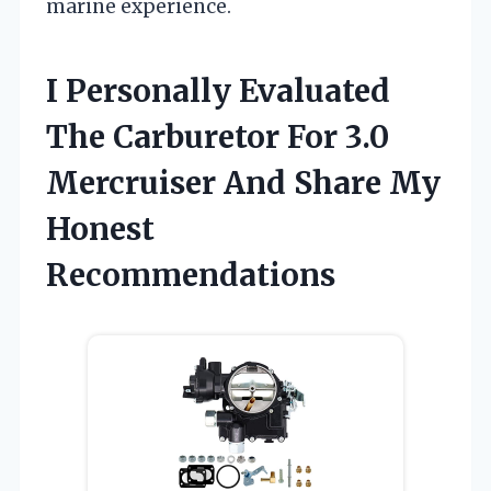
marine experience.
I Personally Evaluated
The Carburetor For 3.0
Mercruiser And Share My
Honest
Recommendations