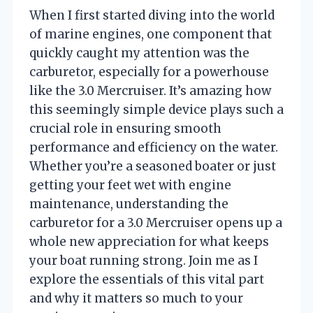
When I first started diving into the world
of marine engines, one component that
quickly caught my attention was the
carburetor, especially for a powerhouse
like the 3.0 Mercruiser. It’s amazing how
this seemingly simple device plays such a
crucial role in ensuring smooth
performance and efficiency on the water.
Whether you’re a seasoned boater or just
getting your feet wet with engine
maintenance, understanding the
carburetor for a 3.0 Mercruiser opens up a
whole new appreciation for what keeps
your boat running strong. Join me as I
explore the essentials of this vital part
and why it matters so much to your