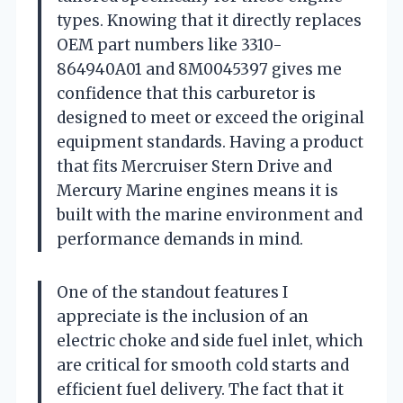
types. Knowing that it directly replaces
OEM part numbers like 3310-
864940A01 and 8M0045397 gives me
confidence that this carburetor is
designed to meet or exceed the original
equipment standards. Having a product
that fits Mercruiser Stern Drive and
Mercury Marine engines means it is
built with the marine environment and
performance demands in mind.
One of the standout features I
appreciate is the inclusion of an
electric choke and side fuel inlet, which
are critical for smooth cold starts and
efficient fuel delivery. The fact that it