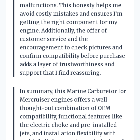
malfunctions. This honesty helps me
avoid costly mistakes and ensures I’m
getting the right component for my
engine. Additionally, the offer of
customer service and the
encouragement to check pictures and
confirm compatibility before purchase
adds a layer of trustworthiness and
support that I find reassuring.
In summary, this Marine Carburetor for
Mercruiser engines offers a well-
thought-out combination of OEM
compatibility, functional features like
the electric choke and pre-installed
jets, and installation flexibility with