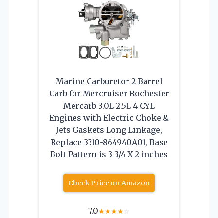
Marine Carburetor 2 Barrel
Carb for Mercruiser Rochester
Mercarb 3.0L 2.5L 4 CYL
Engines with Electric Choke &
Jets Gaskets Long Linkage,
Replace 3310-864940A01, Base
Bolt Pattern is 3 3/4 X 2 inches
Check Price on Amazon
7.0
★
★
★
★
☆