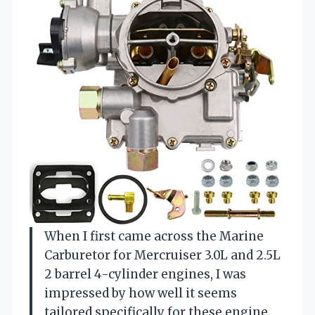
When I first came across the Marine
Carburetor for Mercruiser 3.0L and 2.5L
2 barrel 4-cylinder engines, I was
impressed by how well it seems
tailored specifically for these engine