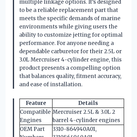
multiple linkage options. It’s designed
to be a reliable replacement part that
meets the specific demands of marine
environments while giving users the
ability to customize jetting for optimal
performance. For anyone needing a
dependable carburetor for their 2.5L or
3.0L Mercruiser 4-cylinder engine, this
product presents a compelling option
that balances quality, fitment accuracy,
and ease of installation.
Feature
Details
Compatible
Mercruiser 2.5L & 3.0L 2
Engines
barrel 4-cylinder engines
OEM Part
3310-864940A01,