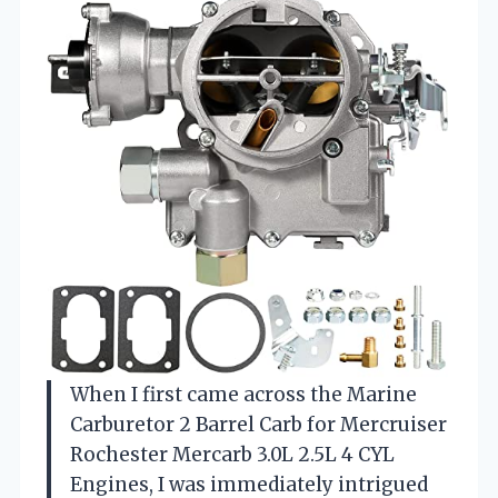
When I first came across the Marine
Carburetor 2 Barrel Carb for Mercruiser
Rochester Mercarb 3.0L 2.5L 4 CYL
Engines, I was immediately intrigued