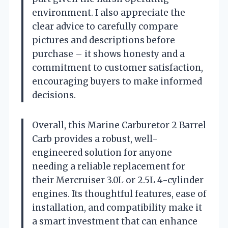
environment. I also appreciate the
clear advice to carefully compare
pictures and descriptions before
purchase – it shows honesty and a
commitment to customer satisfaction,
encouraging buyers to make informed
decisions.
Overall, this Marine Carburetor 2 Barrel
Carb provides a robust, well-
engineered solution for anyone
needing a reliable replacement for
their Mercruiser 3.0L or 2.5L 4-cylinder
engines. Its thoughtful features, ease of
installation, and compatibility make it
a smart investment that can enhance