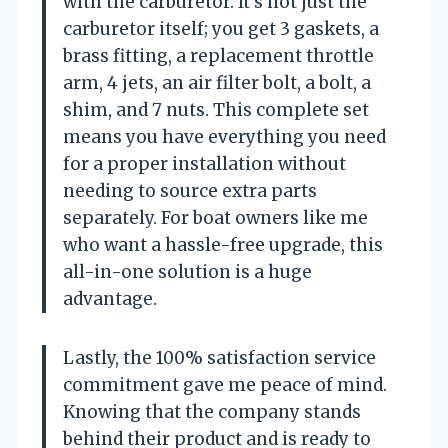
with the carburetor. It’s not just the
carburetor itself; you get 3 gaskets, a
brass fitting, a replacement throttle
arm, 4 jets, an air filter bolt, a bolt, a
shim, and 7 nuts. This complete set
means you have everything you need
for a proper installation without
needing to source extra parts
separately. For boat owners like me
who want a hassle-free upgrade, this
all-in-one solution is a huge
advantage.
Lastly, the 100% satisfaction service
commitment gave me peace of mind.
Knowing that the company stands
behind their product and is ready to