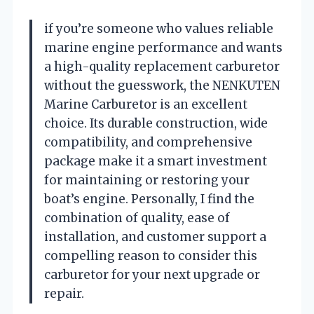
if you’re someone who values reliable
marine engine performance and wants
a high-quality replacement carburetor
without the guesswork, the NENKUTEN
Marine Carburetor is an excellent
choice. Its durable construction, wide
compatibility, and comprehensive
package make it a smart investment
for maintaining or restoring your
boat’s engine. Personally, I find the
combination of quality, ease of
installation, and customer support a
compelling reason to consider this
carburetor for your next upgrade or
repair.