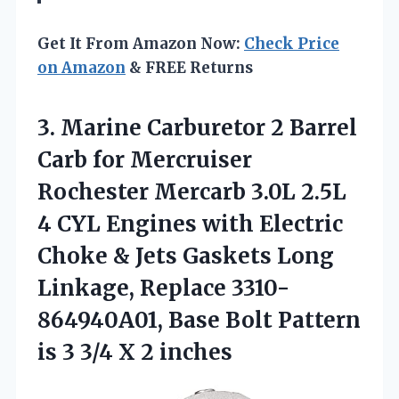
Get It From Amazon Now:
Check Price
on Amazon
& FREE Returns
3. Marine Carburetor 2 Barrel
Carb for Mercruiser
Rochester Mercarb 3.0L 2.5L
4 CYL Engines with Electric
Choke & Jets Gaskets Long
Linkage, Replace 3310-
864940A01, Base Bolt Pattern
is 3
3/4 X 2 inches