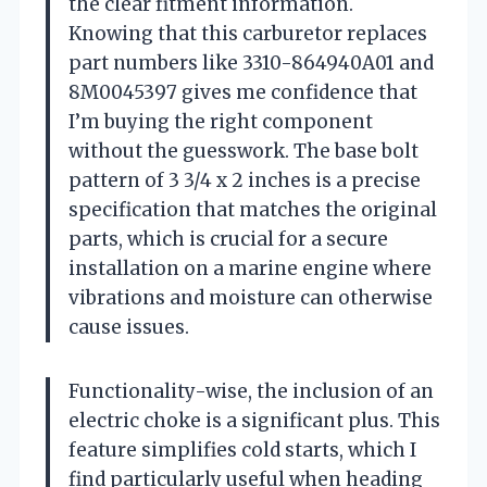
the clear fitment information.
Knowing that this carburetor replaces
part numbers like 3310-864940A01 and
8M0045397 gives me confidence that
I’m buying the right component
without the guesswork. The base bolt
pattern of 3 3/4 x 2 inches is a precise
specification that matches the original
parts, which is crucial for a secure
installation on a marine engine where
vibrations and moisture can otherwise
cause issues.
Functionality-wise, the inclusion of an
electric choke is a significant plus. This
feature simplifies cold starts, which I
find particularly useful when heading