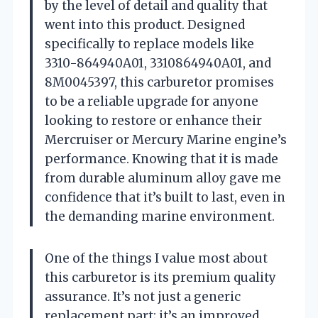
by the level of detail and quality that
went into this product. Designed
specifically to replace models like
3310-864940A01, 3310864940A01, and
8M0045397, this carburetor promises
to be a reliable upgrade for anyone
looking to restore or enhance their
Mercruiser or Mercury Marine engine’s
performance. Knowing that it is made
from durable aluminum alloy gave me
confidence that it’s built to last, even in
the demanding marine environment.
One of the things I value most about
this carburetor is its premium quality
assurance. It’s not just a generic
replacement part; it’s an improved