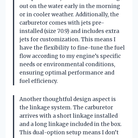
out on the water early in the morning
or in cooler weather. Additionally, the
carburetor comes with jets pre-
installed (size 70.9) and includes extra
jets for customization. This means I
have the flexibility to fine-tune the fuel
flow according to my engine’s specific
needs or environmental conditions,
ensuring optimal performance and
fuel efficiency.
Another thoughtful design aspect is
the linkage system. The carburetor
arrives with a short linkage installed
and a long linkage included in the box.
This dual-option setup means I don’t