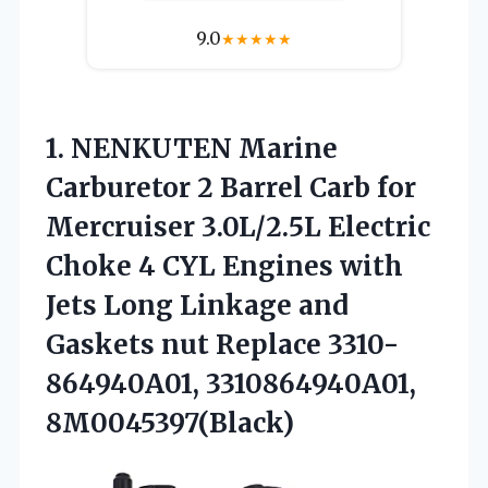
9.0
★
★
★
★
★
1. NENKUTEN Marine
Carburetor 2 Barrel Carb for
Mercruiser 3.0L/2.5L Electric
Choke 4 CYL Engines with
Jets Long Linkage and
Gaskets nut
Replace 3310-
864940A01, 3310864940A01,
8M0045397(Black)