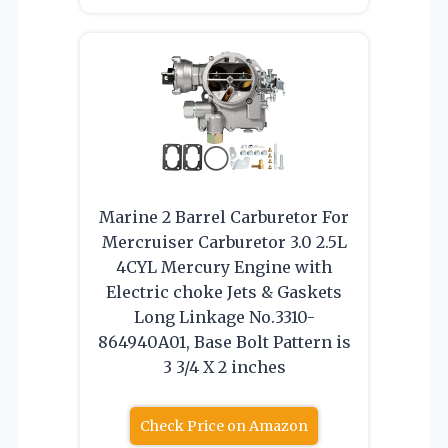
Marine 2 Barrel Carburetor For
Mercruiser Carburetor 3.0 2.5L
4CYL Mercury Engine with
Electric choke Jets & Gaskets
Long Linkage No.3310-
864940A01, Base Bolt Pattern is
3 3/4 X 2 inches
Check Price on Amazon