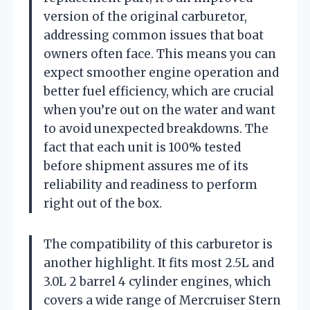
version of the original carburetor,
addressing common issues that boat
owners often face. This means you can
expect smoother engine operation and
better fuel efficiency, which are crucial
when you’re out on the water and want
to avoid unexpected breakdowns. The
fact that each unit is 100% tested
before shipment assures me of its
reliability and readiness to perform
right out of the box.
The compatibility of this carburetor is
another highlight. It fits most 2.5L and
3.0L 2 barrel 4 cylinder engines, which
covers a wide range of Mercruiser Stern