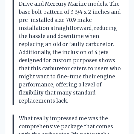
Drive and Mercury Marine models. The
base bolt pattern of 3 3/4 x 2 inches and
pre-installed size 70.9 make
installation straightforward, reducing
the hassle and downtime when
replacing an old or faulty carburetor.
Additionally, the inclusion of 4 jets
designed for custom purposes shows
that this carburetor caters to users who
might want to fine-tune their engine
performance, offering a level of
flexibility that many standard
replacements lack.
What really impressed me was the
comprehensive package that comes