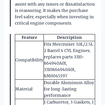
assist with any issues or dissatisfaction
is reassuring. It makes the purchase
feel safer, especially when investing in
critical engine components.
Feature
Description
Fits Mercruiser 3.0L/2.5L
2 Barrel 4 CYL Engines;
replaces parts 3310-
Compatibility
864940A01,
3310864940A01,
8M0045397
Durable Aluminum Alloy
Material
for long-lasting
performance
1 Carburetor, 3 Gaskets, 1