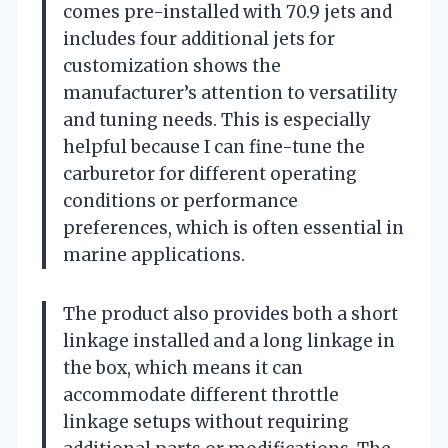
comes pre-installed with 70.9 jets and
includes four additional jets for
customization shows the
manufacturer’s attention to versatility
and tuning needs. This is especially
helpful because I can fine-tune the
carburetor for different operating
conditions or performance
preferences, which is often essential in
marine applications.
The product also provides both a short
linkage installed and a long linkage in
the box, which means it can
accommodate different throttle
linkage setups without requiring