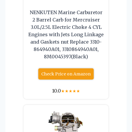
NENKUTEN Marine Carburetor
2 Barrel Carb for Mercruiser
3.0L/2.5L Electric Choke 4 CYL
Engines with Jets Long Linkage
and Gaskets nut Replace 3310-
864940A01, 3310864940A01,
8M0045397(Black)
Check Price on Amazon
10.0
★
★
★
★
★