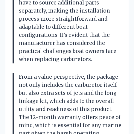
have to source additional parts
separately, making the installation
process more straightforward and
adaptable to different boat
configurations. It’s evident that the
manufacturer has considered the
practical challenges boat owners face
when replacing carburetors.
From a value perspective, the package
not only includes the carburetor itself
but also extra sets of jets and the long
linkage kit, which adds to the overall
utility and readiness of this product.
The 12-month warranty offers peace of
mind, which is essential for any marine
part given the harsh operating