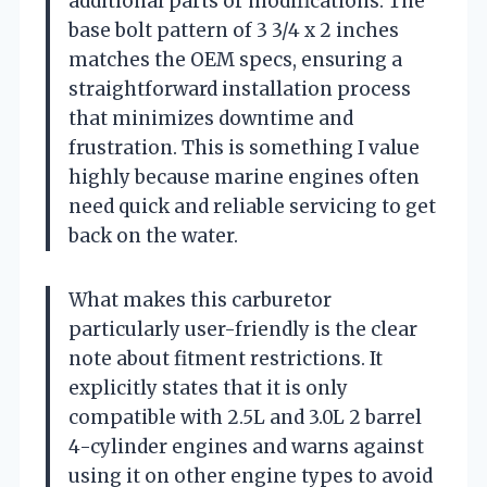
additional parts or modifications. The
base bolt pattern of 3 3/4 x 2 inches
matches the OEM specs, ensuring a
straightforward installation process
that minimizes downtime and
frustration. This is something I value
highly because marine engines often
need quick and reliable servicing to get
back on the water.
What makes this carburetor
particularly user-friendly is the clear
note about fitment restrictions. It
explicitly states that it is only
compatible with 2.5L and 3.0L 2 barrel
4-cylinder engines and warns against
using it on other engine types to avoid