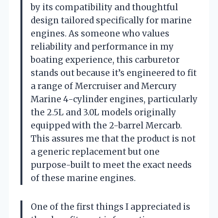
by its compatibility and thoughtful
design tailored specifically for marine
engines. As someone who values
reliability and performance in my
boating experience, this carburetor
stands out because it’s engineered to fit
a range of Mercruiser and Mercury
Marine 4-cylinder engines, particularly
the 2.5L and 3.0L models originally
equipped with the 2-barrel Mercarb.
This assures me that the product is not
a generic replacement but one
purpose-built to meet the exact needs
of these marine engines.
One of the first things I appreciated is