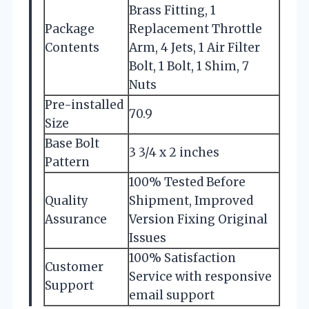
Brass Fitting, 1
Package
Replacement Throttle
Contents
Arm, 4 Jets, 1 Air Filter
Bolt, 1 Bolt, 1 Shim, 7
Nuts
Pre-installed
70.9
Size
Base Bolt
3 3/4 x 2 inches
Pattern
100% Tested Before
Quality
Shipment, Improved
Assurance
Version Fixing Original
Issues
100% Satisfaction
Customer
Service with responsive
Support
email support