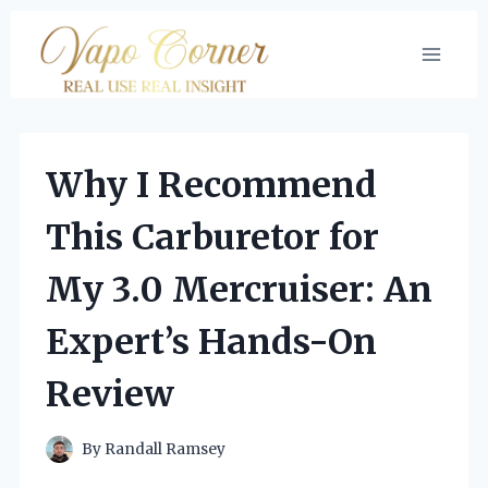
Skip
to
content
Why I Recommend
This Carburetor for
My 3.0 Mercruiser: An
Expert’s Hands-On
Review
By
Randall Ramsey