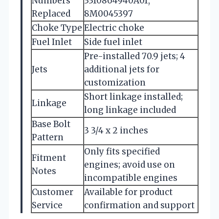
Numbers
3310864940A01,
Replaced
8M0045397
Choke Type
Electric choke
Fuel Inlet
Side fuel inlet
Pre-installed 70.9 jets; 4
Jets
additional jets for
customization
Short linkage installed;
Linkage
long linkage included
Base Bolt
3 3/4 x 2 inches
Pattern
Only fits specified
Fitment
engines; avoid use on
Notes
incompatible engines
Customer
Available for product
Service
confirmation and support