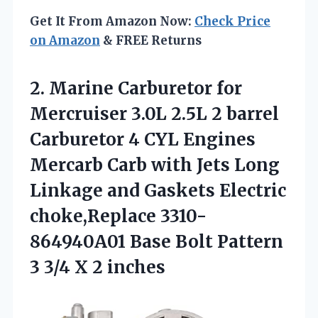
Get It From Amazon Now:
Check Price
on Amazon
& FREE Returns
2. Marine Carburetor for
Mercruiser 3.0L 2.5L 2 barrel
Carburetor 4 CYL Engines
Mercarb Carb with Jets Long
Linkage and Gaskets Electric
choke,Replace 3310-
864940A01 Base Bolt Pattern
3
3/4 X 2 inches