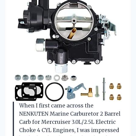
When I first came across the
NENKUTEN Marine Carburetor 2 Barrel
Carb for Mercruiser 3.0L/2.5L Electric
Choke 4 CYL Engines, I was impressed