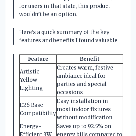
for users in that state, this product
wouldn’t be an option.
Here’s a quick summary of the key
features and benefits I found valuable
Feature
Benefit
Creates warm, festive
Artistic
ambiance ideal for
Yellow
parties and special
Lighting
occasions
Easy installation in
E26 Base
most indoor fixtures
Compatibility
without modification
Energy-
Saves up to 92.5% on
Efficient 3W
energy bills compared to