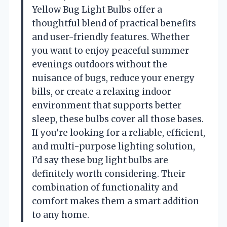
Yellow Bug Light Bulbs offer a
thoughtful blend of practical benefits
and user-friendly features. Whether
you want to enjoy peaceful summer
evenings outdoors without the
nuisance of bugs, reduce your energy
bills, or create a relaxing indoor
environment that supports better
sleep, these bulbs cover all those bases.
If you’re looking for a reliable, efficient,
and multi-purpose lighting solution,
I’d say these bug light bulbs are
definitely worth considering. Their
combination of functionality and
comfort makes them a smart addition
to any home.