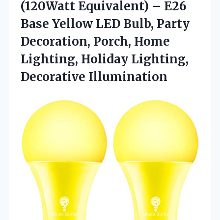
(120Watt Equivalent) – E26
Base Yellow LED Bulb, Party
Decoration, Porch, Home
Lighting,
Holiday Lighting,
Decorative Illumination