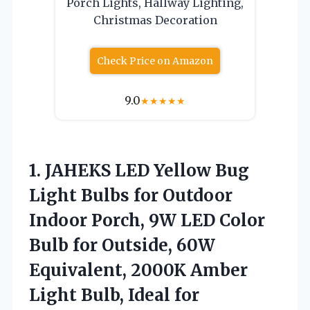
Porch Lights, Hallway Lighting,
Christmas Decoration
Check Price on Amazon
9.0
★
★
★
★
★
1.
JAHEKS LED Yellow Bug
Light Bulbs for Outdoor
Indoor Porch, 9W LED Color
Bulb for Outside, 60W
Equivalent, 2000K Amber
Light Bulb, Ideal for