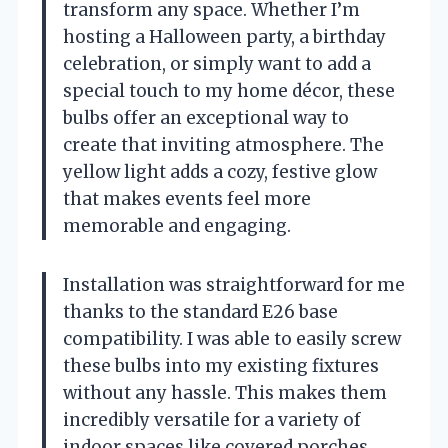
transform any space. Whether I’m
hosting a Halloween party, a birthday
celebration, or simply want to add a
special touch to my home décor, these
bulbs offer an exceptional way to
create that inviting atmosphere. The
yellow light adds a cozy, festive glow
that makes events feel more
memorable and engaging.
Installation was straightforward for me
thanks to the standard E26 base
compatibility. I was able to easily screw
these bulbs into my existing fixtures
without any hassle. This makes them
incredibly versatile for a variety of
indoor spaces like covered porches,