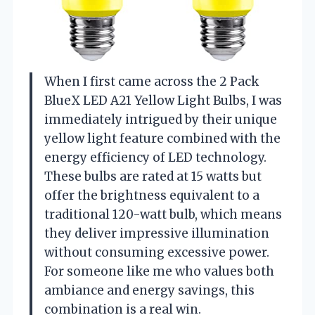
When I first came across the 2 Pack
BlueX LED A21 Yellow Light Bulbs, I was
immediately intrigued by their unique
yellow light feature combined with the
energy efficiency of LED technology.
These bulbs are rated at 15 watts but
offer the brightness equivalent to a
traditional 120-watt bulb, which means
they deliver impressive illumination
without consuming excessive power.
For someone like me who values both
ambiance and energy savings, this
combination is a real win.