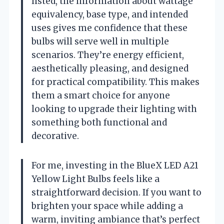
listed, the information about wattage
equivalency, base type, and intended
uses gives me confidence that these
bulbs will serve well in multiple
scenarios. They’re energy efficient,
aesthetically pleasing, and designed
for practical compatibility. This makes
them a smart choice for anyone
looking to upgrade their lighting with
something both functional and
decorative.
For me, investing in the BlueX LED A21
Yellow Light Bulbs feels like a
straightforward decision. If you want to
brighten your space while adding a
warm, inviting ambiance that’s perfect