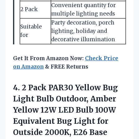
Convenient quantity for
2 Pack
multiple lighting needs
Party decoration, porch
Suitable
lighting, holiday and
for
decorative illumination
Get It From Amazon Now:
Check Price
on Amazon
& FREE Returns
4.
2 Pack PAR30 Yellow
Bug
Light Bulb Outdoor, Amber
Yellow 12W LED Bulb 100W
Equivalent Bug Light for
Outside 2000K, E26 Base