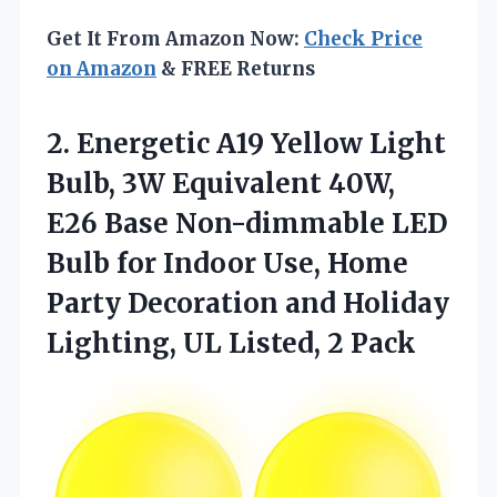
Get It From Amazon Now:
Check Price
on Amazon
& FREE Returns
2.
Energetic A19 Yellow Light
Bulb, 3W Equivalent 40W,
E26 Base Non-dimmable LED
Bulb for Indoor Use, Home
Party Decoration and Holiday
Lighting, UL Listed, 2 Pack