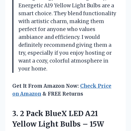
Energetic A19 Yellow Light Bulbs are a
smart choice. They blend functionality
with artistic charm, making them
perfect for anyone who values
ambiance and efficiency. I would
definitely recommend giving them a
try, especially if you enjoy hosting or
want a cozy, colorful atmosphere in
your home.
Get It From Amazon Now:
Check Price
on Amazon
& FREE Returns
3. 2 Pack BlueX LED A21
Yellow Light Bulbs – 15W