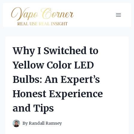
Skip
to
content
Why I Switched to
Yellow Color LED
Bulbs: An Expert’s
Honest Experience
and Tips
By
Randall Ramsey