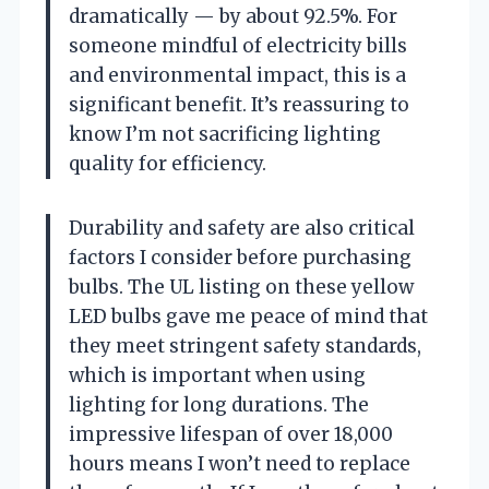
dramatically — by about 92.5%. For
someone mindful of electricity bills
and environmental impact, this is a
significant benefit. It’s reassuring to
know I’m not sacrificing lighting
quality for efficiency.
Durability and safety are also critical
factors I consider before purchasing
bulbs. The UL listing on these yellow
LED bulbs gave me peace of mind that
they meet stringent safety standards,
which is important when using
lighting for long durations. The
impressive lifespan of over 18,000
hours means I won’t need to replace