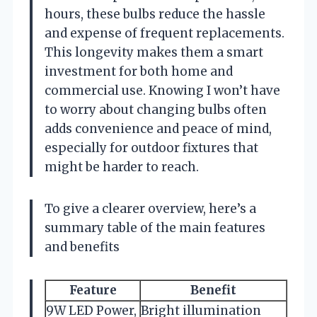
hours, these bulbs reduce the hassle
and expense of frequent replacements.
This longevity makes them a smart
investment for both home and
commercial use. Knowing I won’t have
to worry about changing bulbs often
adds convenience and peace of mind,
especially for outdoor fixtures that
might be harder to reach.
To give a clearer overview, here’s a
summary table of the main features
and benefits
Feature
Benefit
9W LED Power,
Bright illumination