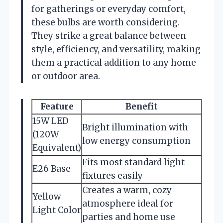
for gatherings or everyday comfort,
these bulbs are worth considering.
They strike a great balance between
style, efficiency, and versatility, making
them a practical addition to any home
or outdoor area.
Feature
Benefit
15W LED
Bright illumination with
(120W
low energy consumption
Equivalent)
Fits most standard light
E26 Base
fixtures easily
Creates a warm, cozy
Yellow
atmosphere ideal for
Light Color
parties and home use