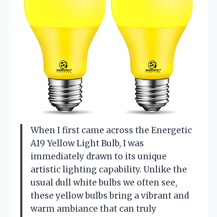
When I first came across the Energetic
A19 Yellow Light Bulb, I was
immediately drawn to its unique
artistic lighting capability. Unlike the
usual dull white bulbs we often see,
these yellow bulbs bring a vibrant and
warm ambiance that can truly