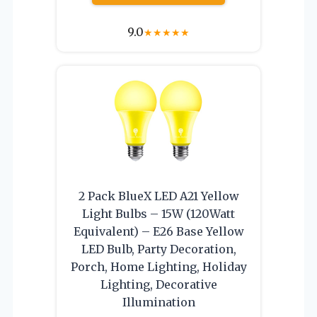
9.0
★
★
★
★
★
2 Pack BlueX LED A21 Yellow
Light Bulbs – 15W (120Watt
Equivalent) – E26 Base Yellow
LED Bulb, Party Decoration,
Porch, Home Lighting, Holiday
Lighting, Decorative
Illumination