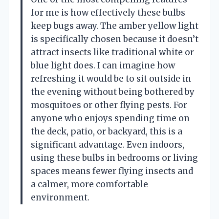
for me is how effectively these bulbs
keep bugs away. The amber yellow light
is specifically chosen because it doesn’t
attract insects like traditional white or
blue light does. I can imagine how
refreshing it would be to sit outside in
the evening without being bothered by
mosquitoes or other flying pests. For
anyone who enjoys spending time on
the deck, patio, or backyard, this is a
significant advantage. Even indoors,
using these bulbs in bedrooms or living
spaces means fewer flying insects and
a calmer, more comfortable
environment.