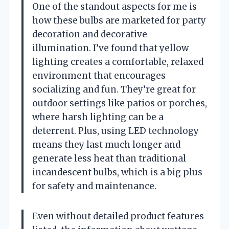
One of the standout aspects for me is
how these bulbs are marketed for party
decoration and decorative
illumination. I’ve found that yellow
lighting creates a comfortable, relaxed
environment that encourages
socializing and fun. They’re great for
outdoor settings like patios or porches,
where harsh lighting can be a
deterrent. Plus, using LED technology
means they last much longer and
generate less heat than traditional
incandescent bulbs, which is a big plus
for safety and maintenance.
Even without detailed product features