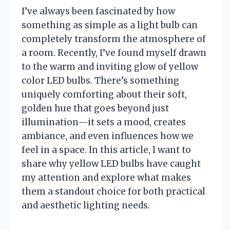
I’ve always been fascinated by how
something as simple as a light bulb can
completely transform the atmosphere of
a room. Recently, I’ve found myself drawn
to the warm and inviting glow of yellow
color LED bulbs. There’s something
uniquely comforting about their soft,
golden hue that goes beyond just
illumination—it sets a mood, creates
ambiance, and even influences how we
feel in a space. In this article, I want to
share why yellow LED bulbs have caught
my attention and explore what makes
them a standout choice for both practical
and aesthetic lighting needs.