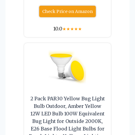
Check Price on Amazon
10.0
★
★
★
★
★
2 Pack PAR30 Yellow Bug Light
Bulb Outdoor, Amber Yellow
12W LED Bulb 100W Equivalent
Bug Light for Outside 2000K,
E26 Base Flood Light Bulbs for