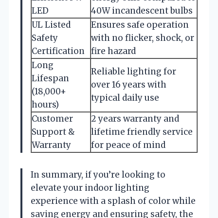
LED
40W incandescent bulbs
UL Listed
Ensures safe operation
Safety
with no flicker, shock, or
Certification
fire hazard
Long
Reliable lighting for
Lifespan
over 16 years with
(18,000+
typical daily use
hours)
Customer
2 years warranty and
Support &
lifetime friendly service
Warranty
for peace of mind
In summary, if you’re looking to
elevate your indoor lighting
experience with a splash of color while
saving energy and ensuring safety, the