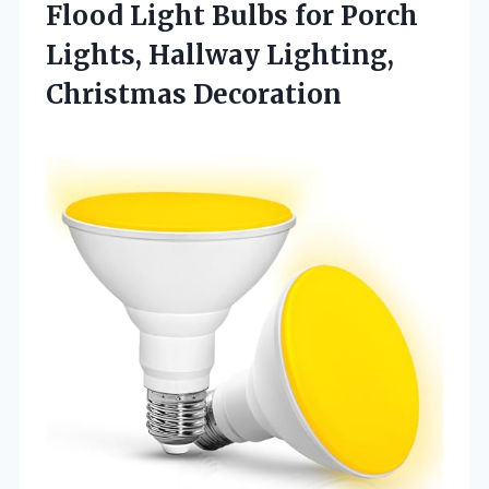
Flood Light Bulbs for Porch
Lights, Hallway Lighting,
Christmas Decoration