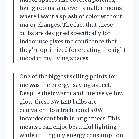
living rooms, and even smaller rooms
where I want a splash of color without
major changes. The fact that these
bulbs are designed specifically for
indoor use gives me confidence that
they’re optimized for creating the right
mood in my living spaces.
One of the biggest selling points for
me was the energy-saving aspect.
Despite their warm and intense yellow
glow, these 3W LED bulbs are
equivalent to a traditional 40W
incandescent bulb in brightness. This
means I can enjoy beautiful lighting
while cutting my energy consumption