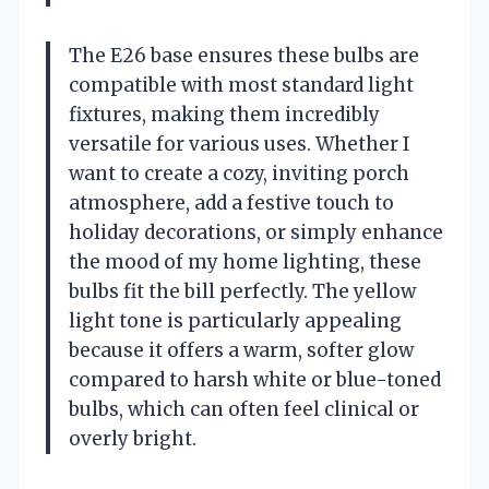
The E26 base ensures these bulbs are
compatible with most standard light
fixtures, making them incredibly
versatile for various uses. Whether I
want to create a cozy, inviting porch
atmosphere, add a festive touch to
holiday decorations, or simply enhance
the mood of my home lighting, these
bulbs fit the bill perfectly. The yellow
light tone is particularly appealing
because it offers a warm, softer glow
compared to harsh white or blue-toned
bulbs, which can often feel clinical or
overly bright.