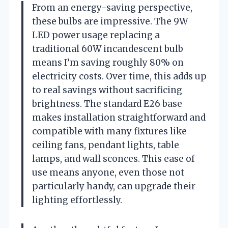
From an energy-saving perspective,
these bulbs are impressive. The 9W
LED power usage replacing a
traditional 60W incandescent bulb
means I’m saving roughly 80% on
electricity costs. Over time, this adds up
to real savings without sacrificing
brightness. The standard E26 base
makes installation straightforward and
compatible with many fixtures like
ceiling fans, pendant lights, table
lamps, and wall sconces. This ease of
use means anyone, even those not
particularly handy, can upgrade their
lighting effortlessly.