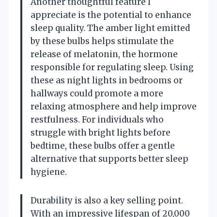
Another thoughtful feature I
appreciate is the potential to enhance
sleep quality. The amber light emitted
by these bulbs helps stimulate the
release of melatonin, the hormone
responsible for regulating sleep. Using
these as night lights in bedrooms or
hallways could promote a more
relaxing atmosphere and help improve
restfulness. For individuals who
struggle with bright lights before
bedtime, these bulbs offer a gentle
alternative that supports better sleep
hygiene.
Durability is also a key selling point.
With an impressive lifespan of 20,000