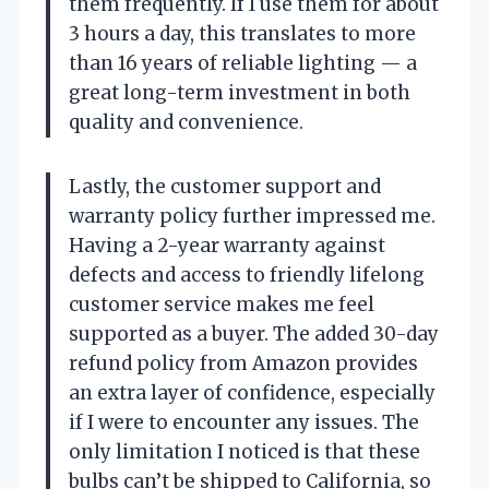
them frequently. If I use them for about
3 hours a day, this translates to more
than 16 years of reliable lighting — a
great long-term investment in both
quality and convenience.
Lastly, the customer support and
warranty policy further impressed me.
Having a 2-year warranty against
defects and access to friendly lifelong
customer service makes me feel
supported as a buyer. The added 30-day
refund policy from Amazon provides
an extra layer of confidence, especially
if I were to encounter any issues. The
only limitation I noticed is that these
bulbs can’t be shipped to California, so