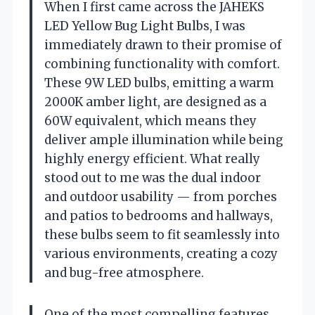
When I first came across the JAHEKS
LED Yellow Bug Light Bulbs, I was
immediately drawn to their promise of
combining functionality with comfort.
These 9W LED bulbs, emitting a warm
2000K amber light, are designed as a
60W equivalent, which means they
deliver ample illumination while being
highly energy efficient. What really
stood out to me was the dual indoor
and outdoor usability — from porches
and patios to bedrooms and hallways,
these bulbs seem to fit seamlessly into
various environments, creating a cozy
and bug-free atmosphere.
One of the most compelling features