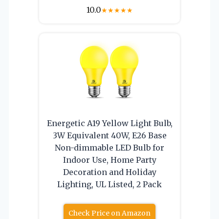
10.0
★
★
★
★
★
Energetic A19 Yellow Light Bulb,
3W Equivalent 40W, E26 Base
Non-dimmable LED Bulb for
Indoor Use, Home Party
Decoration and Holiday
Lighting, UL Listed, 2 Pack
Check Price on Amazon