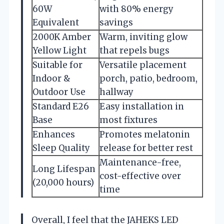
60W
with 80% energy
Equivalent
savings
2000K Amber
Warm, inviting glow
Yellow Light
that repels bugs
Suitable for
Versatile placement
Indoor &
porch, patio, bedroom,
Outdoor Use
hallway
Standard E26
Easy installation in
Base
most fixtures
Enhances
Promotes melatonin
Sleep Quality
release for better rest
Maintenance-free,
Long Lifespan
cost-effective over
(20,000 hours)
time
Overall, I feel that the JAHEKS LED