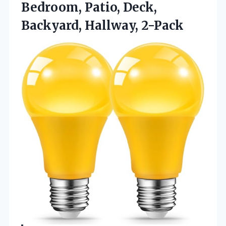
Bedroom, Patio, Deck,
Backyard, Hallway, 2-Pack