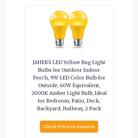
JAHEKS LED Yellow Bug Light
Bulbs for Outdoor Indoor
Porch, 9W LED Color Bulb for
Outside, 60W Equivalent,
2000K Amber Light Bulb, Ideal
for Bedroom, Patio, Deck,
Backyard, Hallway, 2-Pack
Check Price on Amazon