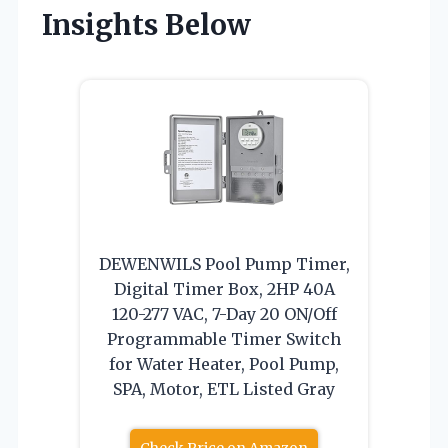
Insights Below
DEWENWILS Pool Pump Timer,
Digital Timer Box, 2HP 40A
120-277 VAC, 7-Day 20 ON/Off
Programmable Timer Switch
for Water Heater, Pool Pump,
SPA, Motor, ETL Listed Gray
Check Price on Amazon