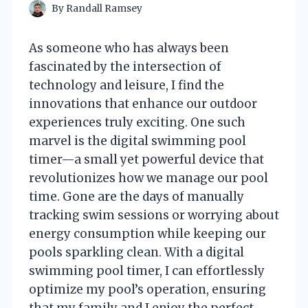
By
Randall Ramsey
As someone who has always been
fascinated by the intersection of
technology and leisure, I find the
innovations that enhance our outdoor
experiences truly exciting. One such
marvel is the digital swimming pool
timer—a small yet powerful device that
revolutionizes how we manage our pool
time. Gone are the days of manually
tracking swim sessions or worrying about
energy consumption while keeping our
pools sparkling clean. With a digital
swimming pool timer, I can effortlessly
optimize my pool’s operation, ensuring
that my family and I enjoy the perfect