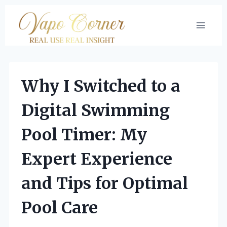
Skip
to
content
Why I Switched to a
Digital Swimming
Pool Timer: My
Expert Experience
and Tips for Optimal
Pool Care