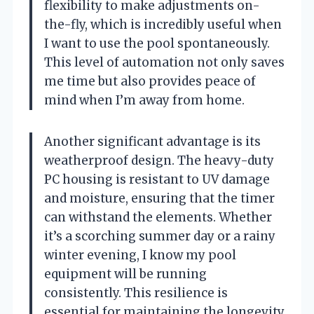
flexibility to make adjustments on-
the-fly, which is incredibly useful when
I want to use the pool spontaneously.
This level of automation not only saves
me time but also provides peace of
mind when I’m away from home.
Another significant advantage is its
weatherproof design. The heavy-duty
PC housing is resistant to UV damage
and moisture, ensuring that the timer
can withstand the elements. Whether
it’s a scorching summer day or a rainy
winter evening, I know my pool
equipment will be running
consistently. This resilience is
essential for maintaining the longevity