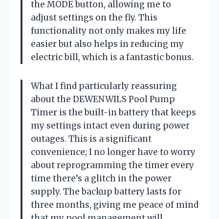
the MODE button, allowing me to
adjust settings on the fly. This
functionality not only makes my life
easier but also helps in reducing my
electric bill, which is a fantastic bonus.
What I find particularly reassuring
about the DEWENWILS Pool Pump
Timer is the built-in battery that keeps
my settings intact even during power
outages. This is a significant
convenience; I no longer have to worry
about reprogramming the timer every
time there’s a glitch in the power
supply. The backup battery lasts for
three months, giving me peace of mind
that my pool management will