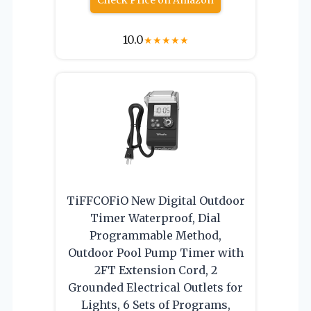
10.0
★
★
★
★
★
TiFFCOFiO New Digital Outdoor
Timer Waterproof, Dial
Programmable Method,
Outdoor Pool Pump Timer with
2FT Extension Cord, 2
Grounded Electrical Outlets for
Lights, 6 Sets of Programs,