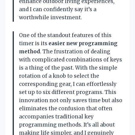
enhance outdoor living experiences,
and I can confidently say it’s a
worthwhile investment.
One of the standout features of this
timer is its
easier new programming
method
. The frustration of dealing
with complicated combinations of keys
is a thing of the past. With the simple
rotation of a knob to select the
corresponding gear, I can effortlessly
set up to six different programs. This
innovation not only saves time but also
eliminates the confusion that often
accompanies traditional key
programming methods. It’s all about
making life simpler, and I genuinely