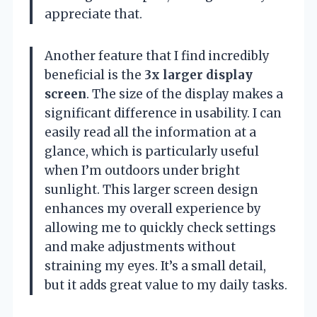
appreciate that.
Another feature that I find incredibly
beneficial is the
3x larger display
screen
. The size of the display makes a
significant difference in usability. I can
easily read all the information at a
glance, which is particularly useful
when I’m outdoors under bright
sunlight. This larger screen design
enhances my overall experience by
allowing me to quickly check settings
and make adjustments without
straining my eyes. It’s a small detail,
but it adds great value to my daily tasks.