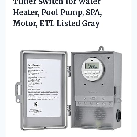
Timer Switch for Water
Heater, Pool Pump, SPA,
Motor, ETL Listed Gray