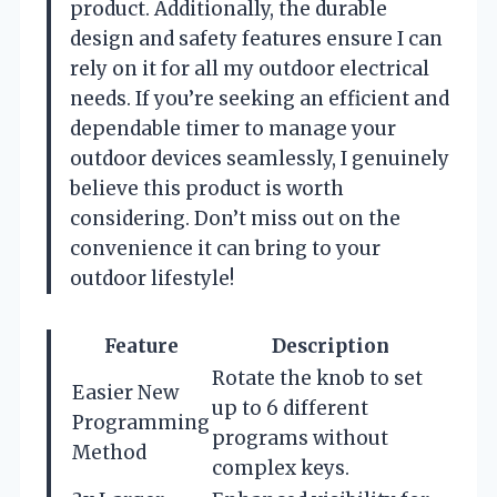
product. Additionally, the durable
design and safety features ensure I can
rely on it for all my outdoor electrical
needs. If you’re seeking an efficient and
dependable timer to manage your
outdoor devices seamlessly, I genuinely
believe this product is worth
considering. Don’t miss out on the
convenience it can bring to your
outdoor lifestyle!
Feature
Description
Rotate the knob to set
Easier New
up to 6 different
Programming
programs without
Method
complex keys.