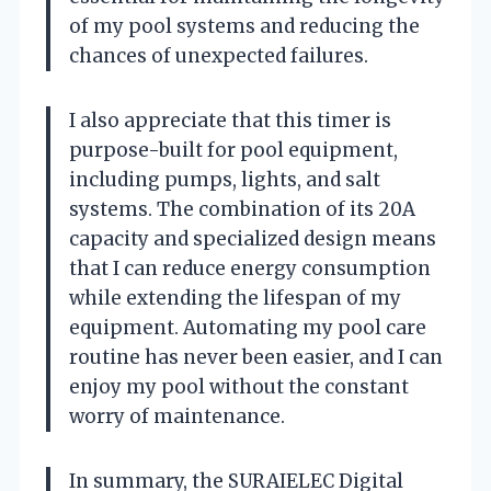
of my pool systems and reducing the
chances of unexpected failures.
I also appreciate that this timer is
purpose-built for pool equipment,
including pumps, lights, and salt
systems. The combination of its 20A
capacity and specialized design means
that I can reduce energy consumption
while extending the lifespan of my
equipment. Automating my pool care
routine has never been easier, and I can
enjoy my pool without the constant
worry of maintenance.
In summary, the SURAIELEC Digital