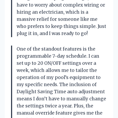
have to worry about complex wiring or
hiring an electrician, which is a
massive relief for someone like me
who prefers to keep things simple. Just
plug it in, and I was ready to go!
One of the standout features is the
programmable 7-day schedule. I can
set up to 20 ON/OFF settings over a
week, which allows me to tailor the
operation of my pool’s equipment to
my specific needs. The inclusion of
Daylight Saving Time auto adjustment
means I don’t have to manually change
the settings twice a year. Plus, the
manual override feature gives me the