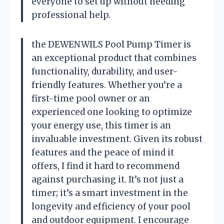
everyone to set up without needing
professional help.
the DEWENWILS Pool Pump Timer is
an exceptional product that combines
functionality, durability, and user-
friendly features. Whether you’re a
first-time pool owner or an
experienced one looking to optimize
your energy use, this timer is an
invaluable investment. Given its robust
features and the peace of mind it
offers, I find it hard to recommend
against purchasing it. It’s not just a
timer; it’s a smart investment in the
longevity and efficiency of your pool
and outdoor equipment. I encourage