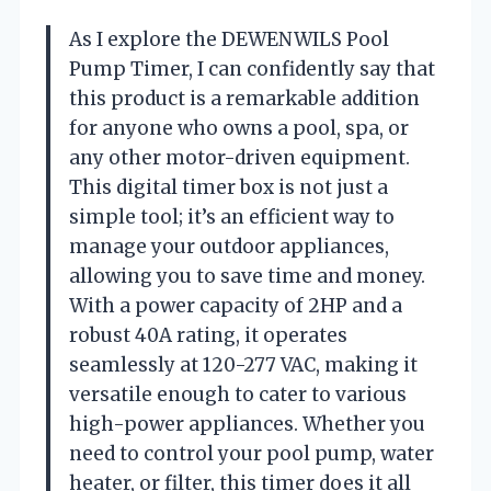
As I explore the DEWENWILS Pool
Pump Timer, I can confidently say that
this product is a remarkable addition
for anyone who owns a pool, spa, or
any other motor-driven equipment.
This digital timer box is not just a
simple tool; it’s an efficient way to
manage your outdoor appliances,
allowing you to save time and money.
With a power capacity of 2HP and a
robust 40A rating, it operates
seamlessly at 120-277 VAC, making it
versatile enough to cater to various
high-power appliances. Whether you
need to control your pool pump, water
heater, or filter, this timer does it all