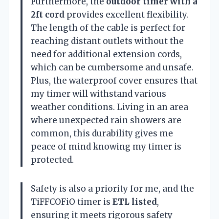
Furthermore, the
outdoor timer with a
2ft cord
provides excellent flexibility.
The length of the cable is perfect for
reaching distant outlets without the
need for additional extension cords,
which can be cumbersome and unsafe.
Plus, the waterproof cover ensures that
my timer will withstand various
weather conditions. Living in an area
where unexpected rain showers are
common, this durability gives me
peace of mind knowing my timer is
protected.
Safety is also a priority for me, and the
TiFFCOFiO timer is
ETL listed
,
ensuring it meets rigorous safety