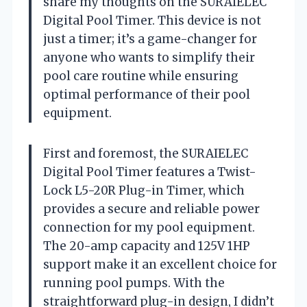
share my thoughts on the SURAIELEC
Digital Pool Timer. This device is not
just a timer; it’s a game-changer for
anyone who wants to simplify their
pool care routine while ensuring
optimal performance of their pool
equipment.
First and foremost, the SURAIELEC
Digital Pool Timer features a Twist-
Lock L5-20R Plug-in Timer, which
provides a secure and reliable power
connection for my pool equipment.
The 20-amp capacity and 125V 1HP
support make it an excellent choice for
running pool pumps. With the
straightforward plug-in design, I didn’t