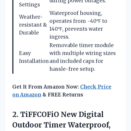
during power outages.
Settings
Waterproof housing,
Weather-
operates from -40℉ to
resistant &
140℉, prevents water
Durable
ingress.
Removable timer module
Easy
with multiple wiring sizes
Installation
and included caps for
hassle-free setup.
Get It From Amazon Now:
Check Price
on Amazon
& FREE Returns
2. TiFFCOFiO New Digital
Outdoor Timer Waterproof,