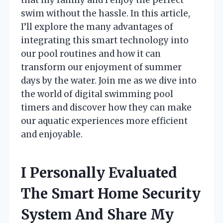
swim without the hassle. In this article,
I’ll explore the many advantages of
integrating this smart technology into
our pool routines and how it can
transform our enjoyment of summer
days by the water. Join me as we dive into
the world of digital swimming pool
timers and discover how they can make
our aquatic experiences more efficient
and enjoyable.
I Personally Evaluated
The Smart Home Security
System And Share My