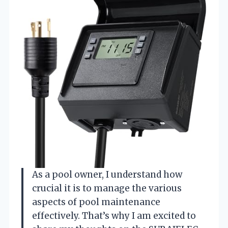
As a pool owner, I understand how
crucial it is to manage the various
aspects of pool maintenance
effectively. That’s why I am excited to