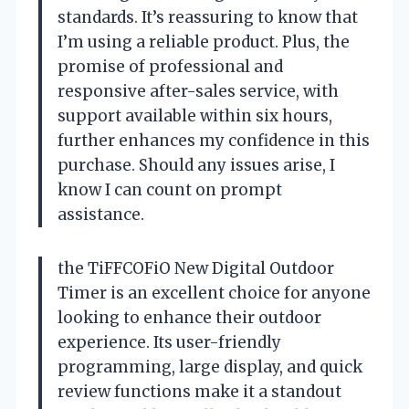
standards. It’s reassuring to know that
I’m using a reliable product. Plus, the
promise of professional and
responsive after-sales service, with
support available within six hours,
further enhances my confidence in this
purchase. Should any issues arise, I
know I can count on prompt
assistance.
the TiFFCOFiO New Digital Outdoor
Timer is an excellent choice for anyone
looking to enhance their outdoor
experience. Its user-friendly
programming, large display, and quick
review functions make it a standout