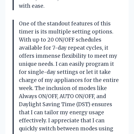
with ease.
One of the standout features of this
timer is its multiple setting options.
With up to 20 ON/OFF schedules
available for 7-day repeat cycles, it
offers immense flexibility to meet my
unique needs. I can easily program it
for single-day settings or let it take
charge of my appliances for the entire
week. The inclusion of modes like
Always ON/OFF, AUTO ON/OFF, and
Daylight Saving Time (DST) ensures
that I can tailor my energy usage
effectively. I appreciate that I can
quickly switch between modes using