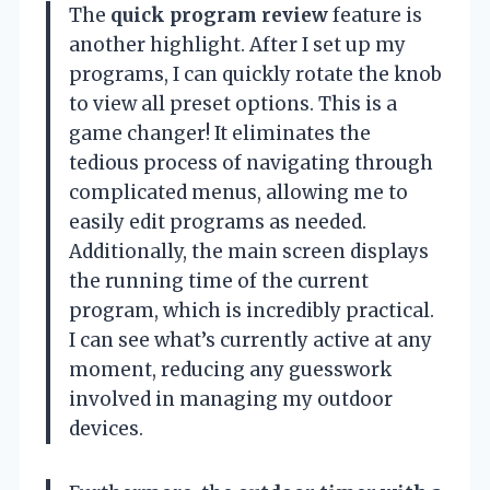
The
quick program review
feature is
another highlight. After I set up my
programs, I can quickly rotate the knob
to view all preset options. This is a
game changer! It eliminates the
tedious process of navigating through
complicated menus, allowing me to
easily edit programs as needed.
Additionally, the main screen displays
the running time of the current
program, which is incredibly practical.
I can see what’s currently active at any
moment, reducing any guesswork
involved in managing my outdoor
devices.