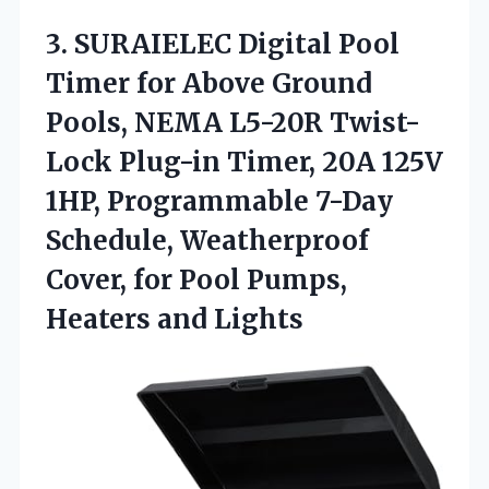
3. SURAIELEC Digital Pool
Timer for Above Ground
Pools, NEMA L5-20R Twist-
Lock Plug-in Timer, 20A 125V
1HP, Programmable 7-Day
Schedule, Weatherproof
Cover, for Pool
Pumps,
Heaters and Lights