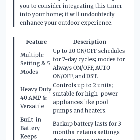
you to consider integrating this timer
into your home; it will undoubtedly
enhance your outdoor experience.
Feature
Description
Up to 20 ON/OFF schedules
Multiple
for 7-day cycles; modes for
Setting & 5
Always ON/OFF, AUTO
Modes
ON/OFF, and DST.
Controls up to 2 units;
Heavy Duty
suitable for high-power
40 AMP &
appliances like pool
Versatile
pumps and heaters.
Built-in
Backup battery lasts for 3
Battery
months; retains settings
Keeps