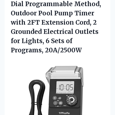
Dial Programmable Method,
Outdoor Pool Pump Timer
with 2FT Extension Cord, 2
Grounded Electrical Outlets
for Lights, 6
Sets of
Programs, 20A/2500W