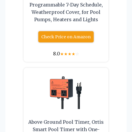
Programmable 7-Day Schedule,
Weatherproof Cover, for Pool
Pumps, Heaters and Lights
Check Price on Amazon
8.0
★
★
★
★
☆
Above Ground Pool Timer, Ortis
Smart Pool Timer with One-