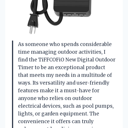
As someone who spends considerable
time managing outdoor activities, I
find the TiFFCOFiO New Digital Outdoor
Timer to be an exceptional product
that meets my needs in a multitude of
ways. Its versatility and user-friendly
features make it a must-have for
anyone who relies on outdoor
electrical devices, such as pool pumps,
lights, or garden equipment. The
convenience it offers can truly