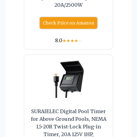
20A/2500W
Check Price on Amazon
8.0
★
★
★
★
☆
SURAIELEC Digital Pool Timer
for Above Ground Pools, NEMA
L5-20R Twist-Lock Plug-in
Timer, 20A 125V 1HP,