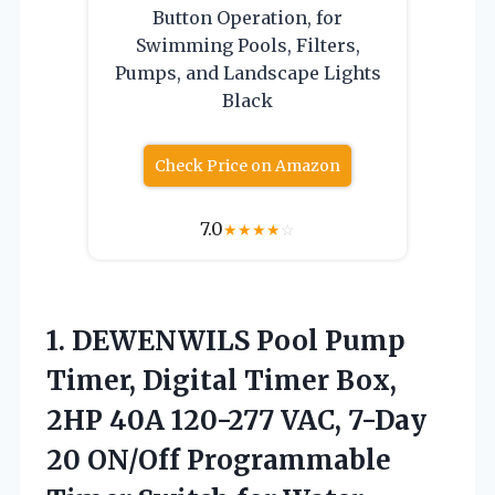
Button Operation, for
Swimming Pools, Filters,
Pumps, and Landscape Lights
Black
Check Price on Amazon
7.0
★
★
★
★
☆
1. DEWENWILS Pool Pump
Timer, Digital Timer Box,
2HP 40A 120-277 VAC, 7-Day
20 ON/Off Programmable