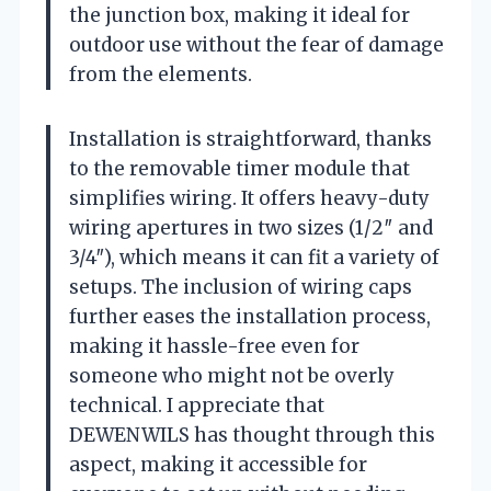
the junction box, making it ideal for
outdoor use without the fear of damage
from the elements.
Installation is straightforward, thanks
to the removable timer module that
simplifies wiring. It offers heavy-duty
wiring apertures in two sizes (1/2″ and
3/4″), which means it can fit a variety of
setups. The inclusion of wiring caps
further eases the installation process,
making it hassle-free even for
someone who might not be overly
technical. I appreciate that
DEWENWILS has thought through this
aspect, making it accessible for