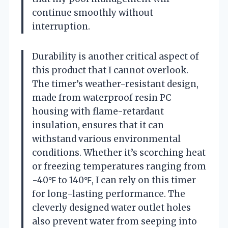
continue smoothly without
interruption.
Durability is another critical aspect of
this product that I cannot overlook.
The timer’s weather-resistant design,
made from waterproof resin PC
housing with flame-retardant
insulation, ensures that it can
withstand various environmental
conditions. Whether it’s scorching heat
or freezing temperatures ranging from
-40℉ to 140℉, I can rely on this timer
for long-lasting performance. The
cleverly designed water outlet holes
also prevent water from seeping into