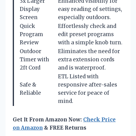
3x Larger
Enhanced visibility for
Display
easy reading of settings,
Screen
especially outdoors.
Quick
Effortlessly check and
Program
edit preset programs
Review
with a simple knob turn.
Outdoor
Eliminates the need for
Timer with
extra extension cords
2ft Cord
and is waterproof.
ETL Listed with
Safe &
responsive after-sales
Reliable
service for peace of
mind.
Get It From Amazon Now:
Check Price
on Amazon
& FREE Returns