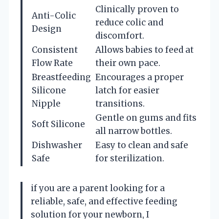
Clinically proven to
Anti-Colic
reduce colic and
Design
discomfort.
Consistent
Allows babies to feed at
Flow Rate
their own pace.
Breastfeeding
Encourages a proper
Silicone
latch for easier
Nipple
transitions.
Gentle on gums and fits
Soft Silicone
all narrow bottles.
Dishwasher
Easy to clean and safe
Safe
for sterilization.
if you are a parent looking for a
reliable, safe, and effective feeding
solution for your newborn, I