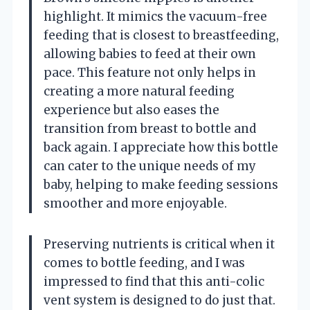
highlight. It mimics the vacuum-free
feeding that is closest to breastfeeding,
allowing babies to feed at their own
pace. This feature not only helps in
creating a more natural feeding
experience but also eases the
transition from breast to bottle and
back again. I appreciate how this bottle
can cater to the unique needs of my
baby, helping to make feeding sessions
smoother and more enjoyable.
Preserving nutrients is critical when it
comes to bottle feeding, and I was
impressed to find that this anti-colic
vent system is designed to do just that.