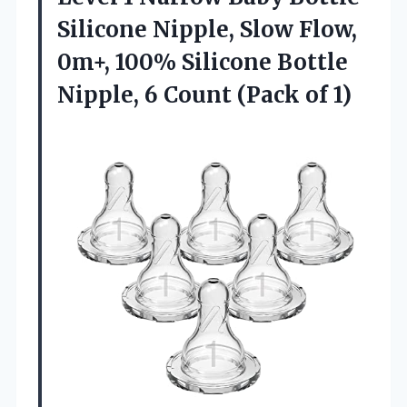
Silicone Nipple, Slow Flow,
0m+, 100% Silicone Bottle
Nipple, 6
Count (Pack of 1)