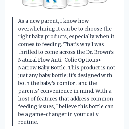
As a new parent, I know how
overwhelming it can be to choose the
right baby products, especially when it
comes to feeding. That’s why I was
thrilled to come across the Dr. Brown’s
Natural Flow Anti-Colic Options+
Narrow Baby Bottle. This product is not
just any baby bottle; it’s designed with
both the baby’s comfort and the
parents’ convenience in mind. With a
host of features that address common
feeding issues, I believe this bottle can
be a game-changer in your daily
routine.