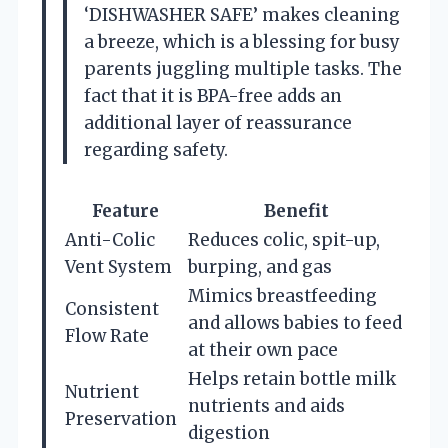
‘DISHWASHER SAFE’ makes cleaning
a breeze, which is a blessing for busy
parents juggling multiple tasks. The
fact that it is BPA-free adds an
additional layer of reassurance
regarding safety.
Feature
Benefit
Anti-Colic
Reduces colic, spit-up,
Vent System
burping, and gas
Mimics breastfeeding
Consistent
and allows babies to feed
Flow Rate
at their own pace
Helps retain bottle milk
Nutrient
nutrients and aids
Preservation
digestion