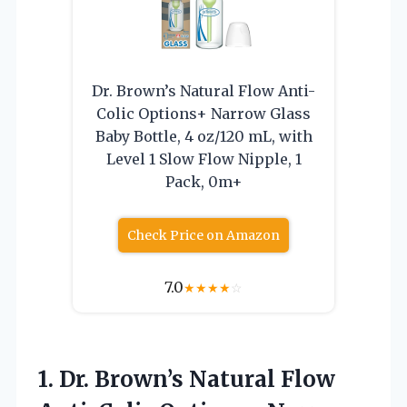
Dr. Brown’s Natural Flow Anti-
Colic Options+ Narrow Glass
Baby Bottle, 4 oz/120 mL, with
Level 1 Slow Flow Nipple, 1
Pack, 0m+
Check Price on Amazon
7.0
★
★
★
★
☆
1. Dr. Brown’s Natural Flow