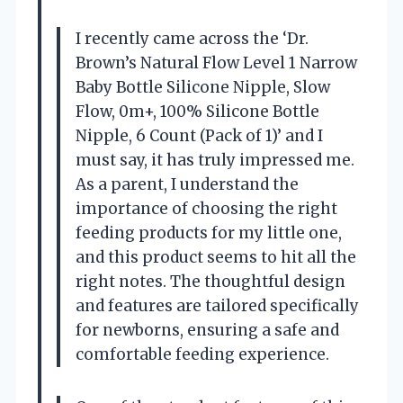
I recently came across the ‘Dr.
Brown’s Natural Flow Level 1 Narrow
Baby Bottle Silicone Nipple, Slow
Flow, 0m+, 100% Silicone Bottle
Nipple, 6 Count (Pack of 1)’ and I
must say, it has truly impressed me.
As a parent, I understand the
importance of choosing the right
feeding products for my little one,
and this product seems to hit all the
right notes. The thoughtful design
and features are tailored specifically
for newborns, ensuring a safe and
comfortable feeding experience.