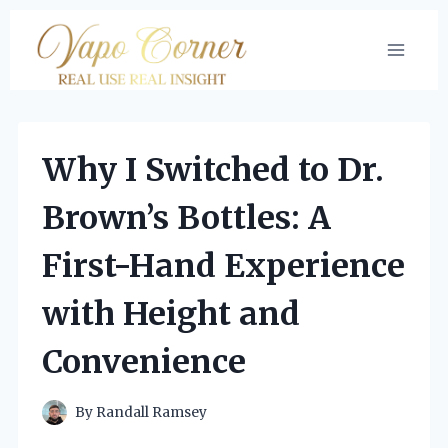
Skip
to
content
Why I Switched to Dr.
Brown’s Bottles: A
First-Hand Experience
with Height and
Convenience
By
Randall Ramsey