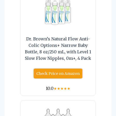
Dr. Brown’s Natural Flow Anti-
Colic Options+ Narrow Baby
Bottle, 8 oz/250 mL, with Level 1
Slow Flow Nipples, 0m+, 4 Pack
Check Price on Amazon
10.0
★
★
★
★
★