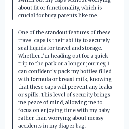
about fit or functionality, which is
crucial for busy parents like me.
One of the standout features of these
travel caps is their ability to securely
seal liquids for travel and storage.
Whether I’m heading out for a quick
trip to the park or a longer journey, I
can confidently pack my bottles filled
with formula or breast milk, knowing
that these caps will prevent any leaks
or spills. This level of security brings
me peace of mind, allowing me to
focus on enjoying time with my baby
rather than worrying about messy
accidents in my diaper bag.