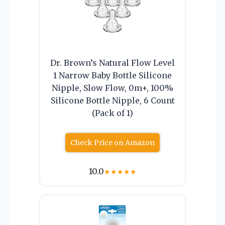
Dr. Brown’s Natural Flow Level
1 Narrow Baby Bottle Silicone
Nipple, Slow Flow, 0m+, 100%
Silicone Bottle Nipple, 6 Count
(Pack of 1)
Check Price on Amazon
10.0
★
★
★
★
★