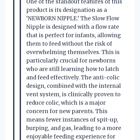
One of the standout features of this
product is its designation as a
‘NEWBORN NIPPLE.’ The Slow Flow
Nipple is designed with a flow rate
that is perfect for infants, allowing
them to feed without the risk of
overwhelming themselves. This is
particularly crucial for newborns
who are still learning how to latch
and feed effectively. The anti-colic
design, combined with the internal
vent system, is clinically proven to
reduce colic, which is a major
concern for new parents. This
means fewer instances of spit-up,
burping, and gas, leading to a more
enjoyable feeding experience for