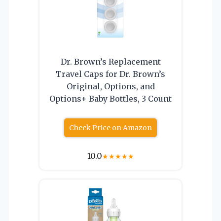
Dr. Brown’s Replacement
Travel Caps for Dr. Brown’s
Original, Options, and
Options+ Baby Bottles, 3 Count
Check Price on Amazon
10.0
★
★
★
★
★