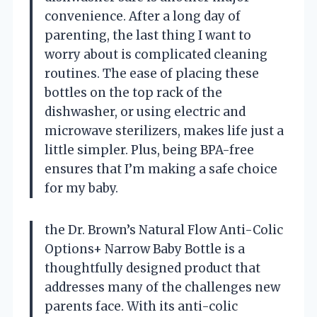
convenience. After a long day of
parenting, the last thing I want to
worry about is complicated cleaning
routines. The ease of placing these
bottles on the top rack of the
dishwasher, or using electric and
microwave sterilizers, makes life just a
little simpler. Plus, being BPA-free
ensures that I’m making a safe choice
for my baby.
the Dr. Brown’s Natural Flow Anti-Colic
Options+ Narrow Baby Bottle is a
thoughtfully designed product that
addresses many of the challenges new
parents face. With its anti-colic