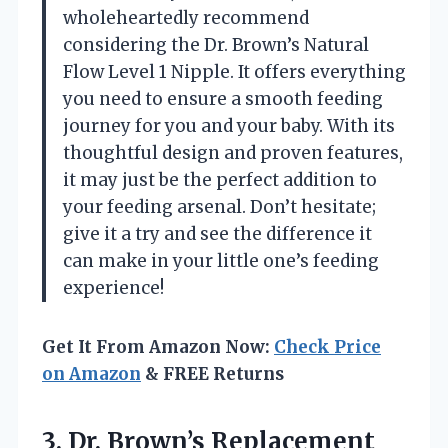
wholeheartedly recommend
considering the Dr. Brown’s Natural
Flow Level 1 Nipple. It offers everything
you need to ensure a smooth feeding
journey for you and your baby. With its
thoughtful design and proven features,
it may just be the perfect addition to
your feeding arsenal. Don’t hesitate;
give it a try and see the difference it
can make in your little one’s feeding
experience!
Get It From Amazon Now:
Check Price
on Amazon
& FREE Returns
3. Dr. Brown’s Replacement