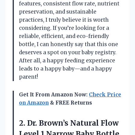
features, consistent flow rate, nutrient
preservation, and sustainable
practices, I truly believe it is worth
considering. If you’re looking for a
reliable, efficient, and eco-friendly
bottle, I can honestly say that this one
deserves a spot on your baby registry.
After all, a happy feeding experience
leads to a happy baby—and a happy
parent!
Get It From Amazon Now:
Check Price
on Amazon
& FREE Returns
2. Dr. Brown’s Natural Flow
Level 1 Narrow Baby Bottle