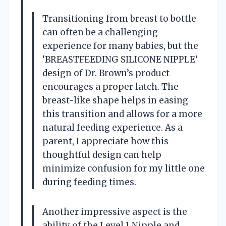
Transitioning from breast to bottle
can often be a challenging
experience for many babies, but the
‘BREASTFEEDING SILICONE NIPPLE’
design of Dr. Brown’s product
encourages a proper latch. The
breast-like shape helps in easing
this transition and allows for a more
natural feeding experience. As a
parent, I appreciate how this
thoughtful design can help
minimize confusion for my little one
during feeding times.
Another impressive aspect is the
ability of the Level 1 Nipple and