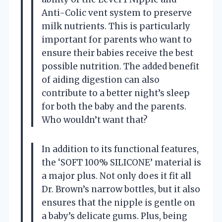
Anti-Colic vent system to preserve
milk nutrients. This is particularly
important for parents who want to
ensure their babies receive the best
possible nutrition. The added benefit
of aiding digestion can also
contribute to a better night’s sleep
for both the baby and the parents.
Who wouldn’t want that?
In addition to its functional features,
the ‘SOFT 100% SILICONE’ material is
a major plus. Not only does it fit all
Dr. Brown’s narrow bottles, but it also
ensures that the nipple is gentle on
a baby’s delicate gums. Plus, being