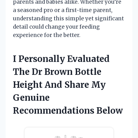
parents and babies alike. Whether you’re
a seasoned pro or a first-time parent,
understanding this simple yet significant
detail could change your feeding
experience for the better.
I Personally Evaluated
The Dr Brown Bottle
Height And Share My
Genuine
Recommendations Below