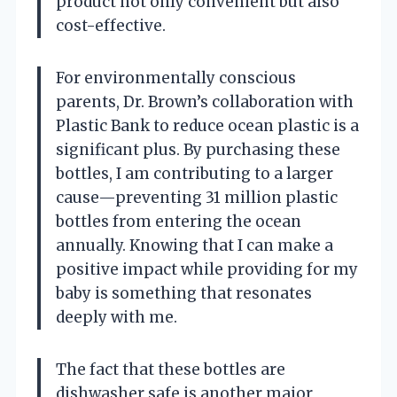
product not only convenient but also
cost-effective.
For environmentally conscious
parents, Dr. Brown’s collaboration with
Plastic Bank to reduce ocean plastic is a
significant plus. By purchasing these
bottles, I am contributing to a larger
cause—preventing 31 million plastic
bottles from entering the ocean
annually. Knowing that I can make a
positive impact while providing for my
baby is something that resonates
deeply with me.
The fact that these bottles are
dishwasher safe is another major