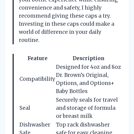
convenience and safety, I highly
recommend giving these caps a try.
Investing in these caps could make a
world of difference in your daily
routine.
Feature
Description
Designed for 4oz and 8oz
Dr. Brown’s Original,
Compatibility
Options, and Options+
Baby Bottles
Securely seals for travel
Seal
and storage of formula
or breast milk
Dishwasher
Top rack dishwasher
Safe
safe for easy cleaning