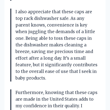
I also appreciate that these caps are
top rack dishwasher safe. As any
parent knows, convenience is key
when juggling the demands of a little
one. Being able to toss these caps in
the dishwasher makes cleaning a
breeze, saving me precious time and
effort after a long day. It’s a small
feature, but it significantly contributes
to the overall ease of use that I seek in
baby products.
Furthermore, knowing that these caps
are made in the United States adds to
my confidence in their quality. I