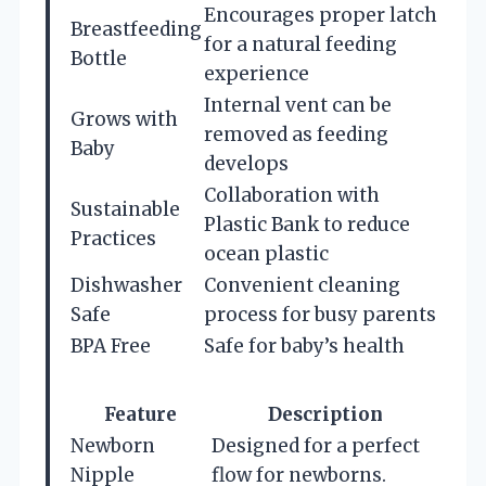
Encourages proper latch
Breastfeeding
for a natural feeding
Bottle
experience
Internal vent can be
Grows with
removed as feeding
Baby
develops
Collaboration with
Sustainable
Plastic Bank to reduce
Practices
ocean plastic
Dishwasher
Convenient cleaning
Safe
process for busy parents
BPA Free
Safe for baby’s health
Feature
Description
Newborn
Designed for a perfect
Nipple
flow for newborns.