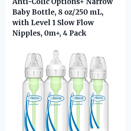
Anti-Colic Options+ Narrow
Baby Bottle, 8 oz/250 mL,
with Level 1 Slow Flow
Nipples, 0m+, 4 Pack