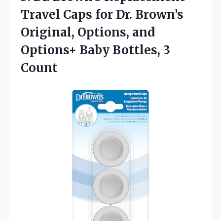
Travel Caps for Dr. Brown’s
Original, Options, and
Options+
Baby Bottles, 3
Count