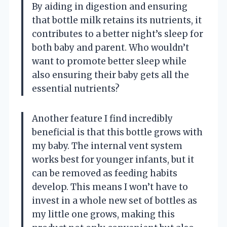
By aiding in digestion and ensuring
that bottle milk retains its nutrients, it
contributes to a better night’s sleep for
both baby and parent. Who wouldn’t
want to promote better sleep while
also ensuring their baby gets all the
essential nutrients?
Another feature I find incredibly
beneficial is that this bottle grows with
my baby. The internal vent system
works best for younger infants, but it
can be removed as feeding habits
develop. This means I won’t have to
invest in a whole new set of bottles as
my little one grows, making this