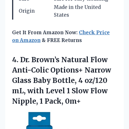
Made in the United
Origin
States
Get It From Amazon Now:
Check Price
on Amazon
& FREE Returns
4.
Dr. Brown’s Natural Flow
Anti-Colic Options+ Narrow
Glass Baby Bottle, 4 oz/120
mL, with Level 1 Slow Flow
Nipple, 1 Pack, 0m+