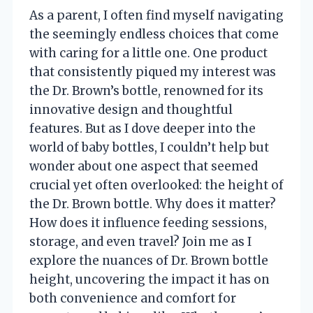
As a parent, I often find myself navigating
the seemingly endless choices that come
with caring for a little one. One product
that consistently piqued my interest was
the Dr. Brown’s bottle, renowned for its
innovative design and thoughtful
features. But as I dove deeper into the
world of baby bottles, I couldn’t help but
wonder about one aspect that seemed
crucial yet often overlooked: the height of
the Dr. Brown bottle. Why does it matter?
How does it influence feeding sessions,
storage, and even travel? Join me as I
explore the nuances of Dr. Brown bottle
height, uncovering the impact it has on
both convenience and comfort for