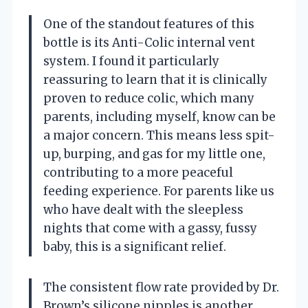
One of the standout features of this
bottle is its Anti-Colic internal vent
system. I found it particularly
reassuring to learn that it is clinically
proven to reduce colic, which many
parents, including myself, know can be
a major concern. This means less spit-
up, burping, and gas for my little one,
contributing to a more peaceful
feeding experience. For parents like us
who have dealt with the sleepless
nights that come with a gassy, fussy
baby, this is a significant relief.
The consistent flow rate provided by Dr.
Brown’s silicone nipples is another