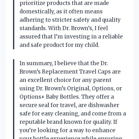
prioritize products that are made
domestically, as it often means
adhering to stricter safety and quality
standards. With Dr. Brown’s, I feel
assured that I’m investing in a reliable
and safe product for my child.
In summary, I believe that the Dr.
Brown’s Replacement Travel Caps are
an excellent choice for any parent
using Dr. Brown’s Original, Options, or
Options+ Baby Bottles. They offer a
secure seal for travel, are dishwasher
safe for easy cleaning, and come from a
reputable brand known for quality. If
you’re looking for a way to enhance
your bottle experience while ensuring