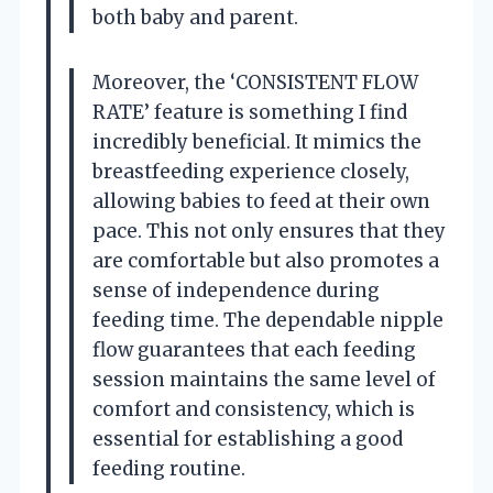
both baby and parent.
Moreover, the ‘CONSISTENT FLOW
RATE’ feature is something I find
incredibly beneficial. It mimics the
breastfeeding experience closely,
allowing babies to feed at their own
pace. This not only ensures that they
are comfortable but also promotes a
sense of independence during
feeding time. The dependable nipple
flow guarantees that each feeding
session maintains the same level of
comfort and consistency, which is
essential for establishing a good
feeding routine.