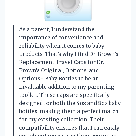
As a parent, I understand the
importance of convenience and
reliability when it comes to baby
products. That’s why I find Dr. Brown’s
Replacement Travel Caps for Dr.
Brown’s Original, Options, and
Options+ Baby Bottles to be an
invaluable addition to my parenting
toolkit. These caps are specifically
designed for both the 4oz and 8oz baby
bottles, making them a perfect match
for my existing collection. Their
compatibility ensures that I can easily
switch out my caps without worrying