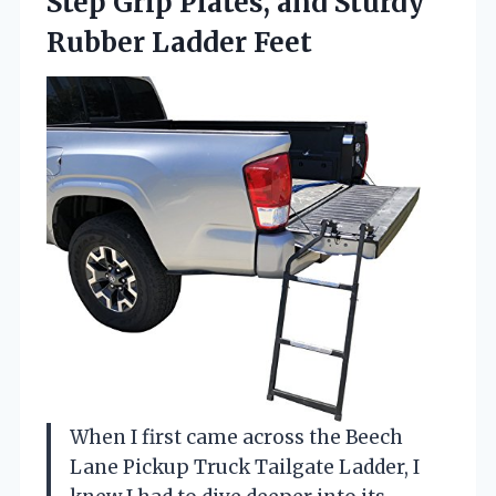
Step Grip Plates, and Sturdy
Rubber Ladder Feet
When I first came across the Beech
Lane Pickup Truck Tailgate Ladder, I