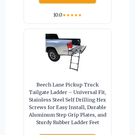
10.0
★
★
★
★
★
Beech Lane Pickup Truck
Tailgate Ladder – Universal Fit,
Stainless Steel Self Drilling Hex
Screws for Easy Install, Durable
Aluminum Step Grip Plates, and
Sturdy Rubber Ladder Feet