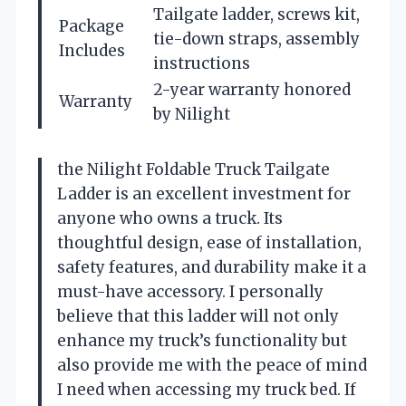
Tailgate ladder, screws kit,
Package
tie-down straps, assembly
Includes
instructions
2-year warranty honored
Warranty
by Nilight
the Nilight Foldable Truck Tailgate
Ladder is an excellent investment for
anyone who owns a truck. Its
thoughtful design, ease of installation,
safety features, and durability make it a
must-have accessory. I personally
believe that this ladder will not only
enhance my truck’s functionality but
also provide me with the peace of mind
I need when accessing my truck bed. If