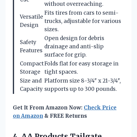
without overreaching.
Fits tires from cars to semi-
Versatile
trucks, adjustable for various
Design
sizes.
Open design for debris
Safety
drainage and anti-slip
Features
surface for grip.
Compact
Folds flat for easy storage in
Storage
tight spaces.
Size and
Platform size 8-3/4″ x 21-3/4″,
Capacity
supports up to 300 pounds.
Get It From Amazon Now:
Check Price
on Amazon
& FREE Returns
4.
AA Products Tailgate