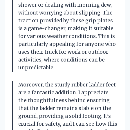
shower or dealing with morning dew,
without worrying about slipping. The
traction provided by these grip plates
is a game-changer, making it suitable
for various weather conditions. This is
particularly appealing for anyone who
uses their truck for work or outdoor
activities, where conditions can be
unpredictable.
Moreover, the sturdy rubber ladder feet
are a fantastic addition. I appreciate
the thoughtfulness behind ensuring
that the ladder remains stable on the
ground, providing a solid footing. It’s
crucial for safety, and I can see how this