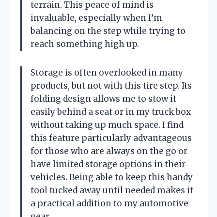
terrain. This peace of mind is
invaluable, especially when I’m
balancing on the step while trying to
reach something high up.
Storage is often overlooked in many
products, but not with this tire step. Its
folding design allows me to stow it
easily behind a seat or in my truck box
without taking up much space. I find
this feature particularly advantageous
for those who are always on the go or
have limited storage options in their
vehicles. Being able to keep this handy
tool tucked away until needed makes it
a practical addition to my automotive
gear.