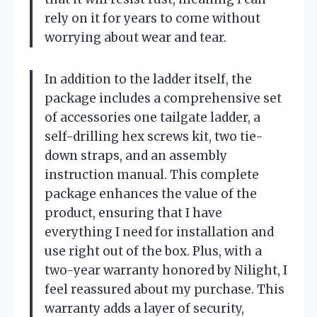
rely on it for years to come without
worrying about wear and tear.
In addition to the ladder itself, the
package includes a comprehensive set
of accessories one tailgate ladder, a
self-drilling hex screws kit, two tie-
down straps, and an assembly
instruction manual. This complete
package enhances the value of the
product, ensuring that I have
everything I need for installation and
use right out of the box. Plus, with a
two-year warranty honored by Nilight, I
feel reassured about my purchase. This
warranty adds a layer of security,