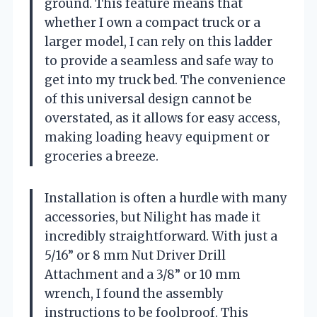
ground. This feature means that
whether I own a compact truck or a
larger model, I can rely on this ladder
to provide a seamless and safe way to
get into my truck bed. The convenience
of this universal design cannot be
overstated, as it allows for easy access,
making loading heavy equipment or
groceries a breeze.
Installation is often a hurdle with many
accessories, but Nilight has made it
incredibly straightforward. With just a
5/16” or 8 mm Nut Driver Drill
Attachment and a 3/8” or 10 mm
wrench, I found the assembly
instructions to be foolproof. This