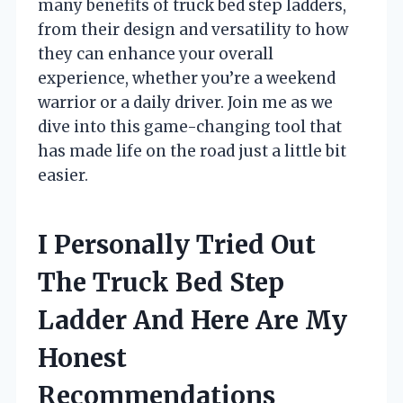
many benefits of truck bed step ladders,
from their design and versatility to how
they can enhance your overall
experience, whether you’re a weekend
warrior or a daily driver. Join me as we
dive into this game-changing tool that
has made life on the road just a little bit
easier.
I Personally Tried Out
The Truck Bed Step
Ladder And Here Are My
Honest
Recommendations