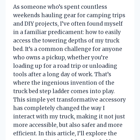
As someone who’s spent countless
weekends hauling gear for camping trips
and DIY projects, I’ve often found myself
in a familiar predicament: how to easily
access the towering depths of my truck
bed. It’s a common challenge for anyone
who owns a pickup, whether you’re
loading up for a road trip or unloading
tools after a long day of work. That’s
where the ingenious invention of the
truck bed step ladder comes into play.
This simple yet transformative accessory
has completely changed the way I
interact with my truck, making it not just
more accessible, but also safer and more
efficient. In this article, I’ll explore the