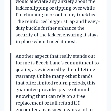
would alleviate any anxiety about the
ladder slipping or tipping over while
I’m climbing in or out of my truck bed.
The reinforced bigger strap and heavy-
duty buckle further enhance the
security of the ladder, ensuring it stays
in place when I need it most.
Another aspect that really stands out
for me is Beech Lane’s commitment to
quality, as evidenced by their lifetime
warranty. Unlike many other brands
that offer limited return periods, this
guarantee provides peace of mind.
Knowing that I can rely on a free
replacement or full refund if I
encounter any issues means a lot to