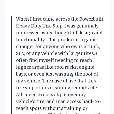
When I first came across the Powerbuilt
Heavy Duty Tire Step, I was genuinely
impressed by its thoughtful design and
functionality. This product is a game-
changer for anyone who owns a truck,
SUV, or any vehicle with larger tires. I
often find myself needing to reach
higher areas like roof racks, engine
bays, or even just washing the roof of
my vehicle. The ease of use that this
tire step offers is simply remarkable.
All I need to do is slip it over my
vehicle’s tire, and I can access hard-to-
reach spots without straining or