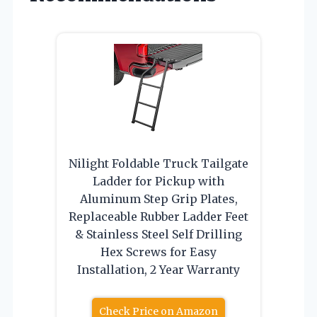
Nilight Foldable Truck Tailgate
Ladder for Pickup with
Aluminum Step Grip Plates,
Replaceable Rubber Ladder Feet
& Stainless Steel Self Drilling
Hex Screws for Easy
Installation, 2 Year Warranty
Check Price on Amazon