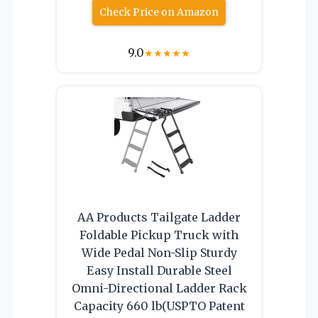
Check Price on Amazon
9.0
★
★
★
★
★
AA Products Tailgate Ladder
Foldable Pickup Truck with
Wide Pedal Non-Slip Sturdy
Easy Install Durable Steel
Omni-Directional Ladder Rack
Capacity 660 lb(USPTO Patent