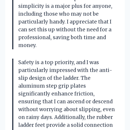
simplicity is a major plus for anyone,
including those who may not be
particularly handy. I appreciate that I
can set this up without the need for a
professional, saving both time and
money.
Safety is a top priority, and I was
particularly impressed with the anti-
slip design of the ladder. The
aluminum step grip plates
significantly enhance friction,
ensuring that I can ascend or descend
without worrying about slipping, even
on rainy days. Additionally, the rubber
ladder feet provide a solid connection