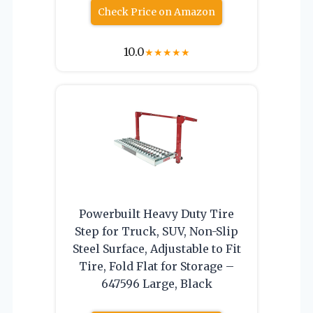
Check Price on Amazon
10.0
★
★
★
★
★
Powerbuilt Heavy Duty Tire
Step for Truck, SUV, Non-Slip
Steel Surface, Adjustable to Fit
Tire, Fold Flat for Storage –
647596 Large, Black