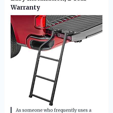
Warranty
As someone who frequently uses a