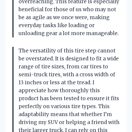
overreaching. This feature is especially
beneficial for those of us who may not
be as agile as we once were, making
everyday tasks like loading or
unloading gear a lot more manageable.
The versatility of this tire step cannot
be overstated. It is designed to fit a wide
range of tire sizes, from car tires to
semi-truck tires, with a cross width of
13 inches or less at the tread. I
appreciate how thoroughly this
product has been tested to ensure it fits
perfectly on various tire types. This
adaptability means that whether I’m
driving my SUV or helping a friend with
their larger truck, I can rely on this