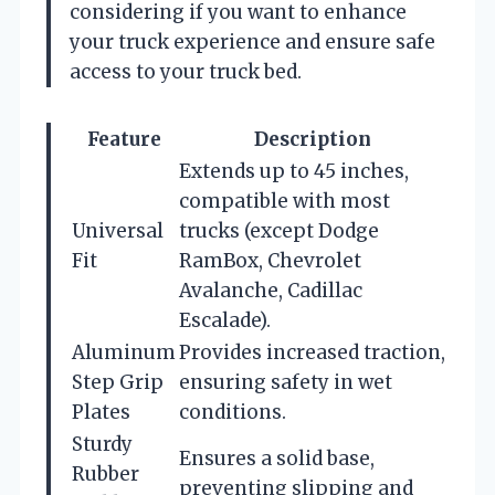
considering if you want to enhance
your truck experience and ensure safe
access to your truck bed.
Feature
Description
Extends up to 45 inches,
compatible with most
Universal
trucks (except Dodge
Fit
RamBox, Chevrolet
Avalanche, Cadillac
Escalade).
Aluminum
Provides increased traction,
Step Grip
ensuring safety in wet
Plates
conditions.
Sturdy
Ensures a solid base,
Rubber
preventing slipping and