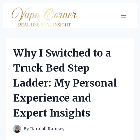
Skip
to
content
Why I Switched to a
Truck Bed Step
Ladder: My Personal
Experience and
Expert Insights
By
Randall Ramsey