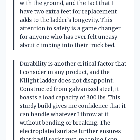
with the ground, and the fact that I
have two extra feet for replacement
adds to the ladder’s longevity. This
attention to safety is a game changer
for anyone who has ever felt uneasy
about climbing into their truck bed.
Durability is another critical factor that
I consider in any product, and the
Nilight ladder does not disappoint.
Constructed from galvanized steel, it
boasts a load capacity of 300 lbs. This
sturdy build gives me confidence that it
can handle whatever I throw at it
without bending or breaking. The
electroplated surface further ensures
that it will resist rust, meaning I can