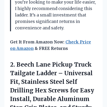
you’re looking to make your life easier,
I highly recommend considering this
ladder. It’s a small investment that
promises significant returns in
convenience and safety.
Get It From Amazon Now:
Check Price
on Amazon
& FREE Returns
2.
Beech Lane Pickup Truck
Tailgate Ladder – Universal
Fit, Stainless Steel Self
Drilling Hex Screws for Easy
Install, Durable Aluminum