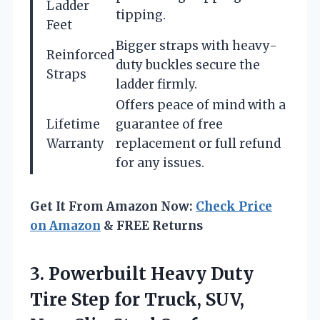
Ladder
tipping.
Feet
Bigger straps with heavy-
Reinforced
duty buckles secure the
Straps
ladder firmly.
Offers peace of mind with a
Lifetime
guarantee of free
Warranty
replacement or full refund
for any issues.
Get It From Amazon Now:
Check Price
on Amazon
& FREE Returns
3. Powerbuilt Heavy Duty
Tire Step for Truck, SUV,