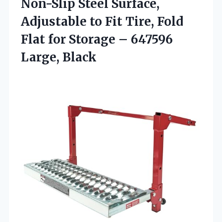
Non-Slip Steel Surface,
Adjustable to Fit Tire, Fold
Flat for Storage
– 647596
Large, Black