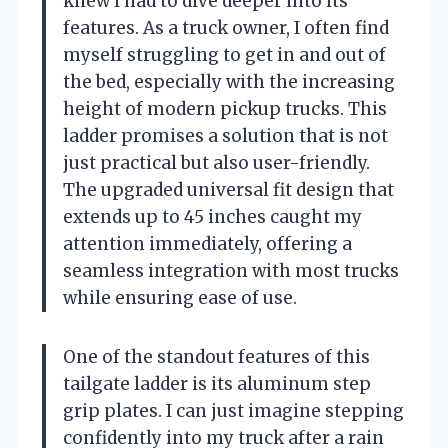
knew I had to dive deeper into its
features. As a truck owner, I often find
myself struggling to get in and out of
the bed, especially with the increasing
height of modern pickup trucks. This
ladder promises a solution that is not
just practical but also user-friendly.
The upgraded universal fit design that
extends up to 45 inches caught my
attention immediately, offering a
seamless integration with most trucks
while ensuring ease of use.
One of the standout features of this
tailgate ladder is its aluminum step
grip plates. I can just imagine stepping
confidently into my truck after a rain