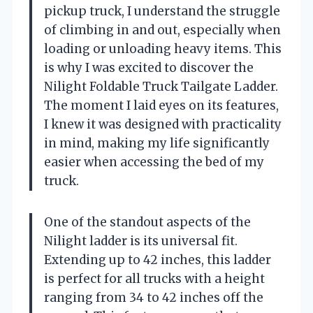
pickup truck, I understand the struggle
of climbing in and out, especially when
loading or unloading heavy items. This
is why I was excited to discover the
Nilight Foldable Truck Tailgate Ladder.
The moment I laid eyes on its features,
I knew it was designed with practicality
in mind, making my life significantly
easier when accessing the bed of my
truck.
One of the standout aspects of the
Nilight ladder is its universal fit.
Extending up to 42 inches, this ladder
is perfect for all trucks with a height
ranging from 34 to 42 inches off the