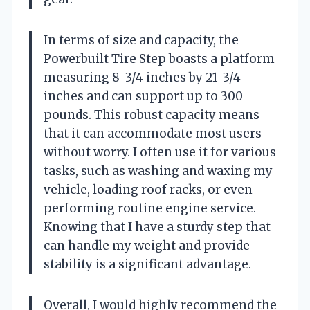
In terms of size and capacity, the
Powerbuilt Tire Step boasts a platform
measuring 8-3/4 inches by 21-3/4
inches and can support up to 300
pounds. This robust capacity means
that it can accommodate most users
without worry. I often use it for various
tasks, such as washing and waxing my
vehicle, loading roof racks, or even
performing routine engine service.
Knowing that I have a sturdy step that
can handle my weight and provide
stability is a significant advantage.
Overall, I would highly recommend the