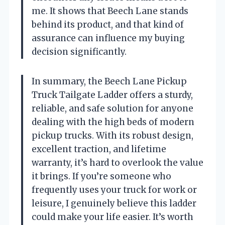
me. It shows that Beech Lane stands
behind its product, and that kind of
assurance can influence my buying
decision significantly.
In summary, the Beech Lane Pickup
Truck Tailgate Ladder offers a sturdy,
reliable, and safe solution for anyone
dealing with the high beds of modern
pickup trucks. With its robust design,
excellent traction, and lifetime
warranty, it’s hard to overlook the value
it brings. If you’re someone who
frequently uses your truck for work or
leisure, I genuinely believe this ladder
could make your life easier. It’s worth