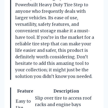
Powerbuilt Heavy Duty Tire Step to
anyone who frequently deals with
larger vehicles. Its ease of use,
versatility, safety features, and
convenient storage make it a must-
have tool. If you’re in the market for a
reliable tire step that can make your
life easier and safer, this product is
definitely worth considering. Don’t
hesitate to add this amazing tool to
your collection; it might just be the
solution you didn’t know you needed.
Feature
Description
Slip over tire to access roof
Easy to
racks and engine bays
Use