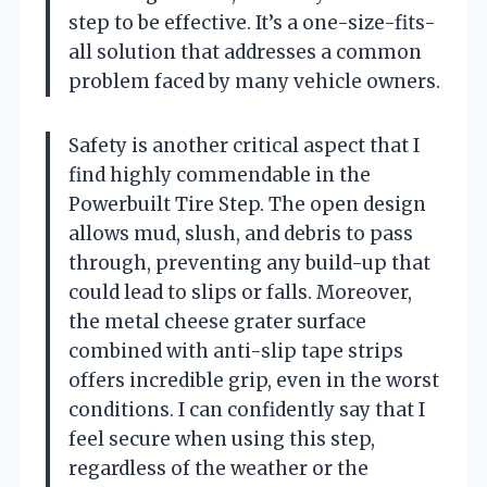
step to be effective. It’s a one-size-fits-
all solution that addresses a common
problem faced by many vehicle owners.
Safety is another critical aspect that I
find highly commendable in the
Powerbuilt Tire Step. The open design
allows mud, slush, and debris to pass
through, preventing any build-up that
could lead to slips or falls. Moreover,
the metal cheese grater surface
combined with anti-slip tape strips
offers incredible grip, even in the worst
conditions. I can confidently say that I
feel secure when using this step,
regardless of the weather or the