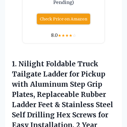
Pending)
Check Price on Amazon
8.0
★
★
★
★
☆
1. Nilight Foldable Truck
Tailgate Ladder for Pickup
with Aluminum Step Grip
Plates, Replaceable Rubber
Ladder Feet & Stainless Steel
Self Drilling Hex Screws for
Easy
Installation, 2 Year