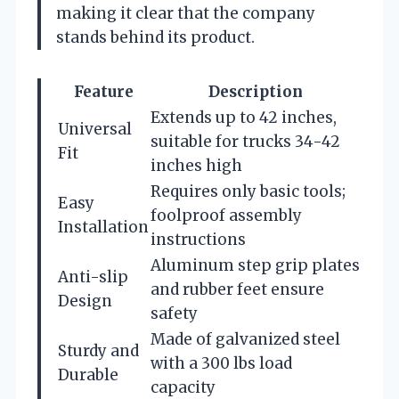
making it clear that the company
stands behind its product.
Feature
Description
Extends up to 42 inches,
Universal
suitable for trucks 34-42
Fit
inches high
Requires only basic tools;
Easy
foolproof assembly
Installation
instructions
Aluminum step grip plates
Anti-slip
and rubber feet ensure
Design
safety
Made of galvanized steel
Sturdy and
with a 300 lbs load
Durable
capacity