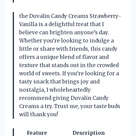
the Duvalin Candy Creams Strawberry-
Vanilla is a delightful treat that I
believe can brighten anyone’s day.
Whether you’re looking to indulge a
little or share with friends, this candy
offers a unique blend of flavor and
texture that stands out in the crowded
world of sweets. If you’re looking for a
tasty snack that brings joy and
nostalgia, I wholeheartedly
recommend giving Duvalin Candy
Creams a try. Trust me, your taste buds
will thank you!
Feature
Description