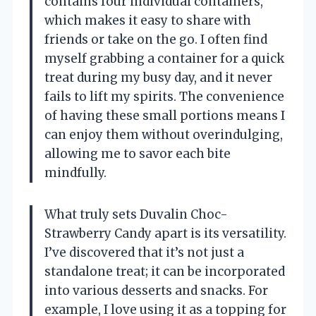
contains four individual containers,
which makes it easy to share with
friends or take on the go. I often find
myself grabbing a container for a quick
treat during my busy day, and it never
fails to lift my spirits. The convenience
of having these small portions means I
can enjoy them without overindulging,
allowing me to savor each bite
mindfully.
What truly sets Duvalin Choc-
Strawberry Candy apart is its versatility.
I’ve discovered that it’s not just a
standalone treat; it can be incorporated
into various desserts and snacks. For
example, I love using it as a topping for