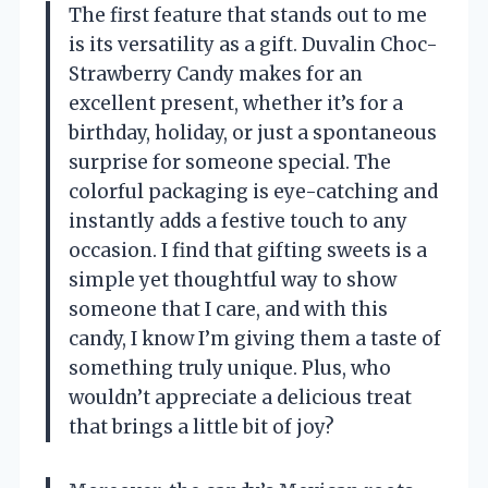
The first feature that stands out to me
is its versatility as a gift. Duvalin Choc-
Strawberry Candy makes for an
excellent present, whether it’s for a
birthday, holiday, or just a spontaneous
surprise for someone special. The
colorful packaging is eye-catching and
instantly adds a festive touch to any
occasion. I find that gifting sweets is a
simple yet thoughtful way to show
someone that I care, and with this
candy, I know I’m giving them a taste of
something truly unique. Plus, who
wouldn’t appreciate a delicious treat
that brings a little bit of joy?