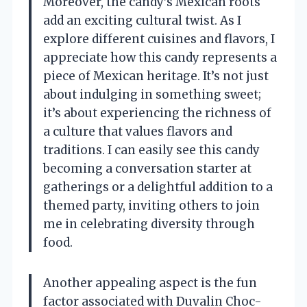
Moreover, the candy’s Mexican roots
add an exciting cultural twist. As I
explore different cuisines and flavors, I
appreciate how this candy represents a
piece of Mexican heritage. It’s not just
about indulging in something sweet;
it’s about experiencing the richness of
a culture that values flavors and
traditions. I can easily see this candy
becoming a conversation starter at
gatherings or a delightful addition to a
themed party, inviting others to join
me in celebrating diversity through
food.
Another appealing aspect is the fun
factor associated with Duvalin Choc-