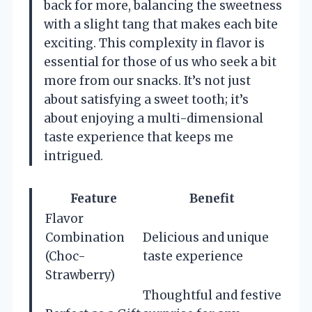
back for more, balancing the sweetness
with a slight tang that makes each bite
exciting. This complexity in flavor is
essential for those of us who seek a bit
more from our snacks. It’s not just
about satisfying a sweet tooth; it’s
about enjoying a multi-dimensional
taste experience that keeps me
intrigued.
Feature
Benefit
Flavor
Combination
Delicious and unique
(Choc-
taste experience
Strawberry)
Thoughtful and festive