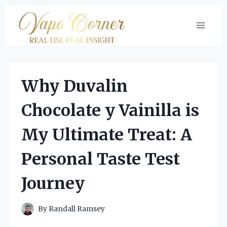
Skip
to
content
Why Duvalin
Chocolate y Vainilla is
My Ultimate Treat: A
Personal Taste Test
Journey
By
Randall Ramsey