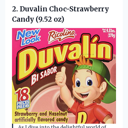
2. Duvalin
Choc-Strawberry
Candy (9.52 oz)
As I dive into the delightful world of