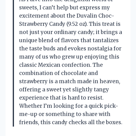
sweets, I can’t help but express my
excitement about the Duvalin Choc-
Strawberry Candy (9.52 oz). This treat is
not just your ordinary candy; it brings a
unique blend of flavors that tantalizes
the taste buds and evokes nostalgia for
many of us who grew up enjoying this
classic Mexican confection. The
combination of chocolate and
strawberry is a match made in heaven,
offering a sweet yet slightly tangy
experience that is hard to resist.
Whether I’m looking for a quick pick-
me-up or something to share with
friends, this candy checks all the boxes.