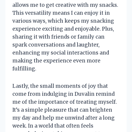
allows me to get creative with my snacks.
This versatility means I can enjoy it in
various ways, which keeps my snacking
experience exciting and enjoyable. Plus,
sharing it with friends or family can
spark conversations and laughter,
enhancing my social interactions and
making the experience even more
fulfilling.
Lastly, the small moments of joy that
come from indulging in Duvalin remind
me of the importance of treating myself.
It’s a simple pleasure that can brighten
my day and help me unwind after a long
week. In a world that often feels