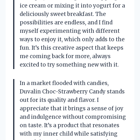
ice cream or mixing it into yogurt for a
deliciously sweet breakfast. The
possibilities are endless, and I find
myself experimenting with different
ways to enjoy it, which only adds to the
fun. It’s this creative aspect that keeps
me coming back for more, always
excited to try something new with it.
In a market flooded with candies,
Duvalin Choc-Strawberry Candy stands
out for its quality and flavor. I
appreciate that it brings a sense of joy
and indulgence without compromising
on taste. It’s a product that resonates
with my inner child while satisfying