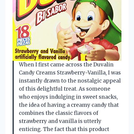
When I first came across the Duvalin
Candy Creams Strawberry-Vanilla, I was
instantly drawn to the nostalgic appeal
of this delightful treat. As someone
who enjoys indulging in sweet snacks,
the idea of having a creamy candy that
combines the classic flavors of
strawberry and vanilla is utterly
enticing. The fact that this product