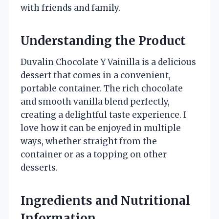
with friends and family.
Understanding the Product
Duvalin Chocolate Y Vainilla is a delicious
dessert that comes in a convenient,
portable container. The rich chocolate
and smooth vanilla blend perfectly,
creating a delightful taste experience. I
love how it can be enjoyed in multiple
ways, whether straight from the
container or as a topping on other
desserts.
Ingredients and Nutritional
Information