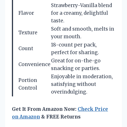
Strawberry-Vanilla blend
Flavor
for a creamy, delightful
taste.
Soft and smooth, melts in
Texture
your mouth.
18-count per pack,
Count
perfect for sharing.
Great for on-the-go
Convenience
snacking or parties.
Enjoyable in moderation,
Portion
satisfying without
Control
overindulging.
Get It From Amazon Now:
Check Price
on Amazon
& FREE Returns