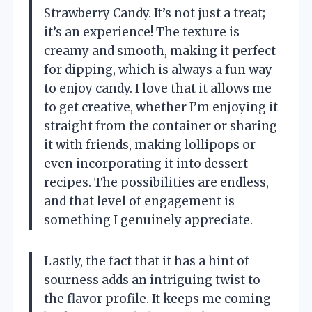
Strawberry Candy. It’s not just a treat;
it’s an experience! The texture is
creamy and smooth, making it perfect
for dipping, which is always a fun way
to enjoy candy. I love that it allows me
to get creative, whether I’m enjoying it
straight from the container or sharing
it with friends, making lollipops or
even incorporating it into dessert
recipes. The possibilities are endless,
and that level of engagement is
something I genuinely appreciate.
Lastly, the fact that it has a hint of
sourness adds an intriguing twist to
the flavor profile. It keeps me coming