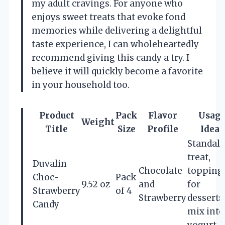
my adult cravings. For anyone who
enjoys sweet treats that evoke fond
memories while delivering a delightful
taste experience, I can wholeheartedly
recommend giving this candy a try. I
believe it will quickly become a favorite
in your household too.
Product
Pack
Flavor
Usag
Weight
Title
Size
Profile
Ideas
Standal
treat,
Duvalin
Chocolate
topping
Choc-
Pack
9.52 oz
and
for
Strawberry
of 4
Strawberry
desserts
Candy
mix into