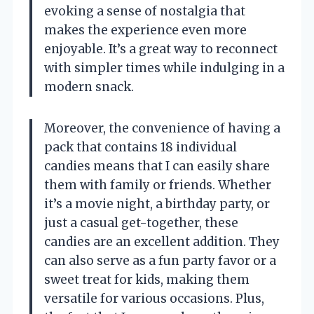
evoking a sense of nostalgia that
makes the experience even more
enjoyable. It’s a great way to reconnect
with simpler times while indulging in a
modern snack.
Moreover, the convenience of having a
pack that contains 18 individual
candies means that I can easily share
them with family or friends. Whether
it’s a movie night, a birthday party, or
just a casual get-together, these
candies are an excellent addition. They
can also serve as a fun party favor or a
sweet treat for kids, making them
versatile for various occasions. Plus,