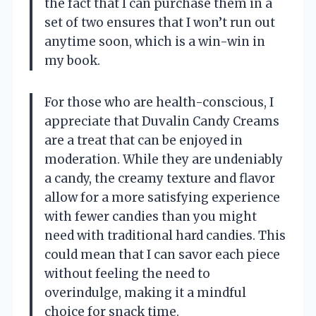
the fact that I can purchase them in a
set of two ensures that I won’t run out
anytime soon, which is a win-win in
my book.
For those who are health-conscious, I
appreciate that Duvalin Candy Creams
are a treat that can be enjoyed in
moderation. While they are undeniably
a candy, the creamy texture and flavor
allow for a more satisfying experience
with fewer candies than you might
need with traditional hard candies. This
could mean that I can savor each piece
without feeling the need to
overindulge, making it a mindful
choice for snack time.