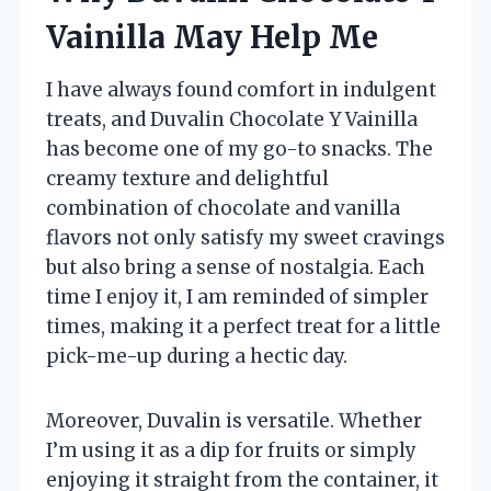
Vainilla May Help Me
I have always found comfort in indulgent
treats, and Duvalin Chocolate Y Vainilla
has become one of my go-to snacks. The
creamy texture and delightful
combination of chocolate and vanilla
flavors not only satisfy my sweet cravings
but also bring a sense of nostalgia. Each
time I enjoy it, I am reminded of simpler
times, making it a perfect treat for a little
pick-me-up during a hectic day.
Moreover, Duvalin is versatile. Whether
I’m using it as a dip for fruits or simply
enjoying it straight from the container, it