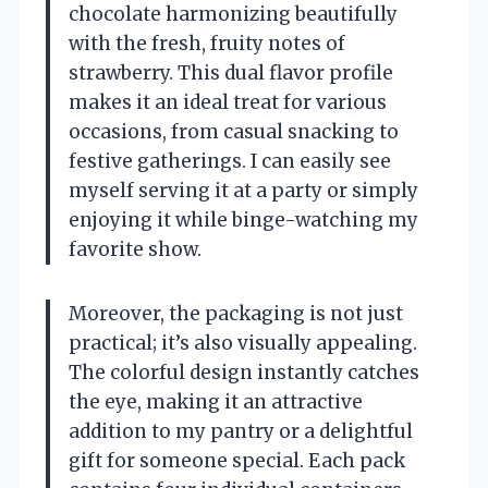
chocolate harmonizing beautifully
with the fresh, fruity notes of
strawberry. This dual flavor profile
makes it an ideal treat for various
occasions, from casual snacking to
festive gatherings. I can easily see
myself serving it at a party or simply
enjoying it while binge-watching my
favorite show.
Moreover, the packaging is not just
practical; it’s also visually appealing.
The colorful design instantly catches
the eye, making it an attractive
addition to my pantry or a delightful
gift for someone special. Each pack