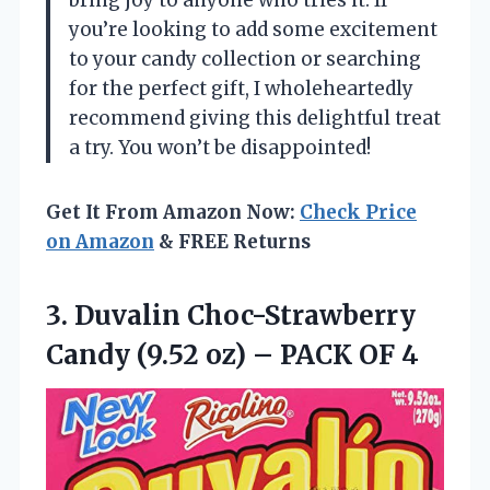
bring joy to anyone who tries it. If
you’re looking to add some excitement
to your candy collection or searching
for the perfect gift, I wholeheartedly
recommend giving this delightful treat
a try. You won’t be disappointed!
Get It From Amazon Now:
Check Price
on Amazon
& FREE Returns
3.
Duvalin Choc-Strawberry
Candy (9.52
oz) – PACK OF 4