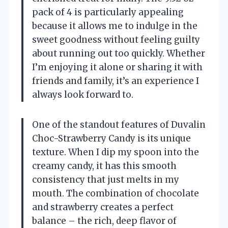
pack of 4 is particularly appealing
because it allows me to indulge in the
sweet goodness without feeling guilty
about running out too quickly. Whether
I’m enjoying it alone or sharing it with
friends and family, it’s an experience I
always look forward to.
One of the standout features of Duvalin
Choc-Strawberry Candy is its unique
texture. When I dip my spoon into the
creamy candy, it has this smooth
consistency that just melts in my
mouth. The combination of chocolate
and strawberry creates a perfect
balance – the rich, deep flavor of