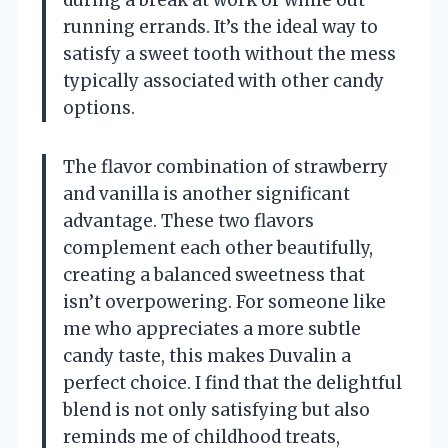
running errands. It’s the ideal way to
satisfy a sweet tooth without the mess
typically associated with other candy
options.
The flavor combination of strawberry
and vanilla is another significant
advantage. These two flavors
complement each other beautifully,
creating a balanced sweetness that
isn’t overpowering. For someone like
me who appreciates a more subtle
candy taste, this makes Duvalin a
perfect choice. I find that the delightful
blend is not only satisfying but also
reminds me of childhood treats,