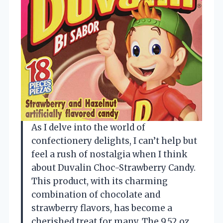
As I delve into the world of
confectionery delights, I can’t help but
feel a rush of nostalgia when I think
about Duvalin Choc-Strawberry Candy.
This product, with its charming
combination of chocolate and
strawberry flavors, has become a
cherished treat for many. The 9.52 oz