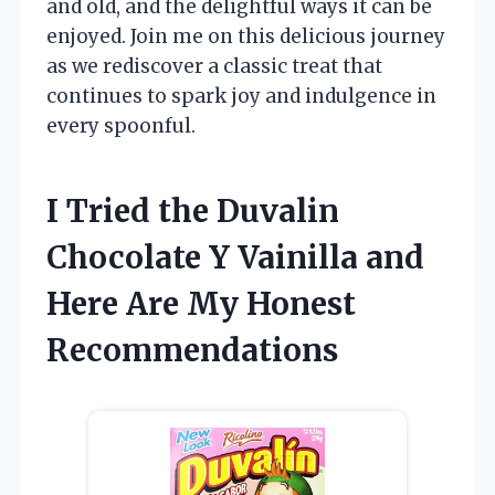
and old, and the delightful ways it can be
enjoyed. Join me on this delicious journey
as we rediscover a classic treat that
continues to spark joy and indulgence in
every spoonful.
I Tried the Duvalin
Chocolate Y Vainilla and
Here Are My Honest
Recommendations