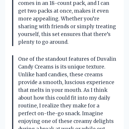
comes in an 18-count pack, and I can
get two packs at once, makes it even
more appealing. Whether you’re
sharing with friends or simply treating
yourself, this set ensures that there’s
plenty to go around.
One of the standout features of Duvalin
Candy Creams is its unique texture.
Unlike hard candies, these creams
provide a smooth, luscious experience
that melts in your mouth. As I think
about how this could fit into my daily
routine, I realize they make for a
perfect on-the-go snack. Imagine
enjoying one of these creamy delights
during a break at work or while out