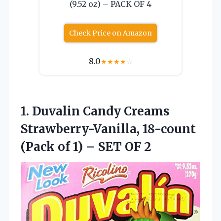
(9.52 oz) – PACK OF 4
Check Price on Amazon
8.0
★
★
★
★
☆
1.
Duvalin Candy Creams
Strawberry-Vanilla,
18-count
(Pack of 1) – SET OF 2