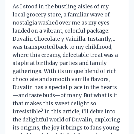
As I stood in the bustling aisles of my
local grocery store, a familiar wave of
nostalgia washed over me as my eyes
landed on a vibrant, colorful package:
Duvalin Chocolate y Vainilla. Instantly, I
was transported back to my childhood,
where this creamy, delectable treat was a
staple at birthday parties and family
gatherings. With its unique blend of rich
chocolate and smooth vanilla flavors,
Duvalin has a special place in the hearts
—and taste buds—of many. But what is it
that makes this sweet delight so
irresistible? In this article, I’ll delve into
the delightful world of Duvalin, exploring
its origins, the joy it brings to fans young