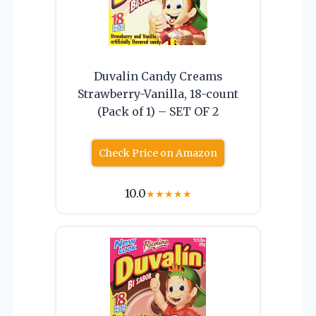
Duvalin Candy Creams
Strawberry-Vanilla, 18-count
(Pack of 1) – SET OF 2
Check Price on Amazon
10.0
★
★
★
★
★