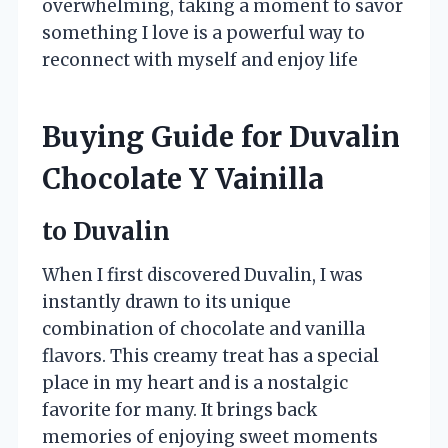
overwhelming, taking a moment to savor
something I love is a powerful way to
reconnect with myself and enjoy life
Buying Guide for Duvalin
Chocolate Y Vainilla
to Duvalin
When I first discovered Duvalin, I was
instantly drawn to its unique
combination of chocolate and vanilla
flavors. This creamy treat has a special
place in my heart and is a nostalgic
favorite for many. It brings back
memories of enjoying sweet moments