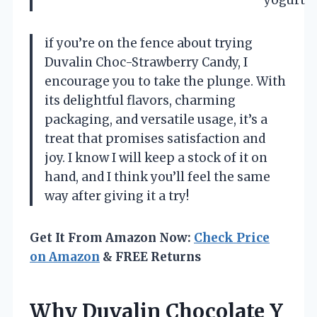
yogurt
if you’re on the fence about trying
Duvalin Choc-Strawberry Candy, I
encourage you to take the plunge. With
its delightful flavors, charming
packaging, and versatile usage, it’s a
treat that promises satisfaction and
joy. I know I will keep a stock of it on
hand, and I think you’ll feel the same
way after giving it a try!
Get It From Amazon Now:
Check Price
on Amazon
& FREE Returns
Why Duvalin Chocolate Y