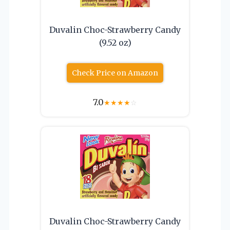
Duvalin Choc-Strawberry Candy
(9.52 oz)
Check Price on Amazon
7.0
★
★
★
★
☆
Duvalin Choc-Strawberry Candy