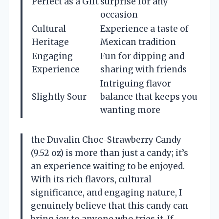
Perfect as a Gift
surprise for any
occasion
Cultural
Experience a taste of
Heritage
Mexican tradition
Engaging
Fun for dipping and
Experience
sharing with friends
Intriguing flavor
Slightly Sour
balance that keeps you
wanting more
the Duvalin Choc-Strawberry Candy
(9.52 oz) is more than just a candy; it’s
an experience waiting to be enjoyed.
With its rich flavors, cultural
significance, and engaging nature, I
genuinely believe that this candy can