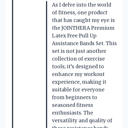
As I delve into the world
of fitness, one product
that has caught my eye is
the JOINTHERA Premium
Latex Free Pull Up
Assistance Bands Set. This
set is not just another
collection of exercise
tools; it’s designed to
enhance my workout
experience, making it
suitable for everyone
from beginners to
seasoned fitness
enthusiasts. The
versatility and quality of