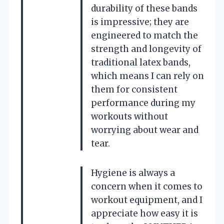
durability of these bands
is impressive; they are
engineered to match the
strength and longevity of
traditional latex bands,
which means I can rely on
them for consistent
performance during my
workouts without
worrying about wear and
tear.
Hygiene is always a
concern when it comes to
workout equipment, and I
appreciate how easy it is