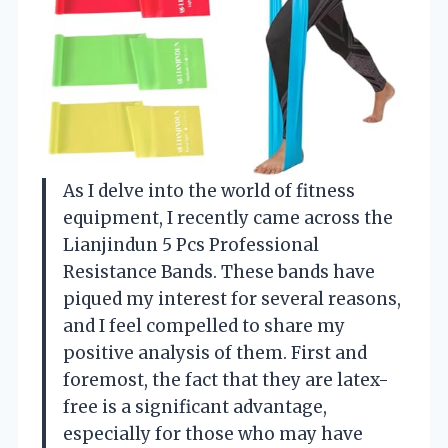
As I delve into the world of fitness
equipment, I recently came across the
Lianjindun 5 Pcs Professional
Resistance Bands. These bands have
piqued my interest for several reasons,
and I feel compelled to share my
positive analysis of them. First and
foremost, the fact that they are latex-
free is a significant advantage,
especially for those who may have