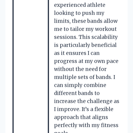
experienced athlete
looking to push my
limits, these bands allow
me to tailor my workout
sessions. This scalability
is particularly beneficial
as it ensures I can
progress at my own pace
without the need for
multiple sets of bands. I
can simply combine
different bands to
increase the challenge as
I improve. It’s a flexible
approach that aligns
perfectly with my fitness