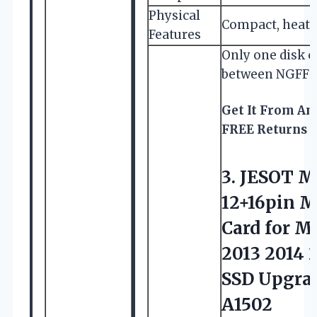
Physical
Compact, heat d
Features
Only one disk c
between NGFF 
Get It From A
FREE Returns
3. JESOT M
12+16pin 
Card for M
2013 2014 
SSD Upgrad
A1502