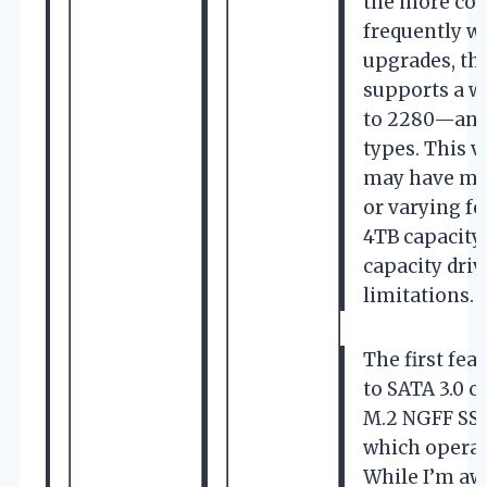
the more com
frequently w
upgrades, thi
supports a w
to 2280—and
types. This v
may have mul
or varying fo
4TB capacity
capacity dri
limitations.
The first fe
to SATA 3.0 c
M.2 NGFF SSDs
which operat
While I’m aw