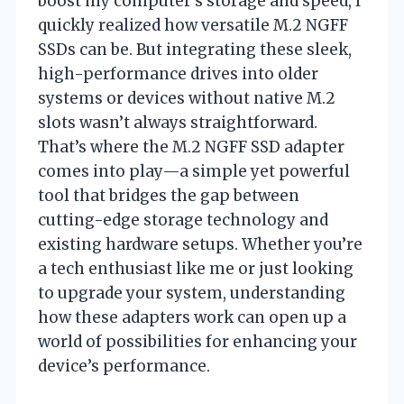
boost my computer’s storage and speed, I
quickly realized how versatile M.2 NGFF
SSDs can be. But integrating these sleek,
high-performance drives into older
systems or devices without native M.2
slots wasn’t always straightforward.
That’s where the M.2 NGFF SSD adapter
comes into play—a simple yet powerful
tool that bridges the gap between
cutting-edge storage technology and
existing hardware setups. Whether you’re
a tech enthusiast like me or just looking
to upgrade your system, understanding
how these adapters work can open up a
world of possibilities for enhancing your
device’s performance.