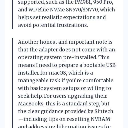
supported, such as the PM981, 950 Pro,
and WD Blue NVMe SN570/SN770, which
helps set realistic expectations and
avoid potential frustrations.
Another honest and important note is
that the adapter does not come with an
operating system pre-installed. This
means I need to prepare a bootable USB
installer for macOS, which is a
manageable task if you’re comfortable
with basic system setups or willing to
seek help. For users upgrading their
MacBooks, this is a standard step, but
the clear guidance provided by Sintech
—including tips on resetting NVRAM
and addressing hibernation issues for