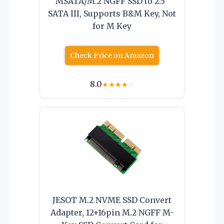
MSATA/M.2 NGFF SSD to 2.5″
SATA III, Supports B&M Key, Not
for M Key
Check Price on Amazon
8.0
★
★
★
★
☆
JESOT M.2 NVME SSD Convert
Adapter, 12+16pin M.2 NGFF M-