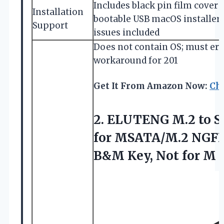
Includes black pin film cover 
Installation
bootable USB macOS installer;
Support
issues included
Does not contain OS; must era
workaround for 201
Get It From Amazon Now:
Ch
2.
ELUTENG M.2 to 
for MSATA/M.2 NGFF S
B&M Key, Not for M 