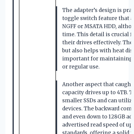
The adapter’s design is prac
toggle switch feature that 
NGFF or MSATA HDD, althoug
time. This detail is crucial
their drives effectively. Th
but also helps with heat di
important for maintaining 
or regular use.
Another aspect that caught 
capacity drives up to 4TB. T
smaller SSDs and can utili
devices. The backward compat
and even down to 128GB adds
advertised read speed of up 
standards, offering a solid