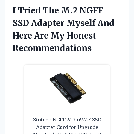
I Tried The M.2 NGFF
SSD Adapter Myself And
Here Are My Honest
Recommendations
Sintech NGFF M.2 nVME SSD
Adapter Card for Upgrade