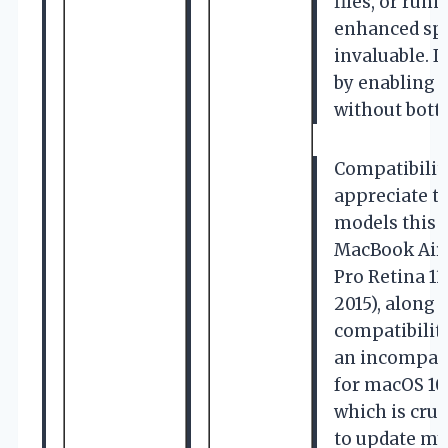
files, or ru
enhanced spe
invaluable. I
by enabling 
without bottl
Compatibility
appreciate t
models this 
MacBook Air 
Pro Retina 13
2015), along 
compatibilit
an incompati
for macOS 10.1
which is cruc
to update my