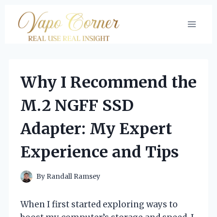
Skip
to
content
Why I Recommend the
M.2 NGFF SSD
Adapter: My Expert
Experience and Tips
By
Randall Ramsey
When I first started exploring ways to