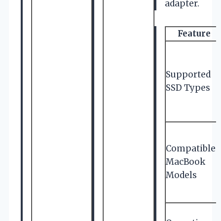
adapter.
Feature
Supported
SSD Types
Compatible
MacBook
Models