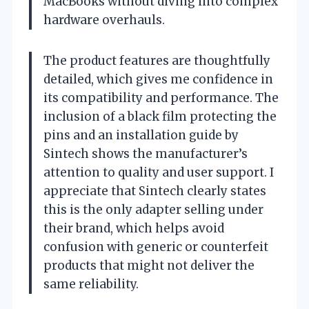
MacBooks without diving into complex
hardware overhauls.
The product features are thoughtfully
detailed, which gives me confidence in
its compatibility and performance. The
inclusion of a black film protecting the
pins and an installation guide by
Sintech shows the manufacturer’s
attention to quality and user support. I
appreciate that Sintech clearly states
this is the only adapter selling under
their brand, which helps avoid
confusion with generic or counterfeit
products that might not deliver the
same reliability.