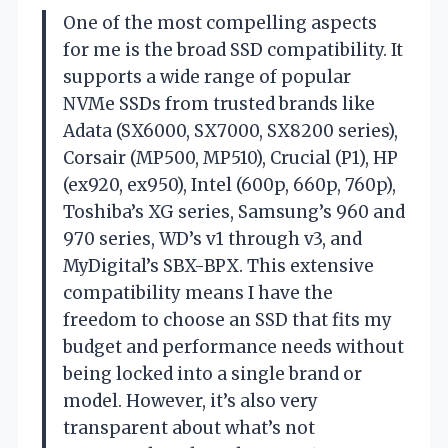
One of the most compelling aspects
for me is the broad SSD compatibility. It
supports a wide range of popular
NVMe SSDs from trusted brands like
Adata (SX6000, SX7000, SX8200 series),
Corsair (MP500, MP510), Crucial (P1), HP
(ex920, ex950), Intel (600p, 660p, 760p),
Toshiba’s XG series, Samsung’s 960 and
970 series, WD’s v1 through v3, and
MyDigital’s SBX-BPX. This extensive
compatibility means I have the
freedom to choose an SSD that fits my
budget and performance needs without
being locked into a single brand or
model. However, it’s also very
transparent about what’s not