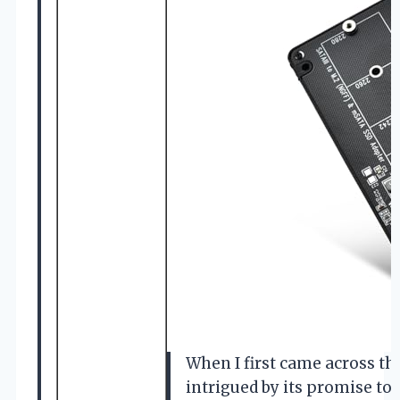
When I first came across t
intrigued by its promise to 