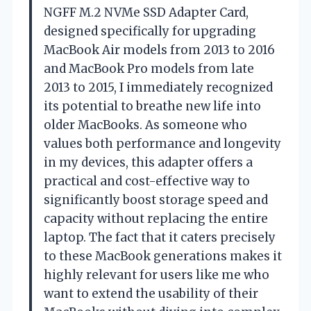
NGFF M.2 NVMe SSD Adapter Card,
designed specifically for upgrading
MacBook Air models from 2013 to 2016
and MacBook Pro models from late
2013 to 2015, I immediately recognized
its potential to breathe new life into
older MacBooks. As someone who
values both performance and longevity
in my devices, this adapter offers a
practical and cost-effective way to
significantly boost storage speed and
capacity without replacing the entire
laptop. The fact that it caters precisely
to these MacBook generations makes it
highly relevant for users like me who
want to extend the usability of their