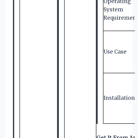
Operating
System
Requiremen
Use Case
Installation
Get It From A