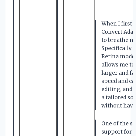
When I first
Convert Adapt
to breathe n
Specifically 
Retina model
allows me to
larger and f
speed and cap
editing, and 
a tailored s
without havin
One of the st
support for 