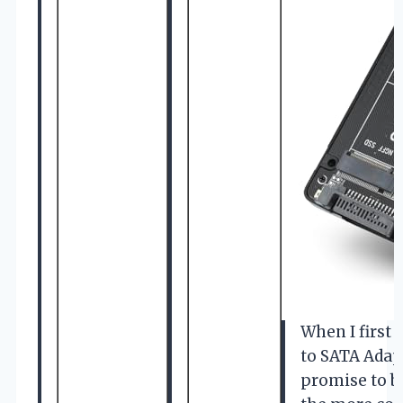
When I first
to SATA Adapt
promise to b