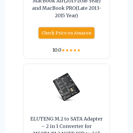
MacBook Air(2013-2016 Year)
and MacBook PRO(Late 2013-
2015 Year)
Check Price on Amazon
10.0
★
★
★
★
★
ELUTENG M.2 to SATA Adapter
– 2 in 1 Converter for