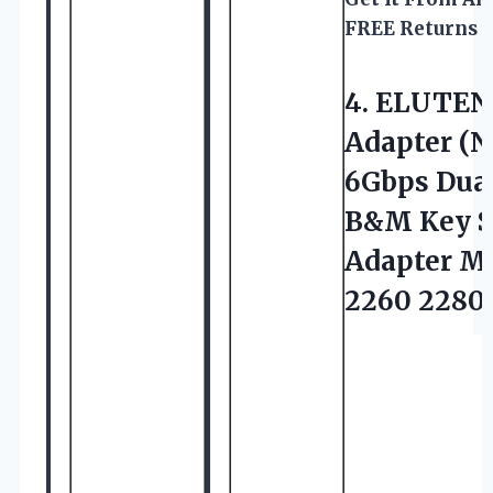
FREE Returns
4.
ELUTEN
Adapter (
6Gbps Dua
B&M Key SS
Adapter M
2260 2280