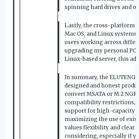
spinning hard drives and ol
Lastly, the cross-platform 
Mac OS, and Linux systems m
users working across diffe
upgrading my personal PC, h
Linux-based server, this ada
In summary, the ELUTENG M.
designed and honest product
convert MSATA or M.2 NGFF S
compatibility restrictions, 
support for high-capacity d
maximizing the use of exis
values flexibility and clear
considering, especially if y