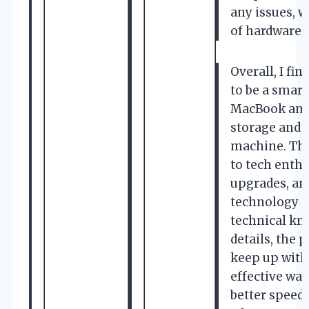
any issues, w
of hardware 
Overall, I f
to be a smar
MacBook and 
storage and 
machine. The 
to tech enth
upgrades, an
technology i
technical kn
details, the 
keep up with
effective wa
better speed 