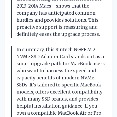
2013-2014 Macs—shows that the
company has anticipated common
hurdles and provides solutions. This
proactive support is reassuring and
definitely eases the upgrade process.
In summary, this Sintech NGFF M.2
NVMe SSD Adapter Card stands out as a
smart upgrade path for MacBook users
who want to harness the speed and
capacity benefits of modern NVMe
SSDs. It’s tailored to specific MacBook
models, offers excellent compatibility
with many SSD brands, and provides
helpful installation guidance. If you
own a compatible MacBook Air or Pro