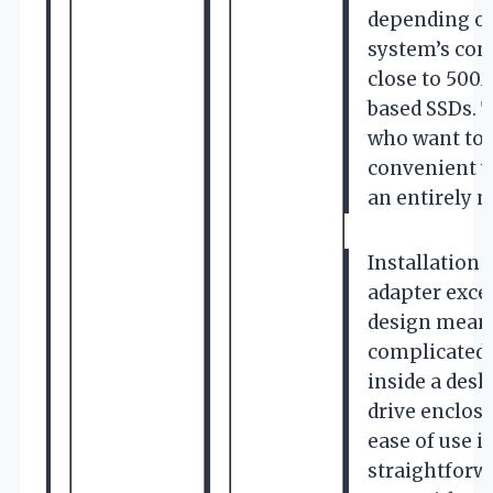
depending on
system’s conf
close to 500
based SSDs. T
who want to 
convenient w
an entirely n
Installation
adapter exce
design means 
complicated 
inside a desk
drive enclosu
ease of use i
straightforw