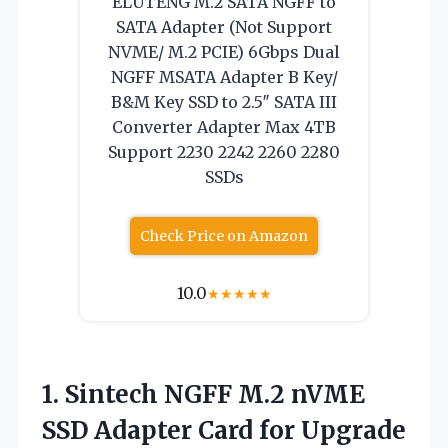
ELUTENG M.2 SATA NGFF to
SATA Adapter (Not Support
NVME/ M.2 PCIE) 6Gbps Dual
NGFF MSATA Adapter B Key/
B&M Key SSD to 2.5″ SATA III
Converter Adapter Max 4TB
Support 2230 2242 2260 2280
SSDs
Check Price on Amazon
10.0
★
★
★
★
★
1.
Sintech NGFF M.2 nVME
SSD Adapter Card for Upgrade