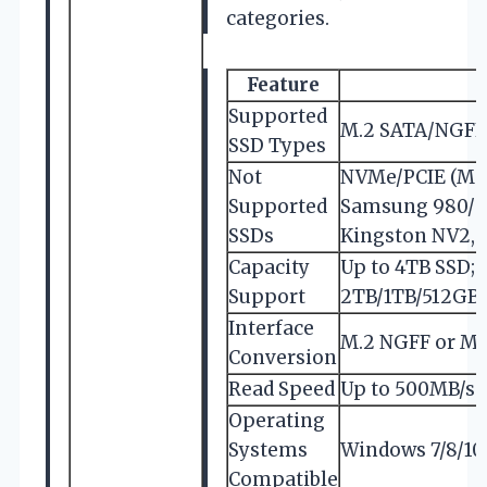
categories.
Feature
Supported
M.2 SATA/NGFF 
SSD Types
Not
NVMe/PCIE (M k
Supported
Samsung 980/99
SSDs
Kingston NV2
Capacity
Up to 4TB SSD;
Support
2TB/1TB/512GB
Interface
M.2 NGFF or MSA
Conversion
Read Speed
Up to 500MB/s (
Operating
Systems
Windows 7/8/10/
Compatible