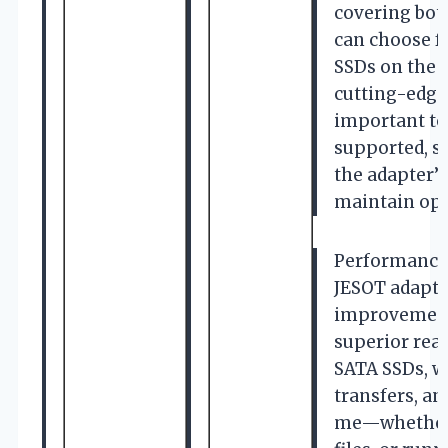
covering bot
can choose f
SSDs on the 
cutting-edge 
important to
supported, s
the adapter’s
maintain opt
Performance
JESOT adapte
improvement
superior rea
SATA SSDs, wh
transfers, an
me—whether 