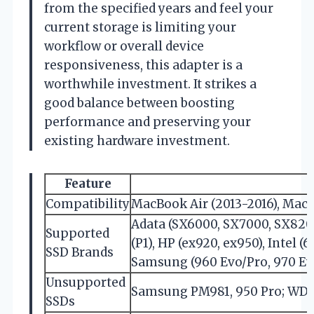
from the specified years and feel your
current storage is limiting your
workflow or overall device
responsiveness, this adapter is a
worthwhile investment. It strikes a
good balance between boosting
performance and preserving your
existing hardware investment.
Feature
Compatibility
MacBook Air (2013-2016), MacB
Adata (SX6000, SX7000, SX8200 
Supported
(P1), HP (ex920, ex950), Intel 
SSD Brands
Samsung (960 Evo/Pro, 970 Evo/
Unsupported
Samsung PM981, 950 Pro; WD
SSDs