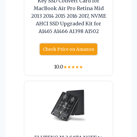
Key SSD Convert Card for
MacBook Air Pro Retina Mid
2013 2014 2015 2016 2017, NVME
AHCI SSD Upgraded Kit for
A1465 A1466 A1398 A1502
Check Price on Amazon
10.0
★
★
★
★
★