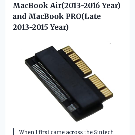
MacBook Air(2013-2016 Year)
and MacBook PRO(Late
2013-2015 Year)
When I first came across the Sintech