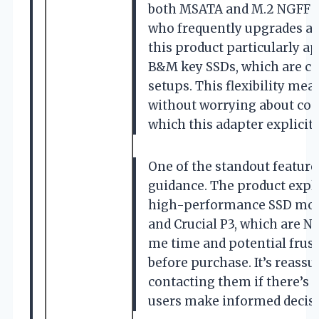
both MSATA and M.2 NGFF SSD
who frequently upgrades an
this product particularly a
B&M key SSDs, which are c
setups. This flexibility mea
without worrying about com
which this adapter explicit
One of the standout features
guidance. The product explic
high-performance SSD mode
and Crucial P3, which are N
me time and potential frust
before purchase. It’s reass
contacting them if there’s 
users make informed decisi