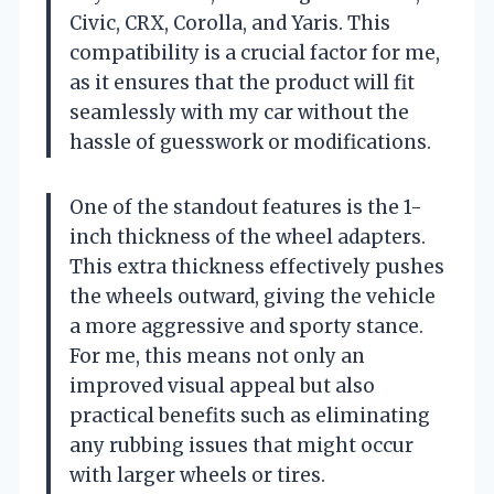
Civic, CRX, Corolla, and Yaris. This
compatibility is a crucial factor for me,
as it ensures that the product will fit
seamlessly with my car without the
hassle of guesswork or modifications.
One of the standout features is the 1-
inch thickness of the wheel adapters.
This extra thickness effectively pushes
the wheels outward, giving the vehicle
a more aggressive and sporty stance.
For me, this means not only an
improved visual appeal but also
practical benefits such as eliminating
any rubbing issues that might occur
with larger wheels or tires.