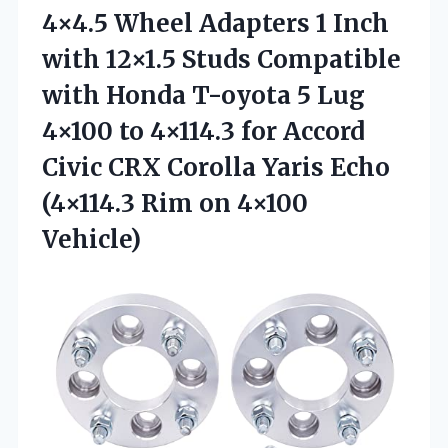
4×4.5 Wheel Adapters 1 Inch
with 12×1.5 Studs Compatible
with Honda T-oyota 5 Lug
4×100 to 4×114.3 for Accord
Civic CRX Corolla Yaris Echo
(4×114.3
Rim on 4×100
Vehicle)