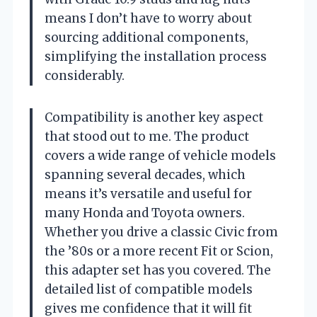
means I don’t have to worry about
sourcing additional components,
simplifying the installation process
considerably.
Compatibility is another key aspect
that stood out to me. The product
covers a wide range of vehicle models
spanning several decades, which
means it’s versatile and useful for
many Honda and Toyota owners.
Whether you drive a classic Civic from
the ’80s or a more recent Fit or Scion,
this adapter set has you covered. The
detailed list of compatible models
gives me confidence that it will fit