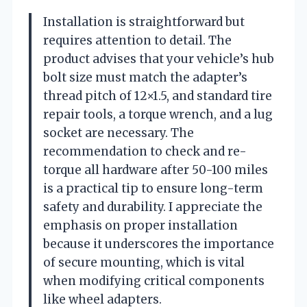
Installation is straightforward but
requires attention to detail. The
product advises that your vehicle’s hub
bolt size must match the adapter’s
thread pitch of 12×1.5, and standard tire
repair tools, a torque wrench, and a lug
socket are necessary. The
recommendation to check and re-
torque all hardware after 50-100 miles
is a practical tip to ensure long-term
safety and durability. I appreciate the
emphasis on proper installation
because it underscores the importance
of secure mounting, which is vital
when modifying critical components
like wheel adapters.