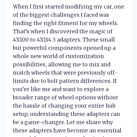
When I first started modifying my car, one
of the biggest challenges I faced was
finding the right fitment for my wheels.
That’s when I discovered the magic of
4X100 to 4X114.3 adapters. These small
but powerful components opened up a
whole new world of customization
possibilities, allowing me to mix and
match wheels that were previously off-
limits due to bolt pattern differences. If
you’re like me and want to explore a
broader range of wheel options without
the hassle of changing your entire hub
setup, understanding these adapters can
be a game-changer. Let me share why
these adapters have become an essential