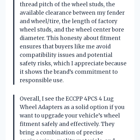
thread pitch of the wheel studs, the
available clearance between my fender
and wheel/tire, the length of factory
wheel studs, and the wheel center bore
diameter. This honesty about fitment
ensures that buyers like me avoid
compatibility issues and potential
safety risks, which I appreciate because
it shows the brand’s commitment to
responsible use.
Overall, I see the ECCPP 4PCS 4 Lug
Wheel Adapters as a solid option if you
want to upgrade your vehicle’s wheel
fitment safely and effectively. They
bring a combination of precise