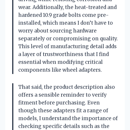
wear. Additionally, the heat-treated and
hardened 10.9 grade bolts come pre-
installed, which means I don’t have to
worry about sourcing hardware
separately or compromising on quality.
This level of manufacturing detail adds
a layer of trustworthiness that I find
essential when modifying critical
components like wheel adapters.
That said, the product description also
offers a sensible reminder to verify
fitment before purchasing. Even
though these adapters fit a range of
models, I understand the importance of
checking specific details such as the