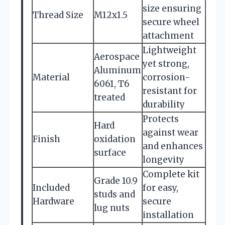
size ensuring
Thread Size
M12x1.5
secure wheel
attachment
Lightweight
Aerospace
yet strong,
Aluminum
Material
corrosion-
6061, T6
resistant for
treated
durability
Protects
Hard
against wear
Finish
oxidation
and enhances
surface
longevity
Complete kit
Grade 10.9
Included
for easy,
studs and
Hardware
secure
lug nuts
installation