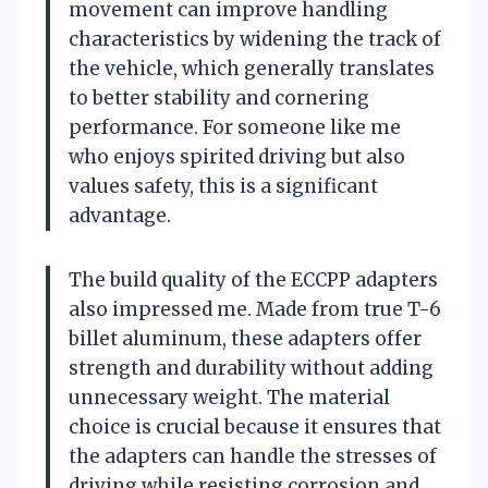
movement can improve handling
characteristics by widening the track of
the vehicle, which generally translates
to better stability and cornering
performance. For someone like me
who enjoys spirited driving but also
values safety, this is a significant
advantage.
The build quality of the ECCPP adapters
also impressed me. Made from true T-6
billet aluminum, these adapters offer
strength and durability without adding
unnecessary weight. The material
choice is crucial because it ensures that
the adapters can handle the stresses of
driving while resisting corrosion and