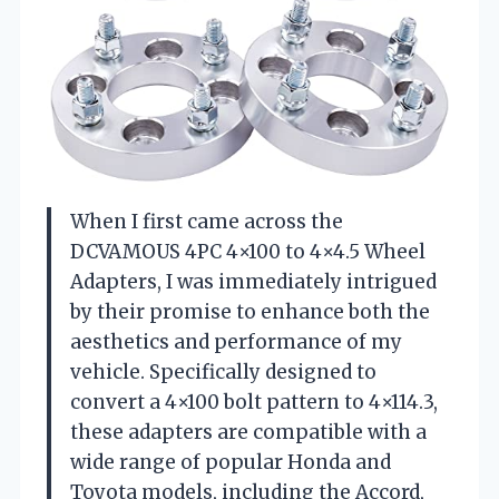
When I first came across the
DCVAMOUS 4PC 4×100 to 4×4.5 Wheel
Adapters, I was immediately intrigued
by their promise to enhance both the
aesthetics and performance of my
vehicle. Specifically designed to
convert a 4×100 bolt pattern to 4×114.3,
these adapters are compatible with a
wide range of popular Honda and
Toyota models, including the Accord,