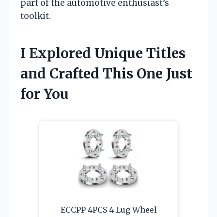
part of the automotive enthusiast’s
toolkit.
I Explored Unique Titles
and Crafted This One Just
for You
ECCPP 4PCS 4 Lug Wheel