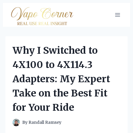
Skip
to
content
Why I Switched to
4X100 to 4X114.3
Adapters: My Expert
Take on the Best Fit
for Your Ride
By
Randall Ramsey