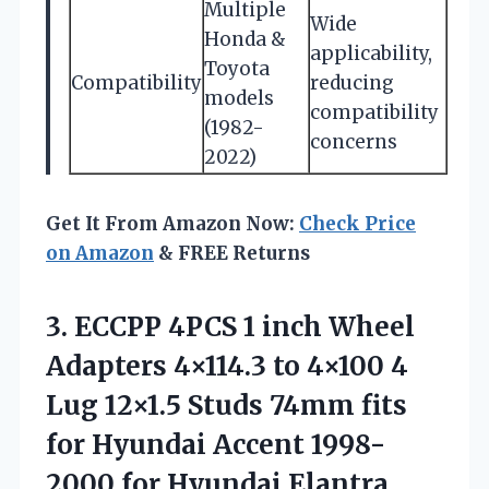
Multiple
Wide
Honda &
applicability,
Toyota
Compatibility
reducing
models
compatibility
(1982-
concerns
2022)
Get It From Amazon Now:
Check Price
on Amazon
& FREE Returns
3.
ECCPP 4PCS 1 inch
Wheel
Adapters 4×114.3 to 4×100 4
Lug 12×1.5 Studs 74mm fits
for Hyundai Accent 1998-
2000 for Hyundai Elantra