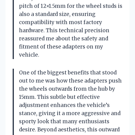
pitch of 12×1.5mm for the wheel studs is
also a standard size, ensuring
compatibility with most factory
hardware. This technical precision
reassured me about the safety and
fitment of these adapters on my
vehicle.
One of the biggest benefits that stood
out to me was how these adapters push
the wheels outwards from the hub by
15mm. This subtle but effective
adjustment enhances the vehicle’s
stance, giving it a more aggressive and
sporty look that many enthusiasts
desire. Beyond aesthetics, this outward