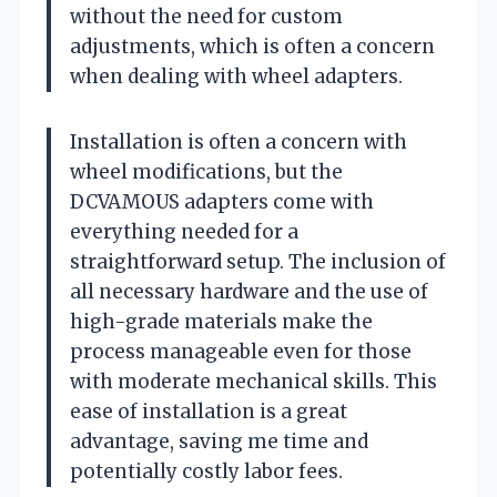
without the need for custom
adjustments, which is often a concern
when dealing with wheel adapters.
Installation is often a concern with
wheel modifications, but the
DCVAMOUS adapters come with
everything needed for a
straightforward setup. The inclusion of
all necessary hardware and the use of
high-grade materials make the
process manageable even for those
with moderate mechanical skills. This
ease of installation is a great
advantage, saving me time and
potentially costly labor fees.