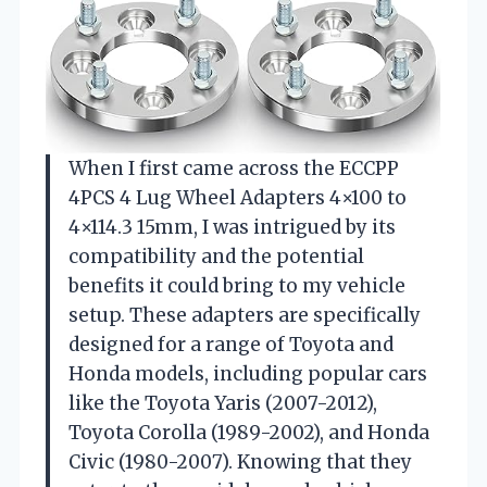
When I first came across the ECCPP
4PCS 4 Lug Wheel Adapters 4×100 to
4×114.3 15mm, I was intrigued by its
compatibility and the potential
benefits it could bring to my vehicle
setup. These adapters are specifically
designed for a range of Toyota and
Honda models, including popular cars
like the Toyota Yaris (2007-2012),
Toyota Corolla (1989-2002), and Honda
Civic (1980-2007). Knowing that they