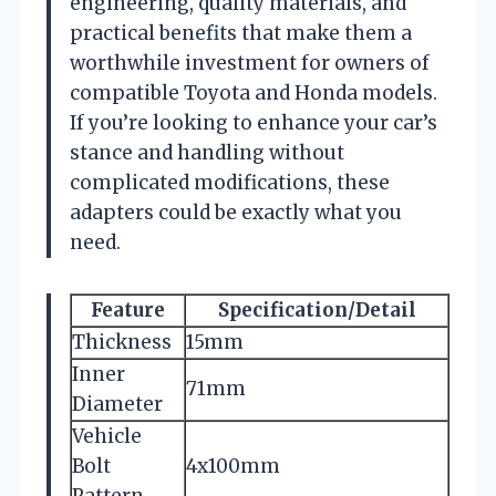
engineering, quality materials, and
practical benefits that make them a
worthwhile investment for owners of
compatible Toyota and Honda models.
If you’re looking to enhance your car’s
stance and handling without
complicated modifications, these
adapters could be exactly what you
need.
Feature
Specification/Detail
Thickness
15mm
Inner
71mm
Diameter
Vehicle
Bolt
4x100mm
Pattern