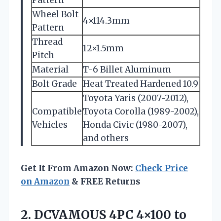
Wheel Bolt
4×114.3mm
Pattern
Thread
12×1.5mm
Pitch
Material
T-6 Billet Aluminum
Bolt Grade
Heat Treated Hardened 10.9
Toyota Yaris (2007-2012),
Compatible
Toyota Corolla (1989-2002),
Vehicles
Honda Civic (1980-2007),
and others
Get It From Amazon Now:
Check Price
on Amazon
& FREE Returns
2. DCVAMOUS 4PC 4×100 to