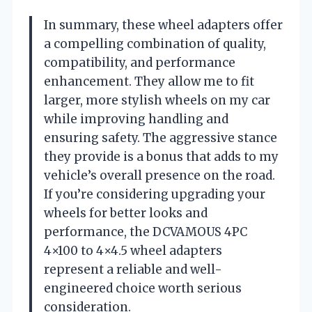
In summary, these wheel adapters offer
a compelling combination of quality,
compatibility, and performance
enhancement. They allow me to fit
larger, more stylish wheels on my car
while improving handling and
ensuring safety. The aggressive stance
they provide is a bonus that adds to my
vehicle’s overall presence on the road.
If you’re considering upgrading your
wheels for better looks and
performance, the DCVAMOUS 4PC
4×100 to 4×4.5 wheel adapters
represent a reliable and well-
engineered choice worth serious
consideration.