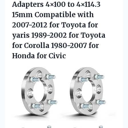
Adapters 4×100 to 4×114.3
15mm Compatible with
2007-2012 for Toyota for
yaris 1989-2002 for Toyota
for Corolla 1980-2007
for
Honda for Civic