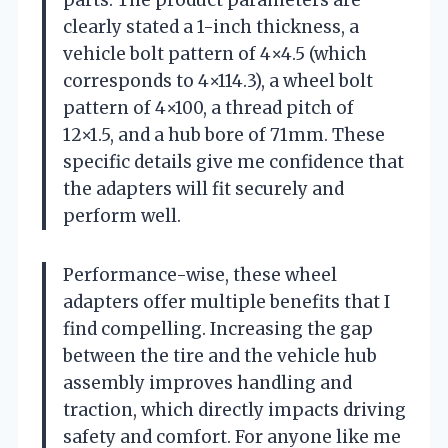
clearly stated a 1-inch thickness, a
vehicle bolt pattern of 4×4.5 (which
corresponds to 4×114.3), a wheel bolt
pattern of 4×100, a thread pitch of
12×1.5, and a hub bore of 71mm. These
specific details give me confidence that
the adapters will fit securely and
perform well.
Performance-wise, these wheel
adapters offer multiple benefits that I
find compelling. Increasing the gap
between the tire and the vehicle hub
assembly improves handling and
traction, which directly impacts driving
safety and comfort. For anyone like me