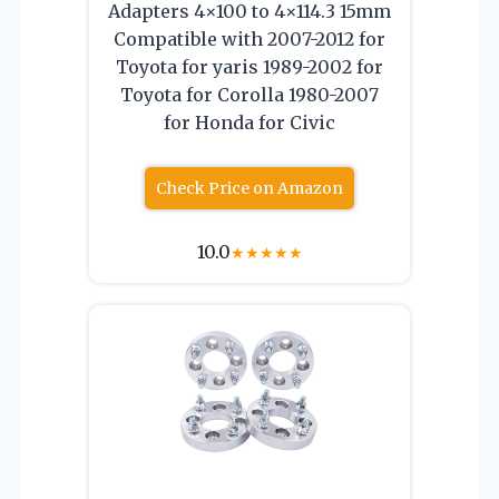
Adapters 4×100 to 4×114.3 15mm
Compatible with 2007-2012 for
Toyota for yaris 1989-2002 for
Toyota for Corolla 1980-2007
for Honda for Civic
Check Price on Amazon
10.0
★
★
★
★
★