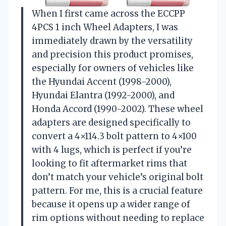
When I first came across the ECCPP
4PCS 1 inch Wheel Adapters, I was
immediately drawn by the versatility
and precision this product promises,
especially for owners of vehicles like
the Hyundai Accent (1998-2000),
Hyundai Elantra (1992-2000), and
Honda Accord (1990-2002). These wheel
adapters are designed specifically to
convert a 4×114.3 bolt pattern to 4×100
with 4 lugs, which is perfect if you’re
looking to fit aftermarket rims that
don’t match your vehicle’s original bolt
pattern. For me, this is a crucial feature
because it opens up a wider range of
rim options without needing to replace