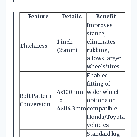
Feature
Details
Benefit
Improves
stance,
1 inch
eliminates
Thickness
(25mm)
rubbing,
allows larger
wheels/tires
Enables
fitting of
4x100mm
wider wheel
Bolt Pattern
to
options on
Conversion
4×114.3mm
compatible
Honda/Toyota
vehicles
Standard lug