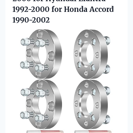
1992-2000 for Honda Accord
1990-2002