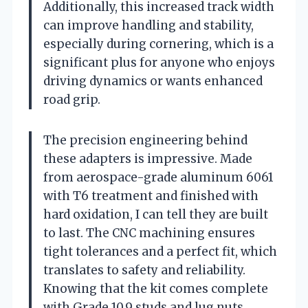
Additionally, this increased track width
can improve handling and stability,
especially during cornering, which is a
significant plus for anyone who enjoys
driving dynamics or wants enhanced
road grip.
The precision engineering behind
these adapters is impressive. Made
from aerospace-grade aluminum 6061
with T6 treatment and finished with
hard oxidation, I can tell they are built
to last. The CNC machining ensures
tight tolerances and a perfect fit, which
translates to safety and reliability.
Knowing that the kit comes complete
with Grade 10.9 studs and lug nuts