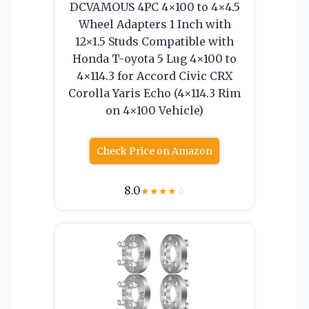
DCVAMOUS 4PC 4×100 to 4×4.5
Wheel Adapters 1 Inch with
12×1.5 Studs Compatible with
Honda T-oyota 5 Lug 4×100 to
4×114.3 for Accord Civic CRX
Corolla Yaris Echo (4×114.3 Rim
on 4×100 Vehicle)
Check Price on Amazon
8.0
★
★
★
★
☆