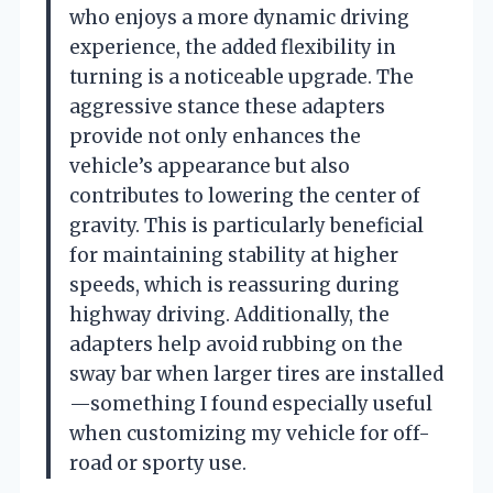
who enjoys a more dynamic driving
experience, the added flexibility in
turning is a noticeable upgrade. The
aggressive stance these adapters
provide not only enhances the
vehicle’s appearance but also
contributes to lowering the center of
gravity. This is particularly beneficial
for maintaining stability at higher
speeds, which is reassuring during
highway driving. Additionally, the
adapters help avoid rubbing on the
sway bar when larger tires are installed
—something I found especially useful
when customizing my vehicle for off-
road or sporty use.