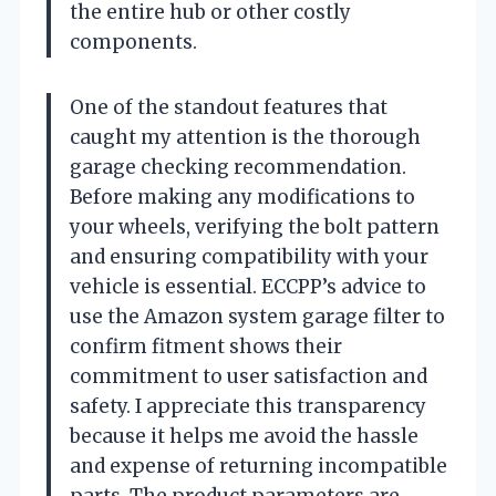
the entire hub or other costly
components.
One of the standout features that
caught my attention is the thorough
garage checking recommendation.
Before making any modifications to
your wheels, verifying the bolt pattern
and ensuring compatibility with your
vehicle is essential. ECCPP’s advice to
use the Amazon system garage filter to
confirm fitment shows their
commitment to user satisfaction and
safety. I appreciate this transparency
because it helps me avoid the hassle
and expense of returning incompatible
parts. The product parameters are