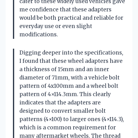
cater to these widely used vehicles gave
me confidence that these adapters
would be both practical and reliable for
everyday use or even slight
modifications.
Digging deeper into the specifications,
I found that these wheel adapters have
a thickness of 15mm and an inner
diameter of 71mm, with a vehicle bolt
pattern of 4x100mm and a wheel bolt
pattern of 4×114.3mm. This clearly
indicates that the adapters are
designed to convert smaller bolt
patterns (4×100) to larger ones (4×114.3),
which is a common requirement for
many aftermarket wheels. The thread