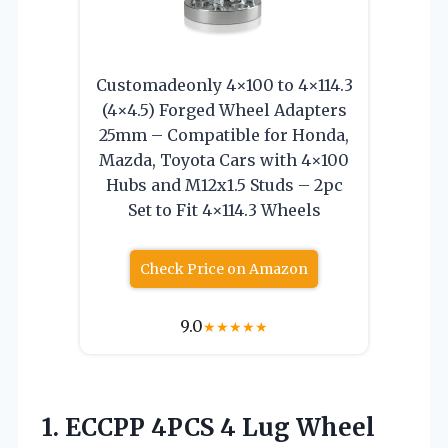
Customadeonly 4×100 to 4×114.3
(4×4.5) Forged Wheel Adapters
25mm – Compatible for Honda,
Mazda, Toyota Cars with 4×100
Hubs and M12x1.5 Studs – 2pc
Set to Fit 4×114.3 Wheels
Check Price on Amazon
9.0
★
★
★
★
★
1. ECCPP 4PCS 4 Lug Wheel