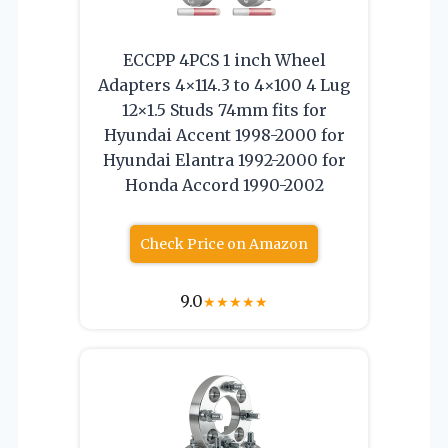
ECCPP 4PCS 1 inch Wheel
Adapters 4×114.3 to 4×100 4 Lug
12×1.5 Studs 74mm fits for
Hyundai Accent 1998-2000 for
Hyundai Elantra 1992-2000 for
Honda Accord 1990-2002
Check Price on Amazon
9.0
★
★
★
★
★