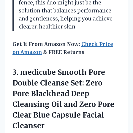
fence, this duo might just be the
solution that balances performance
and gentleness, helping you achieve
clearer, healthier skin.
Get It From Amazon Now:
Check Price
on Amazon
& FREE Returns
3. medicube Smooth Pore
Double Cleanse Set: Zero
Pore Blackhead Deep
Cleansing Oil and Zero Pore
Clear
Blue Capsule Facial
Cleanser