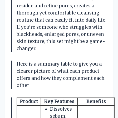
residue and refine pores, creates a
thorough yet comfortable cleansing
routine that can easily fit into daily life.
If you’re someone who struggles with
blackheads, enlarged pores, or uneven
skin texture, this set might be a game-
changer.
Here is a summary table to give you a
clearer picture of what each product
offers and how they complement each
other
Product
Key Features
Benefits
S
Dissolves
sebum,