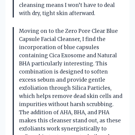
cleansing means I won’t have to deal
with dry, tight skin afterward.
Moving on to the Zero Pore Clear Blue
Capsule Facial Cleanser, I find the
incorporation of blue capsules
containing Cica Exosome and Natural
BHA particularly interesting. This
combination is designed to soften
excess sebum and provide gentle
exfoliation through Silica Particles,
which helps remove dead skin cells and
impurities without harsh scrubbing.
The addition of AHA, BHA, and PHA
makes this cleanser stand out, as these
exfoliants work synergistically to