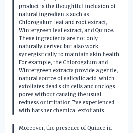
product is the thoughtful inclusion of
natural ingredients such as
Chlorogalum leaf and root extract,
Wintergreen leaf extract, and Quince.
These ingredients are not only
naturally derived but also work
synergistically to maintain skin health.
For example, the Chlorogalum and
Wintergreen extracts provide a gentle,
natural source of salicylic acid, which
exfoliates dead skin cells and unclogs
pores without causing the usual
redness or irritation I’ve experienced
with harsher chemical exfoliants.
Moreover, the presence of Quince in