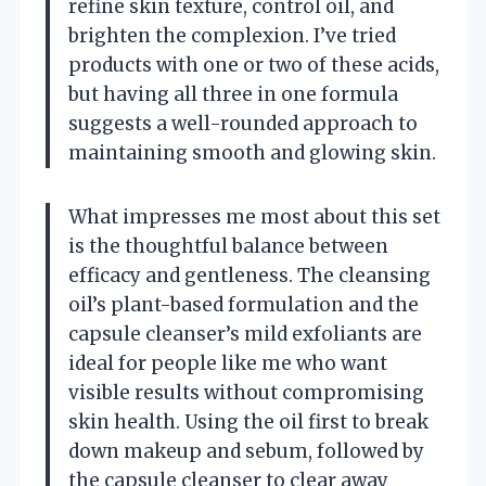
refine skin texture, control oil, and
brighten the complexion. I’ve tried
products with one or two of these acids,
but having all three in one formula
suggests a well-rounded approach to
maintaining smooth and glowing skin.
What impresses me most about this set
is the thoughtful balance between
efficacy and gentleness. The cleansing
oil’s plant-based formulation and the
capsule cleanser’s mild exfoliants are
ideal for people like me who want
visible results without compromising
skin health. Using the oil first to break
down makeup and sebum, followed by
the capsule cleanser to clear away