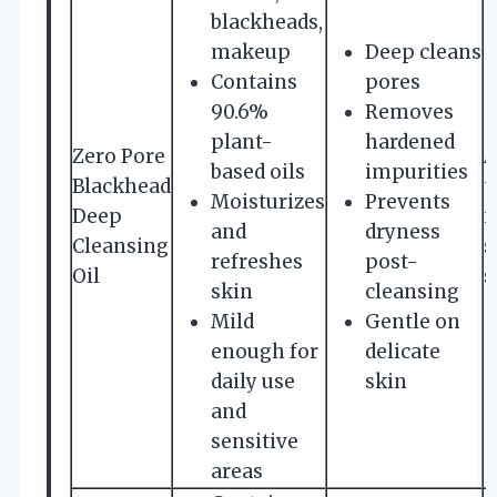
blackheads,
makeup
Deep cleans
Contains
pores
90.6%
Removes
plant-
hardened
Zero Pore
A
based oils
impurities
Blackhead
t
Moisturizes
Prevents
Deep
i
and
dryness
Cleansing
s
refreshes
post-
Oil
s
skin
cleansing
Mild
Gentle on
enough for
delicate
daily use
skin
and
sensitive
areas