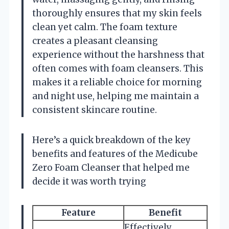
thoroughly ensures that my skin feels
clean yet calm. The foam texture
creates a pleasant cleansing
experience without the harshness that
often comes with foam cleansers. This
makes it a reliable choice for morning
and night use, helping me maintain a
consistent skincare routine.
Here’s a quick breakdown of the key
benefits and features of the Medicube
Zero Foam Cleanser that helped me
decide it was worth trying
Feature
Benefit
Effectively