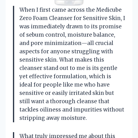
When I first came across the Medicube
Zero Foam Cleanser for Sensitive Skin, I
was immediately drawn to its promise
of sebum control, moisture balance,
and pore minimization—all crucial
aspects for anyone struggling with
sensitive skin. What makes this
cleanser stand out to me is its gentle
yet effective formulation, which is
ideal for people like me who have
sensitive or easily irritated skin but
still want a thorough cleanse that
tackles oiliness and impurities without
stripping away moisture.
What truly impressed me about this