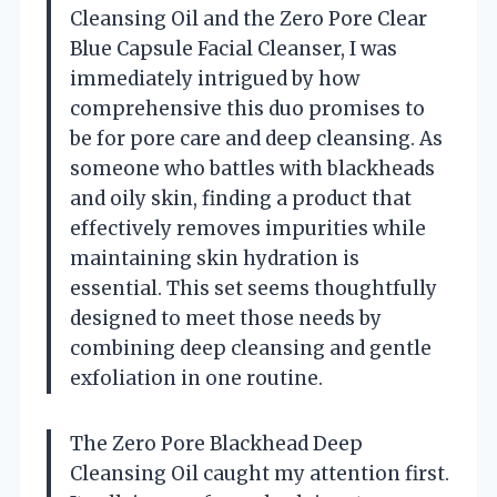
Cleansing Oil and the Zero Pore Clear
Blue Capsule Facial Cleanser, I was
immediately intrigued by how
comprehensive this duo promises to
be for pore care and deep cleansing. As
someone who battles with blackheads
and oily skin, finding a product that
effectively removes impurities while
maintaining skin hydration is
essential. This set seems thoughtfully
designed to meet those needs by
combining deep cleansing and gentle
exfoliation in one routine.
The Zero Pore Blackhead Deep
Cleansing Oil caught my attention first.