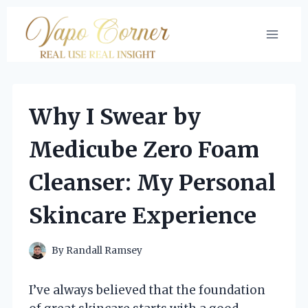
Skip
to
content
Why I Swear by
Medicube Zero Foam
Cleanser: My Personal
Skincare Experience
By
Randall Ramsey
I’ve always believed that the foundation