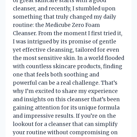
of great skincare starts with a good
cleanser, and recently, I stumbled upon
something that truly changed my daily
routine: the Medicube Zero Foam
Cleanser. From the moment I first tried it,
I was intrigued by its promise of gentle
yet effective cleansing, tailored for even
the most sensitive skin. In a world flooded
with countless skincare products, finding
one that feels both soothing and
powerful can be a real challenge. That’s
why I’m excited to share my experience
and insights on this cleanser that’s been
gaining attention for its unique formula
and impressive results. If you’re on the
lookout for a cleanser that can simplify
your routine without compromising on