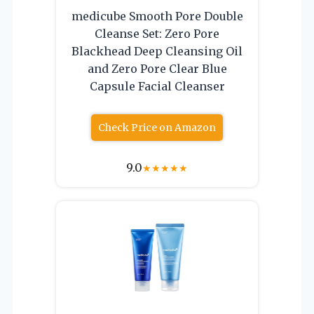
medicube Smooth Pore Double
Cleanse Set: Zero Pore
Blackhead Deep Cleansing Oil
and Zero Pore Clear Blue
Capsule Facial Cleanser
Check Price on Amazon
9.0
★
★
★
★
★