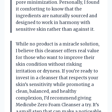
pore minimization. Personally, I found
it comforting to know that the
ingredients are naturally sourced and
designed to work in harmony with
sensitive skin rather than against it.
While no product is a miracle solution,
I believe this cleanser offers real value
for those who want to improve their
skin condition without risking
irritation or dryness. If you’re ready to
invest in a cleanser that respects your
skin’s sensitivity while promoting a
clean, balanced, and healthy
complexion, I’d recommend giving
Medicube Zero Foam Cleanser a try. It’s
a small step that can make a noticeable