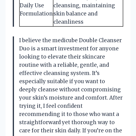
Daily Use
cleansing, maintaining
Formulation
skin balance and
cleanliness
I believe the medicube Double Cleanser
Duo is a smart investment for anyone
looking to elevate their skincare
routine with a reliable, gentle, and
effective cleansing system. It’s
especially suitable if you want to
deeply cleanse without compromising
your skin’s moisture and comfort. After
trying it, I feel confident
recommending it to those who want a
straightforward yet thorough way to
care for their skin daily. If you’re on the