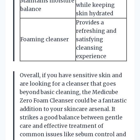
Maintains moisture
while keeping
balance
skin hydrated
Provides a
refreshing and
Foaming cleanser
satisfying
cleansing
experience
Overall, if you have sensitive skin and
are looking for a cleanser that goes
beyond basic cleaning, the Medicube
Zero Foam Cleanser could be a fantastic
addition to your skincare arsenal. It
strikes a good balance between gentle
care and effective treatment of
common issues like sebum control and