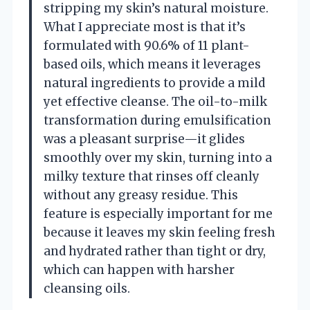
stripping my skin’s natural moisture.
What I appreciate most is that it’s
formulated with 90.6% of 11 plant-
based oils, which means it leverages
natural ingredients to provide a mild
yet effective cleanse. The oil-to-milk
transformation during emulsification
was a pleasant surprise—it glides
smoothly over my skin, turning into a
milky texture that rinses off cleanly
without any greasy residue. This
feature is especially important for me
because it leaves my skin feeling fresh
and hydrated rather than tight or dry,
which can happen with harsher
cleansing oils.