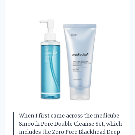
When I first came across the medicube
Smooth Pore Double Cleanse Set, which
includes the Zero Pore Blackhead Deep