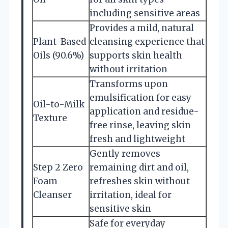
including sensitive areas
Provides a mild, natural
Plant-Based
cleansing experience that
Oils (90.6%)
supports skin health
without irritation
Transforms upon
emulsification for easy
Oil-to-Milk
application and residue-
Texture
free rinse, leaving skin
fresh and lightweight
Gently removes
Step 2 Zero
remaining dirt and oil,
Foam
refreshes skin without
Cleanser
irritation, ideal for
sensitive skin
Safe for everyday