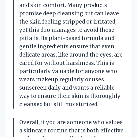
and skin comfort. Many products
promise deep cleansing but can leave
the skin feeling stripped or irritated,
yet this duo manages to avoid those
pitfalls. Its plant-based formula and
gentle ingredients ensure that even
delicate areas, like around the eyes, are
cared for without harshness. This is
particularly valuable for anyone who
wears makeup regularly or uses
sunscreen daily and wants a reliable
way to ensure their skin is thoroughly
cleansed but still moisturized.
Overall, if you are someone who values
a skincare routine that is both effective