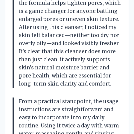
the formula helps tighten pores, which
is a game changer for anyone battling
enlarged pores or uneven skin texture.
After using this cleanser, I noticed my
skin felt balanced—neither too dry nor
overly oily—and looked visibly fresher.
It’s clear that this cleanser does more
than just clean; it actively supports
skin’s natural moisture barrier and
pore health, which are essential for
long-term skin clarity and comfort.
From a practical standpoint, the usage
instructions are straightforward and
easy to incorporate into my daily
routine. Using it twice a day with warm
water, massaging gently, and rinsing