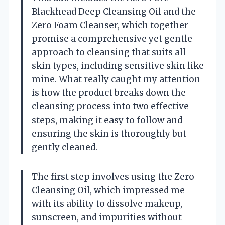
Blackhead Deep Cleansing Oil and the
Zero Foam Cleanser, which together
promise a comprehensive yet gentle
approach to cleansing that suits all
skin types, including sensitive skin like
mine. What really caught my attention
is how the product breaks down the
cleansing process into two effective
steps, making it easy to follow and
ensuring the skin is thoroughly but
gently cleaned.
The first step involves using the Zero
Cleansing Oil, which impressed me
with its ability to dissolve makeup,
sunscreen, and impurities without