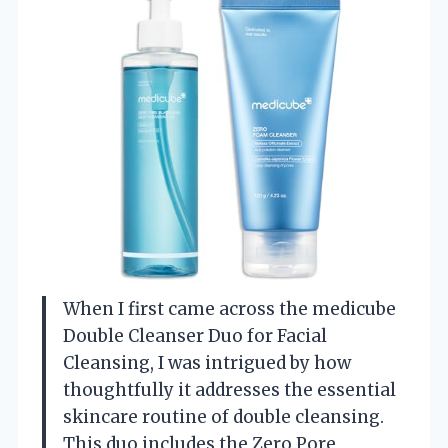
When I first came across the medicube
Double Cleanser Duo for Facial
Cleansing, I was intrigued by how
thoughtfully it addresses the essential
skincare routine of double cleansing.
This duo includes the Zero Pore