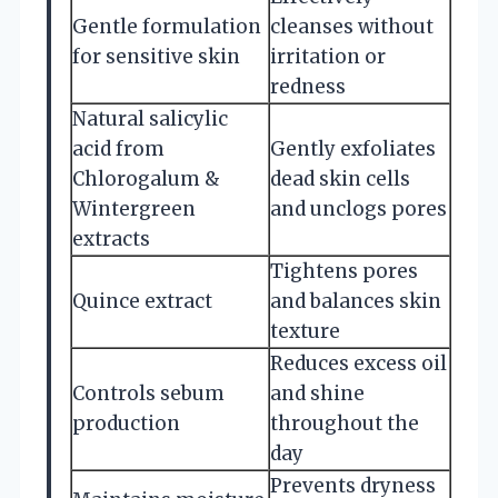
Gentle formulation
cleanses without
for sensitive skin
irritation or
redness
Natural salicylic
acid from
Gently exfoliates
Chlorogalum &
dead skin cells
Wintergreen
and unclogs pores
extracts
Tightens pores
Quince extract
and balances skin
texture
Reduces excess oil
Controls sebum
and shine
production
throughout the
day
Prevents dryness