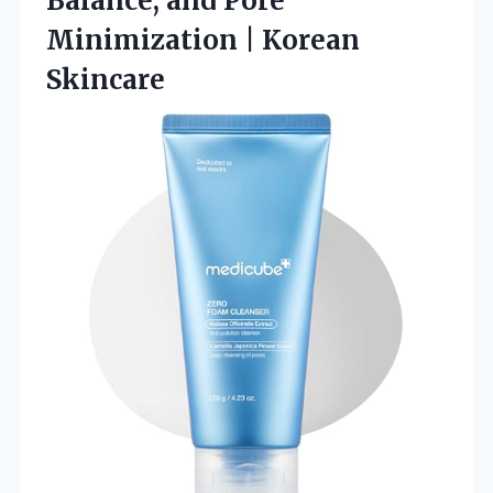
Balance, and Pore
Minimization | Korean
Skincare