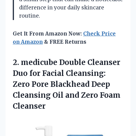
difference in your daily skincare
routine.
Get It From Amazon Now:
Check Price
on Amazon
& FREE Returns
2.
medicube Double Cleanser
Duo
for Facial Cleansing:
Zero Pore Blackhead Deep
Cleansing Oil and Zero Foam
Cleanser