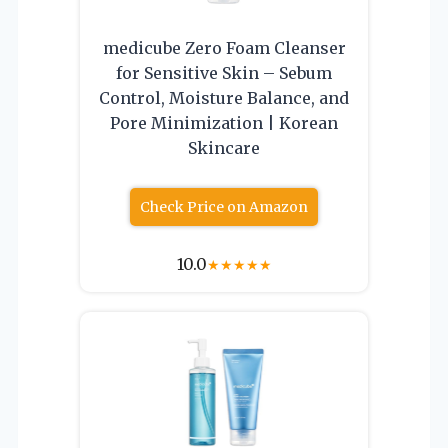
medicube Zero Foam Cleanser
for Sensitive Skin – Sebum
Control, Moisture Balance, and
Pore Minimization | Korean
Skincare
Check Price on Amazon
10.0
★
★
★
★
★