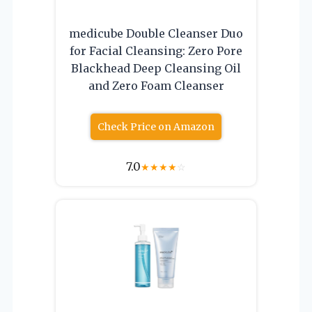
medicube Double Cleanser Duo
for Facial Cleansing: Zero Pore
Blackhead Deep Cleansing Oil
and Zero Foam Cleanser
Check Price on Amazon
7.0
★
★
★
★
☆