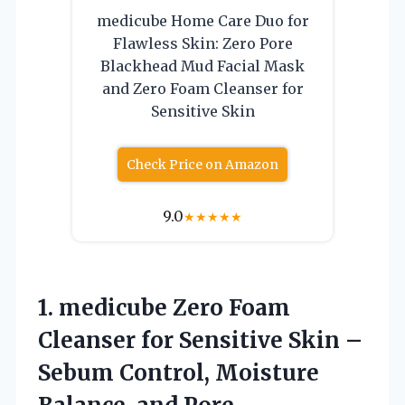
medicube Home Care Duo for
Flawless Skin: Zero Pore
Blackhead Mud Facial Mask
and Zero Foam Cleanser for
Sensitive Skin
Check Price on Amazon
9.0
★
★
★
★
★
1. medicube Zero Foam
Cleanser for Sensitive Skin –
Sebum Control, Moisture