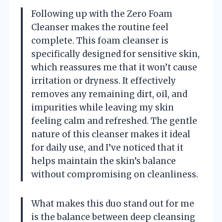
Following up with the Zero Foam
Cleanser makes the routine feel
complete. This foam cleanser is
specifically designed for sensitive skin,
which reassures me that it won’t cause
irritation or dryness. It effectively
removes any remaining dirt, oil, and
impurities while leaving my skin
feeling calm and refreshed. The gentle
nature of this cleanser makes it ideal
for daily use, and I’ve noticed that it
helps maintain the skin’s balance
without compromising on cleanliness.
What makes this duo stand out for me
is the balance between deep cleansing