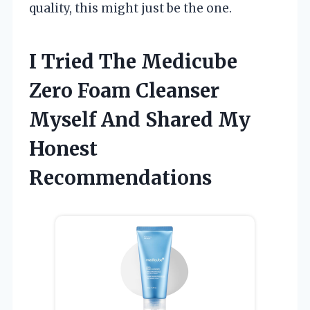
quality, this might just be the one.
I Tried The Medicube
Zero Foam Cleanser
Myself And Shared My
Honest
Recommendations