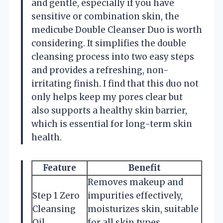
and gentle, especially if you have
sensitive or combination skin, the
medicube Double Cleanser Duo is worth
considering. It simplifies the double
cleansing process into two easy steps
and provides a refreshing, non-
irritating finish. I find that this duo not
only helps keep my pores clear but
also supports a healthy skin barrier,
which is essential for long-term skin
health.
Feature
Benefit
Removes makeup and
Step 1 Zero
impurities effectively,
Cleansing
moisturizes skin, suitable
Oil
for all skin types