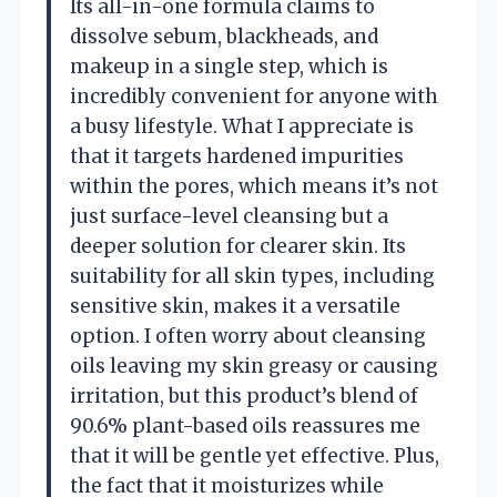
Its all-in-one formula claims to
dissolve sebum, blackheads, and
makeup in a single step, which is
incredibly convenient for anyone with
a busy lifestyle. What I appreciate is
that it targets hardened impurities
within the pores, which means it’s not
just surface-level cleansing but a
deeper solution for clearer skin. Its
suitability for all skin types, including
sensitive skin, makes it a versatile
option. I often worry about cleansing
oils leaving my skin greasy or causing
irritation, but this product’s blend of
90.6% plant-based oils reassures me
that it will be gentle yet effective. Plus,
the fact that it moisturizes while