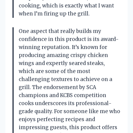
cooking, which is exactly what I want
when I’m firing up the grill.
One aspect that really builds my
confidence in this product is its award-
winning reputation. It’s known for
producing amazing crispy chicken
wings and expertly seared steaks,
which are some of the most
challenging textures to achieve on a
grill. The endorsement by SCA
champions and KCBS competition
cooks underscores its professional-
grade quality. For someone like me who
enjoys perfecting recipes and
impressing guests, this product offers