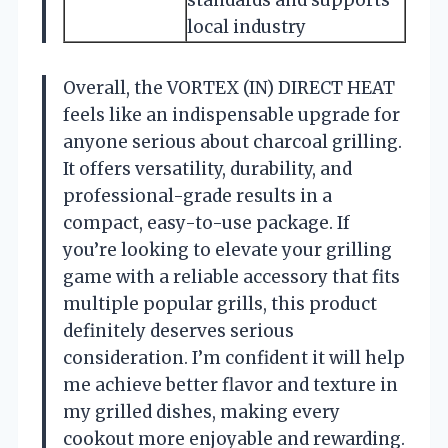
local industry
Overall, the VORTEX (IN) DIRECT HEAT
feels like an indispensable upgrade for
anyone serious about charcoal grilling.
It offers versatility, durability, and
professional-grade results in a
compact, easy-to-use package. If
you’re looking to elevate your grilling
game with a reliable accessory that fits
multiple popular grills, this product
definitely deserves serious
consideration. I’m confident it will help
me achieve better flavor and texture in
my grilled dishes, making every
cookout more enjoyable and rewarding.