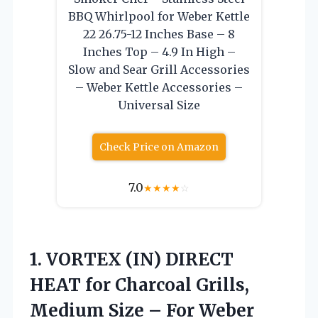
BBQ Whirlpool for Weber Kettle
22 26.75-12 Inches Base – 8
Inches Top – 4.9 In High –
Slow and Sear Grill Accessories
– Weber Kettle Accessories –
Universal Size
Check Price on Amazon
7.0
★
★
★
★
☆
1. VORTEX (IN) DIRECT
HEAT for Charcoal Grills,
Medium Size – For Weber