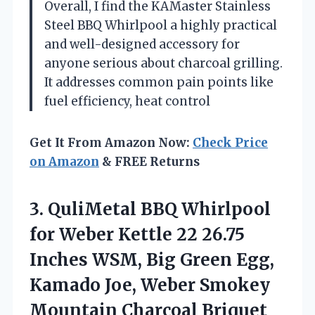
Overall, I find the KAMaster Stainless
Steel BBQ Whirlpool a highly practical
and well-designed accessory for
anyone serious about charcoal grilling.
It addresses common pain points like
fuel efficiency, heat control
Get It From Amazon Now:
Check Price
on Amazon
& FREE Returns
3. QuliMetal BBQ Whirlpool
for Weber Kettle 22 26.75
Inches WSM, Big Green Egg,
Kamado Joe, Weber Smokey
Mountain Charcoal Briquet