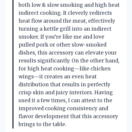
both low & slow smoking and high heat
indirect cooking. It cleverly redirects
heat flow around the meat, effectively
turning a kettle grill into an indirect
smoker. If you’re like me and love
pulled pork or other slow-smoked
dishes, this accessory can elevate your
results significantly. On the other hand,
for high heat cooking—like chicken
wings—it creates an even heat
distribution that results in perfectly
crisp skin and juicy interiors. Having
used it a few times, I can attest to the
improved cooking consistency and
flavor development that this accessory
brings to the table.