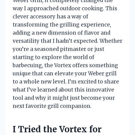
Weber Grill, it completely changed the
way I approached outdoor cooking. This
clever accessory has a way of
transforming the grilling experience,
adding a new dimension of flavor and
versatility that I hadn’t expected. Whether
you’re a seasoned pitmaster or just
starting to explore the world of
barbecuing, the Vortex offers something
unique that can elevate your Weber grill
to a whole new level. I’m excited to share
what I’ve learned about this innovative
tool and why it might just become your
next favorite grill companion.
I Tried the Vortex for