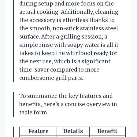
during setup and more focus on the
actual cooking. Additionally, cleaning
the accessory is effortless thanks to
the smooth, non-stick stainless steel
surface. After a grilling session, a
simple rinse with soapy water is all it
takes to keep the whirlpool ready for
the next use, which is a significant
time-saver compared to more
cumbersome grill parts.
To summarize the key features and
benefits, here’s a concise overview in
table form
Feature
Details
Benefit