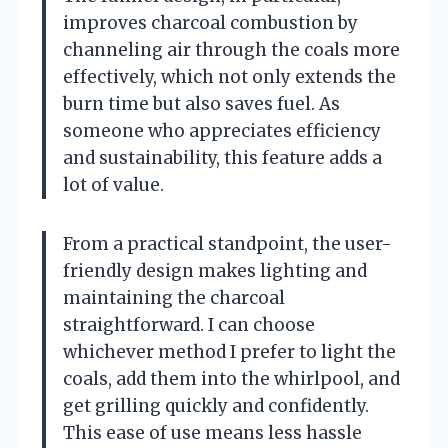
improves charcoal combustion by
channeling air through the coals more
effectively, which not only extends the
burn time but also saves fuel. As
someone who appreciates efficiency
and sustainability, this feature adds a
lot of value.
From a practical standpoint, the user-
friendly design makes lighting and
maintaining the charcoal
straightforward. I can choose
whichever method I prefer to light the
coals, add them into the whirlpool, and
get grilling quickly and confidently.
This ease of use means less hassle