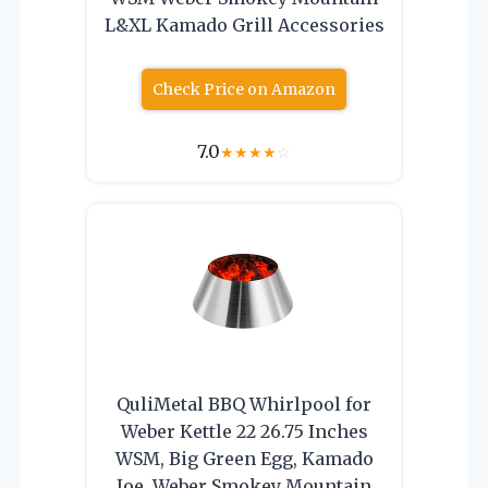
L&XL Kamado Grill Accessories
Check Price on Amazon
7.0
★
★
★
★
☆
QuliMetal BBQ Whirlpool for
Weber Kettle 22 26.75 Inches
WSM, Big Green Egg, Kamado
Joe, Weber Smokey Mountain