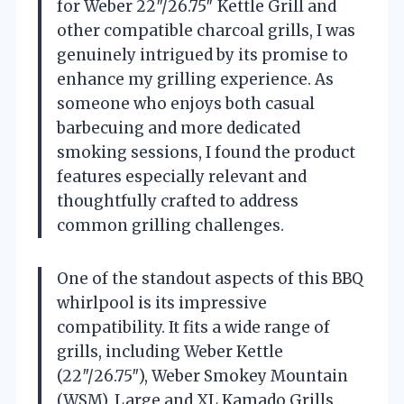
for Weber 22″/26.75″ Kettle Grill and
other compatible charcoal grills, I was
genuinely intrigued by its promise to
enhance my grilling experience. As
someone who enjoys both casual
barbecuing and more dedicated
smoking sessions, I found the product
features especially relevant and
thoughtfully crafted to address
common grilling challenges.
One of the standout aspects of this BBQ
whirlpool is its impressive
compatibility. It fits a wide range of
grills, including Weber Kettle
(22″/26.75″), Weber Smokey Mountain
(WSM), Large and XL Kamado Grills,