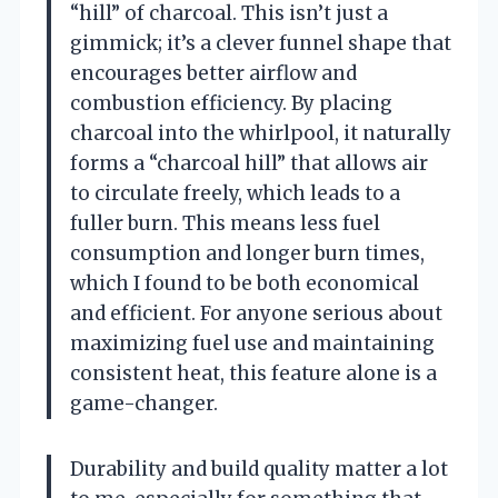
“hill” of charcoal. This isn’t just a
gimmick; it’s a clever funnel shape that
encourages better airflow and
combustion efficiency. By placing
charcoal into the whirlpool, it naturally
forms a “charcoal hill” that allows air
to circulate freely, which leads to a
fuller burn. This means less fuel
consumption and longer burn times,
which I found to be both economical
and efficient. For anyone serious about
maximizing fuel use and maintaining
consistent heat, this feature alone is a
game-changer.
Durability and build quality matter a lot