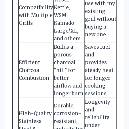
use with my
Compatibility
Kettle,
existing
with Multiple
WSM,
grill without
Grills
Kamado
buying a
Large/XL,
new one
and others
Builds a
Saves fuel
porous
and
Efficient
charcoal
provides
Charcoal
“hill” for
steady heat
Combustion
better
for longer
airflow and
cooking
longer burn
sessions
Longevity
Durable,
and
High-Quality
corrosion-
reliability
Stainless
resistant,
under
Steel &
and safe for