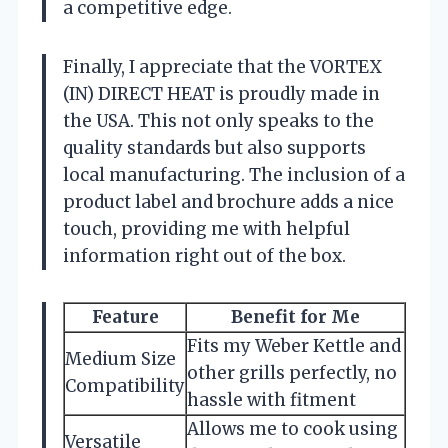
a competitive edge.
Finally, I appreciate that the VORTEX
(IN) DIRECT HEAT is proudly made in
the USA. This not only speaks to the
quality standards but also supports
local manufacturing. The inclusion of a
product label and brochure adds a nice
touch, providing me with helpful
information right out of the box.
Feature
Benefit for Me
Fits my Weber Kettle and
Medium Size
other grills perfectly, no
Compatibility
hassle with fitment
Allows me to cook using
Versatile