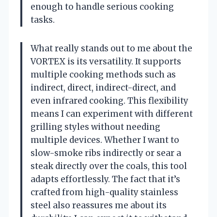
enough to handle serious cooking
tasks.
What really stands out to me about the
VORTEX is its versatility. It supports
multiple cooking methods such as
indirect, direct, indirect-direct, and
even infrared cooking. This flexibility
means I can experiment with different
grilling styles without needing
multiple devices. Whether I want to
slow-smoke ribs indirectly or sear a
steak directly over the coals, this tool
adapts effortlessly. The fact that it’s
crafted from high-quality stainless
steel also reassures me about its