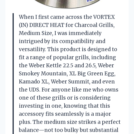
When I first came across the VORTEX
(IN) DIRECT HEAT for Charcoal Grills,
Medium Size, I was immediately
intrigued by its compatibility and
versatility. This product is designed to
fit a range of popular grills, including
the Weber Kettle 22.5 and 26.5, Weber
Smokey Mountain, XL Big Green Egg,
Kamado XL, Weber Summit, and even
the UDS. For anyone like me who owns
one of these grills or is considering
investing in one, knowing that this
accessory fits seamlessly is a major
plus. The medium size strikes a perfect
balance—not too bulky but substantial