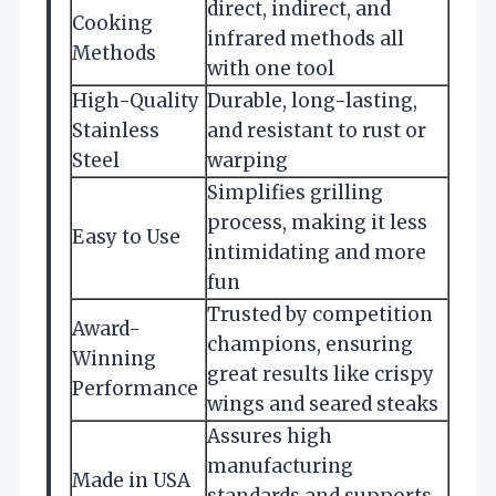
direct, indirect, and
Cooking
infrared methods all
Methods
with one tool
High-Quality
Durable, long-lasting,
Stainless
and resistant to rust or
Steel
warping
Simplifies grilling
process, making it less
Easy to Use
intimidating and more
fun
Trusted by competition
Award-
champions, ensuring
Winning
great results like crispy
Performance
wings and seared steaks
Assures high
manufacturing
Made in USA
standards and supports