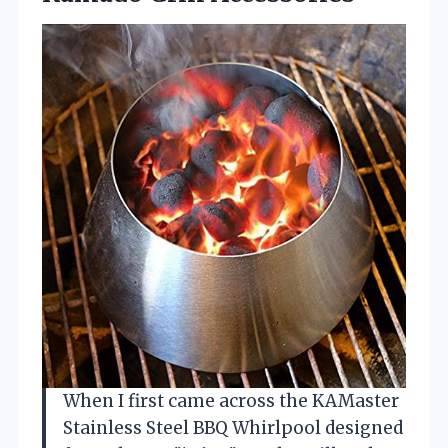
When I first came across the KAMaster
Stainless Steel BBQ Whirlpool designed