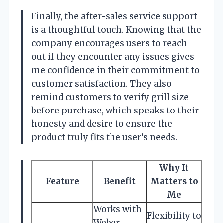
Finally, the after-sales service support
is a thoughtful touch. Knowing that the
company encourages users to reach
out if they encounter any issues gives
me confidence in their commitment to
customer satisfaction. They also
remind customers to verify grill size
before purchase, which speaks to their
honesty and desire to ensure the
product truly fits the user’s needs.
Why It
Feature
Benefit
Matters to
Me
Works with
Flexibility to
Weber