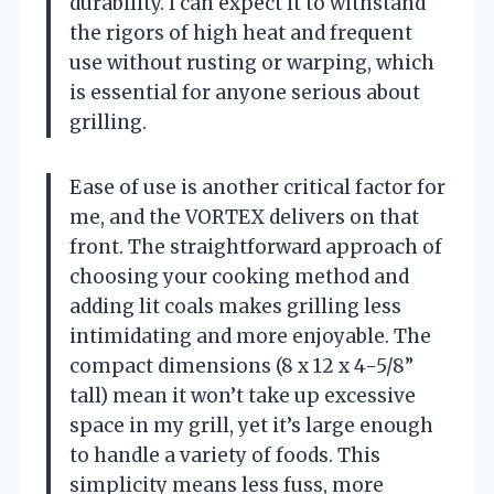
durability. I can expect it to withstand
the rigors of high heat and frequent
use without rusting or warping, which
is essential for anyone serious about
grilling.
Ease of use is another critical factor for
me, and the VORTEX delivers on that
front. The straightforward approach of
choosing your cooking method and
adding lit coals makes grilling less
intimidating and more enjoyable. The
compact dimensions (8 x 12 x 4-5/8”
tall) mean it won’t take up excessive
space in my grill, yet it’s large enough
to handle a variety of foods. This
simplicity means less fuss, more