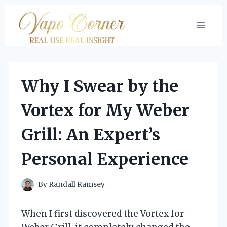
Skip
to
content
Why I Swear by the
Vortex for My Weber
Grill: An Expert’s
Personal Experience
By
Randall Ramsey
When I first discovered the Vortex for