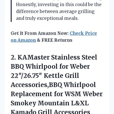
Honestly, investing in this could be the
difference between average grilling
and truly exceptional meals.
Get It From Amazon Now:
Check Price
on Amazon
& FREE Returns
2.
KAMaster Stainless Steel
BBQ
Whirlpool for Weber
22″/26.75″ Kettle Grill
Accessories,BBQ Whirlpool
Replacement for WSM Weber
Smokey Mountain L&XL
Kamado Grill Accessories