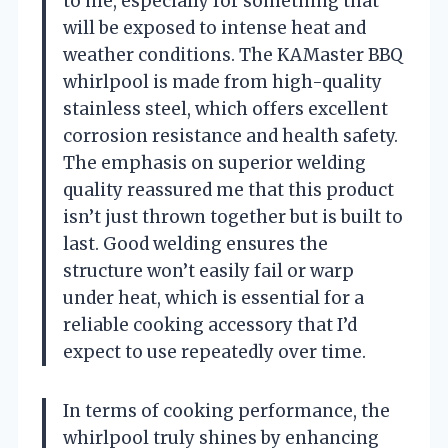
to me, especially for something that
will be exposed to intense heat and
weather conditions. The KAMaster BBQ
whirlpool is made from high-quality
stainless steel, which offers excellent
corrosion resistance and health safety.
The emphasis on superior welding
quality reassured me that this product
isn’t just thrown together but is built to
last. Good welding ensures the
structure won’t easily fail or warp
under heat, which is essential for a
reliable cooking accessory that I’d
expect to use repeatedly over time.
In terms of cooking performance, the
whirlpool truly shines by enhancing