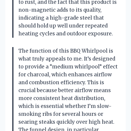
to rust, and the fact that this product is
non-magnetic adds to its quality,
indicating a high-grade steel that
should hold up well under repeated
heating cycles and outdoor exposure.
The function of this BBQ Whirlpool is
what truly appeals to me. It’s designed
to provide a “medium whirlpool” effect
for charcoal, which enhances airflow
and combustion efficiency. This is
crucial because better airflow means
more consistent heat distribution,
which is essential whether I’m slow-
smoking ribs for several hours or
searing steaks quickly over high heat.
The funnel design, in particular,