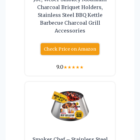
Charcoal Briquet Holders,
Stainless Steel BBQ Kettle
Barbecue Charcoal Grill
Accessories
Check Price on Amazon
9.0
★
★
★
★
★
Smoker Chef – Stainless Steel