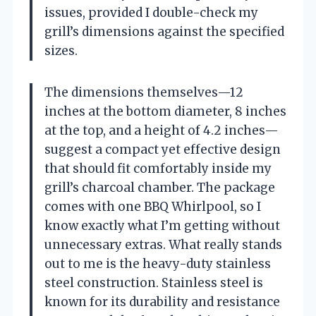
issues, provided I double-check my
grill’s dimensions against the specified
sizes.
The dimensions themselves—12
inches at the bottom diameter, 8 inches
at the top, and a height of 4.2 inches—
suggest a compact yet effective design
that should fit comfortably inside my
grill’s charcoal chamber. The package
comes with one BBQ Whirlpool, so I
know exactly what I’m getting without
unnecessary extras. What really stands
out to me is the heavy-duty stainless
steel construction. Stainless steel is
known for its durability and resistance