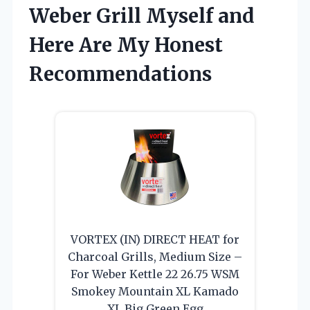
Weber Grill Myself and
Here Are My Honest
Recommendations
VORTEX (IN) DIRECT HEAT for
Charcoal Grills, Medium Size –
For Weber Kettle 22 26.75 WSM
Smokey Mountain XL Kamado
XL Big Green Egg