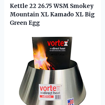
Kettle 22 26.75 WSM Smokey
Mountain XL Kamado
XL Big
Green Egg