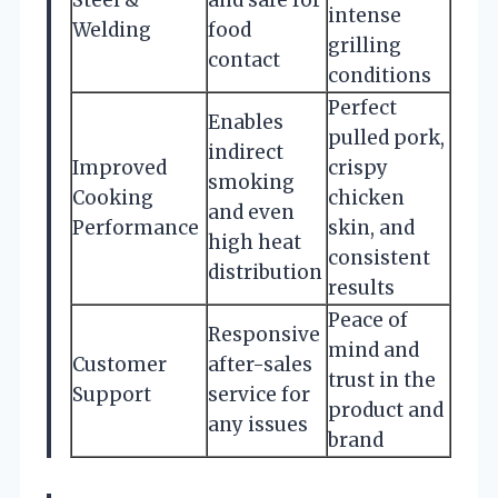
intense
Welding
food
grilling
contact
conditions
Perfect
Enables
pulled pork,
indirect
Improved
crispy
smoking
Cooking
chicken
and even
Performance
skin, and
high heat
consistent
distribution
results
Peace of
Responsive
mind and
Customer
after-sales
trust in the
Support
service for
product and
any issues
brand