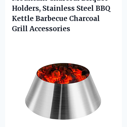
Holders, Stainless Steel BBQ
Kettle
Barbecue Charcoal
Grill Accessories