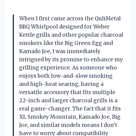
When I first came across the QuliMetal
BBQ Whirlpool designed for Weber
Kettle grills and other popular charcoal
smokers like the Big Green Egg and
Kamado Joe, I was immediately
intrigued by its promise to enhance my
grilling experience. As someone who
enjoys both low-and-slow smoking
and high-heat searing, having a
versatile accessory that fits multiple
22-inch and larger charcoal grills is a
real game-changer. The fact that it fits
XL Smokey Mountain, Kamado Joe, Big
Joe, and similar models means I don’t
have to worry about compatibility