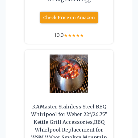
Check Price on Amazon
10.0
★
★
★
★
★
KAMaster Stainless Steel BBQ
Whirlpool for Weber 22″/26.75″
Kettle Grill Accessories,BBQ
Whirlpool Replacement for
WSM Weber Smokey Mountain