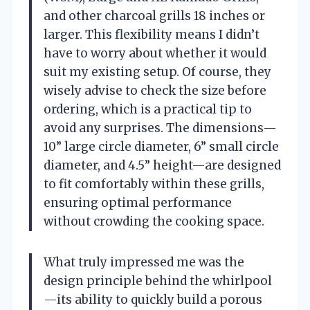
and other charcoal grills 18 inches or
larger. This flexibility means I didn’t
have to worry about whether it would
suit my existing setup. Of course, they
wisely advise to check the size before
ordering, which is a practical tip to
avoid any surprises. The dimensions—
10” large circle diameter, 6” small circle
diameter, and 4.5” height—are designed
to fit comfortably within these grills,
ensuring optimal performance
without crowding the cooking space.
What truly impressed me was the
design principle behind the whirlpool
—its ability to quickly build a porous