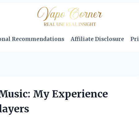
onal Recommendations
Affiliate Disclosure
Pri
 Music: My Experience
layers