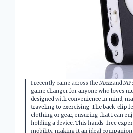
I recently came across the Mxzzand MP3 P
game changer for anyone who loves musi
designed with convenience in mind, makin
traveling to exercising. The back-clip f
clothing or gear, ensuring that I can e
holding a device. This hands-free exper
mobility, making it an ideal companion