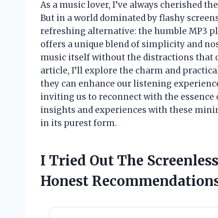
As a music lover, I’ve always cherished the
But in a world dominated by flashy screens
refreshing alternative: the humble MP3 p
offers a unique blend of simplicity and no
music itself without the distractions tha
article, I’ll explore the charm and practic
they can enhance our listening experienc
inviting us to reconnect with the essence 
insights and experiences with these minim
in its purest form.
I Tried Out The Screenles
Honest Recommendation