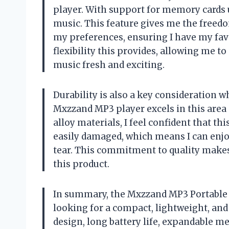
player. With support for memory cards u
music. This feature gives me the freed
my preferences, ensuring I have my favor
flexibility this provides, allowing me t
music fresh and exciting.
Durability is also a key consideration w
Mxzzand MP3 player excels in this area
alloy materials, I feel confident that this
easily damaged, which means I can enj
tear. This commitment to quality make
this product.
In summary, the Mxzzand MP3 Portable M
looking for a compact, lightweight, and
design, long battery life, expandable m