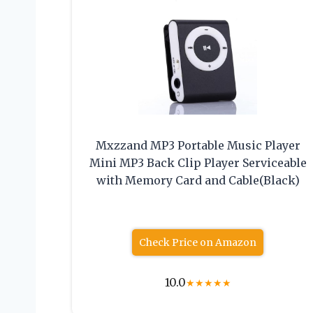
Mxzzand MP3 Portable Music Player
Mini MP3 Back Clip Player Serviceable
with Memory Card and Cable(Black)
Check Price on Amazon
10.0
★
★
★
★
★