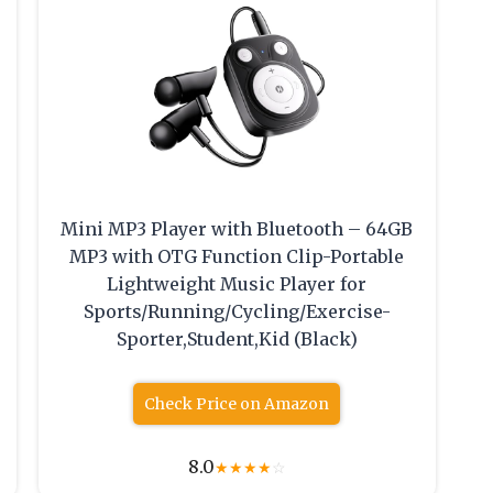
Mini MP3 Player with Bluetooth – 64GB
MP3 with OTG Function Clip-Portable
Lightweight Music Player for
Sports/Running/Cycling/Exercise-
Sporter,Student,Kid (Black)
Check Price on Amazon
8.0
★
★
★
★
☆