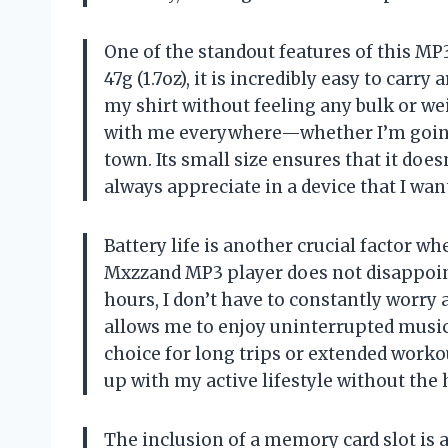
One of the standout features of this MP3
47g (1.7oz), it is incredibly easy to carry
my shirt without feeling any bulk or wei
with me everywhere—whether I’m going 
town. Its small size ensures that it doe
always appreciate in a device that I wan
Battery life is another crucial factor wh
Mxzzand MP3 player does not disappoint.
hours, I don’t have to constantly worry
allows me to enjoy uninterrupted music 
choice for long trips or extended workou
up with my active lifestyle without the 
The inclusion of a memory card slot is 