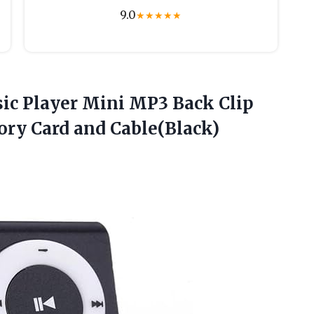
9.0
★
★
★
★
★
ic
Player Mini MP3 Back Clip
ory Card and Cable(Black)