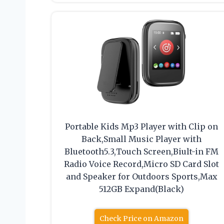
Portable Kids Mp3 Player with Clip on
Back,Small Music Player with
Bluetooth5.3,Touch Screen,Biult-in FM
Radio Voice Record,Micro SD Card Slot
and Speaker for Outdoors Sports,Max
512GB Expand(Black)
Check Price on Amazon