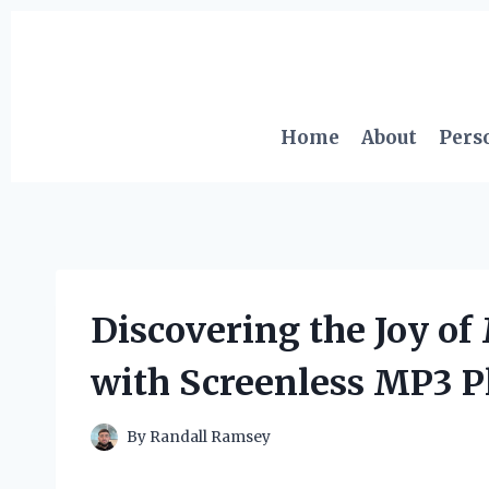
Skip
to
content
Home
About
Pers
Discovering the Joy of
with Screenless MP3 P
By
Randall Ramsey