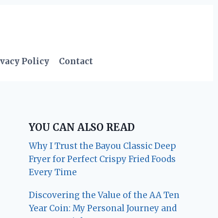
vacy Policy
Contact
YOU CAN ALSO READ
Why I Trust the Bayou Classic Deep
Fryer for Perfect Crispy Fried Foods
Every Time
Discovering the Value of the AA Ten
Year Coin: My Personal Journey and