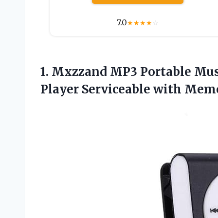
7.0
★
★
★
★
☆
1.
Mxzzand MP3 Portable Mus
Player Serviceable with Mem