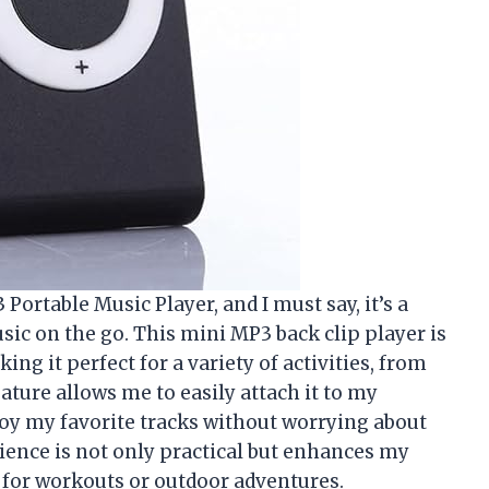
ortable Music Player, and I must say, it’s a
c on the go. This mini MP3 back clip player is
g it perfect for a variety of activities, from
eature allows me to easily attach it to my
njoy my favorite tracks without worrying about
ience is not only practical but enhances my
 for workouts or outdoor adventures.