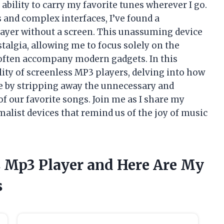
 ability to carry my favorite tunes wherever I go.
 and complex interfaces, I’ve found a
layer without a screen. This unassuming device
stalgia, allowing me to focus solely on the
t often accompany modern gadgets. In this
ality of screenless MP3 players, delving into how
e by stripping away the unnecessary and
of our favorite songs. Join me as I share my
alist devices that remind us of the joy of music
s Mp3 Player and Here Are My
s