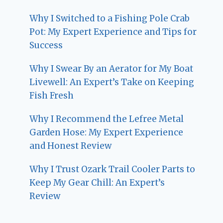
Why I Switched to a Fishing Pole Crab
Pot: My Expert Experience and Tips for
Success
Why I Swear By an Aerator for My Boat
Livewell: An Expert’s Take on Keeping
Fish Fresh
Why I Recommend the Lefree Metal
Garden Hose: My Expert Experience
and Honest Review
Why I Trust Ozark Trail Cooler Parts to
Keep My Gear Chill: An Expert’s
Review