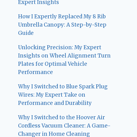
Expert Insights
How I Expertly Replaced My 8 Rib
Umbrella Canopy: A Step-by-Step
Guide
Unlocking Precision: My Expert
Insights on Wheel Alignment Turn
Plates for Optimal Vehicle
Performance
Why I Switched to Blue Spark Plug
Wires: My Expert Take on
Performance and Durability
Why I Switched to the Hoover Air
Cordless Vacuum Cleaner: A Game-
Changer in Home Cleaning