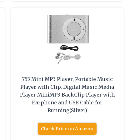
753 Mini MP3 Player, Portable Music
Player with Clip, Digital Music Media
Player MiniMP3 BackClip Player with
Earphone and USB Cable for
Running(Silver)
Check Price on Amazon