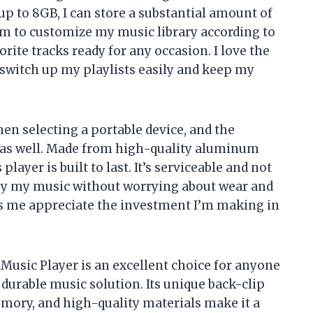
p to 8GB, I can store a substantial amount of
om to customize my music library according to
ite tracks ready for any occasion. I love the
o switch up my playlists easily and keep my
hen selecting a portable device, and the
 as well. Made from high-quality aluminum
 player is built to last. It’s serviceable and not
oy my music without worrying about wear and
s me appreciate the investment I’m making in
usic Player is an excellent choice for anyone
 durable music solution. Its unique back-clip
emory, and high-quality materials make it a