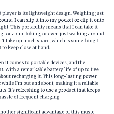
 player is its lightweight design. Weighing just
 around. I can slip it into my pocket or clip it onto
ght. This portability means that I can take it
for a run, hiking, or even just walking around
sn’t take up much space, which is something I
t to keep close at hand.
en it comes to portable devices, and the
 With a remarkable battery life of up to five
 about recharging it. This long-lasting power
while I’m out and about, making it a reliable
ts. It’s refreshing to use a product that keeps
hassle of frequent charging.
another significant advantage of this music