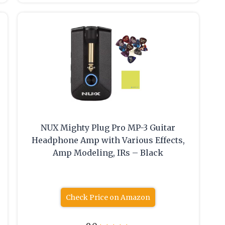
NUX Mighty Plug Pro MP-3 Guitar
Headphone Amp with Various Effects,
Amp Modeling, IRs – Black
Check Price on Amazon