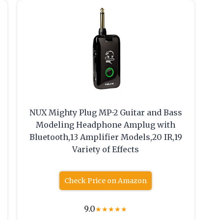
NUX Mighty Plug MP-2 Guitar and Bass
Modeling Headphone Amplug with
Bluetooth,13 Amplifier Models,20 IR,19
Variety of Effects
Check Price on Amazon
9.0
★
★
★
★
★