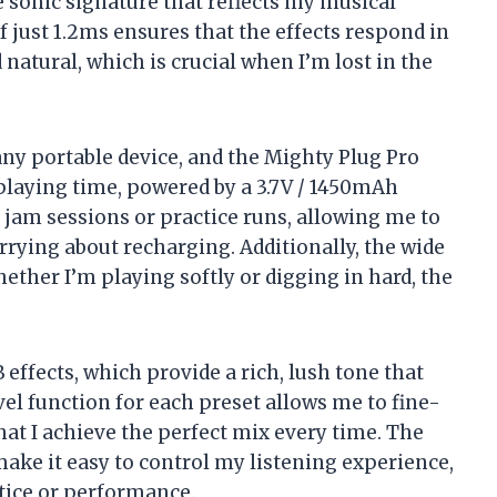
e sonic signature that reflects my musical
f just 1.2ms ensures that the effects respond in
natural, which is crucial when I’m lost in the
r any portable device, and the Mighty Plug Pro
 playing time, powered by a 3.7V / 1450mAh
t jam sessions or practice runs, allowing me to
rying about recharging. Additionally, the wide
ether I’m playing softly or digging in hard, the
 effects, which provide a rich, lush tone that
el function for each preset allows me to fine-
at I achieve the perfect mix every time. The
ke it easy to control my listening experience,
actice or performance.