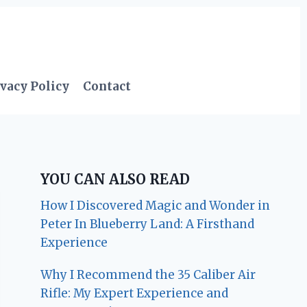
vacy Policy
Contact
YOU CAN ALSO READ
How I Discovered Magic and Wonder in
Peter In Blueberry Land: A Firsthand
Experience
Why I Recommend the 35 Caliber Air
Rifle: My Expert Experience and