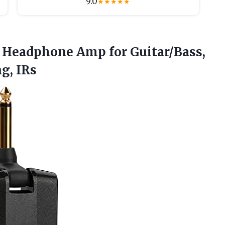
9.0
★
★
★
★
★
 Headphone Amp for Guitar/Bass,
g, IRs