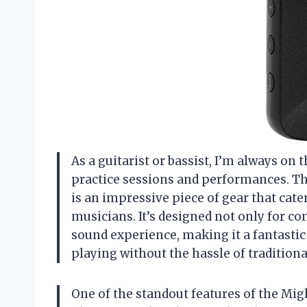
As a guitarist or bassist, I’m always on
practice sessions and performances. 
is an impressive piece of gear that cate
musicians. It’s designed not only for c
sound experience, making it a fantastic
playing without the hassle of traditiona
One of the standout features of the Migh