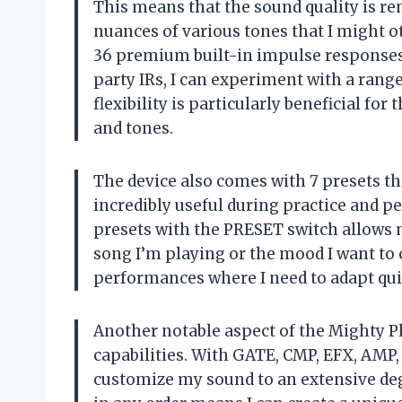
This means that the sound quality is r
nuances of various tones that I might o
36 premium built-in impulse responses (
party IRs, I can experiment with a range
flexibility is particularly beneficial fo
and tones.
The device also comes with 7 presets th
incredibly useful during practice and p
presets with the PRESET switch allows 
song I’m playing or the mood I want to 
performances where I need to adapt quick
Another notable aspect of the Mighty P
capabilities. With GATE, CMP, EFX, AMP, 
customize my sound to an extensive degr