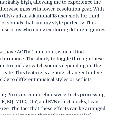
emarkably high, allowing me to experience the
therwise miss with lower-resolution gear. With
IRs) and an additional 18 user slots for third-
 of sounds that suit my style perfectly. This
r those of us who enjoy exploring different genres
at have ACTIVE functions, which I find
erformance. The ability to toggle through these
me to quickly switch sounds depending on the
create. This feature is a game-changer for live
ly to different musical styles or setlists.
lug Pro is its comprehensive effects processing
IR, EQ, MOD, DLY, and RVB effect blocks, I can
ee. The fact that these effects can be arranged