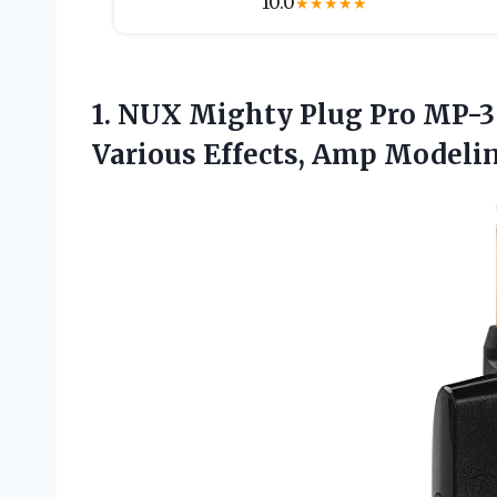
10.0
★
★
★
★
★
1. NUX Mighty Plug Pro MP-3
Various
Effects, Amp Modelin