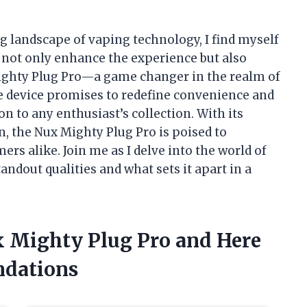
 landscape of vaping technology, I find myself
t not only enhance the experience but also
Mighty Plug Pro—a game changer in the realm of
ve device promises to redefine convenience and
n to any enthusiast’s collection. With its
n, the Nux Mighty Plug Pro is poised to
s alike. Join me as I delve into the world of
andout qualities and what sets it apart in a
ux Mighty Plug Pro and Here
dations