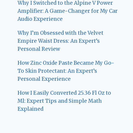
Why I Switched to the Alpine V Power
Amplifier: A Game-Changer for My Car
Audio Experience
Why I’m Obsessed with the Velvet
Empire Waist Dress: An Expert’s
Personal Review
How Zinc Oxide Paste Became My Go-
To Skin Protectant: An Expert’s
Personal Experience
How I Easily Converted 25.36 Fl Oz to
Ml: Expert Tips and Simple Math
Explained