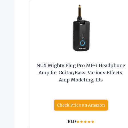
NUX Mighty Plug Pro MP-3 Headphone
Amp for Guitar/Bass, Various Effects,
Amp Modeling, IRs
Check Price on Amazon
10.0
★
★
★
★
★