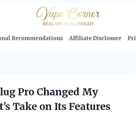
onal Recommendations
Affiliate Disclosure
Pri
lug Pro Changed My
s Take on Its Features