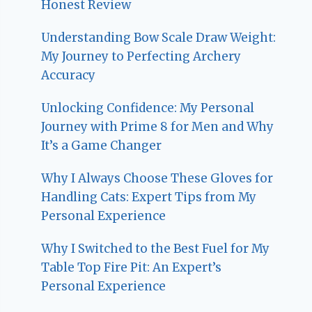
Honest Review
Understanding Bow Scale Draw Weight:
My Journey to Perfecting Archery
Accuracy
Unlocking Confidence: My Personal
Journey with Prime 8 for Men and Why
It’s a Game Changer
Why I Always Choose These Gloves for
Handling Cats: Expert Tips from My
Personal Experience
Why I Switched to the Best Fuel for My
Table Top Fire Pit: An Expert’s
Personal Experience