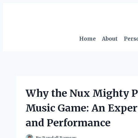
Skip
to
content
Home
About
Pers
Why the Nux Mighty P
Music Game: An Expert’
and Performance