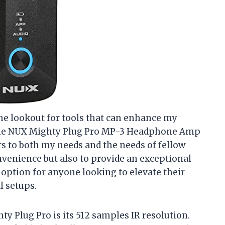
 the lookout for tools that can enhance my
The NUX Mighty Plug Pro MP-3 Headphone Amp
rs to both my needs and the needs of fellow
onvenience but also to provide an exceptional
 option for anyone looking to elevate their
l setups.
ty Plug Pro is its 512 samples IR resolution.