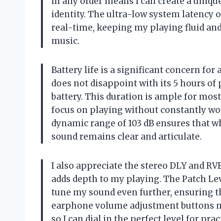
in any order means I can create a uniqu
identity. The ultra-low system latency o
real-time, keeping my playing fluid and 
music.
Battery life is a significant concern fo
does not disappoint with its 5 hours of
battery. This duration is ample for mos
focus on playing without constantly wor
dynamic range of 103 dB ensures that wh
sound remains clear and articulate.
I also appreciate the stereo DLY and RVB
adds depth to my playing. The Patch Lev
tune my sound even further, ensuring th
earphone volume adjustment buttons ma
so I can dial in the perfect level for pr