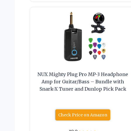
NUX Mighty Plug Pro MP-3 Headphone
Amp for Guitar/Bass – Bundle with
Snark-X Tuner and Dunlop Pick Pack
Check Price on Amazon