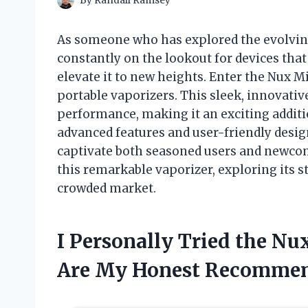
By
Randall Ramsey
As someone who has explored the evolving
constantly on the lookout for devices tha
elevate it to new heights. Enter the Nux 
portable vaporizers. This sleek, innovati
performance, making it an exciting additio
advanced features and user-friendly desig
captivate both seasoned users and newcomer
this remarkable vaporizer, exploring its st
crowded market.
I Personally Tried the N
Are My Honest Recommen