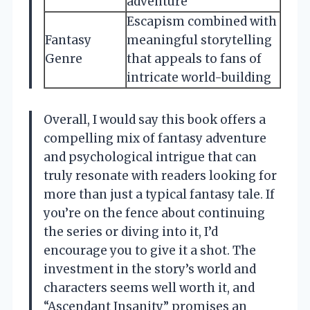
adventure
Escapism combined with
Fantasy
meaningful storytelling
Genre
that appeals to fans of
intricate world-building
Overall, I would say this book offers a
compelling mix of fantasy adventure
and psychological intrigue that can
truly resonate with readers looking for
more than just a typical fantasy tale. If
you’re on the fence about continuing
the series or diving into it, I’d
encourage you to give it a shot. The
investment in the story’s world and
characters seems well worth it, and
“Ascendant Insanity” promises an