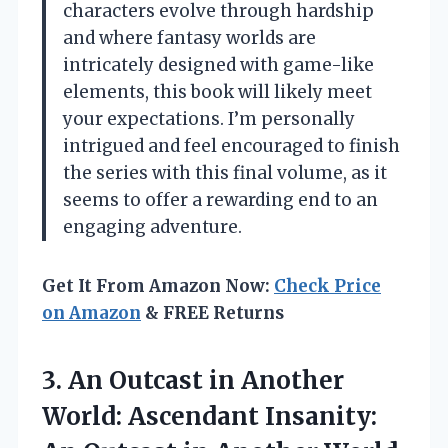
characters evolve through hardship
and where fantasy worlds are
intricately designed with game-like
elements, this book will likely meet
your expectations. I’m personally
intrigued and feel encouraged to finish
the series with this final volume, as it
seems to offer a rewarding end to an
engaging adventure.
Get It From Amazon Now:
Check Price
on Amazon
& FREE Returns
3.
An Outcast in Another
World: Ascendant Insanity: