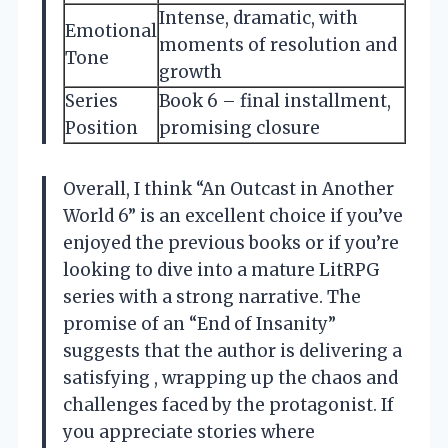
Intense, dramatic, with
Emotional
moments of resolution and
Tone
growth
Series
Book 6 – final installment,
Position
promising closure
Overall, I think “An Outcast in Another
World 6” is an excellent choice if you’ve
enjoyed the previous books or if you’re
looking to dive into a mature LitRPG
series with a strong narrative. The
promise of an “End of Insanity”
suggests that the author is delivering a
satisfying , wrapping up the chaos and
challenges faced by the protagonist. If
you appreciate stories where