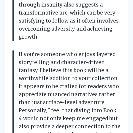
through insanity also suggests a
transformative arc, which can be very
satisfying to follow as it often involves
overcoming adversity and achieving
growth.
If you’re someone who enjoys layered
storytelling and character-driven
fantasy, I believe this book will be a
worthwhile addition to your collection.
It appears to be crafted for readers who
appreciate nuanced narratives rather
than just surface-level adventure.
Personally, I feel that diving into Book
4 would not only keep me engaged but
also provide a deeper connection to the