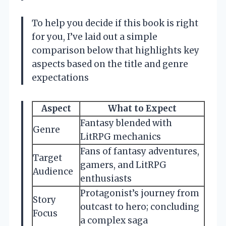
To help you decide if this book is right
for you, I’ve laid out a simple
comparison below that highlights key
aspects based on the title and genre
expectations
Aspect
What to Expect
Fantasy blended with
Genre
LitRPG mechanics
Fans of fantasy adventures,
Target
gamers, and LitRPG
Audience
enthusiasts
Protagonist’s journey from
Story
outcast to hero; concluding
Focus
a complex saga