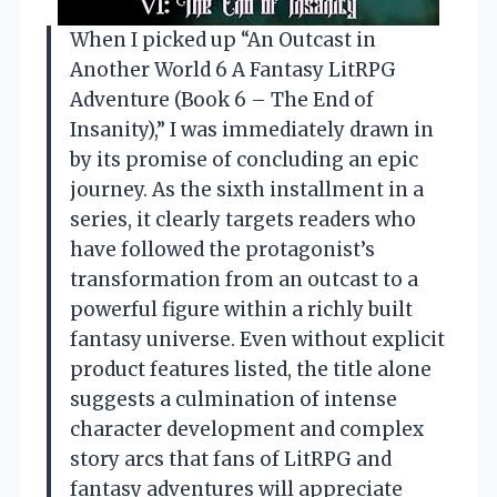
When I picked up “An Outcast in
Another World 6 A Fantasy LitRPG
Adventure (Book 6 – The End of
Insanity),” I was immediately drawn in
by its promise of concluding an epic
journey. As the sixth installment in a
series, it clearly targets readers who
have followed the protagonist’s
transformation from an outcast to a
powerful figure within a richly built
fantasy universe. Even without explicit
product features listed, the title alone
suggests a culmination of intense
character development and complex
story arcs that fans of LitRPG and
fantasy adventures will appreciate