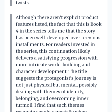
twists.
Although there aren’t explicit product
features listed, the fact that this is Book
4 in the series tells me that the story
has been well-developed over previous
installments. For readers invested in
the series, this continuation likely
delivers a satisfying progression with
more intricate world-building and
character development. The title
suggests the protagonist’s journey is
not just physical but mental, possibly
dealing with themes of identity,
belonging, and overcoming inner
turmoil. I find that such themes
resonate deeply, especially when