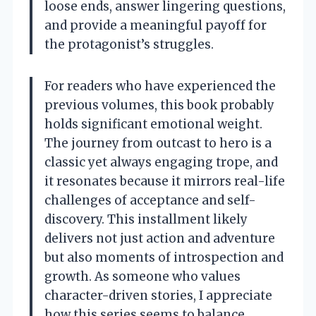
loose ends, answer lingering questions,
and provide a meaningful payoff for
the protagonist’s struggles.
For readers who have experienced the
previous volumes, this book probably
holds significant emotional weight.
The journey from outcast to hero is a
classic yet always engaging trope, and
it resonates because it mirrors real-life
challenges of acceptance and self-
discovery. This installment likely
delivers not just action and adventure
but also moments of introspection and
growth. As someone who values
character-driven stories, I appreciate
how this series seems to balance