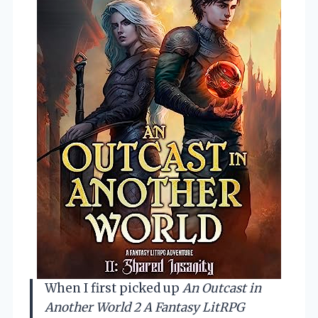
When I first picked up
An Outcast in
Another World 2 A Fantasy LitRPG