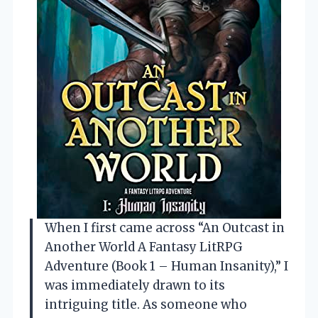
When I first came across “An Outcast in
Another World A Fantasy LitRPG
Adventure (Book 1 – Human Insanity),” I
was immediately drawn to its
intriguing title. As someone who