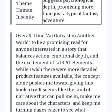
Suggests psychological
Theme
depth, promising more
Human
than just a typical fantasy
Insanity
adventure.
Overall, I find “An Outcast in Another
World” to be a promising read for
anyone interested in a story that
balances action, emotional depth, and
the excitement of LitRPG elements.
While I wish there were more detailed
product features available, the concept
alone pushes me toward giving this
book a try. It seems like the kind of
narrative that can pull me in, make me
care about the characters, and keep me
turning pages eager to see what