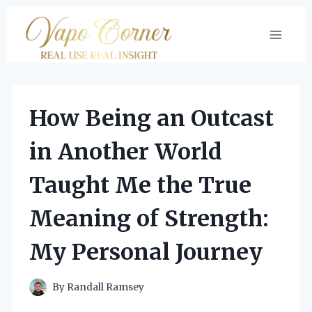
Skip
to
content
How Being an Outcast
in Another World
Taught Me the True
Meaning of Strength:
My Personal Journey
By
Randall Ramsey