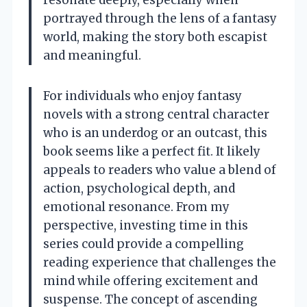
portrayed through the lens of a fantasy
world, making the story both escapist
and meaningful.
For individuals who enjoy fantasy
novels with a strong central character
who is an underdog or an outcast, this
book seems like a perfect fit. It likely
appeals to readers who value a blend of
action, psychological depth, and
emotional resonance. From my
perspective, investing time in this
series could provide a compelling
reading experience that challenges the
mind while offering excitement and
suspense. The concept of ascending