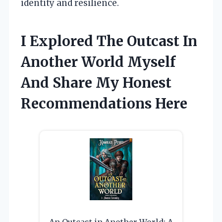
identity and resilience.
I Explored The Outcast In
Another World Myself
And Share My Honest
Recommendations Here
An Outcast in Another World: A