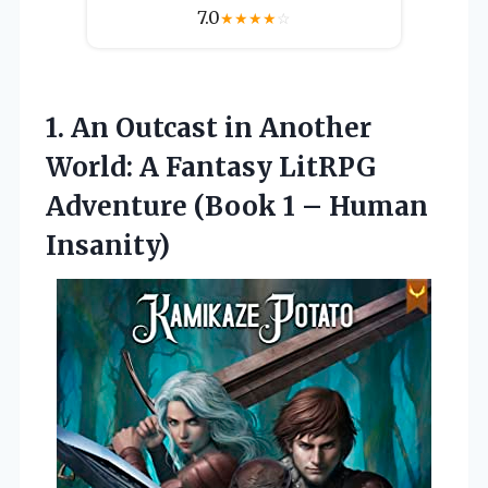
7.0
★
★
★
★
☆
1. An Outcast in Another
World: A Fantasy LitRPG
Adventure (Book
1 – Human
Insanity)