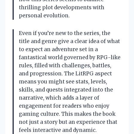
thrilling plot developments with
personal evolution.
Even if you’re new to the series, the
title and genre give a clear idea of what
to expect an adventure set in a
fantastical world governed by RPG-like
rules, filled with challenges, battles,
and progression. The LitRPG aspect
means you might see stats, levels,
skills, and quests integrated into the
narrative, which adds a layer of
engagement for readers who enjoy
gaming culture. This makes the book
not just a story but an experience that
feels interactive and dynamic.