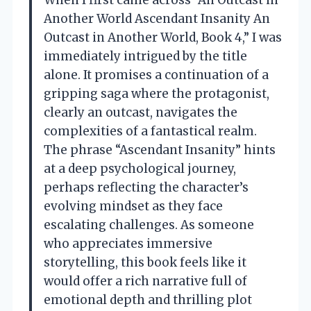
Another World Ascendant Insanity An
Outcast in Another World, Book 4,” I was
immediately intrigued by the title
alone. It promises a continuation of a
gripping saga where the protagonist,
clearly an outcast, navigates the
complexities of a fantastical realm.
The phrase “Ascendant Insanity” hints
at a deep psychological journey,
perhaps reflecting the character’s
evolving mindset as they face
escalating challenges. As someone
who appreciates immersive
storytelling, this book feels like it
would offer a rich narrative full of
emotional depth and thrilling plot