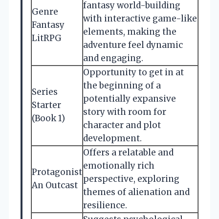
fantasy world-building
Genre
with interactive game-like
Fantasy
elements, making the
LitRPG
adventure feel dynamic
and engaging.
Opportunity to get in at
the beginning of a
Series
potentially expansive
Starter
story with room for
(Book 1)
character and plot
development.
Offers a relatable and
emotionally rich
Protagonist
perspective, exploring
An Outcast
themes of alienation and
resilience.