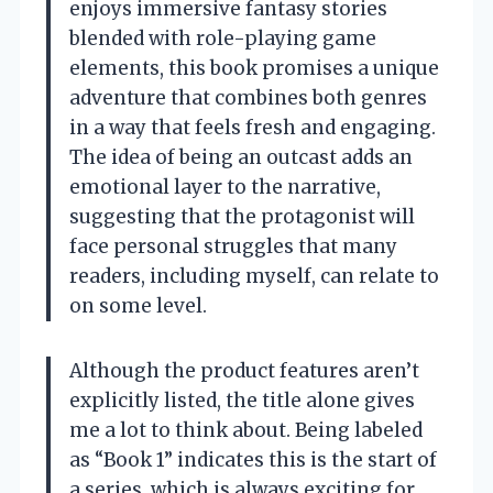
enjoys immersive fantasy stories
blended with role-playing game
elements, this book promises a unique
adventure that combines both genres
in a way that feels fresh and engaging.
The idea of being an outcast adds an
emotional layer to the narrative,
suggesting that the protagonist will
face personal struggles that many
readers, including myself, can relate to
on some level.
Although the product features aren’t
explicitly listed, the title alone gives
me a lot to think about. Being labeled
as “Book 1” indicates this is the start of
a series, which is always exciting for