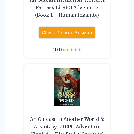
Fantasy LitRPG Adventure
(Book 1 – Human Insanity)
Check Price on Amazon
10.0
★
★
★
★
★
An Outcast in Another World 6:
A Fantasy LitRPG Adventure
(Book 6 – The End of Insanity)