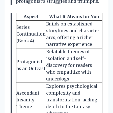
protagonist’s struggles and triumphs.
Aspect
What It Means for You
Builds on established
Series
storylines and character
Continuation
arcs, offering a richer
(Book 4)
narrative experience
Relatable themes of
isolation and self-
Protagonist
discovery for readers
as an Outcast
who empathize with
underdogs
Explores psychological
Ascendant
complexity and
Insanity
transformation, adding
Theme
depth to the fantasy