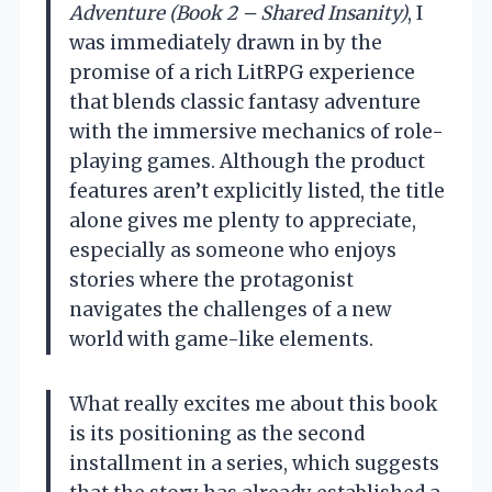
Adventure (Book 2 – Shared Insanity)
, I
was immediately drawn in by the
promise of a rich LitRPG experience
that blends classic fantasy adventure
with the immersive mechanics of role-
playing games. Although the product
features aren’t explicitly listed, the title
alone gives me plenty to appreciate,
especially as someone who enjoys
stories where the protagonist
navigates the challenges of a new
world with game-like elements.
What really excites me about this book
is its positioning as the second
installment in a series, which suggests