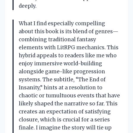
deeply.
What I find especially compelling
about this book is its blend of genres—
combining traditional fantasy
elements with LitRPG mechanics. This
hybrid appeals to readers like me who
enjoy immersive world-building
alongside game-like progression
systems. The subtitle, “The End of
Insanity,” hints at a resolution to
chaotic or tumultuous events that have
likely shaped the narrative so far. This
creates an expectation of satisfying
closure, which is crucial for a series
finale. I imagine the story will tie up