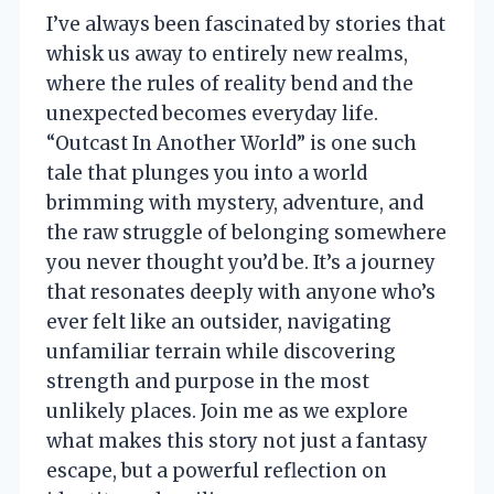
I’ve always been fascinated by stories that
whisk us away to entirely new realms,
where the rules of reality bend and the
unexpected becomes everyday life.
“Outcast In Another World” is one such
tale that plunges you into a world
brimming with mystery, adventure, and
the raw struggle of belonging somewhere
you never thought you’d be. It’s a journey
that resonates deeply with anyone who’s
ever felt like an outsider, navigating
unfamiliar terrain while discovering
strength and purpose in the most
unlikely places. Join me as we explore
what makes this story not just a fantasy
escape, but a powerful reflection on