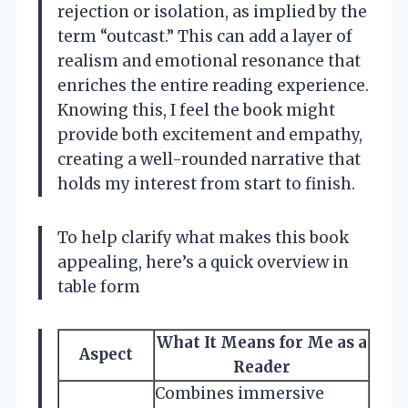
rejection or isolation, as implied by the
term “outcast.” This can add a layer of
realism and emotional resonance that
enriches the entire reading experience.
Knowing this, I feel the book might
provide both excitement and empathy,
creating a well-rounded narrative that
holds my interest from start to finish.
To help clarify what makes this book
appealing, here’s a quick overview in
table form
What It Means for Me as a
Aspect
Reader
Combines immersive