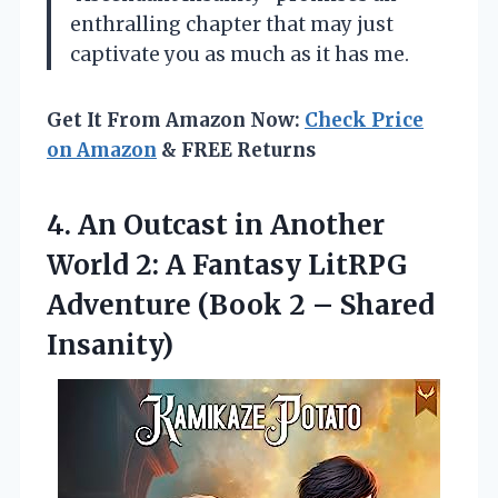
enthralling chapter that may just
captivate you as much as it has me.
Get It From Amazon Now:
Check Price
on Amazon
& FREE Returns
4. An Outcast in Another
World 2: A Fantasy LitRPG
Adventure (Book
2 – Shared
Insanity)