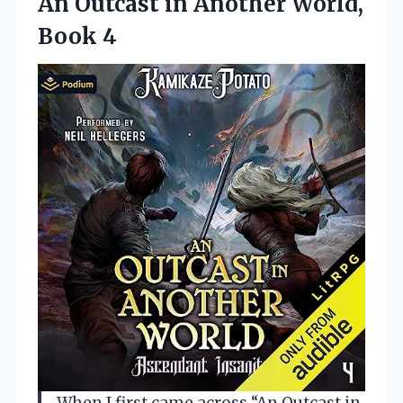
An Outcast in Another World,
Book 4
When I first came across “An Outcast in