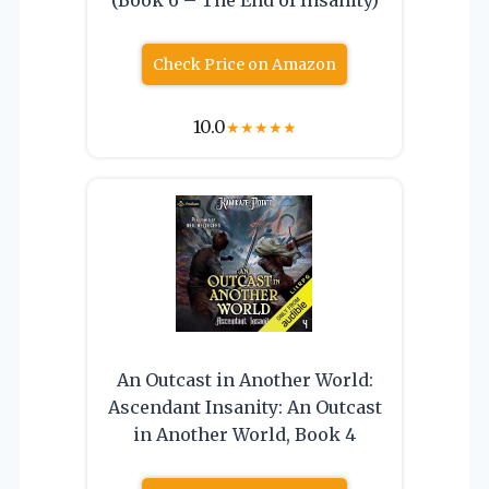
Check Price on Amazon
10.0
★
★
★
★
★
An Outcast in Another World:
Ascendant Insanity: An Outcast
in Another World, Book 4