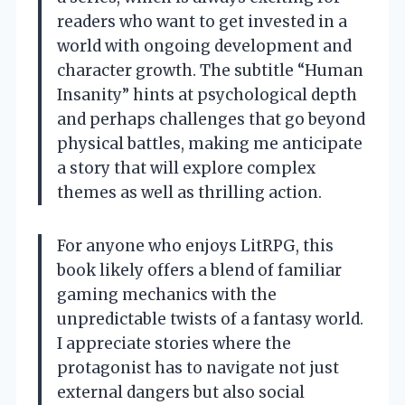
readers who want to get invested in a
world with ongoing development and
character growth. The subtitle “Human
Insanity” hints at psychological depth
and perhaps challenges that go beyond
physical battles, making me anticipate
a story that will explore complex
themes as well as thrilling action.
For anyone who enjoys LitRPG, this
book likely offers a blend of familiar
gaming mechanics with the
unpredictable twists of a fantasy world.
I appreciate stories where the
protagonist has to navigate not just
external dangers but also social