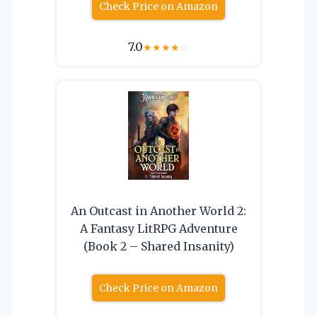
Check Price on Amazon
7.0
★
★
★
★
☆
An Outcast in Another World 2:
A Fantasy LitRPG Adventure
(Book 2 – Shared Insanity)
Check Price on Amazon