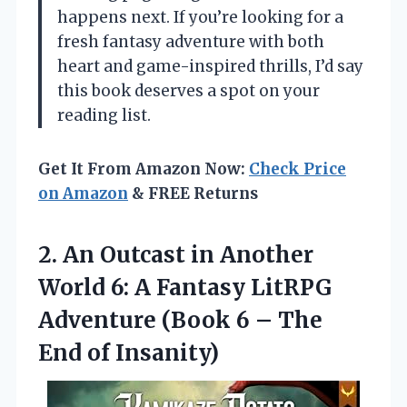
happens next. If you’re looking for a
fresh fantasy adventure with both
heart and game-inspired thrills, I’d say
this book deserves a spot on your
reading list.
Get It From Amazon Now:
Check Price
on Amazon
& FREE Returns
2. An Outcast in Another
World 6: A Fantasy LitRPG
Adventure (Book 6 –
The
End of Insanity)