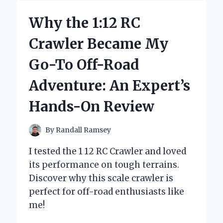
WAVES
USING
Why the 1:12 RC
A
1.25
Crawler Became My
INCH
CURLING
Go-To Off-Road
IRON:
EXPERT
Adventure: An Expert’s
TIPS
AND
Hands-On Review
PERSONAL
EXPERIENCE
By
Randall Ramsey
I tested the 1 12 RC Crawler and loved
its performance on tough terrains.
Discover why this scale crawler is
perfect for off-road enthusiasts like
me!