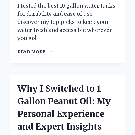
I tested the best 10 gallon water tanks
for durability and ease of use—
discover my top picks to keep your
water fresh and accessible wherever
you go!
WHY
READ MORE
I
RECOMMEND
10
GALLON
WATER
Why I Switched to 1
TANKS:
MY
Gallon Peanut Oil: My
EXPERT
EXPERIENCE
Personal Experience
AND
TIPS
and Expert Insights