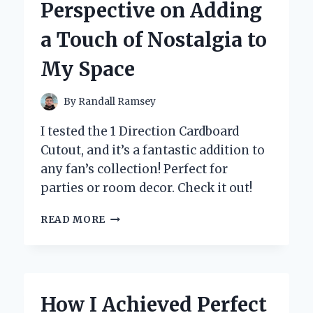
Perspective on Adding
EXPERT
INSIGHTS
a Touch of Nostalgia to
My Space
By
Randall Ramsey
I tested the 1 Direction Cardboard
Cutout, and it’s a fantastic addition to
any fan’s collection! Perfect for
parties or room decor. Check it out!
WHY
READ MORE
I
CHOSE
A
ONE
DIRECTION
How I Achieved Perfect
CARDBOARD