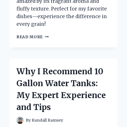
amazed by its fragrant aroma and
fluffy texture. Perfect for my favorite
dishes—experience the difference in
every grain!
WHY
READ MORE
I
SWITCHED
TO
10
KG
Why I Recommend 10
BASMATI
RICE:
Gallon Water Tanks:
MY
EXPERT
My Expert Experience
EXPERIENCE
AND
and Tips
TIPS
FOR
PERFECT
By
Randall Ramsey
COOKING