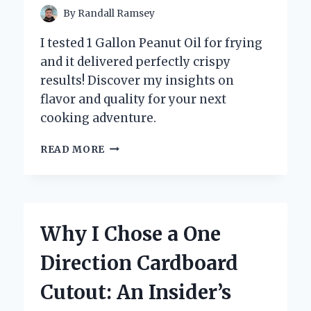
By
Randall Ramsey
I tested 1 Gallon Peanut Oil for frying
and it delivered perfectly crispy
results! Discover my insights on
flavor and quality for your next
cooking adventure.
WHY
READ MORE
I
SWITCHED
TO
1
GALLON
Why I Chose a One
PEANUT
OIL:
Direction Cardboard
MY
PERSONAL
Cutout: An Insider’s
EXPERIENCE
AND