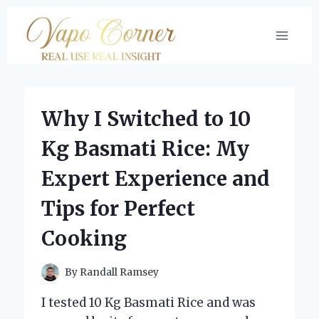
Skip
to
content
Why I Switched to 10
Kg Basmati Rice: My
Expert Experience and
Tips for Perfect
Cooking
By
Randall Ramsey
I tested 10 Kg Basmati Rice and was