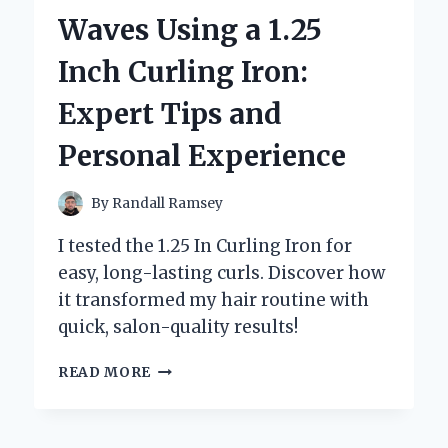
CUTOUT:
Waves Using a 1.25
AN
INSIDER’S
Inch Curling Iron:
PERSPECTIVE
ON
Expert Tips and
ADDING
A
Personal Experience
TOUCH
OF
NOSTALGIA
By
Randall Ramsey
TO
MY
I tested the 1.25 In Curling Iron for
SPACE
easy, long-lasting curls. Discover how
it transformed my hair routine with
quick, salon-quality results!
HOW
READ MORE
I
ACHIEVED
PERFECT