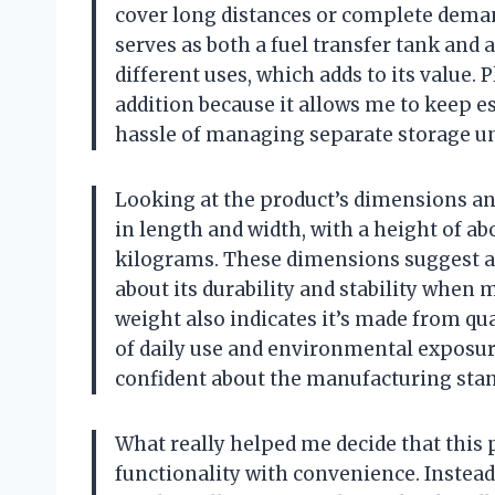
cover long distances or complete demand
serves as both a fuel transfer tank and 
different uses, which adds to its value. 
addition because it allows me to keep e
hassle of managing separate storage un
Looking at the product’s dimensions an
in length and width, with a height of a
kilograms. These dimensions suggest a 
about its durability and stability when 
weight also indicates it’s made from qu
of daily use and environmental exposure.
confident about the manufacturing stan
What really helped me decide that this 
functionality with convenience. Instead