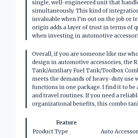
single, well-engineered unit that hand
simultaneously. This kind of integratio
invaluable when I’m out on the job or tr
origin adds a layer of trust in terms of 
when investing in automotive accessori
Overall, if you are someone like me who 
design in automotive accessories, the 
Tank/Auxiliary Fuel Tank/Toolbox Combo 
meets the demands of heavy-duty use w
functions in one package. I find it to 
and travel routines. If you need a reliab
organizational benefits, this combo tan
Feature
Product Type
Auto Accesso