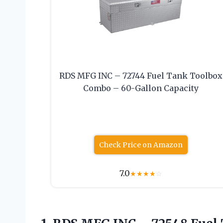
RDS MFG INC – 72744 Fuel Tank Toolbox
Combo – 60-Gallon Capacity
Check Price on Amazon
7.0
★
★
★
★
☆