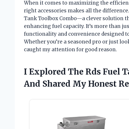
When it comes to maximizing the efficienc
right accessories makes all the difference
Tank Toolbox Combo—a clever solution th
enhancing fuel capacity. It’s more than just
functionality and convenience designed to
Whether you’re a seasoned pro or just loo
caught my attention for good reason.
I Explored The Rds Fuel
And Shared My Honest R