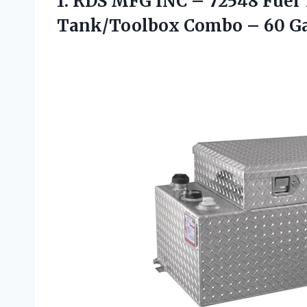
1. RDS MFG INC – 72548 Fuel 
Tank/Toolbox
Combo – 60 G