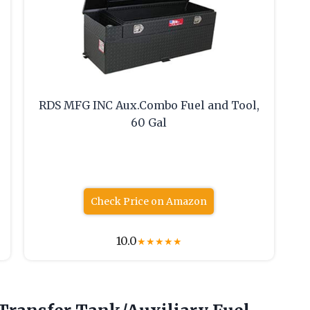
RDS MFG INC Aux.Combo Fuel and Tool,
60 Gal
Check Price on Amazon
10.0
★
★
★
★
★