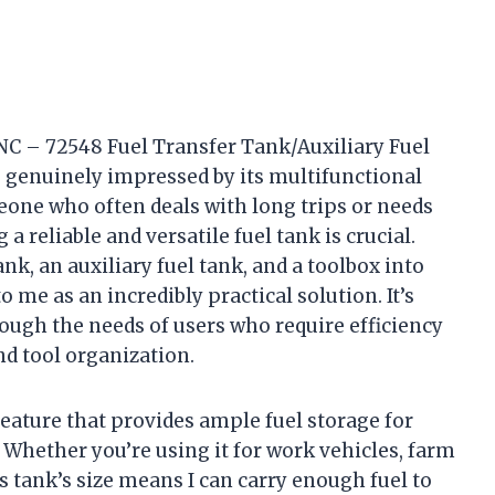
NC – 72548 Fuel Transfer Tank/Auxiliary Fuel
 genuinely impressed by its multifunctional
eone who often deals with long trips or needs
a reliable and versatile fuel tank is crucial.
nk, an auxiliary fuel tank, and a toolbox into
 me as an incredibly practical solution. It’s
ough the needs of users who require efficiency
nd tool organization.
feature that provides ample fuel storage for
 Whether you’re using it for work vehicles, farm
s tank’s size means I can carry enough fuel to