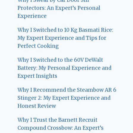
Protectors: An Expert’s Personal
Experience
Why I Switched to 10 Kg Basmati Rice:
My Expert Experience and Tips for
Perfect Cooking
Why I Switched to the 60V DeWalt
Battery: My Personal Experience and
Expert Insights
Why I Recommend the Steambow AR 6
Stinger 2: My Expert Experience and
Honest Review
Why I Trust the Barnett Recruit
Compound Crossbow: An Expert’s