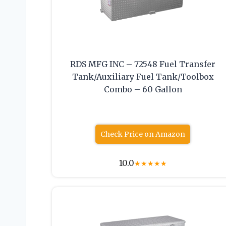
RDS MFG INC – 72548 Fuel Transfer
Tank/Auxiliary Fuel Tank/Toolbox
Combo – 60 Gallon
Check Price on Amazon
10.0
★
★
★
★
★