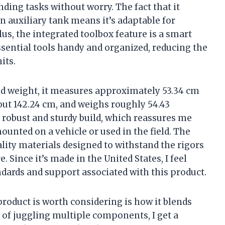
ing tasks without worry. The fact that it
an auxiliary tank means it’s adaptable for
Plus, the integrated toolbox feature is a smart
ssential tools handy and organized, reducing the
its.
d weight, it measures approximately 53.34 cm
bout 142.24 cm, and weighs roughly 54.43
robust and sturdy build, which reassures me
mounted on a vehicle or used in the field. The
ality materials designed to withstand the rigors
 Since it’s made in the United States, I feel
dards and support associated with this product.
product is worth considering is how it blends
 of juggling multiple components, I get a