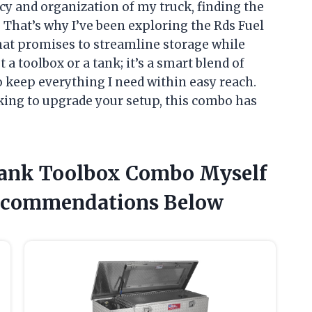
y and organization of my truck, finding the
. That’s why I’ve been exploring the Rds Fuel
at promises to streamline storage while
 a toolbox or a tank; it’s a smart blend of
 keep everything I need within easy reach.
king to upgrade your setup, this combo has
 Tank Toolbox Combo Myself
ecommendations Below