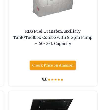
RDS Fuel Transfer/Auxiliary
Tank/Toolbox Combo with 8 Gpm Pump
– 60-Gal. Capacity
Check Price on Amazon
9.0
★
★
★
★
★