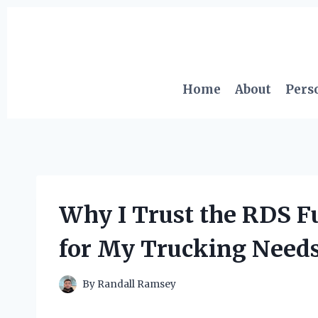
Skip
to
content
Home
About
Pers
Why I Trust the RDS 
for My Trucking Needs
By
Randall Ramsey