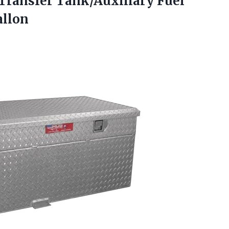
Transfer Tank/Auxiliary Fuel
allon