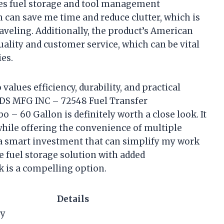
les fuel storage and tool management
n can save me time and reduce clutter, which is
aveling. Additionally, the product’s American
quality and customer service, which can be vital
es.
values efficiency, durability, and practical
RDS MFG INC – 72548 Fuel Transfer
– 60 Gallon is definitely worth a close look. It
hile offering the convenience of multiple
be a smart investment that can simplify my work
le fuel storage solution with added
k is a compelling option.
Details
ry