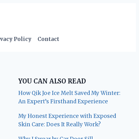
vacy Policy
Contact
YOU CAN ALSO READ
How Qik Joe Ice Melt Saved My Winter:
An Expert’s Firsthand Experience
My Honest Experience with Exposed
Skin Care: Does It Really Work?
Why I Swear by Car Door Sill