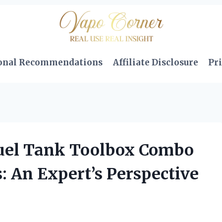
onal Recommendations
Affiliate Disclosure
Pri
Fuel Tank Toolbox Combo
: An Expert’s Perspective