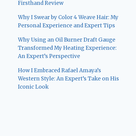
Firsthand Review
Why I Swear by Color 4 Weave Hair: My
Personal Experience and Expert Tips
Why Using an Oil Burner Draft Gauge
Transformed My Heating Experience:
An Expert’s Perspective
How I Embraced Rafael Amaya’s
Western Style: An Expert’s Take on His
Iconic Look