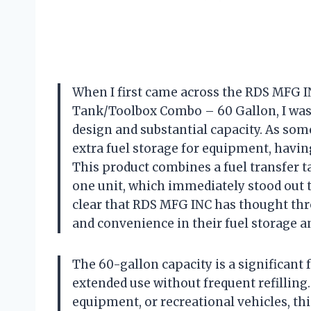
When I first came across the RDS MFG I
Tank/Toolbox Combo – 60 Gallon, I was
design and substantial capacity. As som
extra fuel storage for equipment, having 
This product combines a fuel transfer ta
one unit, which immediately stood out to
clear that RDS MFG INC has thought thr
and convenience in their fuel storage a
The 60-gallon capacity is a significant 
extended use without frequent refilling.
equipment, or recreational vehicles, thi