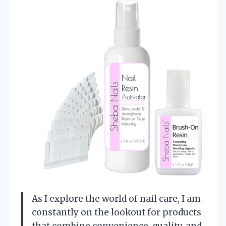
As I explore the world of nail care, I am
constantly on the lookout for products