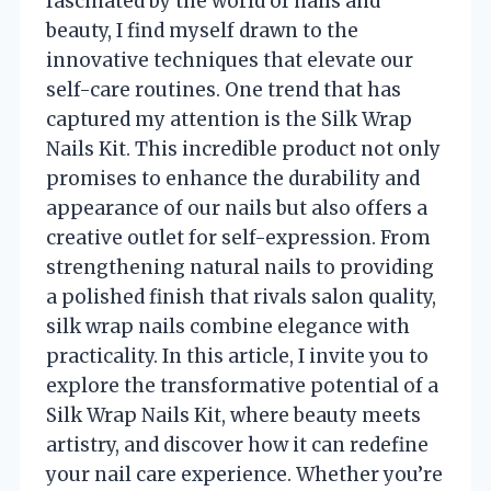
fascinated by the world of nails and
beauty, I find myself drawn to the
innovative techniques that elevate our
self-care routines. One trend that has
captured my attention is the Silk Wrap
Nails Kit. This incredible product not only
promises to enhance the durability and
appearance of our nails but also offers a
creative outlet for self-expression. From
strengthening natural nails to providing
a polished finish that rivals salon quality,
silk wrap nails combine elegance with
practicality. In this article, I invite you to
explore the transformative potential of a
Silk Wrap Nails Kit, where beauty meets
artistry, and discover how it can redefine
your nail care experience. Whether you’re