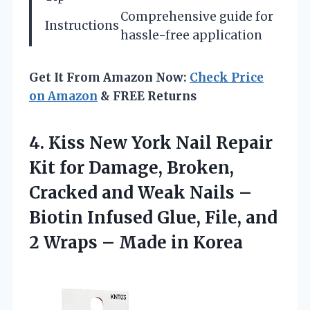
Comprehensive guide for
Instructions
hassle-free application
Get It From Amazon Now:
Check Price
on Amazon
& FREE Returns
4. Kiss New York Nail Repair
Kit for Damage, Broken,
Cracked and Weak Nails –
Biotin Infused Glue, File, and
2 Wraps
– Made in Korea