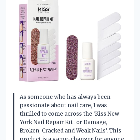
As someone who has always been
passionate about nail care, I was
thrilled to come across the ‘Kiss New
York Nail Repair Kit for Damage,
Broken, Cracked and Weak Nails’. This
product is a game-changer for anyone