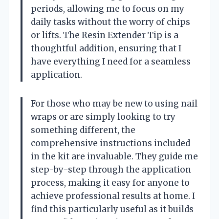
periods, allowing me to focus on my
daily tasks without the worry of chips
or lifts. The Resin Extender Tip is a
thoughtful addition, ensuring that I
have everything I need for a seamless
application.
For those who may be new to using nail
wraps or are simply looking to try
something different, the
comprehensive instructions included
in the kit are invaluable. They guide me
step-by-step through the application
process, making it easy for anyone to
achieve professional results at home. I
find this particularly useful as it builds