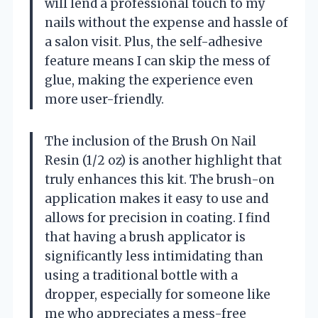
will lend a professional touch to my
nails without the expense and hassle of
a salon visit. Plus, the self-adhesive
feature means I can skip the mess of
glue, making the experience even
more user-friendly.
The inclusion of the Brush On Nail
Resin (1/2 oz) is another highlight that
truly enhances this kit. The brush-on
application makes it easy to use and
allows for precision in coating. I find
that having a brush applicator is
significantly less intimidating than
using a traditional bottle with a
dropper, especially for someone like
me who appreciates a mess-free