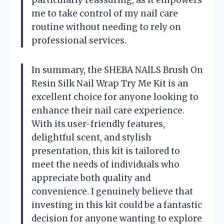
particularly reassuring, as it empowers
me to take control of my nail care
routine without needing to rely on
professional services.
In summary, the SHEBA NAILS Brush On
Resin Silk Nail Wrap Try Me Kit is an
excellent choice for anyone looking to
enhance their nail care experience.
With its user-friendly features,
delightful scent, and stylish
presentation, this kit is tailored to
meet the needs of individuals who
appreciate both quality and
convenience. I genuinely believe that
investing in this kit could be a fantastic
decision for anyone wanting to explore