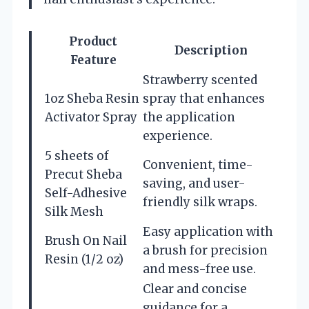
Product
Description
Feature
Strawberry scented
1oz Sheba Resin
spray that enhances
Activator Spray
the application
experience.
5 sheets of
Convenient, time-
Precut Sheba
saving, and user-
Self-Adhesive
friendly silk wraps.
Silk Mesh
Easy application with
Brush On Nail
a brush for precision
Resin (1/2 oz)
and mess-free use.
Clear and concise
guidance for a