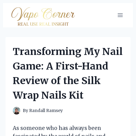
Skip
to
content
Transforming My Nail
Game: A First-Hand
Review of the Silk
Wrap Nails Kit
By
Randall Ramsey
As someone who has always been