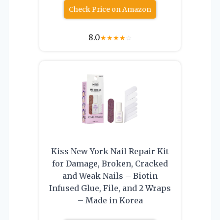
Check Price on Amazon
8.0
★
★
★
★
☆
Kiss New York Nail Repair Kit
for Damage, Broken, Cracked
and Weak Nails – Biotin
Infused Glue, File, and 2 Wraps
– Made in Korea