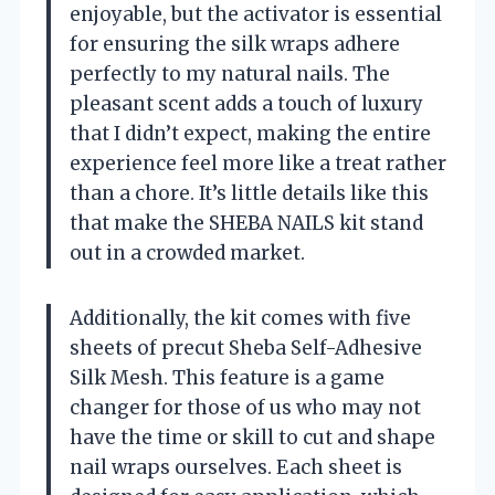
enjoyable, but the activator is essential
for ensuring the silk wraps adhere
perfectly to my natural nails. The
pleasant scent adds a touch of luxury
that I didn’t expect, making the entire
experience feel more like a treat rather
than a chore. It’s little details like this
that make the SHEBA NAILS kit stand
out in a crowded market.
Additionally, the kit comes with five
sheets of precut Sheba Self-Adhesive
Silk Mesh. This feature is a game
changer for those of us who may not
have the time or skill to cut and shape
nail wraps ourselves. Each sheet is