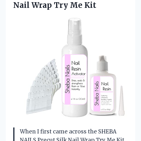
Nail Wrap Try Me Kit
When I first came across the SHEBA
NAILS Precut Silk Nail Wrap Try Me Kit,