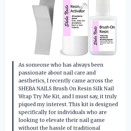
As someone who has always been
passionate about nail care and
aesthetics, I recently came across the
SHEBA NAILS Brush On Resin Silk Nail
Wrap Try Me Kit, and I must say, it truly
piqued my interest. This kit is designed
specifically for individuals who are
looking to elevate their nail game
without the hassle of traditional