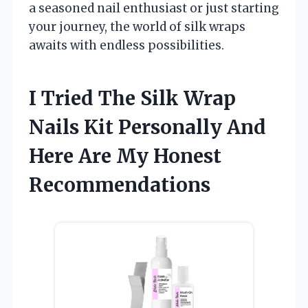
a seasoned nail enthusiast or just starting
your journey, the world of silk wraps
awaits with endless possibilities.
I Tried The Silk Wrap
Nails Kit Personally And
Here Are My Honest
Recommendations