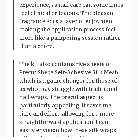
experience, as nail care can sometimes
feel clinical or tedious. The pleasant
fragrance adds a layer of enjoyment,
making the application process feel
more like a pampering session rather
than a chore.
The kit also contains five sheets of
Precut Sheba Self-Adhesive Silk Mesh,
which is a game changer for those of
us who may struggle with traditional
nail wraps. The precut aspect is
particularly appealing; it saves me
time and effort, allowing for a more
straightforward application. I can
easily envision how these silk wraps