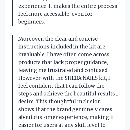
experience. It makes the entire process
feel more accessible, even for
beginners.
Moreover, the clear and concise
instructions included in the kit are
invaluable. I have often come across
products that lack proper guidance,
leaving me frustrated and confused.
However, with the SHEBA NAILS kit, I
feel confident that I can follow the
steps and achieve the beautiful results I
desire. This thoughtful inclusion
shows that the brand genuinely cares
about customer experience, making it
easier for users at any skill level to