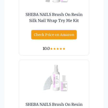
SHEBA NAILS Brush On Resin
Silk Nail Wrap Try Me Kit
Check Price on Amazon
10.0
★
★
★
★
★
SHEBA NAILS Brush On Resin