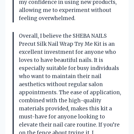
my confidence in using new products,
allowing me to experiment without
feeling overwhelmed.
Overall, I believe the SHEBA NAILS
Precut Silk Nail Wrap Try Me Kit is an
excellent investment for anyone who
loves to have beautiful nails. It is
especially suitable for busy individuals
who want to maintain their nail
aesthetics without regular salon
appointments. The ease of application,
combined with the high-quality
materials provided, makes this kit a
must-have for anyone looking to
elevate their nail care routine. If you’re
on the fence about trying it, I