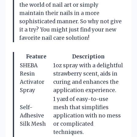
the world of nail art or simply
maintain their nails in a more
sophisticated manner. So why not give
it a try? You might just find your new
favorite nail care solution!
Feature
Description
SHEBA
1oz spray with a delightful
Resin
strawberry scent, aids in
Activator
curing and enhances the
Spray
application experience.
1 yard of easy-to-use
Self-
mesh that simplifies
Adhesive
application with no mess
Silk Mesh
or complicated
techniques.