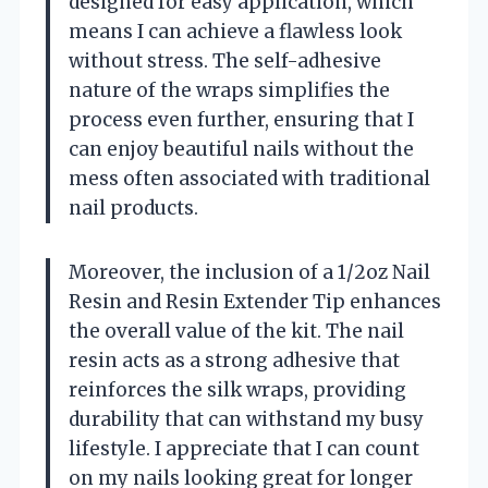
designed for easy application, which
means I can achieve a flawless look
without stress. The self-adhesive
nature of the wraps simplifies the
process even further, ensuring that I
can enjoy beautiful nails without the
mess often associated with traditional
nail products.
Moreover, the inclusion of a 1/2oz Nail
Resin and Resin Extender Tip enhances
the overall value of the kit. The nail
resin acts as a strong adhesive that
reinforces the silk wraps, providing
durability that can withstand my busy
lifestyle. I appreciate that I can count
on my nails looking great for longer