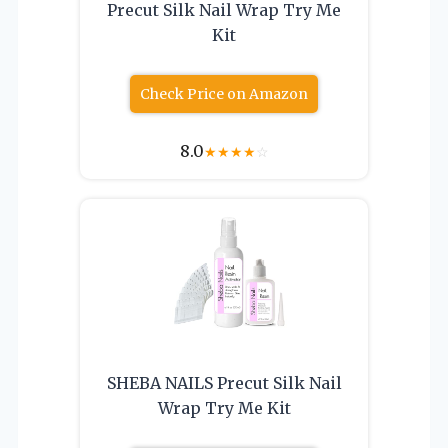
Precut Silk Nail Wrap Try Me
Kit
Check Price on Amazon
8.0
★
★
★
★
☆
SHEBA NAILS Precut Silk Nail
Wrap Try Me Kit