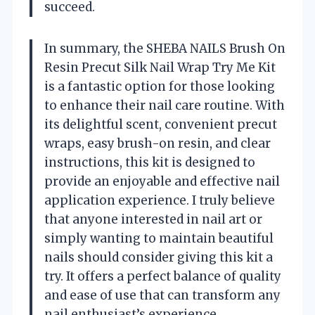
succeed.
In summary, the SHEBA NAILS Brush On
Resin Precut Silk Nail Wrap Try Me Kit
is a fantastic option for those looking
to enhance their nail care routine. With
its delightful scent, convenient precut
wraps, easy brush-on resin, and clear
instructions, this kit is designed to
provide an enjoyable and effective nail
application experience. I truly believe
that anyone interested in nail art or
simply wanting to maintain beautiful
nails should consider giving this kit a
try. It offers a perfect balance of quality
and ease of use that can transform any
nail enthusiast’s experience.