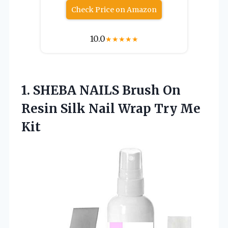
Check Price on Amazon
10.0
★
★
★
★
★
1.
SHEBA NAILS Brush On
Resin Silk Nail Wrap Try Me
Kit