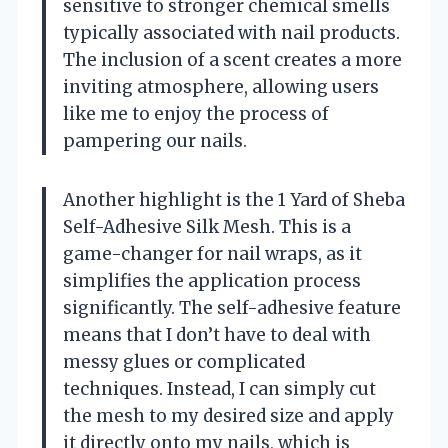
sensitive to stronger chemical smells
typically associated with nail products.
The inclusion of a scent creates a more
inviting atmosphere, allowing users
like me to enjoy the process of
pampering our nails.
Another highlight is the 1 Yard of Sheba
Self-Adhesive Silk Mesh. This is a
game-changer for nail wraps, as it
simplifies the application process
significantly. The self-adhesive feature
means that I don’t have to deal with
messy glues or complicated
techniques. Instead, I can simply cut
the mesh to my desired size and apply
it directly onto my nails, which is