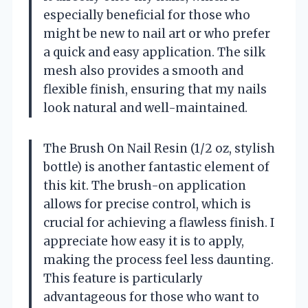
especially beneficial for those who
might be new to nail art or who prefer
a quick and easy application. The silk
mesh also provides a smooth and
flexible finish, ensuring that my nails
look natural and well-maintained.
The Brush On Nail Resin (1/2 oz, stylish
bottle) is another fantastic element of
this kit. The brush-on application
allows for precise control, which is
crucial for achieving a flawless finish. I
appreciate how easy it is to apply,
making the process feel less daunting.
This feature is particularly
advantageous for those who want to