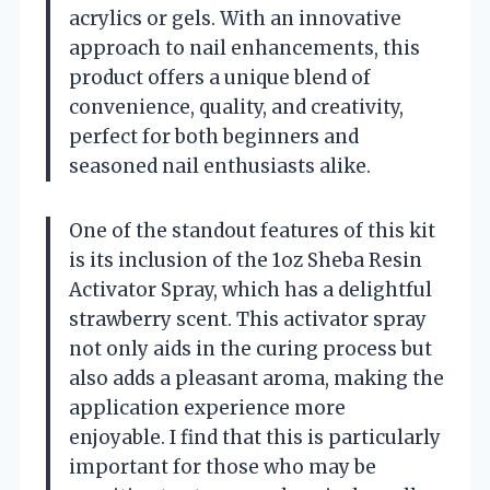
acrylics or gels. With an innovative
approach to nail enhancements, this
product offers a unique blend of
convenience, quality, and creativity,
perfect for both beginners and
seasoned nail enthusiasts alike.
One of the standout features of this kit
is its inclusion of the 1oz Sheba Resin
Activator Spray, which has a delightful
strawberry scent. This activator spray
not only aids in the curing process but
also adds a pleasant aroma, making the
application experience more
enjoyable. I find that this is particularly
important for those who may be