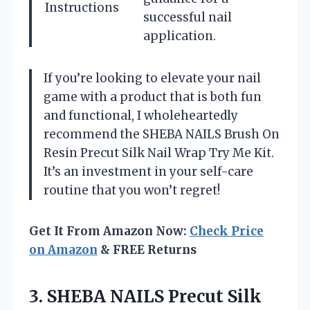
Instructions
successful nail
application.
If you’re looking to elevate your nail
game with a product that is both fun
and functional, I wholeheartedly
recommend the SHEBA NAILS Brush On
Resin Precut Silk Nail Wrap Try Me Kit.
It’s an investment in your self-care
routine that you won’t regret!
Get It From Amazon Now:
Check Price
on Amazon
& FREE Returns
3.
SHEBA NAILS Precut Silk