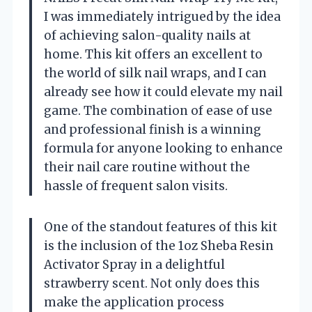
I was immediately intrigued by the idea
of achieving salon-quality nails at
home. This kit offers an excellent to
the world of silk nail wraps, and I can
already see how it could elevate my nail
game. The combination of ease of use
and professional finish is a winning
formula for anyone looking to enhance
their nail care routine without the
hassle of frequent salon visits.
One of the standout features of this kit
is the inclusion of the 1oz Sheba Resin
Activator Spray in a delightful
strawberry scent. Not only does this
make the application process