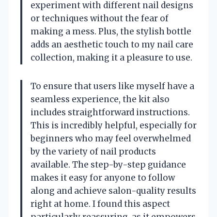
experiment with different nail designs
or techniques without the fear of
making a mess. Plus, the stylish bottle
adds an aesthetic touch to my nail care
collection, making it a pleasure to use.
To ensure that users like myself have a
seamless experience, the kit also
includes straightforward instructions.
This is incredibly helpful, especially for
beginners who may feel overwhelmed
by the variety of nail products
available. The step-by-step guidance
makes it easy for anyone to follow
along and achieve salon-quality results
right at home. I found this aspect