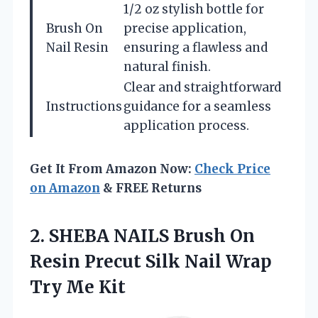
1/2 oz stylish bottle for
Brush On
precise application,
Nail Resin
ensuring a flawless and
natural finish.
Clear and straightforward
Instructions
guidance for a seamless
application process.
Get It From Amazon Now:
Check Price
on Amazon
& FREE Returns
2.
SHEBA NAILS Brush On
Resin Precut Silk Nail Wrap
Try Me Kit