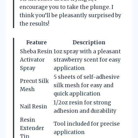
encourage you to take the plunge. I
think you’ll be pleasantly surprised by
the results!
Feature
Description
Sheba Resin
1oz spray with a pleasant
Activator
strawberry scent for easy
Spray
application
5 sheets of self-adhesive
Precut Silk
silk mesh for easy and
Mesh
quick application
1/2oz resin for strong
Nail Resin
adhesion and durability
Resin
Tool included for precise
Extender
application
Tip