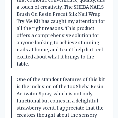
that combine convenience, quality, and
a touch of creativity. The SHEBA NAILS
Brush On Resin Precut Silk Nail Wrap
Try Me Kit has caught my attention for
all the right reasons. This product
offers a comprehensive solution for
anyone looking to achieve stunning
nails at home, and I can’t help but feel
excited about what it brings to the
table.
One of the standout features of this kit
is the inclusion of the 1oz Sheba Resin
Activator Spray, which is not only
functional but comes in a delightful
strawberry scent. I appreciate that the
creators thought about the sensory