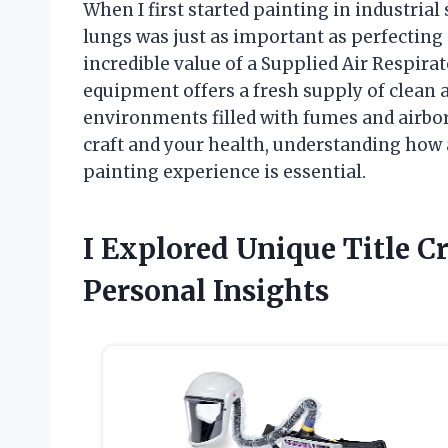
When I first started painting in industrial
lungs was just as important as perfecting
incredible value of a Supplied Air Respirat
equipment offers a fresh supply of clean a
environments filled with fumes and airborn
craft and your health, understanding how 
painting experience is essential.
I Explored Unique Title 
Personal Insights