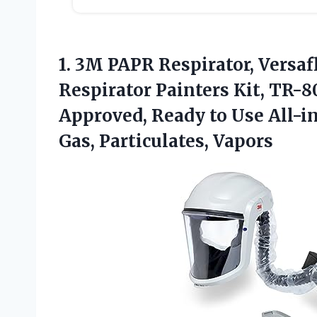
1. 3M PAPR Respirator, Versaf
Respirator Painters Kit, TR-8
Approved, Ready to Use All-i
Gas, Particulates, Vapors