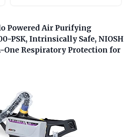
lo Powered Air Purifying
00-PSK, Intrinsically Safe, NIOSH
n-One Respiratory Protection
for