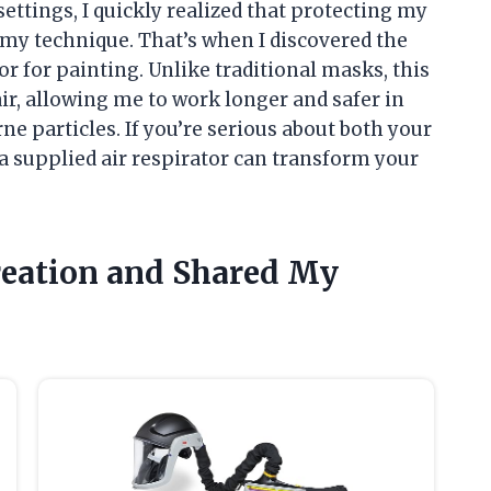
 settings, I quickly realized that protecting my
 my technique. That’s when I discovered the
or for painting. Unlike traditional masks, this
ir, allowing me to work longer and safer in
e particles. If you’re serious about both your
a supplied air respirator can transform your
Creation and Shared My