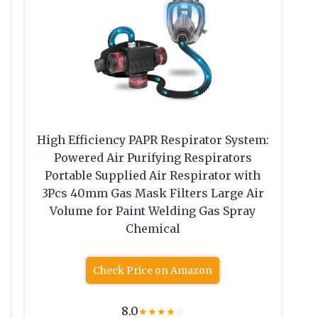
High Efficiency PAPR Respirator System:
Powered Air Purifying Respirators
Portable Supplied Air Respirator with
3Pcs 40mm Gas Mask Filters Large Air
Volume for Paint Welding Gas Spray
Chemical
Check Price on Amazon
8.0
★
★
★
★
☆