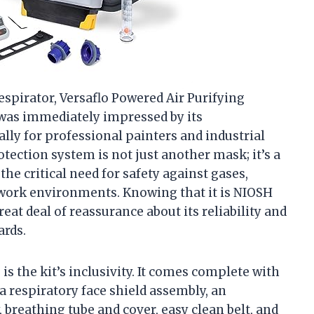
spirator, Versaflo Powered Air Purifying
 was immediately impressed by its
lly for professional painters and industrial
tection system is not just another mask; it’s a
the critical need for safety against gases,
work environments. Knowing that it is NIOSH
eat deal of reassurance about its reliability and
ards.
is the kit’s inclusivity. It comes complete with
respiratory face shield assembly, an
, breathing tube and cover, easy clean belt, and