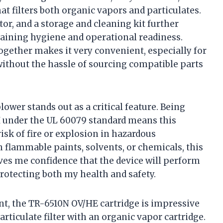
t filters both organic vapors and particulates.
tor, and a storage and cleaning kit further
aining hygiene and operational readiness.
gether makes it very convenient, especially for
without the hassle of sourcing compatible parts
lower stands out as a critical feature. Being
d III under the UL 60079 standard means this
isk of fire or explosion in hazardous
flammable paints, solvents, or chemicals, this
ives me confidence that the device will perform
protecting both my health and safety.
nt, the TR-6510N OV/HE cartridge is impressive
rticulate filter with an organic vapor cartridge.