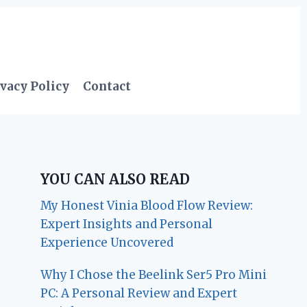
vacy Policy
Contact
YOU CAN ALSO READ
My Honest Vinia Blood Flow Review:
Expert Insights and Personal
Experience Uncovered
Why I Chose the Beelink Ser5 Pro Mini
PC: A Personal Review and Expert