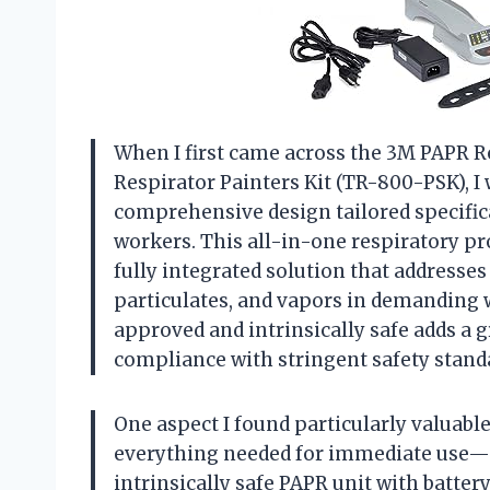
When I first came across the 3M PAPR Re
Respirator Painters Kit (TR-800-PSK), I
comprehensive design tailored specifica
workers. This all-in-one respiratory pro
fully integrated solution that addresses 
particulates, and vapors in demanding 
approved and intrinsically safe adds a gr
compliance with stringent safety stand
One aspect I found particularly valuable 
everything needed for immediate use—a 
intrinsically safe PAPR unit with battery