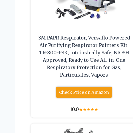
3M PAPR Respirator, Versaflo Powered
Air Purifying Respirator Painters Kit,
TR-800-PSK, Intrinsically Safe, NIOSH
Approved, Ready to Use All-in-One
Respiratory Protection for Gas,
Particulates, Vapors
Check Price on Amazon
10.0
★
★
★
★
★