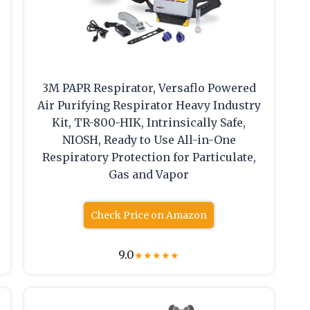
3M PAPR Respirator, Versaflo Powered
Air Purifying Respirator Heavy Industry
Kit, TR-800-HIK, Intrinsically Safe,
NIOSH, Ready to Use All-in-One
Respiratory Protection for Particulate,
Gas and Vapor
Check Price on Amazon
9.0
★
★
★
★
★