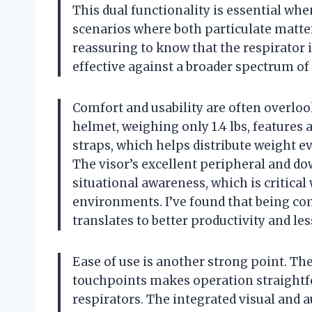
This dual functionality is essential wh
scenarios where both particulate matter
reassuring to know that the respirator is
effective against a broader spectrum of
Comfort and usability are often overlook
helmet, weighing only 1.4 lbs, features
straps, which helps distribute weight e
The visor’s excellent peripheral and do
situational awareness, which is critica
environments. I’ve found that being comf
translates to better productivity and les
Ease of use is another strong point. The
touchpoints makes operation straightf
respirators. The integrated visual and 