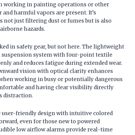
en working in painting operations or other
 and harmful vapors are present. It’s
 not just filtering dust or fumes but is also
 airborne hazards.
ed in safety gear, but not here. The lightweight
 a suspension system with four-point textile
venly and reduces fatigue during extended wear.
wnward vision with optical clarity enhances
l when working in busy or potentially dangerous
ortable and having clear visibility directly
s distraction.
 user-friendly design with intuitive colored
orward, even for those new to powered
audible low airflow alarms provide real-time