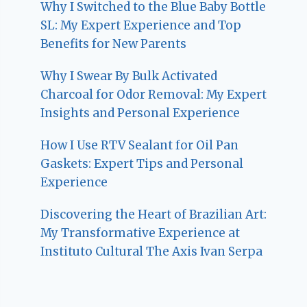
Why I Switched to the Blue Baby Bottle
SL: My Expert Experience and Top
Benefits for New Parents
Why I Swear By Bulk Activated
Charcoal for Odor Removal: My Expert
Insights and Personal Experience
How I Use RTV Sealant for Oil Pan
Gaskets: Expert Tips and Personal
Experience
Discovering the Heart of Brazilian Art:
My Transformative Experience at
Instituto Cultural The Axis Ivan Serpa