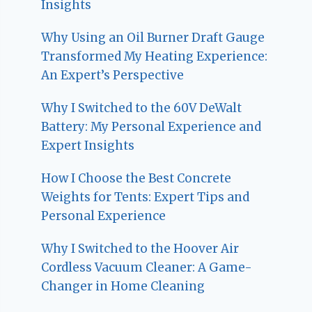
Insights
Why Using an Oil Burner Draft Gauge
Transformed My Heating Experience:
An Expert’s Perspective
Why I Switched to the 60V DeWalt
Battery: My Personal Experience and
Expert Insights
How I Choose the Best Concrete
Weights for Tents: Expert Tips and
Personal Experience
Why I Switched to the Hoover Air
Cordless Vacuum Cleaner: A Game-
Changer in Home Cleaning