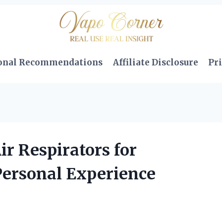
onal Recommendations
Affiliate Disclosure
Pri
ir Respirators for
Personal Experience