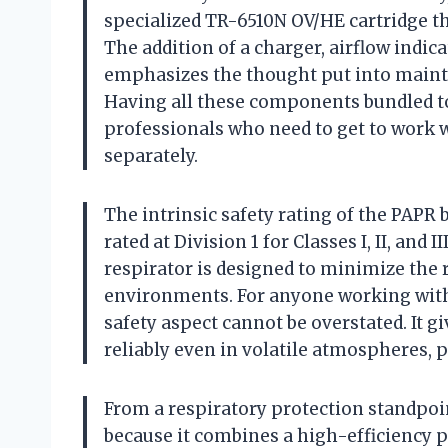
specialized TR-6510N OV/HE cartridge tha
The addition of a charger, airflow indica
emphasizes the thought put into maint
Having all these components bundled to
professionals who need to get to work 
separately.
The intrinsic safety rating of the PAPR b
rated at Division 1 for Classes I, II, an
respirator is designed to minimize the r
environments. For anyone working with 
safety aspect cannot be overstated. It g
reliably even in volatile atmospheres, 
From a respiratory protection standpoi
because it combines a high-efficiency pa