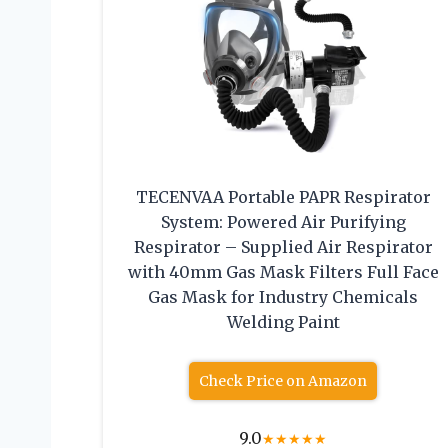
TECENVAA Portable PAPR Respirator
System: Powered Air Purifying
Respirator – Supplied Air Respirator
with 40mm Gas Mask Filters Full Face
Gas Mask for Industry Chemicals
Welding Paint
Check Price on Amazon
9.0
★
★
★
★
★