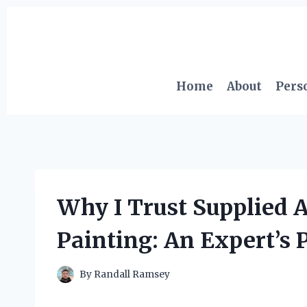
Skip
to
content
Home
About
Pers
Why I Trust Supplied A
Painting: An Expert’s 
By
Randall Ramsey