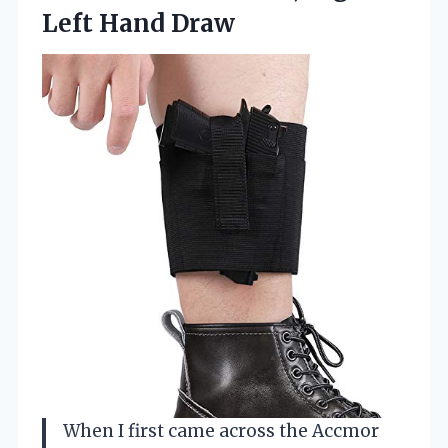
Left Hand Draw
When I first came across the Accmor