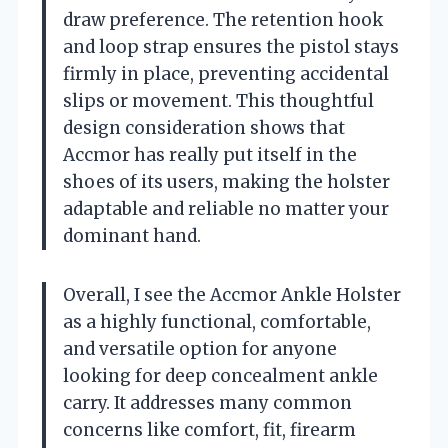
draw preference. The retention hook
and loop strap ensures the pistol stays
firmly in place, preventing accidental
slips or movement. This thoughtful
design consideration shows that
Accmor has really put itself in the
shoes of its users, making the holster
adaptable and reliable no matter your
dominant hand.
Overall, I see the Accmor Ankle Holster
as a highly functional, comfortable,
and versatile option for anyone
looking for deep concealment ankle
carry. It addresses many common
concerns like comfort, fit, firearm