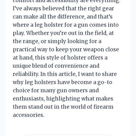
comfort and accessibility are everything.
I’ve always believed that the right gear
can make all the difference, and that’s
where a leg holster for a gun comes into
play. Whether you’re out in the field, at
the range, or simply looking for a
practical way to keep your weapon close
at hand, this style of holster offers a
unique blend of convenience and
reliability. In this article, I want to share
why leg holsters have become a go-to
choice for many gun owners and
enthusiasts, highlighting what makes
them stand out in the world of firearm
accessories.