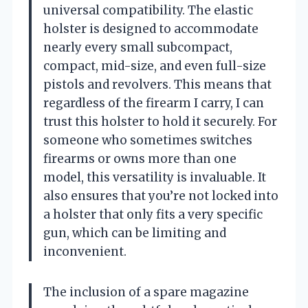
universal compatibility. The elastic
holster is designed to accommodate
nearly every small subcompact,
compact, mid-size, and even full-size
pistols and revolvers. This means that
regardless of the firearm I carry, I can
trust this holster to hold it securely. For
someone who sometimes switches
firearms or owns more than one
model, this versatility is invaluable. It
also ensures that you’re not locked into
a holster that only fits a very specific
gun, which can be limiting and
inconvenient.
The inclusion of a spare magazine