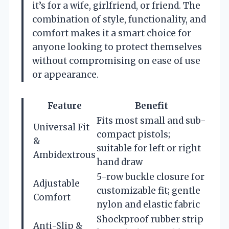
it’s for a wife, girlfriend, or friend. The
combination of style, functionality, and
comfort makes it a smart choice for
anyone looking to protect themselves
without compromising on ease of use
or appearance.
Feature
Benefit
Fits most small and sub-
Universal Fit
compact pistols;
&
suitable for left or right
Ambidextrous
hand draw
5-row buckle closure for
Adjustable
customizable fit; gentle
Comfort
nylon and elastic fabric
Shockproof rubber strip
Anti-Slip &