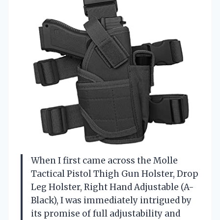
When I first came across the Molle
Tactical Pistol Thigh Gun Holster, Drop
Leg Holster, Right Hand Adjustable (A-
Black), I was immediately intrigued by
its promise of full adjustability and