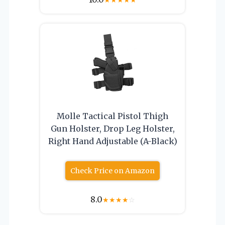
Molle Tactical Pistol Thigh
Gun Holster, Drop Leg Holster,
Right Hand Adjustable (A-Black)
Check Price on Amazon
8.0
★
★
★
★
☆