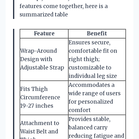
features come together, here is a
summarized table
Feature
Benefit
Ensures secure,
Wrap-Around
comfortable fit on
Design with
right thigh;
Adjustable Strap
customizable to
individual leg size
Accommodates a
Fits Thigh
wide range of users
Circumference
for personalized
19-27 inches
comfort
Provides stable,
Attachment to
balanced carry
Waist Belt and
reducing fatigue and