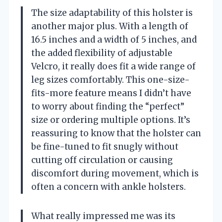
The size adaptability of this holster is
another major plus. With a length of
16.5 inches and a width of 5 inches, and
the added flexibility of adjustable
Velcro, it really does fit a wide range of
leg sizes comfortably. This one-size-
fits-more feature means I didn’t have
to worry about finding the “perfect”
size or ordering multiple options. It’s
reassuring to know that the holster can
be fine-tuned to fit snugly without
cutting off circulation or causing
discomfort during movement, which is
often a concern with ankle holsters.
What really impressed me was its