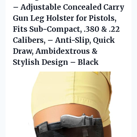
– Adjustable Concealed Carry
Gun Leg Holster for Pistols,
Fits Sub-Compact, .380 & .22
Calibers, – Anti-Slip, Quick
Draw, Ambidextrous &
Stylish Design – Black