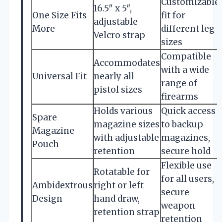
Customizable
16.5″ x 5″,
One Size Fits
fit for
adjustable
More
different leg
Velcro strap
sizes
Compatible
Accommodates
with a wide
Universal Fit
nearly all
range of
pistol sizes
firearms
Holds various
Quick access
Spare
magazine sizes
to backup
Magazine
with adjustable
magazines,
Pouch
retention
secure hold
Flexible use
Rotatable for
for all users,
Ambidextrous
right or left
secure
Design
hand draw,
weapon
retention strap
retention