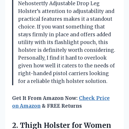
Nehostertfy Adjustable Drop Leg
Holster’s attention to adjustability and
practical features makes it a standout
choice. If you want something that
stays firmly in place and offers added
utility with its flashlight pouch, this
holster is definitely worth considering.
Personally, I find it hard to overlook
given how well it caters to the needs of
right-handed pistol carriers looking
for a reliable thigh holster solution.
Get It From Amazon Now:
Check Price
on Amazon
& FREE Returns
2. Thigh Holster for Women