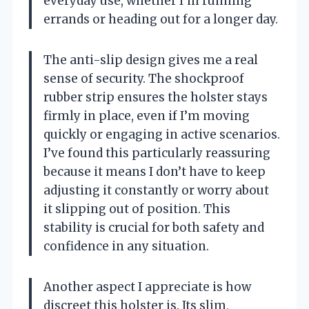
everyday use, whether I’m running
errands or heading out for a longer day.
The anti-slip design gives me a real
sense of security. The shockproof
rubber strip ensures the holster stays
firmly in place, even if I’m moving
quickly or engaging in active scenarios.
I’ve found this particularly reassuring
because it means I don’t have to keep
adjusting it constantly or worry about
it slipping out of position. This
stability is crucial for both safety and
confidence in any situation.
Another aspect I appreciate is how
discreet this holster is. Its slim,