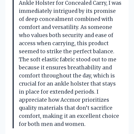
Ankle Holster for Concealed Carry, I was
immediately intrigued by its promise
of deep concealment combined with
comfort and versatility. As someone
who values both security and ease of
access when carrying, this product
seemed to strike the perfect balance.
The soft elastic fabric stood out to me
because it ensures breathability and
comfort throughout the day, which is
crucial for an ankle holster that stays
in place for extended periods. I
appreciate how Accmor prioritizes
quality materials that don’t sacrifice
comfort, making it an excellent choice
for both men and women.