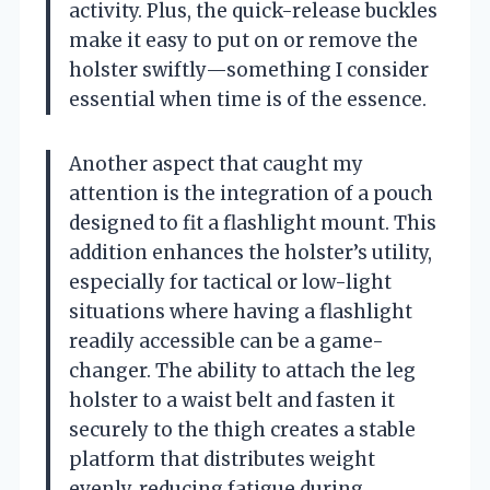
activity. Plus, the quick-release buckles
make it easy to put on or remove the
holster swiftly—something I consider
essential when time is of the essence.
Another aspect that caught my
attention is the integration of a pouch
designed to fit a flashlight mount. This
addition enhances the holster’s utility,
especially for tactical or low-light
situations where having a flashlight
readily accessible can be a game-
changer. The ability to attach the leg
holster to a waist belt and fasten it
securely to the thigh creates a stable
platform that distributes weight
evenly, reducing fatigue during