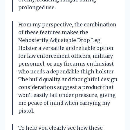
prolonged use.
From my perspective, the combination
of these features makes the
Nehostertfy Adjustable Drop Leg
Holster a versatile and reliable option
for law enforcement officers, military
personnel, or any firearms enthusiast
who needs a dependable thigh holster.
The build quality and thoughtful design
considerations suggest a product that
won’t easily fail under pressure, giving
me peace of mind when carrying my
pistol.
To help you clearly see how these