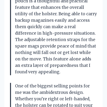
pouch is a thoughtful and practical
feature that enhances the overall
utility of the holster. Being able to carry
backup magazines easily and access
them quickly can make a real
difference in high-pressure situations.
The adjustable retention straps for the
spare mags provide peace of mind that
nothing will fall out or get lost while
on the move. This feature alone adds
an extra layer of preparedness that I
found very appealing.
One of the biggest selling points for
me was the ambidextrous design.
Whether you’re right or left-handed,
the holster can be rotated to suit your