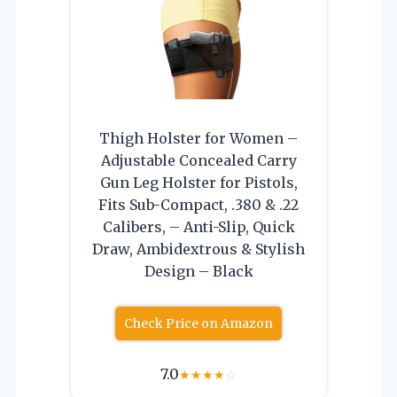
Thigh Holster for Women –
Adjustable Concealed Carry
Gun Leg Holster for Pistols,
Fits Sub-Compact, .380 & .22
Calibers, – Anti-Slip, Quick
Draw, Ambidextrous & Stylish
Design – Black
Check Price on Amazon
7.0
★
★
★
★
☆