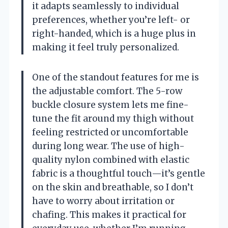
it adapts seamlessly to individual
preferences, whether you’re left- or
right-handed, which is a huge plus in
making it feel truly personalized.
One of the standout features for me is
the adjustable comfort. The 5-row
buckle closure system lets me fine-
tune the fit around my thigh without
feeling restricted or uncomfortable
during long wear. The use of high-
quality nylon combined with elastic
fabric is a thoughtful touch—it’s gentle
on the skin and breathable, so I don’t
have to worry about irritation or
chafing. This makes it practical for