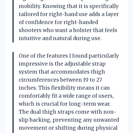
mobility. Knowing that it is specifically
tailored for right-hand use adds a layer
of confidence for right-handed
shooters who want a holster that feels
intuitive and natural during use.
One of the features I found particularly
impressive is the adjustable strap
system that accommodates thigh
circumferences between 19 to 27
inches. This flexibility means it can
comfortably fit a wide range of users,
which is crucial for long-term wear.
The dual thigh straps come with non-
slip backing, preventing any unwanted
movement or shifting during physical