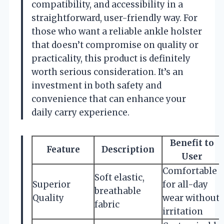
compatibility, and accessibility in a
straightforward, user-friendly way. For
those who want a reliable ankle holster
that doesn’t compromise on quality or
practicality, this product is definitely
worth serious consideration. It’s an
investment in both safety and
convenience that can enhance your
daily carry experience.
Benefit to
Feature
Description
User
Comfortable
Soft elastic,
Superior
for all-day
breathable
Quality
wear without
fabric
irritation