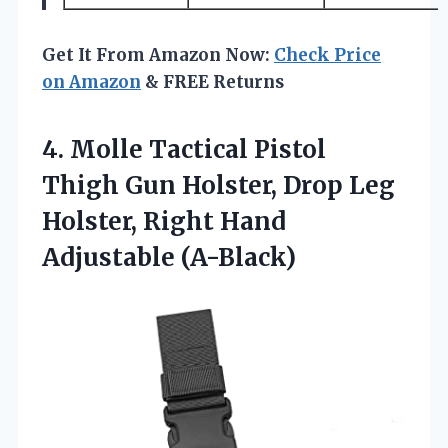
Get It From Amazon Now:
Check Price
on Amazon
& FREE Returns
4. Molle Tactical Pistol
Thigh Gun Holster, Drop Leg
Holster,
Right Hand
Adjustable (A-Black)