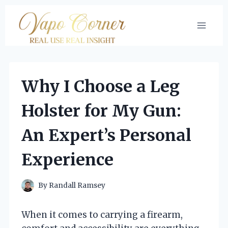
Skip
to
content
Why I Choose a Leg
Holster for My Gun:
An Expert’s Personal
Experience
By
Randall Ramsey
When it comes to carrying a firearm,