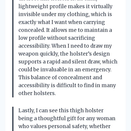
lightweight profile makes it virtually
invisible under my clothing, which is
exactly what I want when carrying
concealed. It allows me to maintain a
low profile without sacrificing
accessibility. When I need to draw my
weapon quickly, the holster’s design
supports a rapid and silent draw, which
could be invaluable in an emergency.
This balance of concealment and
accessibility is difficult to find in many
other holsters.
Lastly, I can see this thigh holster
being a thoughtful gift for any woman
who values personal safety, whether