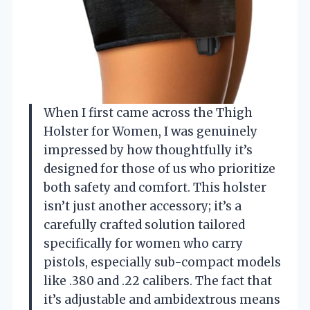
When I first came across the Thigh
Holster for Women, I was genuinely
impressed by how thoughtfully it’s
designed for those of us who prioritize
both safety and comfort. This holster
isn’t just another accessory; it’s a
carefully crafted solution tailored
specifically for women who carry
pistols, especially sub-compact models
like .380 and .22 calibers. The fact that
it’s adjustable and ambidextrous means