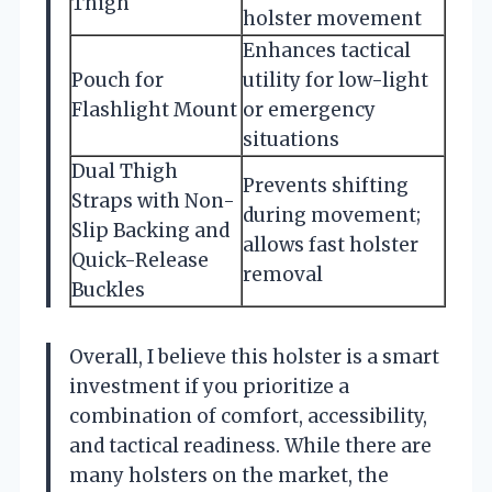
Thigh
holster movement
Enhances tactical
Pouch for
utility for low-light
Flashlight Mount
or emergency
situations
Dual Thigh
Prevents shifting
Straps with Non-
during movement;
Slip Backing and
allows fast holster
Quick-Release
removal
Buckles
Overall, I believe this holster is a smart
investment if you prioritize a
combination of comfort, accessibility,
and tactical readiness. While there are
many holsters on the market, the