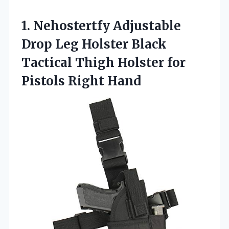
1.
Nehostertfy Adjustable
Drop Leg
Holster Black
Tactical Thigh Holster for
Pistols Right Hand