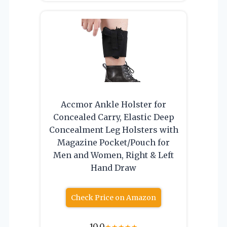
Accmor Ankle Holster for
Concealed Carry, Elastic Deep
Concealment Leg Holsters with
Magazine Pocket/Pouch for
Men and Women, Right & Left
Hand Draw
Check Price on Amazon
10.0
★
★
★
★
★