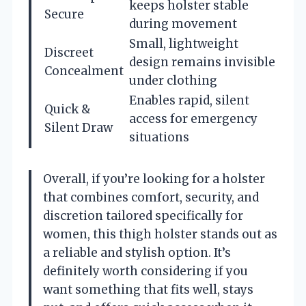
keeps holster stable
Secure
during movement
Small, lightweight
Discreet
design remains invisible
Concealment
under clothing
Enables rapid, silent
Quick &
access for emergency
Silent Draw
situations
Overall, if you’re looking for a holster
that combines comfort, security, and
discretion tailored specifically for
women, this thigh holster stands out as
a reliable and stylish option. It’s
definitely worth considering if you
want something that fits well, stays