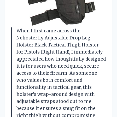
When I first came across the
Nehostertfy Adjustable Drop Leg
Holster Black Tactical Thigh Holster
for Pistols (Right Hand), I immediately
appreciated how thoughtfully designed
it is for users who need quick, secure
access to their firearm. As someone
who values both comfort and
functionality in tactical gear, this
holster’s wrap-around design with
adjustable straps stood out to me
because it ensures a snug fit on the
right thigh without compromising