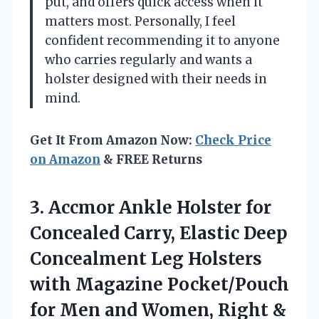
put, and offers quick access when it
matters most. Personally, I feel
confident recommending it to anyone
who carries regularly and wants a
holster designed with their needs in
mind.
Get It From Amazon Now:
Check Price
on Amazon
& FREE Returns
3. Accmor Ankle Holster for
Concealed Carry, Elastic Deep
Concealment Leg Holsters
with Magazine Pocket/Pouch
for Men and Women, Right
&