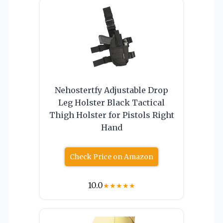
Nehostertfy Adjustable Drop
Leg Holster Black Tactical
Thigh Holster for Pistols Right
Hand
Check Price on Amazon
10.0
★
★
★
★
★