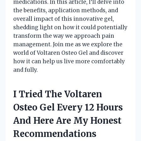
medications. In this article, I’ll delve into
the benefits, application methods, and
overall impact of this innovative gel,
shedding light on how it could potentially
transform the way we approach pain
management. Join me as we explore the
world of Voltaren Osteo Gel and discover
how it can help us live more comfortably
and fully.
I Tried The Voltaren
Osteo Gel Every 12 Hours
And Here Are My Honest
Recommendations