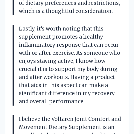
of dietary preferences and restrictions,
which is a thoughtful consideration.
Lastly, it’s worth noting that this
supplement promotes a healthy
inflammatory response that can occur
with or after exercise. As someone who
enjoys staying active, I know how
crucial it is to support my body during
and after workouts. Having a product
that aids in this aspect can make a
significant difference in my recovery
and overall performance.
I believe the Voltaren Joint Comfort and
Movement Dietary Supplement is an