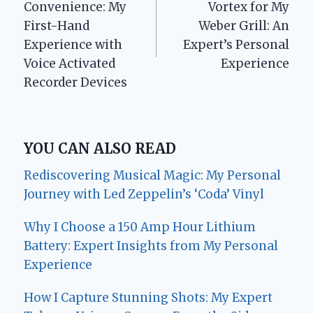
Convenience: My
Vortex for My
First-Hand
Weber Grill: An
Experience with
Expert’s Personal
Voice Activated
Experience
Recorder Devices
YOU CAN ALSO READ
Rediscovering Musical Magic: My Personal
Journey with Led Zeppelin’s ‘Coda’ Vinyl
Why I Choose a 150 Amp Hour Lithium
Battery: Expert Insights from My Personal
Experience
How I Capture Stunning Shots: My Expert