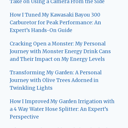
Take on Using a Camera From the Side
How I Tuned My Kawasaki Bayou 300
Carburetor for Peak Performance: An
Expert’s Hands-On Guide
Cracking Open a Monster: My Personal
Journey with Monster Energy Drink Cans
and Their Impact on My Energy Levels
Transforming My Garden: A Personal
Journey with Olive Trees Adorned in
Twinkling Lights
How I Improved My Garden Irrigation with
a 4 Way Water Hose Splitter: An Expert’s
Perspective