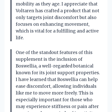
mobility as they age. I appreciate that
Voltaren has crafted a product that not
only targets joint discomfort but also
focuses on enhancing movement,
which is vital for a fulfilling and active
life.
One of the standout features of this
supplement is the inclusion of
Boswellia, a well-regarded botanical
known for its joint support properties.
I have learned that Boswellia can help
ease discomfort, allowing individuals
like me to move more freely. This is
especially important for those who
may experience stiffness or pain after