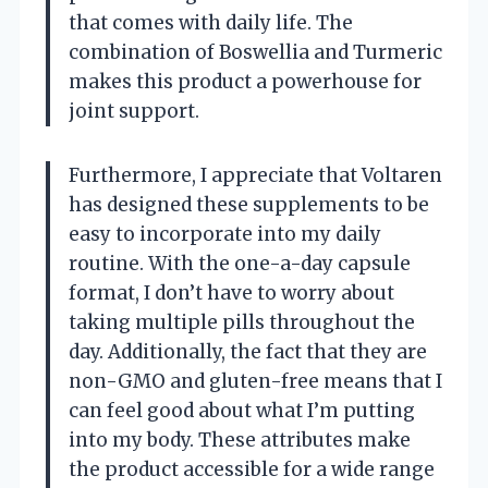
that comes with daily life. The
combination of Boswellia and Turmeric
makes this product a powerhouse for
joint support.
Furthermore, I appreciate that Voltaren
has designed these supplements to be
easy to incorporate into my daily
routine. With the one-a-day capsule
format, I don’t have to worry about
taking multiple pills throughout the
day. Additionally, the fact that they are
non-GMO and gluten-free means that I
can feel good about what I’m putting
into my body. These attributes make
the product accessible for a wide range