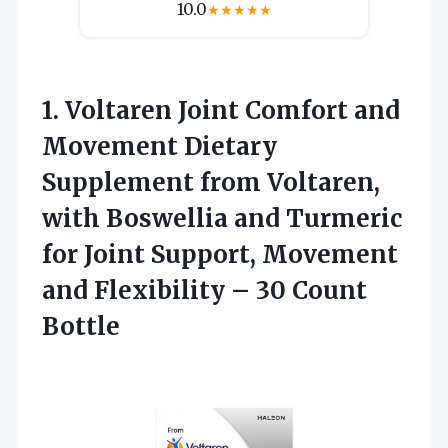
10.0
★
★
★
★
★
1. Voltaren Joint Comfort and
Movement Dietary
Supplement from Voltaren,
with Boswellia and Turmeric
for Joint Support, Movement
and Flexibility
– 30 Count
Bottle