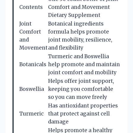
Contents
Comfort and Movement
Dietary Supplement
Joint
Botanical ingredients
Comfort
formula helps promote
and
joint mobility, resilience,
Movement
and flexibility
Turmeric and Boswellia
Botanicals
help promote and maintain
joint comfort and mobility
Helps offer joint support,
Boswellia
keeping you comfortable
so you can move freely
Has antioxidant properties
Turmeric
that protect against cell
damage
Helps promote a healthy