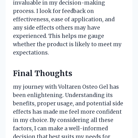
invaluable in my decision-making
process. I look for feedback on
effectiveness, ease of application, and
any side effects others may have
experienced. This helps me gauge
whether the product is likely to meet my
expectations.
Final Thoughts
my journey with Voltaren Osteo Gel has
been enlightening. Understanding its
benefits, proper usage, and potential side
effects has made me feel more confident
in my choice. By considering all these
factors, I can make a well-informed
decision that best suits my needs for