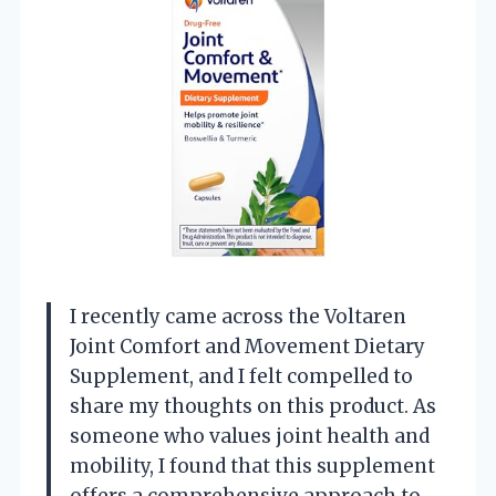
I recently came across the Voltaren
Joint Comfort and Movement Dietary
Supplement, and I felt compelled to
share my thoughts on this product. As
someone who values joint health and
mobility, I found that this supplement
offers a comprehensive approach to