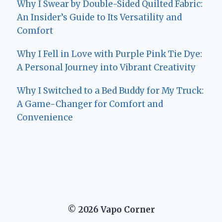
Why I Swear by Double-Sided Quilted Fabric:
An Insider’s Guide to Its Versatility and
Comfort
Why I Fell in Love with Purple Pink Tie Dye:
A Personal Journey into Vibrant Creativity
Why I Switched to a Bed Buddy for My Truck:
A Game-Changer for Comfort and
Convenience
© 2026 Vapo Corner