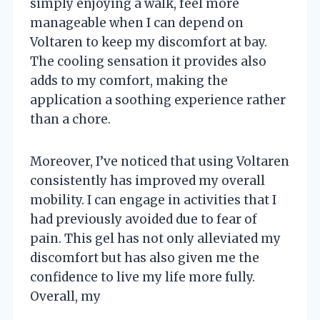
simply enjoying a walk, feel more
manageable when I can depend on
Voltaren to keep my discomfort at bay.
The cooling sensation it provides also
adds to my comfort, making the
application a soothing experience rather
than a chore.
Moreover, I’ve noticed that using Voltaren
consistently has improved my overall
mobility. I can engage in activities that I
had previously avoided due to fear of
pain. This gel has not only alleviated my
discomfort but has also given me the
confidence to live my life more fully.
Overall, my