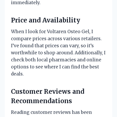
immediately.
Price and Availability
When I look for Voltaren Osteo Gel, I
compare prices across various retailers.
I’ve found that prices can vary, so it’s
worthwhile to shop around. Additionally, I
check both local pharmacies and online
options to see where I can find the best
deals.
Customer Reviews and
Recommendations
Reading customer reviews has been