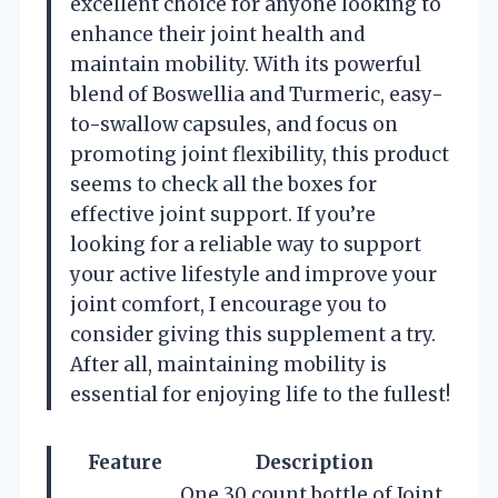
excellent choice for anyone looking to
enhance their joint health and
maintain mobility. With its powerful
blend of Boswellia and Turmeric, easy-
to-swallow capsules, and focus on
promoting joint flexibility, this product
seems to check all the boxes for
effective joint support. If you’re
looking for a reliable way to support
your active lifestyle and improve your
joint comfort, I encourage you to
consider giving this supplement a try.
After all, maintaining mobility is
essential for enjoying life to the fullest!
Feature
Description
One 30 count bottle of Joint