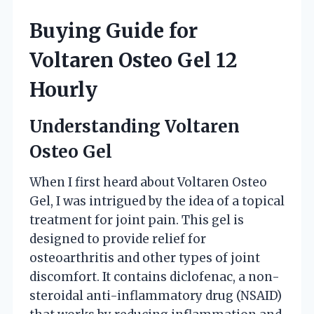
Buying Guide for
Voltaren Osteo Gel 12
Hourly
Understanding Voltaren
Osteo Gel
When I first heard about Voltaren Osteo
Gel, I was intrigued by the idea of a topical
treatment for joint pain. This gel is
designed to provide relief for
osteoarthritis and other types of joint
discomfort. It contains diclofenac, a non-
steroidal anti-inflammatory drug (NSAID)