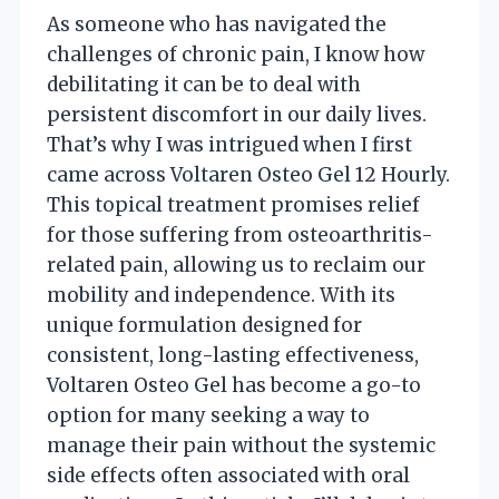
As someone who has navigated the
challenges of chronic pain, I know how
debilitating it can be to deal with
persistent discomfort in our daily lives.
That’s why I was intrigued when I first
came across Voltaren Osteo Gel 12 Hourly.
This topical treatment promises relief
for those suffering from osteoarthritis-
related pain, allowing us to reclaim our
mobility and independence. With its
unique formulation designed for
consistent, long-lasting effectiveness,
Voltaren Osteo Gel has become a go-to
option for many seeking a way to
manage their pain without the systemic
side effects often associated with oral