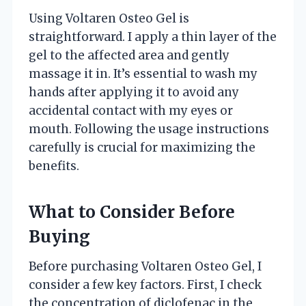
Using Voltaren Osteo Gel is
straightforward. I apply a thin layer of the
gel to the affected area and gently
massage it in. It’s essential to wash my
hands after applying it to avoid any
accidental contact with my eyes or
mouth. Following the usage instructions
carefully is crucial for maximizing the
benefits.
What to Consider Before
Buying
Before purchasing Voltaren Osteo Gel, I
consider a few key factors. First, I check
the concentration of diclofenac in the