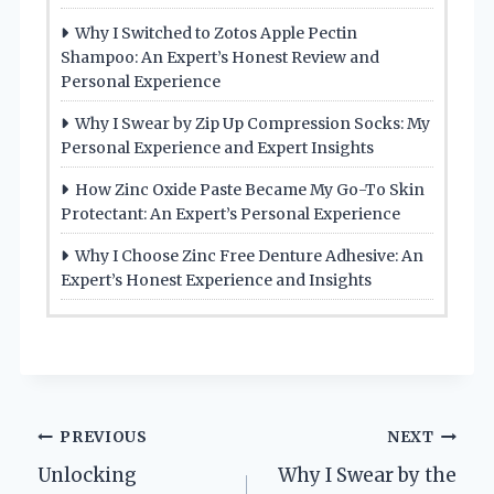
Why I Switched to Zotos Apple Pectin
Shampoo: An Expert’s Honest Review and
Personal Experience
Why I Swear by Zip Up Compression Socks: My
Personal Experience and Expert Insights
How Zinc Oxide Paste Became My Go-To Skin
Protectant: An Expert’s Personal Experience
Why I Choose Zinc Free Denture Adhesive: An
Expert’s Honest Experience and Insights
Post
PREVIOUS
NEXT
Unlocking
Why I Swear by the
navigation