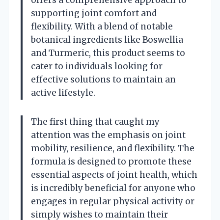
supporting joint comfort and
flexibility. With a blend of notable
botanical ingredients like Boswellia
and Turmeric, this product seems to
cater to individuals looking for
effective solutions to maintain an
active lifestyle.
The first thing that caught my
attention was the emphasis on joint
mobility, resilience, and flexibility. The
formula is designed to promote these
essential aspects of joint health, which
is incredibly beneficial for anyone who
engages in regular physical activity or
simply wishes to maintain their