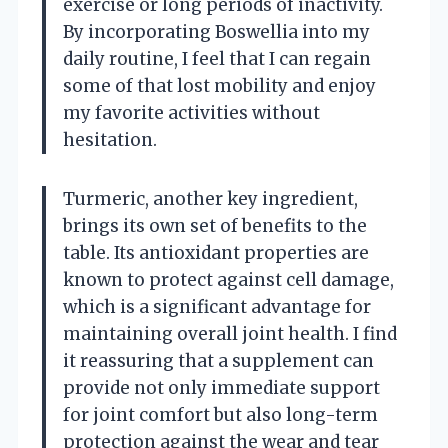
exercise or long periods of inactivity.
By incorporating Boswellia into my
daily routine, I feel that I can regain
some of that lost mobility and enjoy
my favorite activities without
hesitation.
Turmeric, another key ingredient,
brings its own set of benefits to the
table. Its antioxidant properties are
known to protect against cell damage,
which is a significant advantage for
maintaining overall joint health. I find
it reassuring that a supplement can
provide not only immediate support
for joint comfort but also long-term
protection against the wear and tear