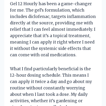
Gel 12 Hourly has been a game-changer
for me. The gel’s formulation, which
includes diclofenac, targets inflammation
directly at the source, providing me with
relief that I can feel almost immediately. I
appreciate that it’s a topical treatment,
meaning I can apply it right where I need
it without the systemic side effects that
can come with oral medications.
What I find particularly beneficial is the
12-hour dosing schedule. This means I
can apply it twice a day and go about my
routine without constantly worrying
about when I last took a dose. My daily
activities, whether it’s gardening or