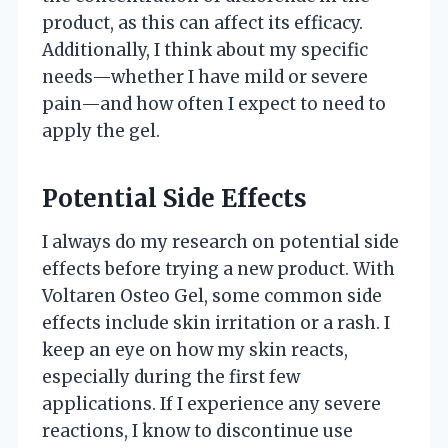
product, as this can affect its efficacy.
Additionally, I think about my specific
needs—whether I have mild or severe
pain—and how often I expect to need to
apply the gel.
Potential Side Effects
I always do my research on potential side
effects before trying a new product. With
Voltaren Osteo Gel, some common side
effects include skin irritation or a rash. I
keep an eye on how my skin reacts,
especially during the first few
applications. If I experience any severe
reactions, I know to discontinue use