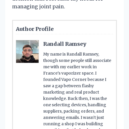
managing joint pain.
Author Profile
Randall Ramsey
My name is Randall Ramsey,
though some people still associate
me with my earlier work in
France’s vaporizer space. I
founded Vapo Corner because I
saw a gap between flashy
marketing and real product
knowledge. Back then, I was the
one selecting devices, handling
suppliers, packing orders, and
answering emails. I wasn’t just
running a shop I was building