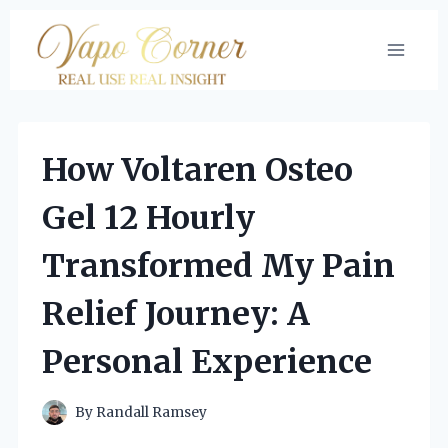
Skip
to
content
How Voltaren Osteo
Gel 12 Hourly
Transformed My Pain
Relief Journey: A
Personal Experience
By
Randall Ramsey