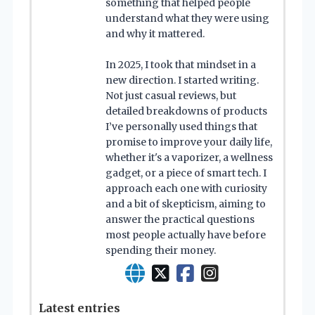
something that helped people
understand what they were using
and why it mattered.
In 2025, I took that mindset in a
new direction. I started writing.
Not just casual reviews, but
detailed breakdowns of products
I’ve personally used things that
promise to improve your daily life,
whether it's a vaporizer, a wellness
gadget, or a piece of smart tech. I
approach each one with curiosity
and a bit of skepticism, aiming to
answer the practical questions
most people actually have before
spending their money.
Latest entries