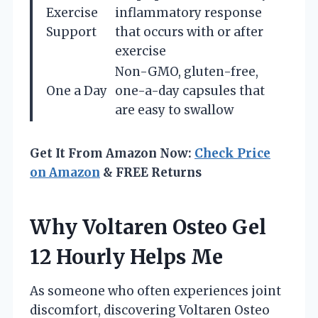
Exercise
inflammatory response
Support
that occurs with or after
exercise
Non-GMO, gluten-free,
One a Day
one-a-day capsules that
are easy to swallow
Get It From Amazon Now:
Check Price
on Amazon
& FREE Returns
Why Voltaren Osteo Gel
12 Hourly Helps Me
As someone who often experiences joint
discomfort, discovering Voltaren Osteo