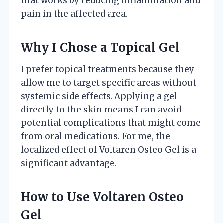
that works by reducing inflammation and
pain in the affected area.
Why I Chose a Topical Gel
I prefer topical treatments because they
allow me to target specific areas without
systemic side effects. Applying a gel
directly to the skin means I can avoid
potential complications that might come
from oral medications. For me, the
localized effect of Voltaren Osteo Gel is a
significant advantage.
How to Use Voltaren Osteo
Gel