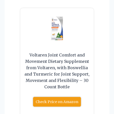
Voltaren Joint Comfort and
Movement Dietary Supplement
from Voltaren, with Boswellia
and Turmeric for Joint Support,
Movement and Flexibility – 30
Count Bottle
Check Price on Amazon