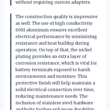
without requiring custom adapters.
The construction quality is impressive
as well. The use of high conductivity
6061 aluminum ensures excellent
electrical performance by minimizing
resistance and heat buildup during
operation. On top of that, the nickel
plating provides an extra layer of
corrosion resistance, which is vital for
battery terminals exposed to harsh
environments and moisture. This
protective finish will help maintain a
solid electrical connection over time,
reducing maintenance needs. The
inclusion of stainless steel hardware
and bolts further enhances durability,