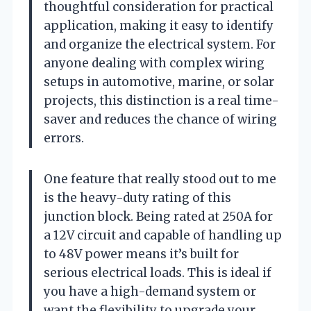
thoughtful consideration for practical
application, making it easy to identify
and organize the electrical system. For
anyone dealing with complex wiring
setups in automotive, marine, or solar
projects, this distinction is a real time-
saver and reduces the chance of wiring
errors.
One feature that really stood out to me
is the heavy-duty rating of this
junction block. Being rated at 250A for
a 12V circuit and capable of handling up
to 48V power means it’s built for
serious electrical loads. This is ideal if
you have a high-demand system or
want the flexibility to upgrade your