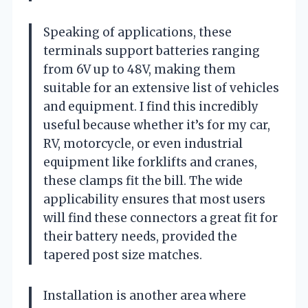
Speaking of applications, these
terminals support batteries ranging
from 6V up to 48V, making them
suitable for an extensive list of vehicles
and equipment. I find this incredibly
useful because whether it’s for my car,
RV, motorcycle, or even industrial
equipment like forklifts and cranes,
these clamps fit the bill. The wide
applicability ensures that most users
will find these connectors a great fit for
their battery needs, provided the
tapered post size matches.
Installation is another area where