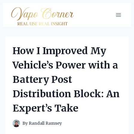
Skip
to
content
How I Improved My
Vehicle’s Power with a
Battery Post
Distribution Block: An
Expert’s Take
By
Randall Ramsey