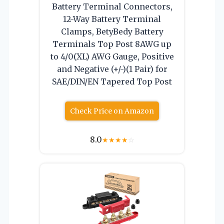
Battery Terminal Connectors,
12-Way Battery Terminal
Clamps, BetyBedy Battery
Terminals Top Post 8AWG up
to 4/0(XL) AWG Gauge, Positive
and Negative (+/-)(1 Pair) for
SAE/DIN/EN Tapered Top Post
Check Price on Amazon
8.0
★
★
★
★
☆