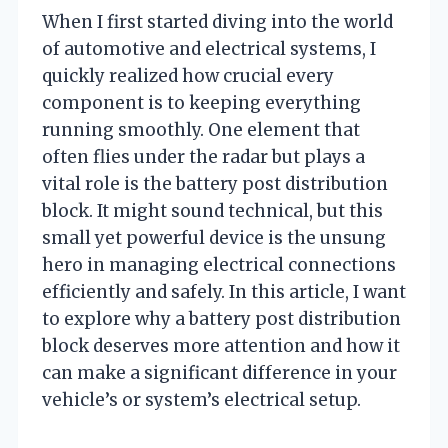
When I first started diving into the world
of automotive and electrical systems, I
quickly realized how crucial every
component is to keeping everything
running smoothly. One element that
often flies under the radar but plays a
vital role is the battery post distribution
block. It might sound technical, but this
small yet powerful device is the unsung
hero in managing electrical connections
efficiently and safely. In this article, I want
to explore why a battery post distribution
block deserves more attention and how it
can make a significant difference in your
vehicle’s or system’s electrical setup.