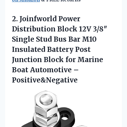
2.
Joinfworld Power
Distribution Block
12V 3/8″
Single Stud Bus Bar M10
Insulated Battery Post
Junction Block for Marine
Boat Automotive –
Positive&Negative