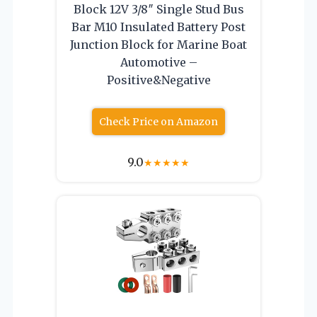
Block 12V 3/8″ Single Stud Bus
Bar M10 Insulated Battery Post
Junction Block for Marine Boat
Automotive –
Positive&Negative
Check Price on Amazon
9.0
★
★
★
★
★