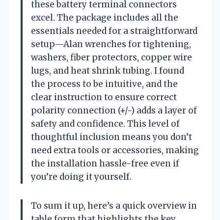
these battery terminal connectors
excel. The package includes all the
essentials needed for a straightforward
setup—Alan wrenches for tightening,
washers, fiber protectors, copper wire
lugs, and heat shrink tubing. I found
the process to be intuitive, and the
clear instruction to ensure correct
polarity connection (+/-) adds a layer of
safety and confidence. This level of
thoughtful inclusion means you don’t
need extra tools or accessories, making
the installation hassle-free even if
you’re doing it yourself.
To sum it up, here’s a quick overview in
table form that highlights the key