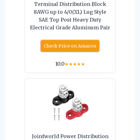
Terminal Distribution Block
8AWG up to 4/0(XL) Lug Style
SAE Top Post Heavy Duty
Electrical Grade Aluminum Pair
Check Price on Amazon
10.0
★
★
★
★
★
Joinfworld Power Distribution