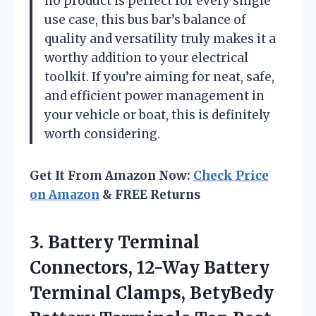
no product is perfect for every single
use case, this bus bar’s balance of
quality and versatility truly makes it a
worthy addition to your electrical
toolkit. If you’re aiming for neat, safe,
and efficient power management in
your vehicle or boat, this is definitely
worth considering.
Get It From Amazon Now:
Check Price
on Amazon
& FREE Returns
3. Battery Terminal
Connectors, 12-Way Battery
Terminal Clamps, BetyBedy