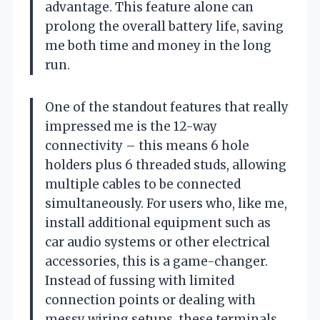
advantage. This feature alone can
prolong the overall battery life, saving
me both time and money in the long
run.
One of the standout features that really
impressed me is the 12-way
connectivity – this means 6 hole
holders plus 6 threaded studs, allowing
multiple cables to be connected
simultaneously. For users who, like me,
install additional equipment such as
car audio systems or other electrical
accessories, this is a game-changer.
Instead of fussing with limited
connection points or dealing with
messy wiring setups, these terminals