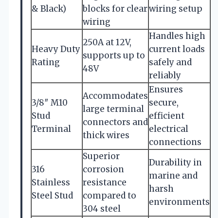
& Black)
blocks for clear
wiring setup
wiring
Handles high
250A at 12V,
Heavy Duty
current loads
supports up to
Rating
safely and
48V
reliably
Ensures
Accommodates
3/8″ M10
secure,
large terminal
Stud
efficient
connectors and
Terminal
electrical
thick wires
connections
Superior
Durability in
316
corrosion
marine and
Stainless
resistance
harsh
Steel Stud
compared to
environments
304 steel