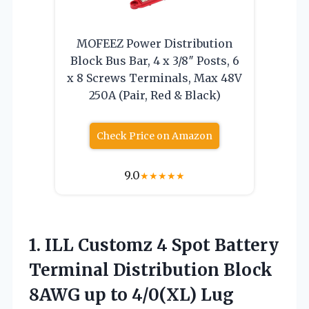
MOFEEZ Power Distribution
Block Bus Bar, 4 x 3/8″ Posts, 6
x 8 Screws Terminals, Max 48V
250A (Pair, Red & Black)
Check Price on Amazon
9.0
★
★
★
★
★
1. ILL Customz 4 Spot Battery
Terminal Distribution Block
8AWG up to 4/0(XL) Lug