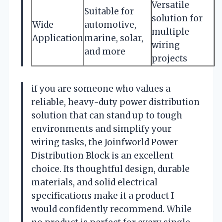
Versatile
Suitable for
solution for
Wide
automotive,
multiple
Application
marine, solar,
wiring
and more
projects
if you are someone who values a
reliable, heavy-duty power distribution
solution that can stand up to tough
environments and simplify your
wiring tasks, the Joinfworld Power
Distribution Block is an excellent
choice. Its thoughtful design, durable
materials, and solid electrical
specifications make it a product I
would confidently recommend. While