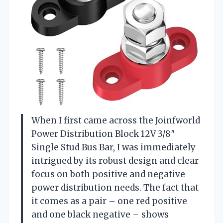
When I first came across the Joinfworld
Power Distribution Block 12V 3/8″
Single Stud Bus Bar, I was immediately
intrigued by its robust design and clear
focus on both positive and negative
power distribution needs. The fact that
it comes as a pair – one red positive
and one black negative – shows