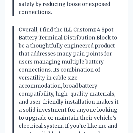
safety by reducing loose or exposed
connections.
Overall, I find the ILL Customz 4 Spot
Battery Terminal Distribution Block to
be a thoughtfully engineered product
that addresses many pain points for
users managing multiple battery
connections. Its combination of
versatility in cable size
accommodation, broad battery
compatibility, high-quality materials,
and user-friendly installation makes it
a solid investment for anyone looking
to upgrade or maintain their vehicle’s
electrical system. If you’re like me and