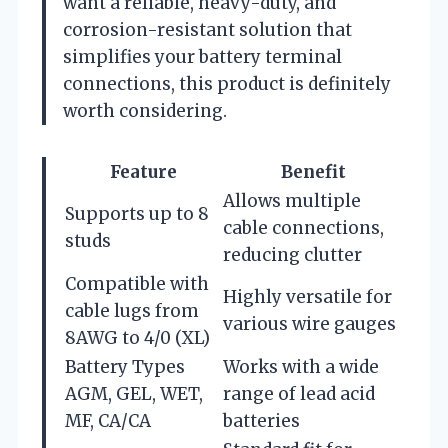
want a reliable, heavy-duty, and
corrosion-resistant solution that
simplifies your battery terminal
connections, this product is definitely
worth considering.
Feature
Benefit
Allows multiple
Supports up to 8
cable connections,
studs
reducing clutter
Compatible with
Highly versatile for
cable lugs from
various wire gauges
8AWG to 4/0 (XL)
Battery Types
Works with a wide
AGM, GEL, WET,
range of lead acid
MF, CA/CA
batteries