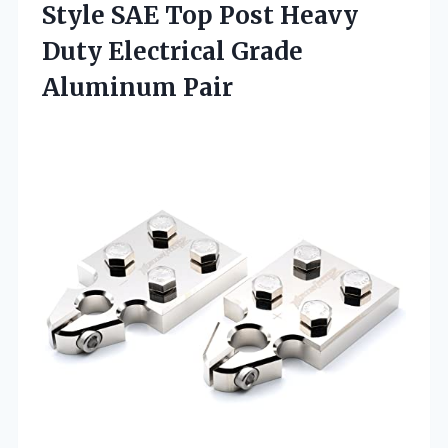
Style SAE Top Post Heavy
Duty
Electrical Grade
Aluminum Pair