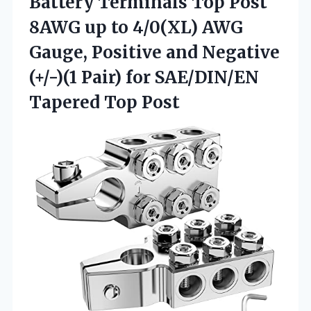
Battery Terminals Top Post
8AWG up to 4/0(XL) AWG
Gauge, Positive and Negative
(+/-)(1 Pair) for
SAE/DIN/EN
Tapered Top Post