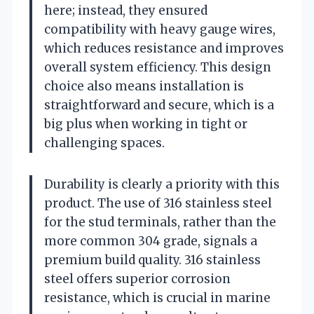
here; instead, they ensured
compatibility with heavy gauge wires,
which reduces resistance and improves
overall system efficiency. This design
choice also means installation is
straightforward and secure, which is a
big plus when working in tight or
challenging spaces.
Durability is clearly a priority with this
product. The use of 316 stainless steel
for the stud terminals, rather than the
more common 304 grade, signals a
premium build quality. 316 stainless
steel offers superior corrosion
resistance, which is crucial in marine