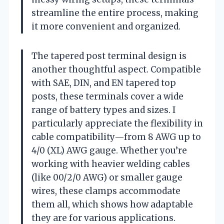
streamline the entire process, making
it more convenient and organized.
The tapered post terminal design is
another thoughtful aspect. Compatible
with SAE, DIN, and EN tapered top
posts, these terminals cover a wide
range of battery types and sizes. I
particularly appreciate the flexibility in
cable compatibility—from 8 AWG up to
4/0 (XL) AWG gauge. Whether you’re
working with heavier welding cables
(like 00/2/0 AWG) or smaller gauge
wires, these clamps accommodate
them all, which shows how adaptable
they are for various applications.