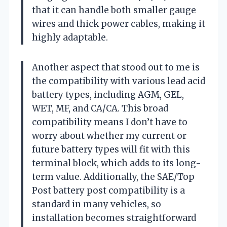
that it can handle both smaller gauge
wires and thick power cables, making it
highly adaptable.
Another aspect that stood out to me is
the compatibility with various lead acid
battery types, including AGM, GEL,
WET, MF, and CA/CA. This broad
compatibility means I don’t have to
worry about whether my current or
future battery types will fit with this
terminal block, which adds to its long-
term value. Additionally, the SAE/Top
Post battery post compatibility is a
standard in many vehicles, so
installation becomes straightforward