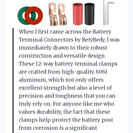
When I first came across the Battery
Terminal Connectors by BetyBedy, I was
immediately drawn to their robust
construction and versatile design.
These 12-way battery terminal clamps
are crafted from high-quality 6061
aluminum, which not only offers
excellent strength but also a level of
precision and toughness that you can
truly rely on. For anyone like me who
values durability, the fact that these
clamps help protect the battery post
from corrosion is a significant