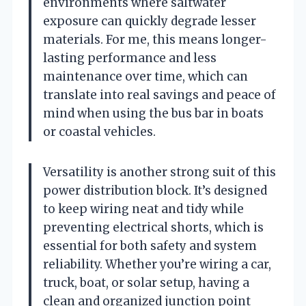
environments where saltwater
exposure can quickly degrade lesser
materials. For me, this means longer-
lasting performance and less
maintenance over time, which can
translate into real savings and peace of
mind when using the bus bar in boats
or coastal vehicles.
Versatility is another strong suit of this
power distribution block. It’s designed
to keep wiring neat and tidy while
preventing electrical shorts, which is
essential for both safety and system
reliability. Whether you’re wiring a car,
truck, boat, or solar setup, having a
clean and organized junction point