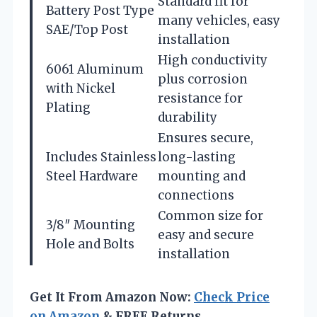
Standard fit for
Battery Post Type
many vehicles, easy
SAE/Top Post
installation
High conductivity
6061 Aluminum
plus corrosion
with Nickel
resistance for
Plating
durability
Ensures secure,
Includes Stainless
long-lasting
Steel Hardware
mounting and
connections
Common size for
3/8″ Mounting
easy and secure
Hole and Bolts
installation
Get It From Amazon Now:
Check Price
on Amazon
& FREE Returns