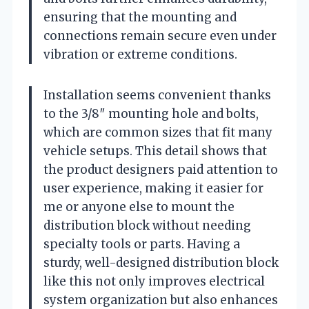
ensuring that the mounting and
connections remain secure even under
vibration or extreme conditions.
Installation seems convenient thanks
to the 3/8″ mounting hole and bolts,
which are common sizes that fit many
vehicle setups. This detail shows that
the product designers paid attention to
user experience, making it easier for
me or anyone else to mount the
distribution block without needing
specialty tools or parts. Having a
sturdy, well-designed distribution block
like this not only improves electrical
system organization but also enhances