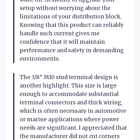
setup without worrying about the
limitations of your distribution block.
Knowing that this product can reliably
handle such current gives me
confidence that it will maintain
performance and safety in demanding
environments.
The 3/8″ M10 stud terminal design is
another highlight. This size is large
enough to accommodate substantial
terminal connectors and thick wiring,
which is often necessary in automotive
or marine applications where power
needs are significant. I appreciated that
the manufacturer did not cut corners