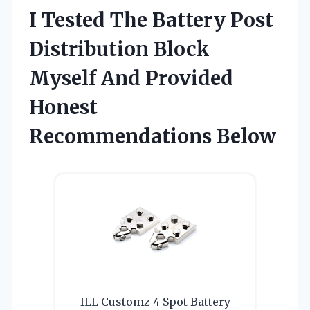
I Tested The Battery Post
Distribution Block
Myself And Provided
Honest
Recommendations Below
ILL Customz 4 Spot Battery