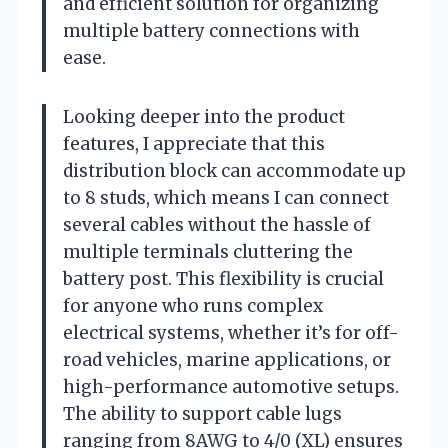
and efficient solution for organizing
multiple battery connections with
ease.
Looking deeper into the product
features, I appreciate that this
distribution block can accommodate up
to 8 studs, which means I can connect
several cables without the hassle of
multiple terminals cluttering the
battery post. This flexibility is crucial
for anyone who runs complex
electrical systems, whether it’s for off-
road vehicles, marine applications, or
high-performance automotive setups.
The ability to support cable lugs
ranging from 8AWG to 4/0 (XL) ensures