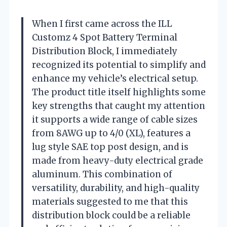
When I first came across the ILL
Customz 4 Spot Battery Terminal
Distribution Block, I immediately
recognized its potential to simplify and
enhance my vehicle’s electrical setup.
The product title itself highlights some
key strengths that caught my attention
it supports a wide range of cable sizes
from 8AWG up to 4/0 (XL), features a
lug style SAE top post design, and is
made from heavy-duty electrical grade
aluminum. This combination of
versatility, durability, and high-quality
materials suggested to me that this
distribution block could be a reliable