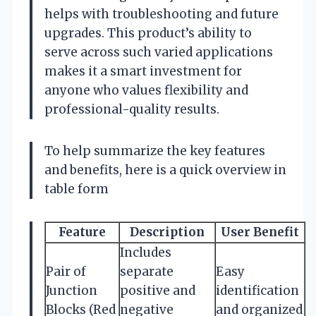
helps with troubleshooting and future
upgrades. This product’s ability to
serve across such varied applications
makes it a smart investment for
anyone who values flexibility and
professional-quality results.
To help summarize the key features
and benefits, here is a quick overview in
table form
Feature
Description
User Benefit
Includes
Pair of
separate
Easy
Junction
positive and
identification
Blocks (Red
negative
and organized