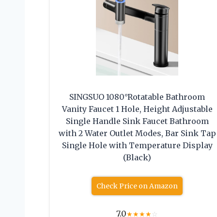
SINGSUO 1080°Rotatable Bathroom
Vanity Faucet 1 Hole, Height Adjustable
Single Handle Sink Faucet Bathroom
with 2 Water Outlet Modes, Bar Sink Tap
Single Hole with Temperature Display
(Black)
Check Price on Amazon
7.0
★
★
★
★
☆