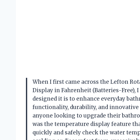
When I first came across the Lefton R
Display in Fahrenheit (Batteries-Free),
designed it is to enhance everyday bat
functionality, durability, and innovativ
anyone looking to upgrade their bathr
was the temperature display feature tha
quickly and safely check the water temp