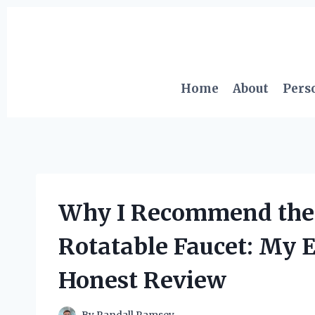
Skip
to
content
Home
About
Pers
Why I Recommend the 
Rotatable Faucet: My 
Honest Review