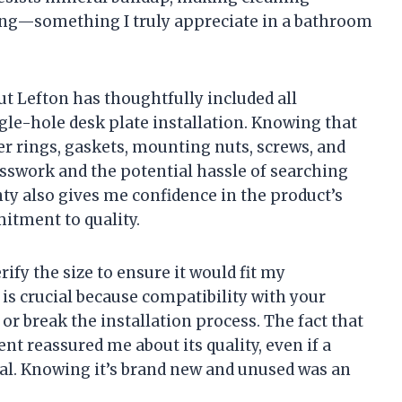
ng—something I truly appreciate in a bathroom
but Lefton has thoughtfully included all
gle-hole desk plate installation. Knowing that
 rings, gaskets, mounting nuts, screws, and
sswork and the potential hassle of searching
ty also gives me confidence in the product’s
itment to quality.
ify the size to ensure it would fit my
is crucial because compatibility with your
or break the installation process. The fact that
nt reassured me about its quality, even if a
al. Knowing it’s brand new and unused was an