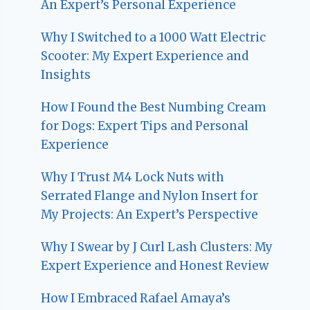
An Expert’s Personal Experience
Why I Switched to a 1000 Watt Electric
Scooter: My Expert Experience and
Insights
How I Found the Best Numbing Cream
for Dogs: Expert Tips and Personal
Experience
Why I Trust M4 Lock Nuts with
Serrated Flange and Nylon Insert for
My Projects: An Expert’s Perspective
Why I Swear by J Curl Lash Clusters: My
Expert Experience and Honest Review
How I Embraced Rafael Amaya’s