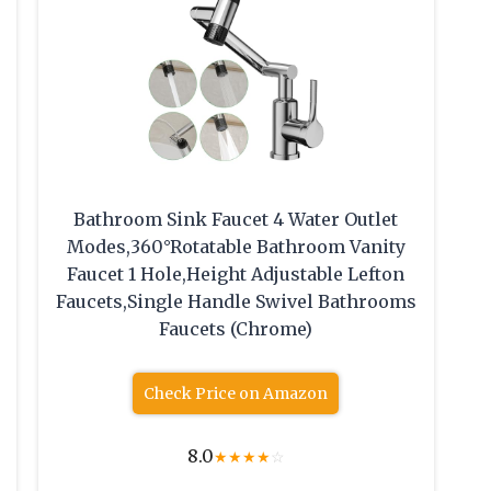
Bathroom Sink Faucet 4 Water Outlet
Modes,360°Rotatable Bathroom Vanity
Faucet 1 Hole,Height Adjustable Lefton
Faucets,Single Handle Swivel Bathrooms
Faucets (Chrome)
Check Price on Amazon
8.0
★
★
★
★
☆