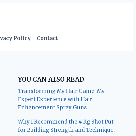
vacy Policy
Contact
YOU CAN ALSO READ
Transforming My Hair Game: My
Expert Experience with Hair
Enhancement Spray Guns
Why I Recommend the 4 Kg Shot Put
for Building Strength and Technique: