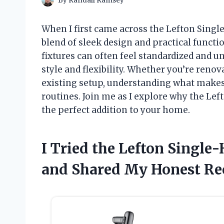
By
Randall Ramsey
When I first came across the Lefton Single
blend of sleek design and practical functi
fixtures can often feel standardized and un
style and flexibility. Whether you’re reno
existing setup, understanding what makes 
routines. Join me as I explore why the Lef
the perfect addition to your home.
I Tried the Lefton Single
and Shared My Honest R