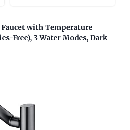
 Faucet
with Temperature
ies-Free), 3 Water Modes, Dark