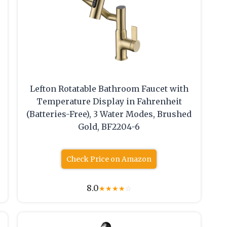
Lefton Rotatable Bathroom Faucet with
Temperature Display in Fahrenheit
(Batteries-Free), 3 Water Modes, Brushed
Gold, BF2204-6
Check Price on Amazon
8.0
★
★
★
★
☆