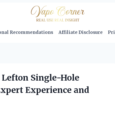
onal Recommendations
Affiliate Disclosure
Pri
Lefton Single-Hole
Expert Experience and