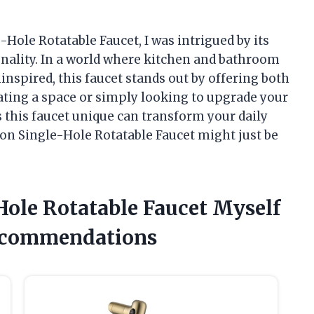
-Hole Rotatable Faucet, I was intrigued by its
onality. In a world where kitchen and bathroom
inspired, this faucet stands out by offering both
vating a space or simply looking to upgrade your
this faucet unique can transform your daily
ton Single-Hole Rotatable Faucet might just be
-Hole Rotatable Faucet Myself
ecommendations