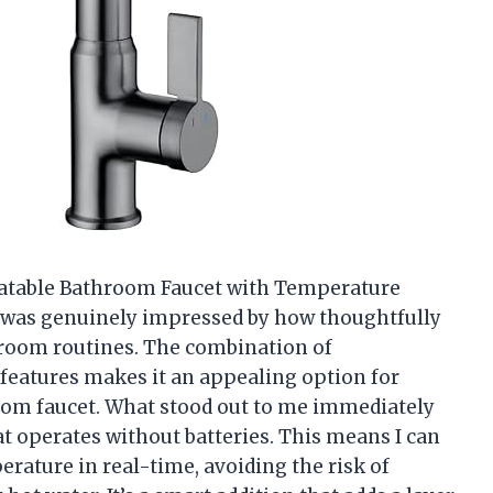
otatable Bathroom Faucet with Temperature
 I was genuinely impressed by how thoughtfully
hroom routines. The combination of
e features makes it an appealing option for
oom faucet. What stood out to me immediately
t operates without batteries. This means I can
erature in real-time, avoiding the risk of