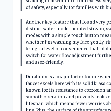
scalding or discomfort from excessively 
of safety, especially for families with k
Another key feature that I found very pr
distinct water modes aerated stream, sw
modes with a simple touch button means
whether I’m washing my face gently, rins
brings a level of convenience that I didn
switch for water flow adjustment furthe
and user-friendly.
Durability is a major factor for me whe
faucet excels here with its solid brass c
known for its resistance to corrosion a
smooth operation and prevents leaks ov
lifespan, which means fewer worries a
line. Plus, the surface of the sprayface