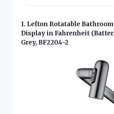
1.
Lefton Rotatable Bathroom
Display in Fahrenheit (Batter
Grey, BF2204-2