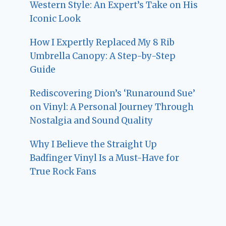
Western Style: An Expert’s Take on His
Iconic Look
How I Expertly Replaced My 8 Rib
Umbrella Canopy: A Step-by-Step
Guide
Rediscovering Dion’s ‘Runaround Sue’
on Vinyl: A Personal Journey Through
Nostalgia and Sound Quality
Why I Believe the Straight Up
Badfinger Vinyl Is a Must-Have for
True Rock Fans