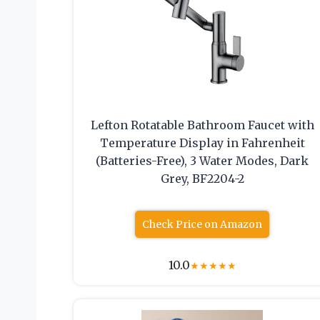
Lefton Rotatable Bathroom Faucet with
Temperature Display in Fahrenheit
(Batteries-Free), 3 Water Modes, Dark
Grey, BF2204-2
Check Price on Amazon
10.0
★
★
★
★
★