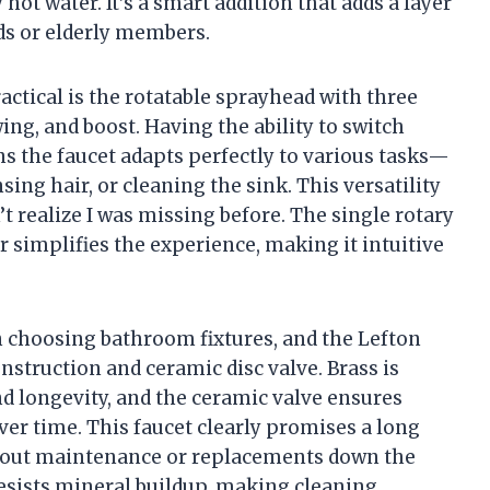
hot water. It’s a smart addition that adds a layer
ids or elderly members.
actical is the rotatable sprayhead with three
ing, and boost. Having the ability to switch
 the faucet adapts perfectly to various tasks—
ing hair, or cleaning the sink. This versatility
’t realize I was missing before. The single rotary
r simplifies the experience, making it intuitive
n choosing bathroom fixtures, and the Lefton
onstruction and ceramic disc valve. Brass is
nd longevity, and the ceramic valve ensures
er time. This faucet clearly promises a long
bout maintenance or replacements down the
 resists mineral buildup, making cleaning