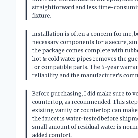
straightforward and less time-consumi
fixture.
Installation is often a concern for me, 
necessary components for a secure, sin
the package comes complete with rubber
hot & cold water pipes removes the gue
for compatible parts. The 5-year warran
reliability and the manufacturer’s comm
Before purchasing, I did make sure to ver
countertop, as recommended. This step 
existing vanity or countertop can make 
the faucet is water-tested before shipme
small amount of residual water is norm
added comfort.