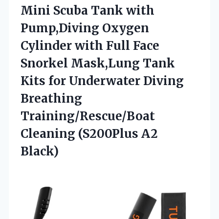
Mini Scuba Tank with
Pump,Diving Oxygen
Cylinder with Full Face
Snorkel Mask,Lung Tank
Kits for Underwater Diving
Breathing
Training/Rescue/Boat
Cleaning (S200Plus A2
Black)