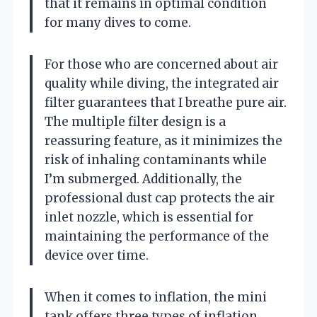
that it remains in optimal condition
for many dives to come.
For those who are concerned about air
quality while diving, the integrated air
filter guarantees that I breathe pure air.
The multiple filter design is a
reassuring feature, as it minimizes the
risk of inhaling contaminants while
I’m submerged. Additionally, the
professional dust cap protects the air
inlet nozzle, which is essential for
maintaining the performance of the
device over time.
When it comes to inflation, the mini
tank offers three types of inflation