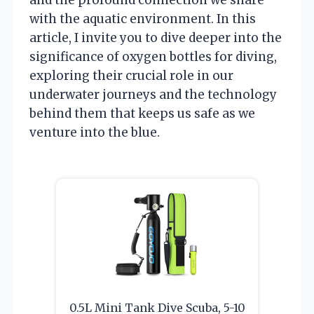
with the aquatic environment. In this
article, I invite you to dive deeper into the
significance of oxygen bottles for diving,
exploring their crucial role in our
underwater journeys and the technology
behind them that keeps us safe as we
venture into the blue.
0.5L Mini Tank Dive Scuba, 5-10