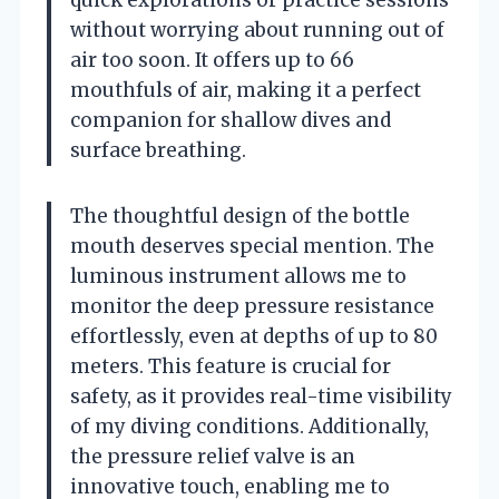
without worrying about running out of
air too soon. It offers up to 66
mouthfuls of air, making it a perfect
companion for shallow dives and
surface breathing.
The thoughtful design of the bottle
mouth deserves special mention. The
luminous instrument allows me to
monitor the deep pressure resistance
effortlessly, even at depths of up to 80
meters. This feature is crucial for
safety, as it provides real-time visibility
of my diving conditions. Additionally,
the pressure relief valve is an
innovative touch, enabling me to