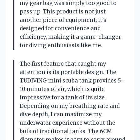
my gear bag was simply too good to
pass up. This product is not just
another piece of equipment; it’s
designed for convenience and
efficiency, making it a game-changer
for diving enthusiasts like me.
The first feature that caught my
attention is its portable design. The
TUDIVING mini scuba tank provides 5-
10 minutes of air, which is quite
impressive for a tank of its size.
Depending on my breathing rate and
dive depth, I can maximize my
underwater experience without the
bulk of traditional tanks. The 6CM
diameter makes it easy to carry around,