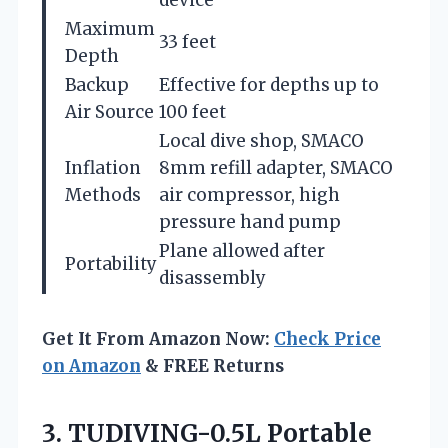
Maximum
33 feet
Depth
Backup
Effective for depths up to
Air Source
100 feet
Local dive shop, SMACO
Inflation
8mm refill adapter, SMACO
Methods
air compressor, high
pressure hand pump
Plane allowed after
Portability
disassembly
Get It From Amazon Now:
Check Price
on Amazon
& FREE Returns
3. TUDIVING-0.5L Portable