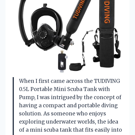
When I first came across the TUDIVING
0.5L Portable Mini Scuba Tank with
Pump, I was intrigued by the concept of
having a compact and portable diving
solution. As someone who enjoys
exploring underwater worlds, the idea
of a mini scuba tank that fits easily into