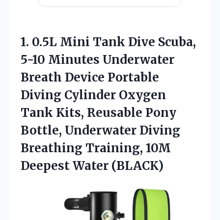
1. 0.5L Mini Tank Dive Scuba,
5-10 Minutes Underwater
Breath Device Portable
Diving Cylinder Oxygen
Tank Kits, Reusable Pony
Bottle, Underwater Diving
Breathing Training,
10M
Deepest Water (BLACK)