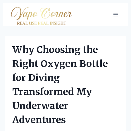
Skip
to
content
Why Choosing the
Right Oxygen Bottle
for Diving
Transformed My
Underwater
Adventures