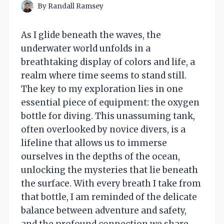
By
Randall Ramsey
As I glide beneath the waves, the
underwater world unfolds in a
breathtaking display of colors and life, a
realm where time seems to stand still.
The key to my exploration lies in one
essential piece of equipment: the oxygen
bottle for diving. This unassuming tank,
often overlooked by novice divers, is a
lifeline that allows us to immerse
ourselves in the depths of the ocean,
unlocking the mysteries that lie beneath
the surface. With every breath I take from
that bottle, I am reminded of the delicate
balance between adventure and safety,
and the profound connection we share