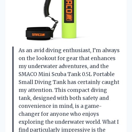
As an avid diving enthusiast, I’m always
on the lookout for gear that enhances
my underwater adventures, and the
SMACO Mini Scuba Tank 0.5L Portable
Small Diving Tank has certainly caught
my attention. This compact diving
tank, designed with both safety and
convenience in mind, is a game-
changer for anyone who enjoys
exploring the underwater world. What I
find particularly impressive is the