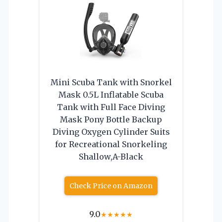
Mini Scuba Tank with Snorkel
Mask 0.5L Inflatable Scuba
Tank with Full Face Diving
Mask Pony Bottle Backup
Diving Oxygen Cylinder Suits
for Recreational Snorkeling
Shallow,A-Black
Check Price on Amazon
9.0
★
★
★
★
★