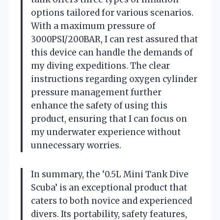
options tailored for various scenarios.
With a maximum pressure of
3000PSI/200BAR, I can rest assured that
this device can handle the demands of
my diving expeditions. The clear
instructions regarding oxygen cylinder
pressure management further
enhance the safety of using this
product, ensuring that I can focus on
my underwater experience without
unnecessary worries.
In summary, the ‘0.5L Mini Tank Dive
Scuba’ is an exceptional product that
caters to both novice and experienced
divers. Its portability, safety features,