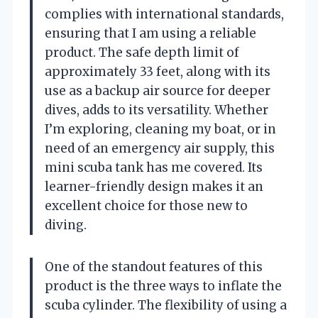
complies with international standards,
ensuring that I am using a reliable
product. The safe depth limit of
approximately 33 feet, along with its
use as a backup air source for deeper
dives, adds to its versatility. Whether
I’m exploring, cleaning my boat, or in
need of an emergency air supply, this
mini scuba tank has me covered. Its
learner-friendly design makes it an
excellent choice for those new to
diving.
One of the standout features of this
product is the three ways to inflate the
scuba cylinder. The flexibility of using a