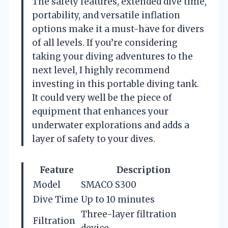
The safety features, extended dive time,
portability, and versatile inflation
options make it a must-have for divers
of all levels. If you’re considering
taking your diving adventures to the
next level, I highly recommend
investing in this portable diving tank.
It could very well be the piece of
equipment that enhances your
underwater explorations and adds a
layer of safety to your dives.
Feature
Description
Model
SMACO S300
Dive Time
Up to 10 minutes
Three-layer filtration
Filtration
device