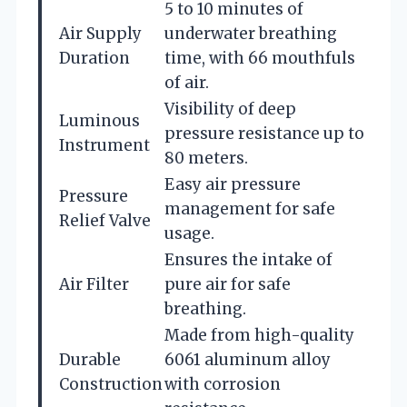
5 to 10 minutes of
Air Supply
underwater breathing
Duration
time, with 66 mouthfuls
of air.
Visibility of deep
Luminous
pressure resistance up to
Instrument
80 meters.
Easy air pressure
Pressure
management for safe
Relief Valve
usage.
Ensures the intake of
Air Filter
pure air for safe
breathing.
Made from high-quality
Durable
6061 aluminum alloy
Construction
with corrosion