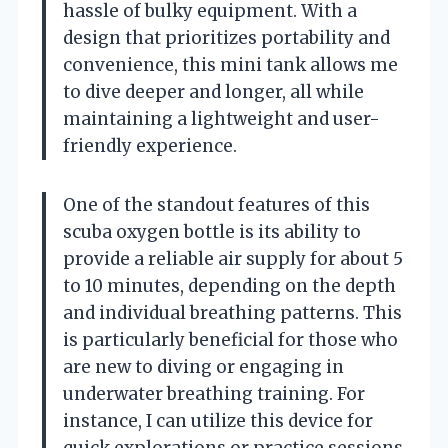
hassle of bulky equipment. With a
design that prioritizes portability and
convenience, this mini tank allows me
to dive deeper and longer, all while
maintaining a lightweight and user-
friendly experience.
One of the standout features of this
scuba oxygen bottle is its ability to
provide a reliable air supply for about 5
to 10 minutes, depending on the depth
and individual breathing patterns. This
is particularly beneficial for those who
are new to diving or engaging in
underwater breathing training. For
instance, I can utilize this device for
quick explorations or practice sessions