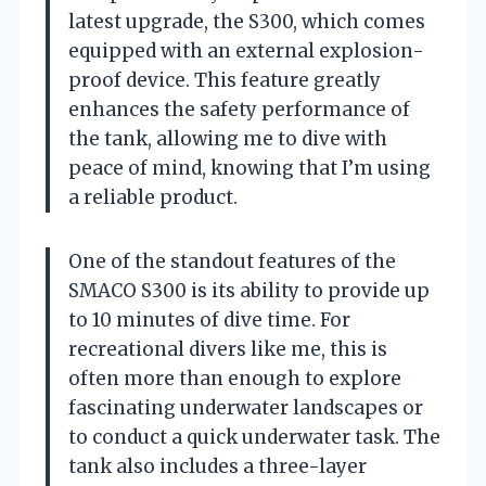
latest upgrade, the S300, which comes
equipped with an external explosion-
proof device. This feature greatly
enhances the safety performance of
the tank, allowing me to dive with
peace of mind, knowing that I’m using
a reliable product.
One of the standout features of the
SMACO S300 is its ability to provide up
to 10 minutes of dive time. For
recreational divers like me, this is
often more than enough to explore
fascinating underwater landscapes or
to conduct a quick underwater task. The
tank also includes a three-layer