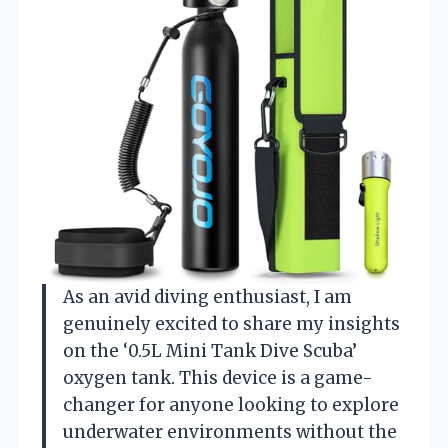
As an avid diving enthusiast, I am
genuinely excited to share my insights
on the ‘0.5L Mini Tank Dive Scuba’
oxygen tank. This device is a game-
changer for anyone looking to explore
underwater environments without the