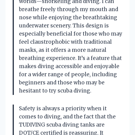
worlds—snorkeling and diving. I can
breathe freely through my mouth and
nose while enjoying the breathtaking
underwater scenery. This design is
especially beneficial for those who may
feel claustrophobic with traditional
masks, as it offers a more natural
breathing experience. It’s a feature that
makes diving accessible and enjoyable
for a wider range of people, including
beginners and those who may be
hesitant to try scuba diving.
Safety is always a priority when it
comes to diving, and the fact that the
TUDIVING scuba diving tanks are
DOT/CE certified is reassuring. It