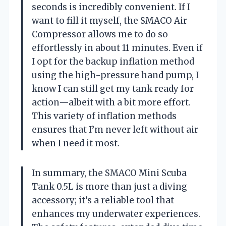
seconds is incredibly convenient. If I
want to fill it myself, the SMACO Air
Compressor allows me to do so
effortlessly in about 11 minutes. Even if
I opt for the backup inflation method
using the high-pressure hand pump, I
know I can still get my tank ready for
action—albeit with a bit more effort.
This variety of inflation methods
ensures that I’m never left without air
when I need it most.
In summary, the SMACO Mini Scuba
Tank 0.5L is more than just a diving
accessory; it’s a reliable tool that
enhances my underwater experiences.