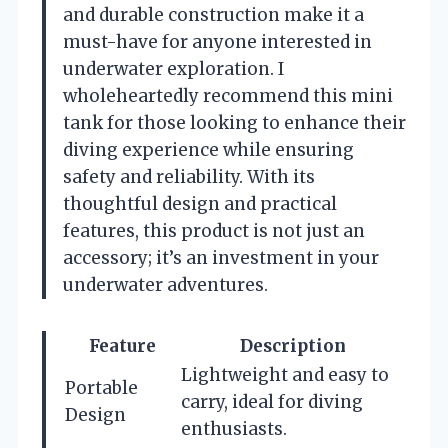
and durable construction make it a
must-have for anyone interested in
underwater exploration. I
wholeheartedly recommend this mini
tank for those looking to enhance their
diving experience while ensuring
safety and reliability. With its
thoughtful design and practical
features, this product is not just an
accessory; it’s an investment in your
underwater adventures.
Feature
Description
Lightweight and easy to
Portable
carry, ideal for diving
Design
enthusiasts.