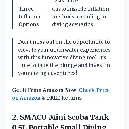
resistance.
Three
Customizable inflation
Inflation
methods according to
Options
diving scenarios.
Don’t miss out on the opportunity to
elevate your underwater experiences
with this innovative diving tool. It’s
time to take the plunge and invest in
your diving adventures!
Get It From Amazon Now:
Check Price
on Amazon
& FREE Returns
2. SMACO Mini Scuba Tank
0.5L Portable Small Diving