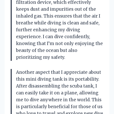
filtration device, which effectively
keeps dust and impurities out of the
inhaled gas. This ensures that the air I
breathe while diving is clean and safe,
further enhancing my diving
experience. I can dive confidently,
knowing that I’m not only enjoying the
beauty of the ocean but also
prioritizing my safety.
Another aspect that I appreciate about
this mini diving tank is its portability.
After disassembling the scuba tank, I
can easily take it on a plane, allowing
me to dive anywhere in the world. This
is particularly beneficial for those of us
who love to travel and explore new dive