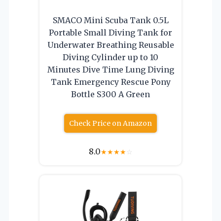
SMACO Mini Scuba Tank 0.5L
Portable Small Diving Tank for
Underwater Breathing Reusable
Diving Cylinder up to 10
Minutes Dive Time Lung Diving
Tank Emergency Rescue Pony
Bottle S300 A Green
Check Price on Amazon
8.0
★
★
★
★
☆