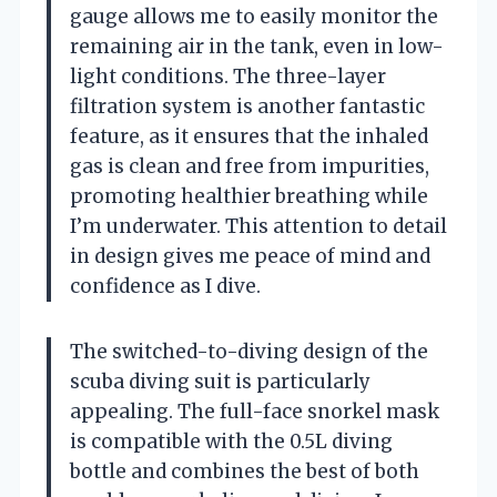
gauge allows me to easily monitor the
remaining air in the tank, even in low-
light conditions. The three-layer
filtration system is another fantastic
feature, as it ensures that the inhaled
gas is clean and free from impurities,
promoting healthier breathing while
I’m underwater. This attention to detail
in design gives me peace of mind and
confidence as I dive.
The switched-to-diving design of the
scuba diving suit is particularly
appealing. The full-face snorkel mask
is compatible with the 0.5L diving
bottle and combines the best of both