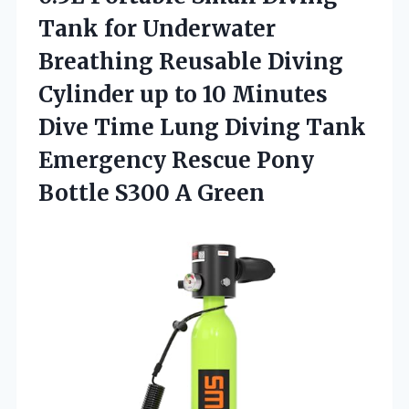
Tank for Underwater
Breathing Reusable Diving
Cylinder up to 10 Minutes
Dive Time Lung Diving Tank
Emergency Rescue Pony
Bottle S300 A Green