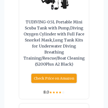
TUDIVING-0.5L Portable Mini
Scuba Tank with Pump,Diving
Oxygen Cylinder with Full Face
Snorkel Mask,Lung Tank Kits
for Underwater Diving
Breathing
Training/Rescue/Boat Cleaning
(S200Plus A2 Black)
Check Price on Amazon
8.0
★
★
★
★
☆