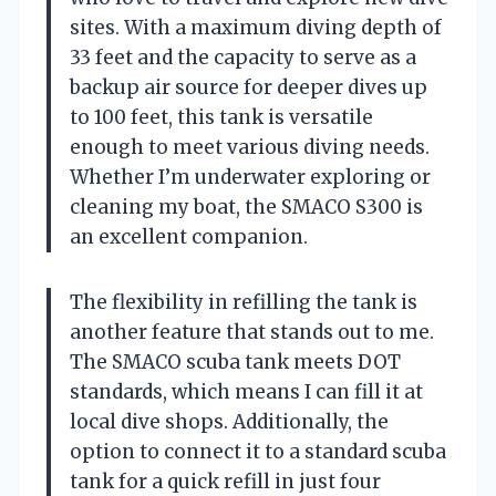
sites. With a maximum diving depth of
33 feet and the capacity to serve as a
backup air source for deeper dives up
to 100 feet, this tank is versatile
enough to meet various diving needs.
Whether I’m underwater exploring or
cleaning my boat, the SMACO S300 is
an excellent companion.
The flexibility in refilling the tank is
another feature that stands out to me.
The SMACO scuba tank meets DOT
standards, which means I can fill it at
local dive shops. Additionally, the
option to connect it to a standard scuba
tank for a quick refill in just four