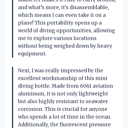
and what’s more, it’s disassemblable,
which means I can even take it on a
plane! This portability opens up a
world of diving opportunities, allowing
me to explore various locations
without being weighed down by heavy
equipment.
Next, I was really impressed by the
excellent workmanship of this mini
diving bottle. Made from 6061 aviation
aluminum, it is not only lightweight
but also highly resistant to seawater
corrosion. This is crucial for anyone
who spends a lot of time in the ocean.
Additionally, the fluorescent pressure