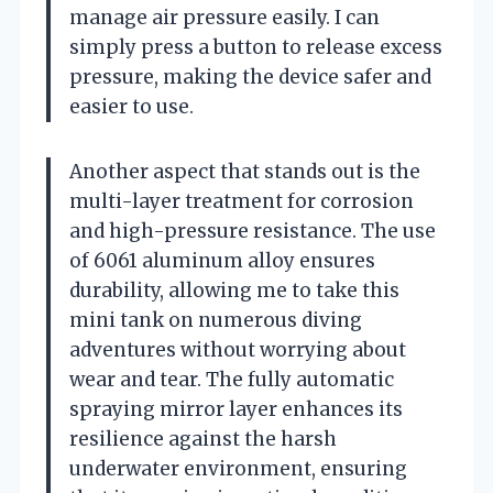
manage air pressure easily. I can
simply press a button to release excess
pressure, making the device safer and
easier to use.
Another aspect that stands out is the
multi-layer treatment for corrosion
and high-pressure resistance. The use
of 6061 aluminum alloy ensures
durability, allowing me to take this
mini tank on numerous diving
adventures without worrying about
wear and tear. The fully automatic
spraying mirror layer enhances its
resilience against the harsh
underwater environment, ensuring