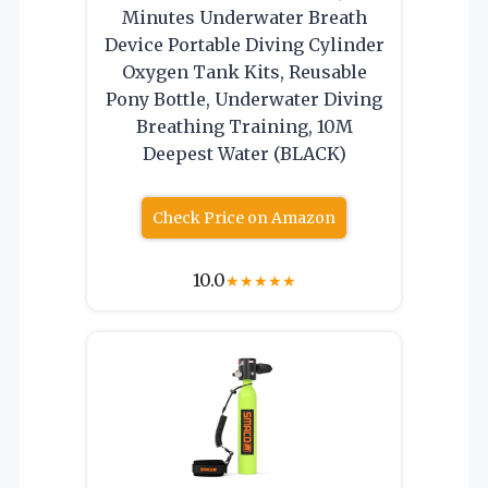
Minutes Underwater Breath
Device Portable Diving Cylinder
Oxygen Tank Kits, Reusable
Pony Bottle, Underwater Diving
Breathing Training, 10M
Deepest Water (BLACK)
Check Price on Amazon
10.0
★
★
★
★
★