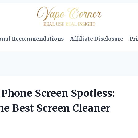
onal Recommendations
Affiliate Disclosure
Pri
Phone Screen Spotless:
he Best Screen Cleaner