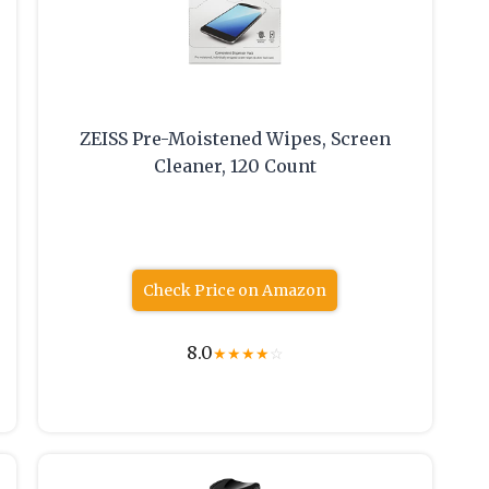
ZEISS Pre-Moistened Wipes, Screen
Cleaner, 120 Count
Check Price on Amazon
8.0
★
★
★
★
☆