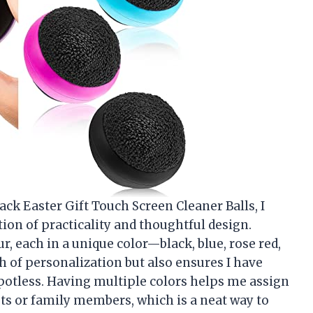
ack Easter Gift Touch Screen Cleaner Balls, I
on of practicality and thoughtful design.
r, each in a unique color—black, blue, rose red,
 of personalization but also ensures I have
potless. Having multiple colors helps me assign
gets or family members, which is a neat way to