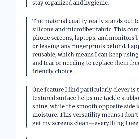
stay organized and hygienic.
The material quality really stands out t
silicone and microfiber fabric. This comb
phone screens, laptops, and monitors be
or leaving any fingerprints behind. I ap
reusable, which means I can keep usin
and tear or needing to replace them fr
friendly choice.
One feature I find particularly clever is
textured surface helps me tackle stubbo
shine, while the smooth opposite side i
moisture. This versatility means I don’
get my screens clean—everything I need 