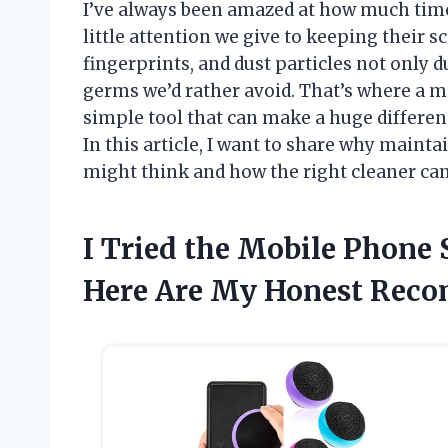
I’ve always been amazed at how much tim
little attention we give to keeping their 
fingerprints, and dust particles not only du
germs we’d rather avoid. That’s where a 
simple tool that can make a huge differenc
In this article, I want to share why maint
might think and how the right cleaner ca
I Tried the Mobile Phone 
Here Are My Honest Rec