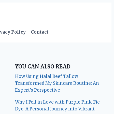
vacy Policy
Contact
YOU CAN ALSO READ
How Using Halal Beef Tallow
Transformed My Skincare Routine: An
Expert’s Perspective
Why I Fell in Love with Purple Pink Tie
Dye: A Personal Journey into Vibrant