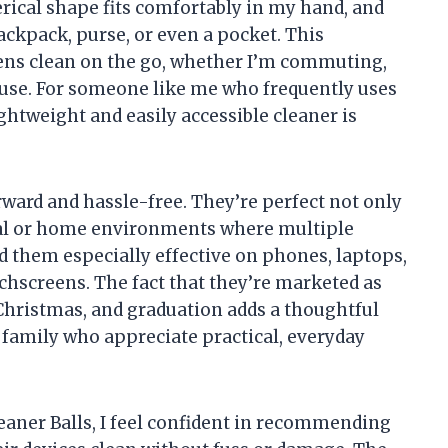
erical shape fits comfortably in my hand, and
backpack, purse, or even a pocket. This
ns clean on the go, whether I’m commuting,
ouse. For someone like me who frequently uses
ghtweight and easily accessible cleaner is
rward and hassle-free. They’re perfect not only
ial or home environments where multiple
nd them especially effective on phones, laptops,
uchscreens. The fact that they’re marketed as
, Christmas, and graduation adds a thoughtful
 family who appreciate practical, everyday
eaner Balls, I feel confident in recommending