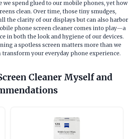
e we spend glued to our mobile phones, yet how
screens clean. Over time, those tiny smudges,
ll the clarity of our displays but can also harbor
mobile phone screen cleaner comes into play—a
e in both the look and hygiene of our devices.
aining a spotless screen matters more than we
n transform your everyday phone experience.
Screen Cleaner Myself and
ommendations