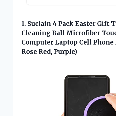
1. Suclain 4 Pack Easter Gift
Cleaning Ball Microfiber Touc
Computer Laptop Cell Phone 
Rose Red, Purple)