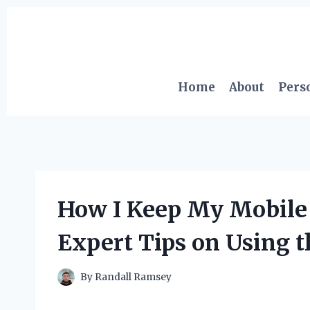
Skip
to
content
Home
About
Pers
How I Keep My Mobile 
Expert Tips on Using t
By
Randall Ramsey