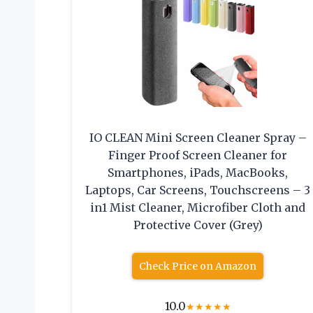
IO CLEAN Mini Screen Cleaner Spray –
Finger Proof Screen Cleaner for
Smartphones, iPads, MacBooks,
Laptops, Car Screens, Touchscreens – 3
in1 Mist Cleaner, Microfiber Cloth and
Protective Cover (Grey)
Check Price on Amazon
10.0
★
★
★
★
★