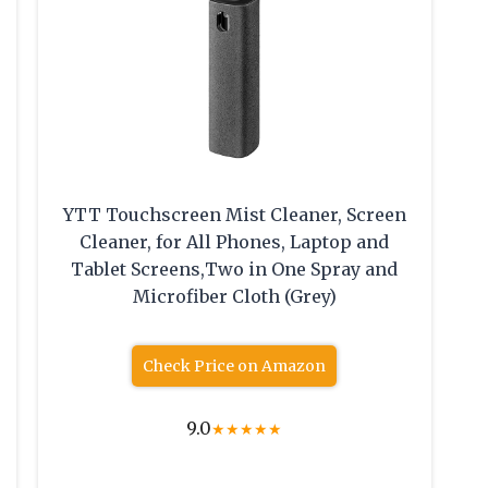
YTT Touchscreen Mist Cleaner, Screen
Cleaner, for All Phones, Laptop and
Tablet Screens,Two in One Spray and
Microfiber Cloth (Grey)
Check Price on Amazon
9.0
★
★
★
★
★