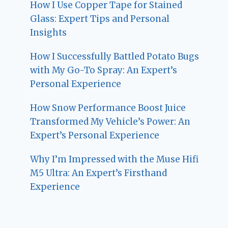
How I Use Copper Tape for Stained
Glass: Expert Tips and Personal
Insights
How I Successfully Battled Potato Bugs
with My Go-To Spray: An Expert’s
Personal Experience
How Snow Performance Boost Juice
Transformed My Vehicle’s Power: An
Expert’s Personal Experience
Why I’m Impressed with the Muse Hifi
M5 Ultra: An Expert’s Firsthand
Experience