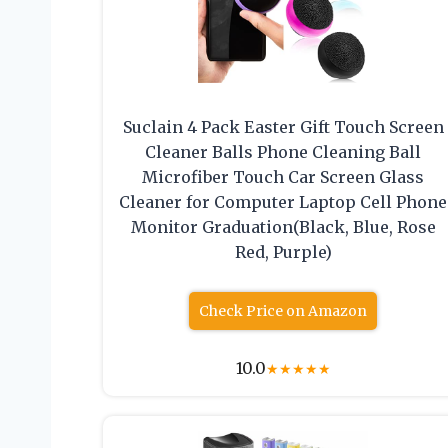
Suclain 4 Pack Easter Gift Touch Screen
Cleaner Balls Phone Cleaning Ball
Microfiber Touch Car Screen Glass
Cleaner for Computer Laptop Cell Phone
Monitor Graduation(Black, Blue, Rose
Red, Purple)
Check Price on Amazon
10.0
★
★
★
★
★