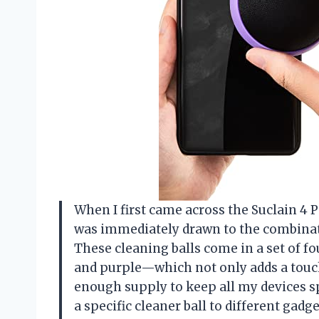
When I first came across the Suclain 4 P
was immediately drawn to the combinati
These cleaning balls come in a set of fou
and purple—which not only adds a touch
enough supply to keep all my devices s
a specific cleaner ball to different gad