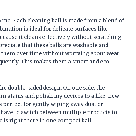
o me. Each cleaning ball is made from a blend of
ination is ideal for delicate surfaces like
cause it cleans effectively without scratching
preciate that these balls are washable and
g them over time without worrying about wear
equently. This makes them a smart and eco-
 the double-sided design. On one side, the
rn stains and polish my devices to a like-new
s perfect for gently wiping away dust or
t have to switch between multiple products to
is right there in one compact ball.