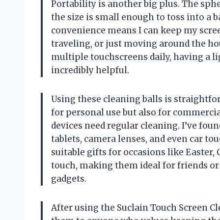
Portability is another big plus. The sph
the size is small enough to toss into a 
convenience means I can keep my scree
traveling, or just moving around the h
multiple touchscreens daily, having a li
incredibly helpful.
Using these cleaning balls is straightfo
for personal use but also for commerc
devices need regular cleaning. I’ve fou
tablets, camera lenses, and even car to
suitable gifts for occasions like Easter
touch, making them ideal for friends or
gadgets.
After using the Suclain Touch Screen Cl