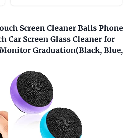
 Touch Screen Cleaner Balls Phone
h Car Screen Glass Cleaner for
Monitor Graduation(Black,
Blue,