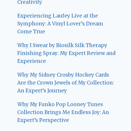
Creativity
Experiencing Laufey Live at the
Symphony: A Vinyl Lover’s Dream
Come True
Why I Swear by Biosilk Silk Therapy
Finishing Spray: My Expert Review and
Experience
Why My Sidney Crosby Hockey Cards
Are the Crown Jewels of My Collection:
An Expert’s Journey
Why My Funko Pop Looney Tunes
Collection Brings Me Endless Joy: An
Expert’s Perspective