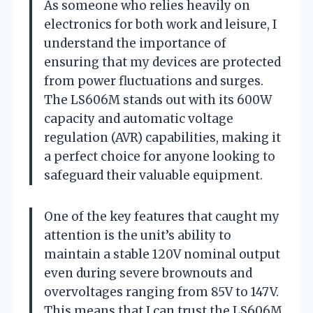
As someone who relies heavily on
electronics for both work and leisure, I
understand the importance of
ensuring that my devices are protected
from power fluctuations and surges.
The LS606M stands out with its 600W
capacity and automatic voltage
regulation (AVR) capabilities, making it
a perfect choice for anyone looking to
safeguard their valuable equipment.
One of the key features that caught my
attention is the unit’s ability to
maintain a stable 120V nominal output
even during severe brownouts and
overvoltages ranging from 85V to 147V.
This means that I can trust the LS606M