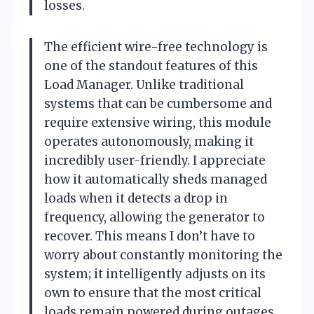
losses.
The efficient wire-free technology is
one of the standout features of this
Load Manager. Unlike traditional
systems that can be cumbersome and
require extensive wiring, this module
operates autonomously, making it
incredibly user-friendly. I appreciate
how it automatically sheds managed
loads when it detects a drop in
frequency, allowing the generator to
recover. This means I don’t have to
worry about constantly monitoring the
system; it intelligently adjusts on its
own to ensure that the most critical
loads remain powered during outages.