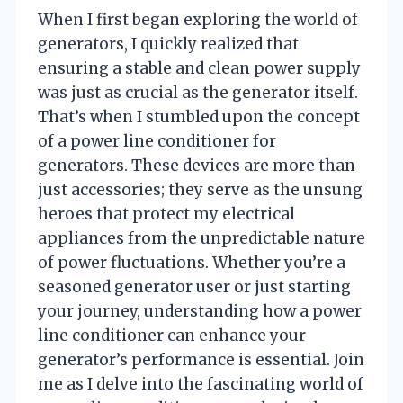
When I first began exploring the world of
generators, I quickly realized that
ensuring a stable and clean power supply
was just as crucial as the generator itself.
That’s when I stumbled upon the concept
of a power line conditioner for
generators. These devices are more than
just accessories; they serve as the unsung
heroes that protect my electrical
appliances from the unpredictable nature
of power fluctuations. Whether you’re a
seasoned generator user or just starting
your journey, understanding how a power
line conditioner can enhance your
generator’s performance is essential. Join
me as I delve into the fascinating world of