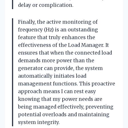
delay or complication.
Finally, the active monitoring of
frequency (Hz) is an outstanding
feature that truly enhances the
effectiveness of the Load Manager. It
ensures that when the connected load
demands more power than the
generator can provide, the system
automatically initiates load
management functions. This proactive
approach means I can rest easy
knowing that my power needs are
being managed effectively, preventing
potential overloads and maintaining
system integrity.