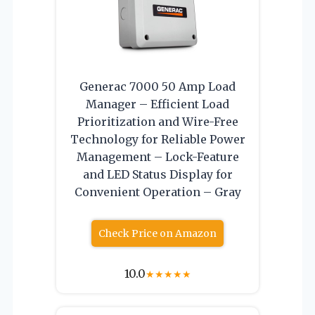
Generac 7000 50 Amp Load
Manager – Efficient Load
Prioritization and Wire-Free
Technology for Reliable Power
Management – Lock-Feature
and LED Status Display for
Convenient Operation – Gray
Check Price on Amazon
10.0
★
★
★
★
★