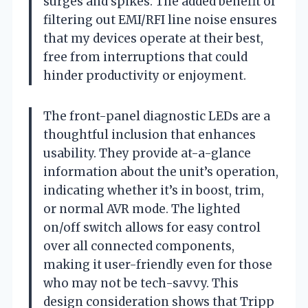
surges and spikes. The added benefit of
filtering out EMI/RFI line noise ensures
that my devices operate at their best,
free from interruptions that could
hinder productivity or enjoyment.
The front-panel diagnostic LEDs are a
thoughtful inclusion that enhances
usability. They provide at-a-glance
information about the unit’s operation,
indicating whether it’s in boost, trim,
or normal AVR mode. The lighted
on/off switch allows for easy control
over all connected components,
making it user-friendly even for those
who may not be tech-savvy. This
design consideration shows that Tripp