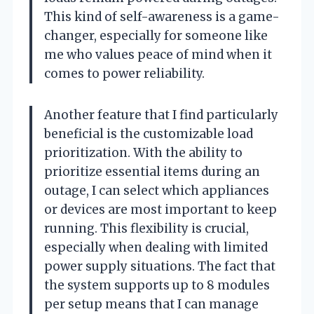
This kind of self-awareness is a game-
changer, especially for someone like
me who values peace of mind when it
comes to power reliability.
Another feature that I find particularly
beneficial is the customizable load
prioritization. With the ability to
prioritize essential items during an
outage, I can select which appliances
or devices are most important to keep
running. This flexibility is crucial,
especially when dealing with limited
power supply situations. The fact that
the system supports up to 8 modules
per setup means that I can manage