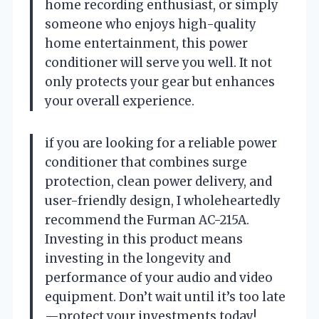
home recording enthusiast, or simply
someone who enjoys high-quality
home entertainment, this power
conditioner will serve you well. It not
only protects your gear but enhances
your overall experience.
if you are looking for a reliable power
conditioner that combines surge
protection, clean power delivery, and
user-friendly design, I wholeheartedly
recommend the Furman AC-215A.
Investing in this product means
investing in the longevity and
performance of your audio and video
equipment. Don’t wait until it’s too late
—protect your investments today!