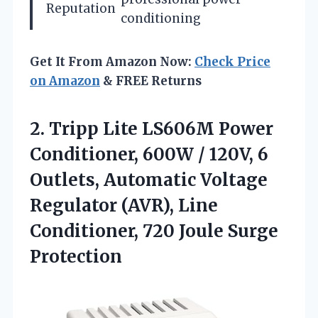
Reputation
conditioning
Get It From Amazon Now:
Check Price
on Amazon
& FREE Returns
2.
Tripp Lite LS606M Power
Conditioner, 600W / 120V, 6
Outlets, Automatic Voltage
Regulator (AVR), Line
Conditioner, 720 Joule Surge
Protection