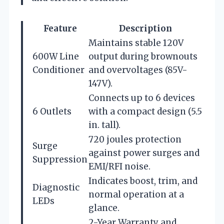
Feature
Description
Maintains stable 120V
600W Line
output during brownouts
Conditioner
and overvoltages (85V-
147V).
Connects up to 6 devices
6 Outlets
with a compact design (5.5
in. tall).
720 joules protection
Surge
against power surges and
Suppression
EMI/RFI noise.
Indicates boost, trim, and
Diagnostic
normal operation at a
LEDs
glance.
2-Year Warranty and