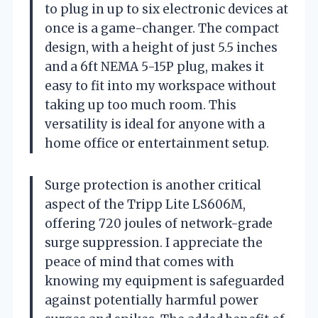
to plug in up to six electronic devices at
once is a game-changer. The compact
design, with a height of just 5.5 inches
and a 6ft NEMA 5-15P plug, makes it
easy to fit into my workspace without
taking up too much room. This
versatility is ideal for anyone with a
home office or entertainment setup.
Surge protection is another critical
aspect of the Tripp Lite LS606M,
offering 720 joules of network-grade
surge suppression. I appreciate the
peace of mind that comes with
knowing my equipment is safeguarded
against potentially harmful power