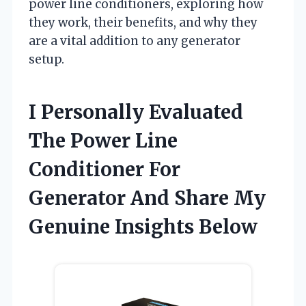
power line conditioners, exploring how
they work, their benefits, and why they
are a vital addition to any generator
setup.
I Personally Evaluated
The Power Line
Conditioner For
Generator And Share My
Genuine Insights Below