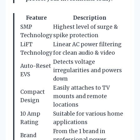
Feature
Description
SMP
Highest level of surge &
Technology
spike protection
LiFT
Linear AC power filtering
Technology
for clean audio & video
Detects voltage
Auto-Reset
irregularities and powers
EVS
down
Easily attaches to TV
Compact
mounts and remote
Design
locations
10 Amp
Suitable for various home
Rating
applications
From the 1 brand in
Brand
professional power