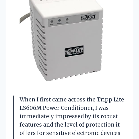
When I first came across the Tripp Lite
LS606M Power Conditioner, I was
immediately impressed by its robust
features and the level of protection it
offers for sensitive electronic devices.