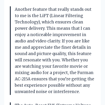
Another feature that really stands out
to me is the LiFT (Linear Filtering
Technology), which ensures clean
power delivery. This means that I can
enjoy a noticeable improvement in
audio and video clarity. If you are like
me and appreciate the finer details in
sound and picture quality, this feature
will resonate with you. Whether you
are watching your favorite movie or
mixing audio for a project, the Furman
AC-215A ensures that you’re getting the
best experience possible without any
unwanted noise or interference.