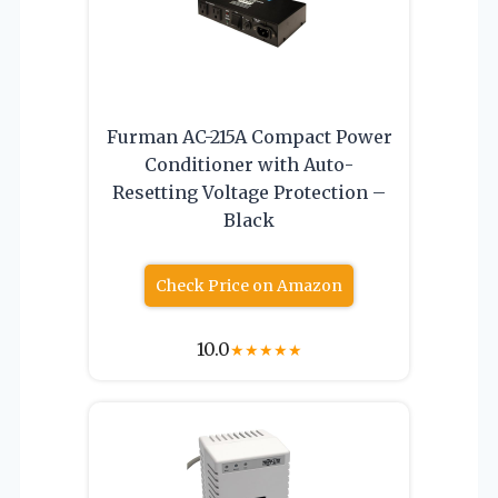
Furman AC-215A Compact Power
Conditioner with Auto-
Resetting Voltage Protection –
Black
Check Price on Amazon
10.0
★
★
★
★
★