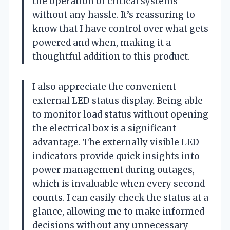
the operation of critical systems
without any hassle. It’s reassuring to
know that I have control over what gets
powered and when, making it a
thoughtful addition to this product.
I also appreciate the convenient
external LED status display. Being able
to monitor load status without opening
the electrical box is a significant
advantage. The externally visible LED
indicators provide quick insights into
power management during outages,
which is invaluable when every second
counts. I can easily check the status at a
glance, allowing me to make informed
decisions without any unnecessary