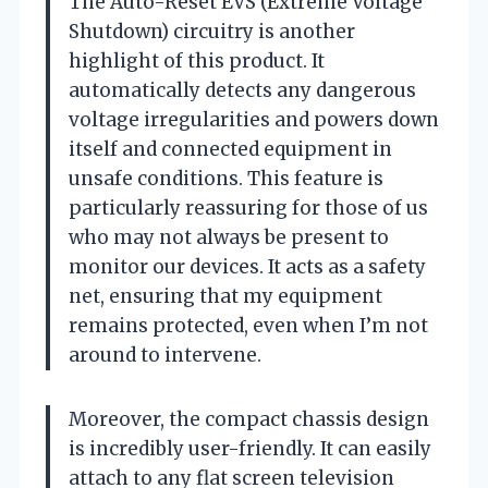
The Auto-Reset EVS (Extreme Voltage
Shutdown) circuitry is another
highlight of this product. It
automatically detects any dangerous
voltage irregularities and powers down
itself and connected equipment in
unsafe conditions. This feature is
particularly reassuring for those of us
who may not always be present to
monitor our devices. It acts as a safety
net, ensuring that my equipment
remains protected, even when I’m not
around to intervene.
Moreover, the compact chassis design
is incredibly user-friendly. It can easily
attach to any flat screen television