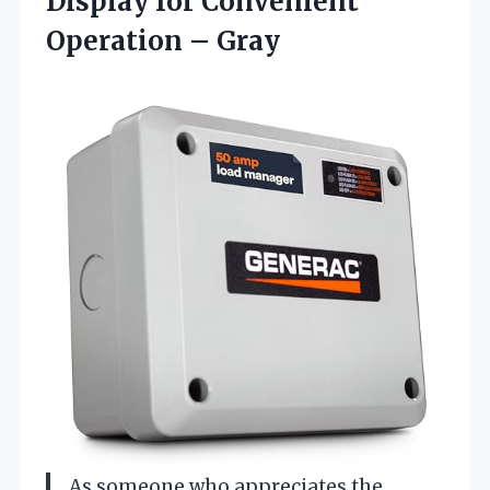
Display for Convenient
Operation – Gray
As someone who appreciates the