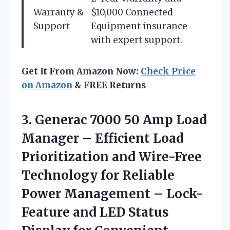
Warranty &
$10,000 Connected
Support
Equipment insurance
with expert support.
Get It From Amazon Now:
Check Price
on Amazon
& FREE Returns
3.
Generac 7000 50 Amp
Load
Manager – Efficient Load
Prioritization and Wire-Free
Technology for Reliable
Power Management – Lock-
Feature and LED Status