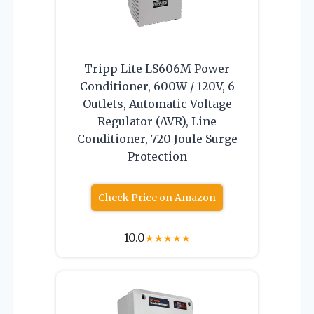
Tripp Lite LS606M Power
Conditioner, 600W / 120V, 6
Outlets, Automatic Voltage
Regulator (AVR), Line
Conditioner, 720 Joule Surge
Protection
Check Price on Amazon
10.0
★
★
★
★
★