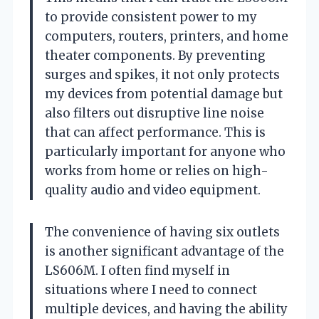
to provide consistent power to my
computers, routers, printers, and home
theater components. By preventing
surges and spikes, it not only protects
my devices from potential damage but
also filters out disruptive line noise
that can affect performance. This is
particularly important for anyone who
works from home or relies on high-
quality audio and video equipment.
The convenience of having six outlets
is another significant advantage of the
LS606M. I often find myself in
situations where I need to connect
multiple devices, and having the ability