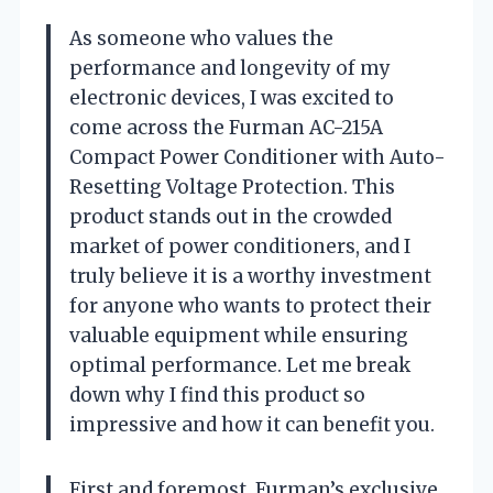
As someone who values the
performance and longevity of my
electronic devices, I was excited to
come across the Furman AC-215A
Compact Power Conditioner with Auto-
Resetting Voltage Protection. This
product stands out in the crowded
market of power conditioners, and I
truly believe it is a worthy investment
for anyone who wants to protect their
valuable equipment while ensuring
optimal performance. Let me break
down why I find this product so
impressive and how it can benefit you.
First and foremost, Furman’s exclusive