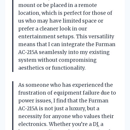
mount or be placed in a remote
location, which is perfect for those of
us who may have limited space or
prefer a cleaner look in our
entertainment setups. This versatility
means that I can integrate the Furman
AC-215A seamlessly into my existing
system without compromising
aesthetics or functionality.
As someone who has experienced the
frustration of equipment failure due to
power issues, I find that the Furman
AC-215A is not just a luxury, but a
necessity for anyone who values their
electronics. Whether you’re a DJ, a