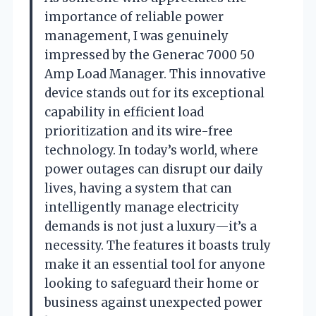
importance of reliable power
management, I was genuinely
impressed by the Generac 7000 50
Amp Load Manager. This innovative
device stands out for its exceptional
capability in efficient load
prioritization and its wire-free
technology. In today’s world, where
power outages can disrupt our daily
lives, having a system that can
intelligently manage electricity
demands is not just a luxury—it’s a
necessity. The features it boasts truly
make it an essential tool for anyone
looking to safeguard their home or
business against unexpected power