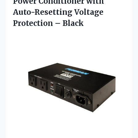
Power Conditioner with
Auto-Resetting
Voltage
Protection – Black