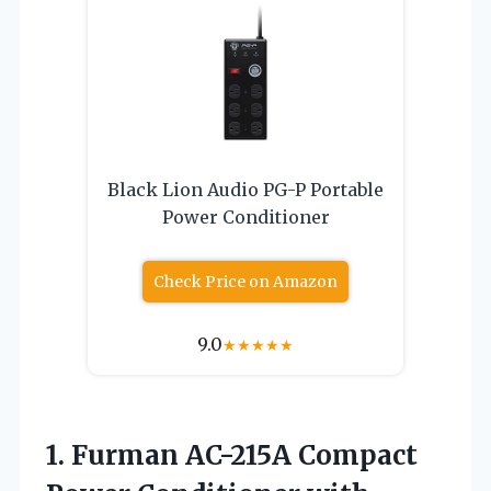
Black Lion Audio PG-P Portable
Power Conditioner
Check Price on Amazon
9.0
★
★
★
★
★
1. Furman AC-215A Compact