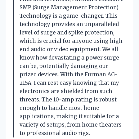
SMP (Surge Management Protection)
Technology is a game-changer. This
technology provides an unparalleled
level of surge and spike protection,
which is crucial for anyone using high-
end audio or video equipment. We all
know how devastating a power surge
can be, potentially damaging our
prized devices. With the Furman AC-
215A, I can rest easy knowing that my
electronics are shielded from such
threats. The 10-amp rating is robust
enough to handle most home
applications, making it suitable for a
variety of setups, from home theaters
to professional audio rigs.