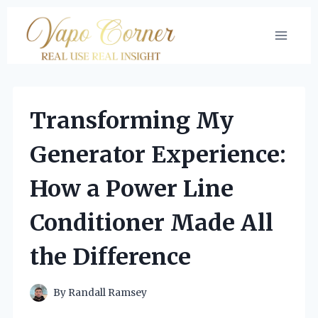
Skip
to
content
Transforming My
Generator Experience:
How a Power Line
Conditioner Made All
the Difference
By
Randall Ramsey