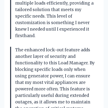
multiple loads efficiently, providing a
tailored solution that meets my
specific needs. This level of
customization is something I never
knew I needed until I experienced it
firsthand.
The enhanced lock-out feature adds
another layer of security and
functionality to this Load Manager. By
blocking specific loads only when
using generator power, I can ensure
that my most vital appliances are
powered more often. This feature is
particularly useful during extended
outages, as it allows me to maintain