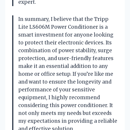
expert.
In summary, I believe that the Tripp
Lite LS606M Power Conditioner is a
smart investment for anyone looking
to protect their electronic devices. Its
combination of power stability, surge
protection, and user-friendly features
make it an essential addition to any
home or office setup. If you’re like me
and want to ensure the longevity and
performance of your sensitive
equipment, I highly recommend
considering this power conditioner. It
not only meets my needs but exceeds
my expectations in providing a reliable
and effective solution.