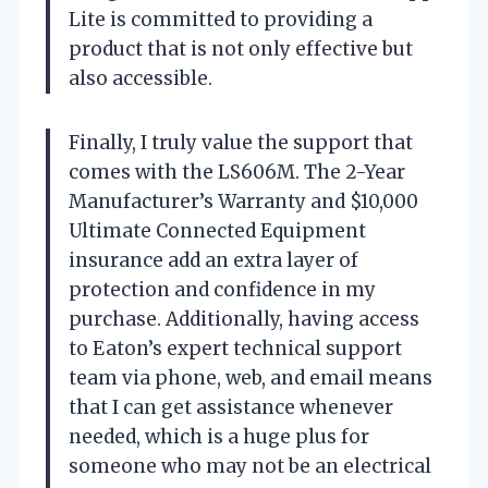
Lite is committed to providing a
product that is not only effective but
also accessible.
Finally, I truly value the support that
comes with the LS606M. The 2-Year
Manufacturer’s Warranty and $10,000
Ultimate Connected Equipment
insurance add an extra layer of
protection and confidence in my
purchase. Additionally, having access
to Eaton’s expert technical support
team via phone, web, and email means
that I can get assistance whenever
needed, which is a huge plus for
someone who may not be an electrical