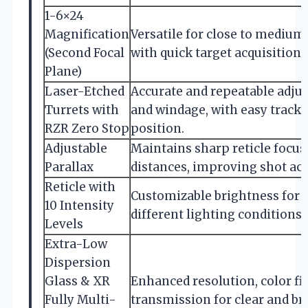
1-6×24
Magnification
Versatile for close to mediu
(Second Focal
with quick target acquisition
Plane)
Laser-Etched
Accurate and repeatable adju
Turrets with
and windage, with easy tracki
RZR Zero Stop
position.
Adjustable
Maintains sharp reticle focus
Parallax
distances, improving shot acc
Reticle with
Customizable brightness for 
10 Intensity
different lighting conditions 
Levels
Extra-Low
Dispersion
Glass & XR
Enhanced resolution, color fid
Fully Multi-
transmission for clear and br