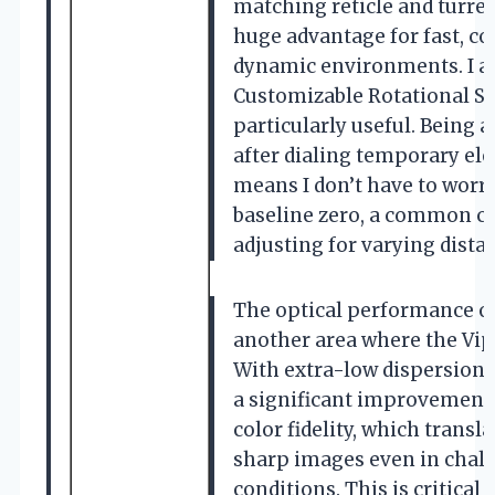
matching reticle and turre
huge advantage for fast, co
dynamic environments. I al
Customizable Rotational St
particularly useful. Being a
after dialing temporary ele
means I don’t have to worr
baseline zero, a common 
adjusting for varying dista
The optical performance of 
another area where the Vipe
With extra-low dispersion (
a significant improvement 
color fidelity, which transla
sharp images even in chall
conditions. This is critical 