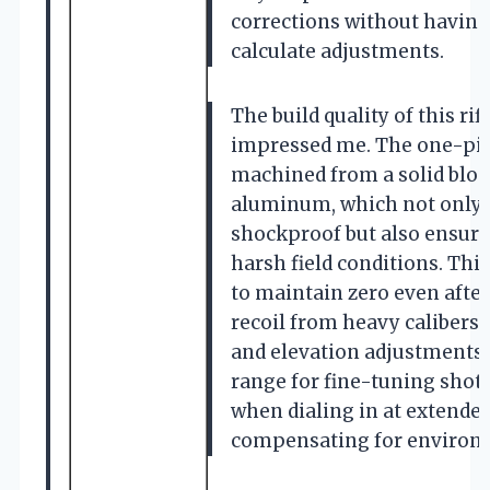
corrections without having
calculate adjustments.
The build quality of this rif
impressed me. The one-pi
machined from a solid block
aluminum, which not only 
shockproof but also ensures
harsh field conditions. This
to maintain zero even afte
recoil from heavy calibers
and elevation adjustments 
range for fine-tuning shots
when dialing in at extende
compensating for environm