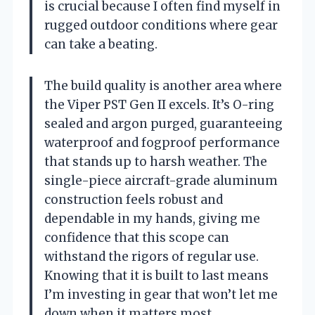
is crucial because I often find myself in
rugged outdoor conditions where gear
can take a beating.
The build quality is another area where
the Viper PST Gen II excels. It’s O-ring
sealed and argon purged, guaranteeing
waterproof and fogproof performance
that stands up to harsh weather. The
single-piece aircraft-grade aluminum
construction feels robust and
dependable in my hands, giving me
confidence that this scope can
withstand the rigors of regular use.
Knowing that it is built to last means
I’m investing in gear that won’t let me
down when it matters most.