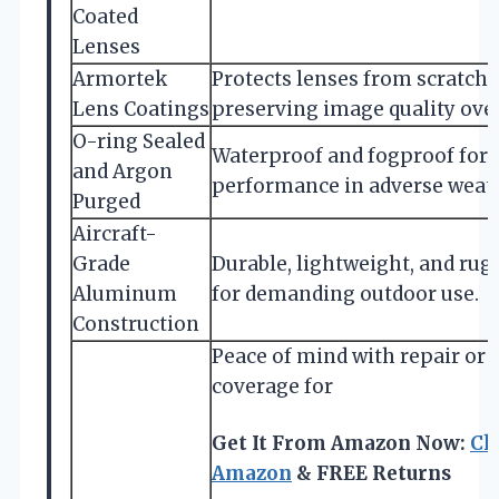
Coated
Lenses
Armortek
Protects lenses from scratches,
Lens Coatings
preserving image quality over
O-ring Sealed
Waterproof and fogproof for r
and Argon
performance in adverse weath
Purged
Aircraft-
Grade
Durable, lightweight, and rugg
Aluminum
for demanding outdoor use.
Construction
Peace of mind with repair or
coverage for
Get It From Amazon Now:
Ch
Amazon
& FREE Returns