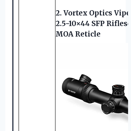
2. Vortex Optics Vipe
2.5-10×44 SFP Rifles
MOA Reticle