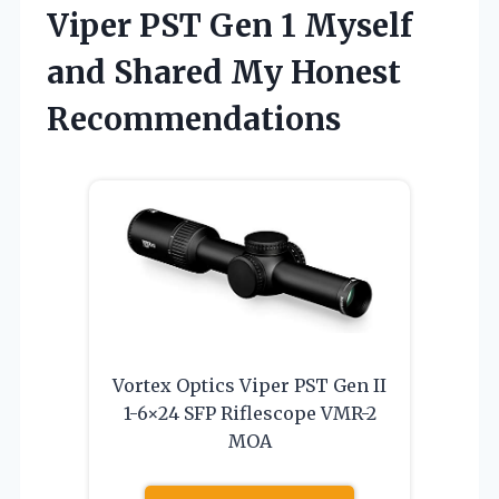
Viper PST Gen 1 Myself
and Shared My Honest
Recommendations
Vortex Optics Viper PST Gen II
1-6×24 SFP Riflescope VMR-2
MOA