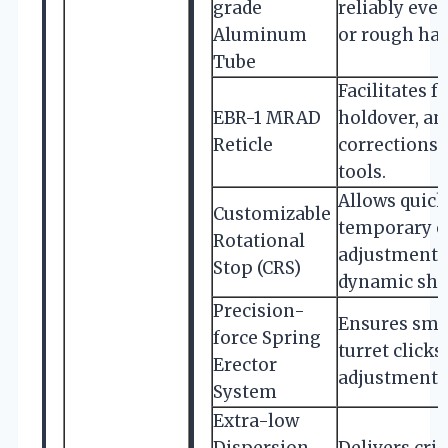
grade
reliably eve
Aluminum
or rough han
Tube
Facilitates f
EBR-1 MRAD
holdover, a
Reticle
corrections 
tools.
Allows quick 
Customizable
temporary e
Rotational
adjustments,
Stop (CRS)
dynamic shoo
Precision-
Ensures smo
force Spring
turret clicks
Erector
adjustments
System
Extra-low
Dispersion
Delivers cri