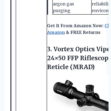
argon gas
reliabili
purging
environ
Get It From Amazon Now:
Ch
Amazon
& FREE Returns
3. Vortex Optics Vipe
24×50 FFP Riflescop
Reticle (MRAD)