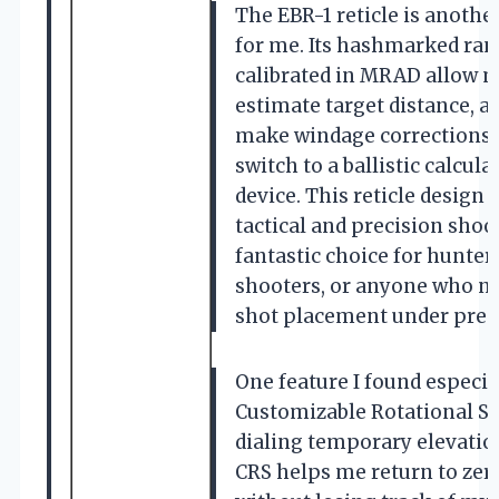
The EBR-1 reticle is anothe
for me. Its hashmarked ran
calibrated in MRAD allow m
estimate target distance, a
make windage corrections 
switch to a ballistic calcula
device. This reticle design 
tactical and precision shoo
fantastic choice for hunter
shooters, or anyone who nee
shot placement under pres
One feature I found especial
Customizable Rotational Sto
dialing temporary elevation
CRS helps me return to zero