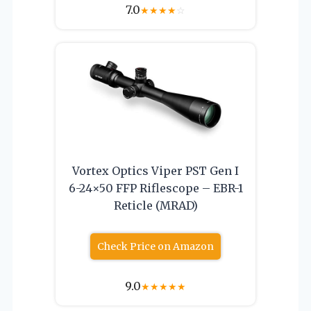
7.0
★
★
★
★
☆
Vortex Optics Viper PST Gen I
6-24×50 FFP Riflescope – EBR-1
Reticle (MRAD)
Check Price on Amazon
9.0
★
★
★
★
★