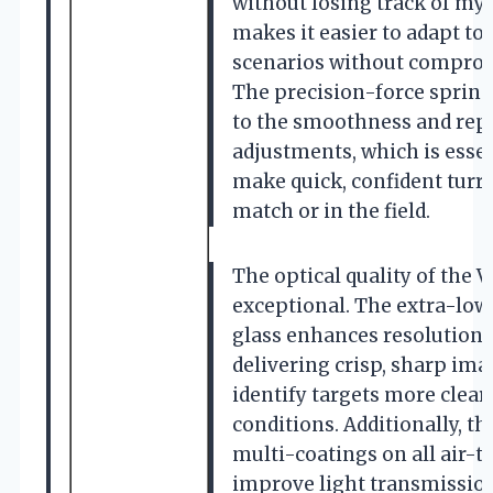
without losing track of my i
makes it easier to adapt t
scenarios without comprom
The precision-force spring
to the smoothness and repe
adjustments, which is essen
make quick, confident turre
match or in the field.
The optical quality of the V
exceptional. The extra-low
glass enhances resolution an
delivering crisp, sharp im
identify targets more clear
conditions. Additionally, t
multi-coatings on all air-t
improve light transmission