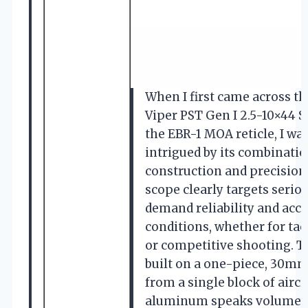
When I first came across th
Viper PST Gen I 2.5-10×44 S
the EBR-1 MOA reticle, I w
intrigued by its combinati
construction and precision 
scope clearly targets seri
demand reliability and accu
conditions, whether for tact
or competitive shooting. The
built on a one-piece, 30m
from a single block of airc
aluminum speaks volumes a