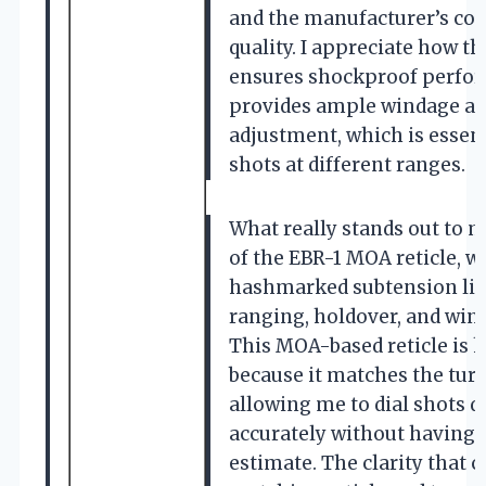
and the manufacturer’s c
quality. I appreciate how th
ensures shockproof perfor
provides ample windage an
adjustment, which is essent
shots at different ranges.
What really stands out to m
of the EBR-1 MOA reticle, w
hashmarked subtension lin
ranging, holdover, and win
This MOA-based reticle is h
because it matches the tur
allowing me to dial shots q
accurately without having 
estimate. The clarity that