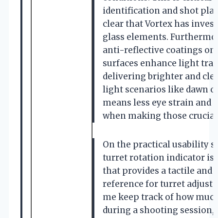
identification and shot pla
clear that Vortex has inve
glass elements. Furthermor
anti-reflective coatings on 
surfaces enhance light tra
delivering brighter and cle
light scenarios like dawn or
means less eye strain and 
when making those crucial
On the practical usability si
turret rotation indicator is
that provides a tactile and 
reference for turret adjust
me keep track of how much 
during a shooting session,