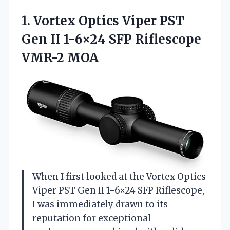
1. Vortex Optics Viper PST
Gen II 1-6×24
SFP Riflescope
VMR-2 MOA
When I first looked at the Vortex Optics
Viper PST Gen II 1-6×24 SFP Riflescope,
I was immediately drawn to its
reputation for exceptional