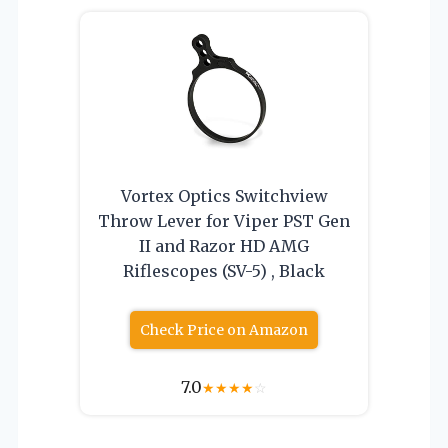
Vortex Optics Switchview
Throw Lever for Viper PST Gen
II and Razor HD AMG
Riflescopes (SV-5) , Black
Check Price on Amazon
7.0
★
★
★
★
☆