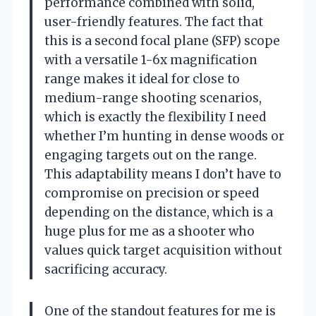
performance combined with solid,
user-friendly features. The fact that
this is a second focal plane (SFP) scope
with a versatile 1-6x magnification
range makes it ideal for close to
medium-range shooting scenarios,
which is exactly the flexibility I need
whether I’m hunting in dense woods or
engaging targets out on the range.
This adaptability means I don’t have to
compromise on precision or speed
depending on the distance, which is a
huge plus for me as a shooter who
values quick target acquisition without
sacrificing accuracy.
One of the standout features for me is