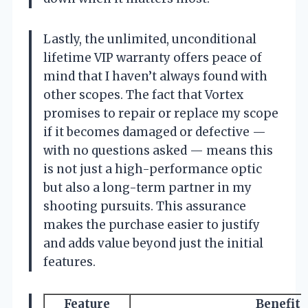
Lastly, the unlimited, unconditional
lifetime VIP warranty offers peace of
mind that I haven’t always found with
other scopes. The fact that Vortex
promises to repair or replace my scope
if it becomes damaged or defective —
with no questions asked — means this
is not just a high-performance optic
but also a long-term partner in my
shooting pursuits. This assurance
makes the purchase easier to justify
and adds value beyond just the initial
features.
Feature
Benefit