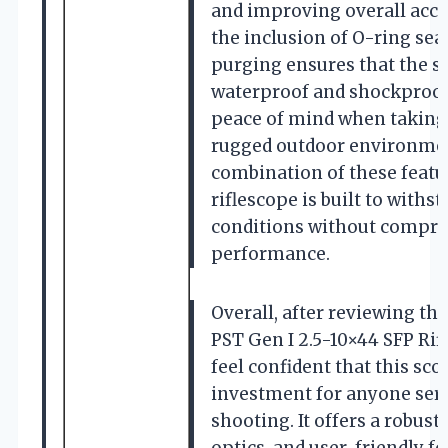
and improving overall accur
the inclusion of O-ring sea
purging ensures that the s
waterproof and shockproof
peace of mind when taking 
rugged outdoor environme
combination of these featu
riflescope is built to withs
conditions without compr
performance.
Overall, after reviewing th
PST Gen I 2.5-10×44 SFP Rifl
feel confident that this sco
investment for anyone seri
shooting. It offers a robust