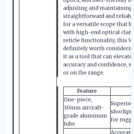
optics, and user-friendly f
adjusting and maintaining
straightforward and reliable
for a versatile scope that b
with high-end optical clari
reticle functionality, this 
definitely worth considering
it as a tool that can elevat
accuracy and confidence, wh
or on the range.
Feature
One-piece,
Superior
30mm aircraft-
shockpr
grade aluminum
for rugg
tube
Accurate