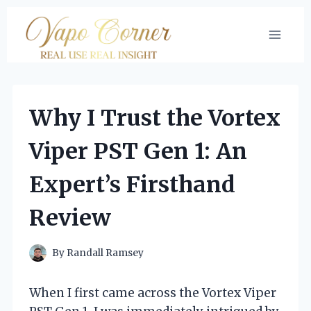
Skip
to
content
Why I Trust the Vortex
Viper PST Gen 1: An
Expert’s Firsthand
Review
By
Randall Ramsey
When I first came across the Vortex Viper