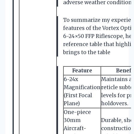
adverse weather conditions
To summarize my experien
features of the Vortex Opti
6-24×50 FFP Riflescope, her
reference table that highli
brings to the table
Feature
Benefi
6-24x
Maintains a
Magnification
reticle subt
(First Focal
levels for p
Plane)
holdovers.
One-piece
30mm
Durable, sh
Aircraft-
construction