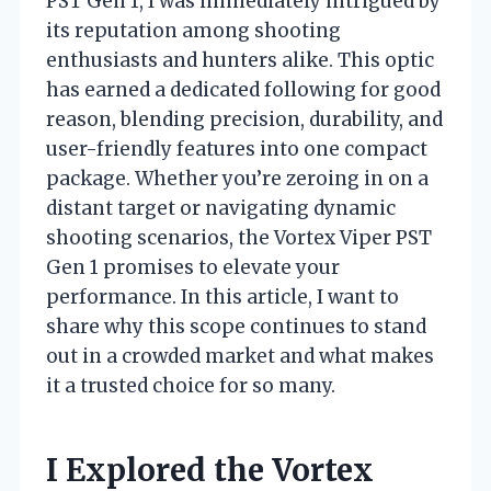
PST Gen 1, I was immediately intrigued by
its reputation among shooting
enthusiasts and hunters alike. This optic
has earned a dedicated following for good
reason, blending precision, durability, and
user-friendly features into one compact
package. Whether you’re zeroing in on a
distant target or navigating dynamic
shooting scenarios, the Vortex Viper PST
Gen 1 promises to elevate your
performance. In this article, I want to
share why this scope continues to stand
out in a crowded market and what makes
it a trusted choice for so many.
I Explored the Vortex