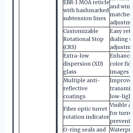
EBR-1 MOA reticle
and wind
with hashmarked
matched 
subtension lines
adjustm
Customizable
Easy retu
Rotational Stop
dialing 
(CRS)
adjustm
Extra-low
Enhanced
dispersion (XD)
color fid
glass
images
Multiple anti-
Improved
reflective
transmis
coatings
low-ligh
Visible a
Fiber optic turret
for turre
rotation indicator
prevent 
O-ring seals and
Waterpro