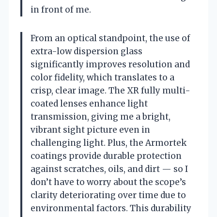
in front of me.
From an optical standpoint, the use of
extra-low dispersion glass
significantly improves resolution and
color fidelity, which translates to a
crisp, clear image. The XR fully multi-
coated lenses enhance light
transmission, giving me a bright,
vibrant sight picture even in
challenging light. Plus, the Armortek
coatings provide durable protection
against scratches, oils, and dirt — so I
don’t have to worry about the scope’s
clarity deteriorating over time due to
environmental factors. This durability