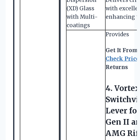
(XD) Glass
with excellen
with Multi-
enhancing ta
coatings
Provides
Get It From
Check Price
Returns
4.
Vortex
Switchv
Lever fo
Gen II a
AMG Rifl