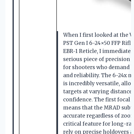
When I first looked at the V
PST Gen I 6-24×50 FFP Rifl
EBR-1 Reticle, I immediately
serious piece of precision
for shooters who demand 
and reliability. The 6-24x 
is incredibly versatile, al
targets at varying distances
confidence. The first focal 
means that the MRAD subt
accurate regardless of zoom
critical feature for long-r
rely on precise holdovers 