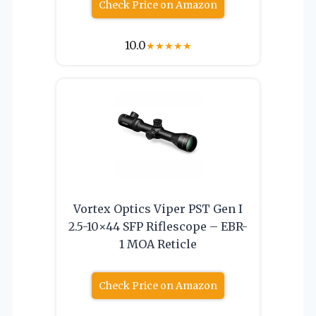
Check Price on Amazon
10.0
★
★
★
★
★
Vortex Optics Viper PST Gen I
2.5-10×44 SFP Riflescope – EBR-
1 MOA Reticle
Check Price on Amazon