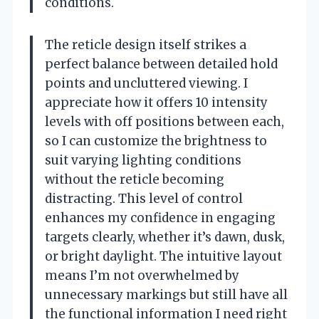
conditions.
The reticle design itself strikes a
perfect balance between detailed hold
points and uncluttered viewing. I
appreciate how it offers 10 intensity
levels with off positions between each,
so I can customize the brightness to
suit varying lighting conditions
without the reticle becoming
distracting. This level of control
enhances my confidence in engaging
targets clearly, whether it’s dawn, dusk,
or bright daylight. The intuitive layout
means I’m not overwhelmed by
unnecessary markings but still have all
the functional information I need right