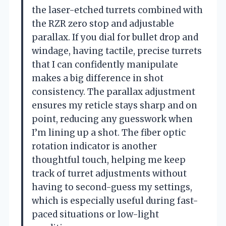
the laser-etched turrets combined with
the RZR zero stop and adjustable
parallax. If you dial for bullet drop and
windage, having tactile, precise turrets
that I can confidently manipulate
makes a big difference in shot
consistency. The parallax adjustment
ensures my reticle stays sharp and on
point, reducing any guesswork when
I’m lining up a shot. The fiber optic
rotation indicator is another
thoughtful touch, helping me keep
track of turret adjustments without
having to second-guess my settings,
which is especially useful during fast-
paced situations or low-light