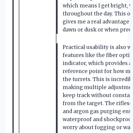
which means I get bright, v
throughout the day. This o
gives me a real advantage 
dawn or dusk or when prec
Practical usability is also 
features like the fiber optic
indicator, which provides a 
reference point for how mu
the turrets. This is incredi
making multiple adjustmen
keep track without constan
from the target. The rifles
and argon gas purging ensur
waterproof and shockproof, 
worry about fogging or wa