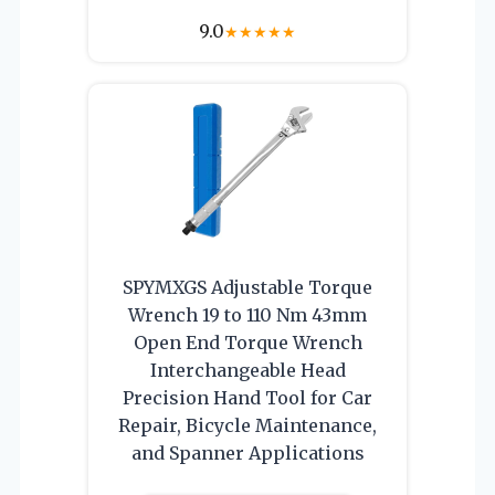
9.0
★
★
★
★
★
SPYMXGS Adjustable Torque
Wrench 19 to 110 Nm 43mm
Open End Torque Wrench
Interchangeable Head
Precision Hand Tool for Car
Repair, Bicycle Maintenance,
and Spanner Applications