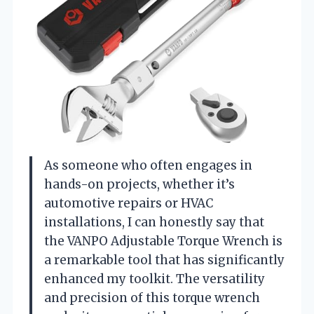
As someone who often engages in
hands-on projects, whether it’s
automotive repairs or HVAC
installations, I can honestly say that
the VANPO Adjustable Torque Wrench is
a remarkable tool that has significantly
enhanced my toolkit. The versatility
and precision of this torque wrench