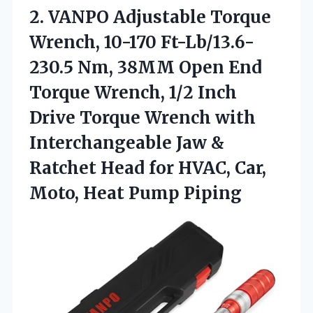
2.
VANPO Adjustable Torque
Wrench,
10-170 Ft-Lb/13.6-
230.5 Nm, 38MM Open End
Torque Wrench, 1/2 Inch
Drive Torque Wrench with
Interchangeable Jaw &
Ratchet Head for HVAC, Car,
Moto, Heat Pump Piping