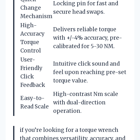
Locking pin for fast and
Change
secure head swaps.
Mechanism
High-
Delivers reliable torque
Accuracy
with +/-4% accuracy, pre-
Torque
calibrated for 5-30 NM.
Control
User-
Intuitive click sound and
Friendly
feel upon reaching pre-set
Click
torque value.
Feedback
High-contrast Nm scale
Easy-to-
with dual-direction
Read Scale
operation.
if you’re looking for a torque wrench
that combines versatility, accuracy, and