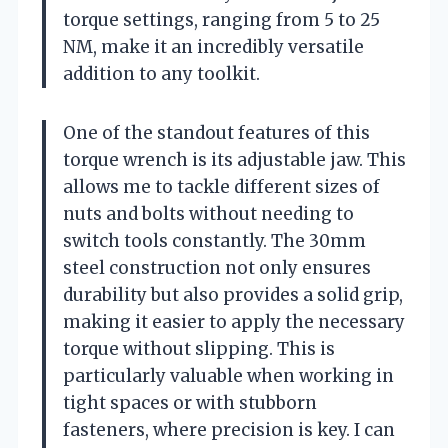
torque settings, ranging from 5 to 25
NM, make it an incredibly versatile
addition to any toolkit.
One of the standout features of this
torque wrench is its adjustable jaw. This
allows me to tackle different sizes of
nuts and bolts without needing to
switch tools constantly. The 30mm
steel construction not only ensures
durability but also provides a solid grip,
making it easier to apply the necessary
torque without slipping. This is
particularly valuable when working in
tight spaces or with stubborn
fasteners, where precision is key. I can