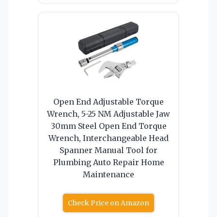
Open End Adjustable Torque
Wrench, 5-25 NM Adjustable Jaw
30mm Steel Open End Torque
Wrench, Interchangeable Head
Spanner Manual Tool for
Plumbing Auto Repair Home
Maintenance
Check Price on Amazon