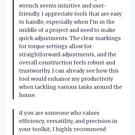
wrench seems intuitive and user-
friendly. I appreciate tools that are easy
to handle, especially when I’m in the
middle of a project and need to make
quick adjustments. The clear markings
for torque settings allow for
straightforward adjustments, and the
overall construction feels robust and
trustworthy. I can already see how this
tool would enhance my productivity
when tackling various tasks around the
house.
if you are someone who values
efficiency, versatility, and precision in
your toolkit, I highly recommend