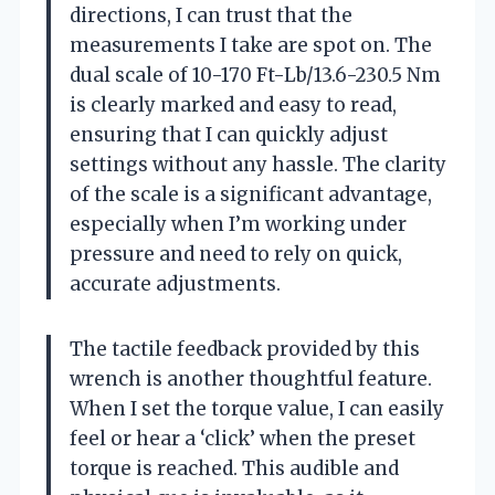
directions, I can trust that the
measurements I take are spot on. The
dual scale of 10-170 Ft-Lb/13.6-230.5 Nm
is clearly marked and easy to read,
ensuring that I can quickly adjust
settings without any hassle. The clarity
of the scale is a significant advantage,
especially when I’m working under
pressure and need to rely on quick,
accurate adjustments.
The tactile feedback provided by this
wrench is another thoughtful feature.
When I set the torque value, I can easily
feel or hear a ‘click’ when the preset
torque is reached. This audible and