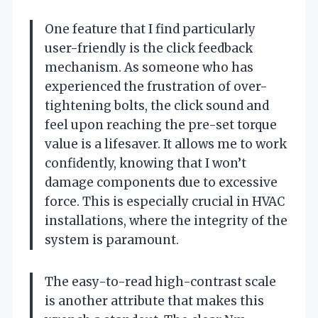
One feature that I find particularly
user-friendly is the click feedback
mechanism. As someone who has
experienced the frustration of over-
tightening bolts, the click sound and
feel upon reaching the pre-set torque
value is a lifesaver. It allows me to work
confidently, knowing that I won’t
damage components due to excessive
force. This is especially crucial in HVAC
installations, where the integrity of the
system is paramount.
The easy-to-read high-contrast scale
is another attribute that makes this