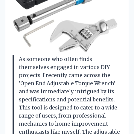
As someone who often finds
themselves engaged in various DIY
projects, I recently came across the
‘Open End Adjustable Torque Wrench’
and was immediately intrigued by its
specifications and potential benefits.
This tool is designed to cater to a wide
range of users, from professional
mechanics to home improvement
enthusiasts like myself. The adjustable