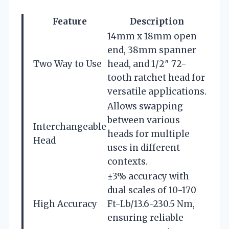
Feature
Description
14mm x 18mm open
end, 38mm spanner
Two Way to Use
head, and 1/2″ 72-
tooth ratchet head for
versatile applications.
Allows swapping
between various
Interchangeable
heads for multiple
Head
uses in different
contexts.
±3% accuracy with
dual scales of 10-170
High Accuracy
Ft-Lb/13.6-230.5 Nm,
ensuring reliable