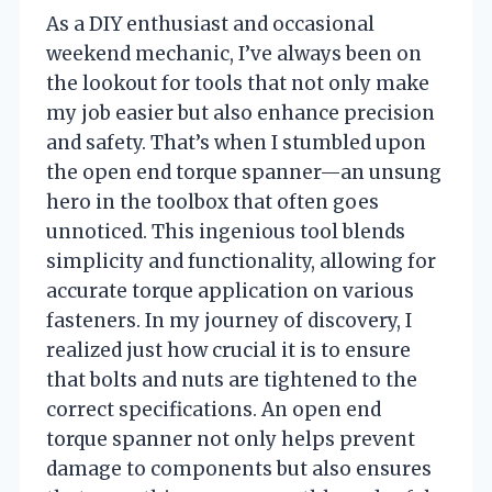
As a DIY enthusiast and occasional
weekend mechanic, I’ve always been on
the lookout for tools that not only make
my job easier but also enhance precision
and safety. That’s when I stumbled upon
the open end torque spanner—an unsung
hero in the toolbox that often goes
unnoticed. This ingenious tool blends
simplicity and functionality, allowing for
accurate torque application on various
fasteners. In my journey of discovery, I
realized just how crucial it is to ensure
that bolts and nuts are tightened to the
correct specifications. An open end
torque spanner not only helps prevent
damage to components but also ensures