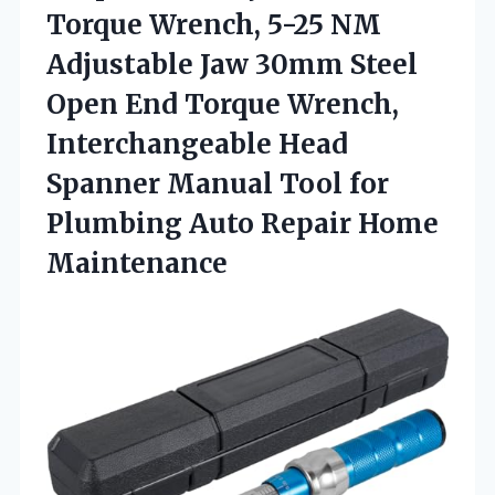
Torque
Wrench, 5-25 NM
Adjustable Jaw 30mm Steel
Open End Torque Wrench,
Interchangeable Head
Spanner Manual Tool for
Plumbing Auto Repair Home
Maintenance