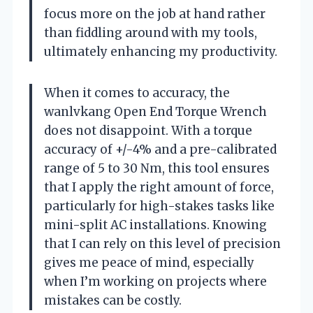
focus more on the job at hand rather
than fiddling around with my tools,
ultimately enhancing my productivity.
When it comes to accuracy, the
wanlvkang Open End Torque Wrench
does not disappoint. With a torque
accuracy of +/-4% and a pre-calibrated
range of 5 to 30 Nm, this tool ensures
that I apply the right amount of force,
particularly for high-stakes tasks like
mini-split AC installations. Knowing
that I can rely on this level of precision
gives me peace of mind, especially
when I’m working on projects where
mistakes can be costly.