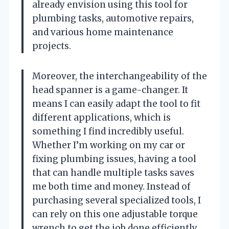
already envision using this tool for
plumbing tasks, automotive repairs,
and various home maintenance
projects.
Moreover, the interchangeability of the
head spanner is a game-changer. It
means I can easily adapt the tool to fit
different applications, which is
something I find incredibly useful.
Whether I’m working on my car or
fixing plumbing issues, having a tool
that can handle multiple tasks saves
me both time and money. Instead of
purchasing several specialized tools, I
can rely on this one adjustable torque
wrench to get the job done efficiently.