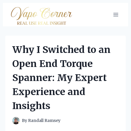
Skip
to
content
Why I Switched to an
Open End Torque
Spanner: My Expert
Experience and
Insights
By
Randall Ramsey