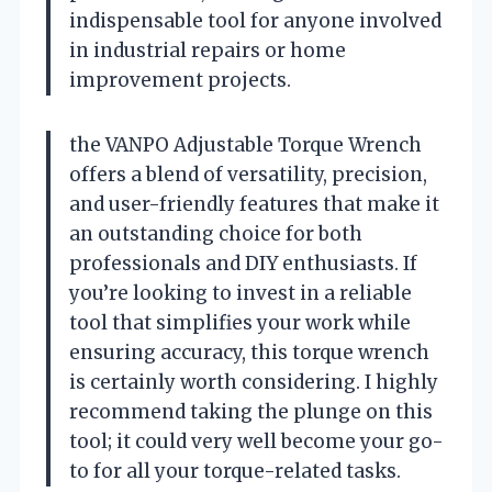
indispensable tool for anyone involved
in industrial repairs or home
improvement projects.
the VANPO Adjustable Torque Wrench
offers a blend of versatility, precision,
and user-friendly features that make it
an outstanding choice for both
professionals and DIY enthusiasts. If
you’re looking to invest in a reliable
tool that simplifies your work while
ensuring accuracy, this torque wrench
is certainly worth considering. I highly
recommend taking the plunge on this
tool; it could very well become your go-
to for all your torque-related tasks.