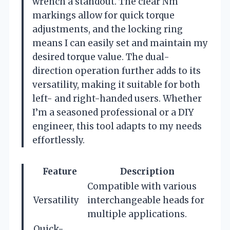
wrench a standout. The clear Nm
markings allow for quick torque
adjustments, and the locking ring
means I can easily set and maintain my
desired torque value. The dual-
direction operation further adds to its
versatility, making it suitable for both
left- and right-handed users. Whether
I’m a seasoned professional or a DIY
engineer, this tool adapts to my needs
effortlessly.
Feature
Description
Compatible with various
Versatility
interchangeable heads for
multiple applications.
Quick-