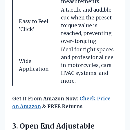
measurements.
A tactile and audible
cue when the preset
Easy to Feel
torque value is
‘Click’
reached, preventing
over-torquing.
Ideal for tight spaces
and professional use
Wide
in motorcycles, cars,
Application
HVAC systems, and
more.
Get It From Amazon Now:
Check Price
on Amazon
& FREE Returns
3.
Open End Adjustable