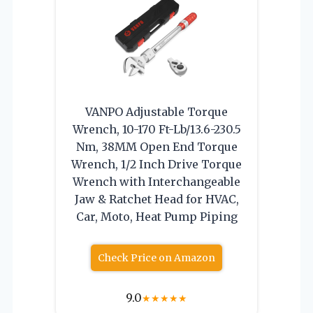
VANPO Adjustable Torque
Wrench, 10-170 Ft-Lb/13.6-230.5
Nm, 38MM Open End Torque
Wrench, 1/2 Inch Drive Torque
Wrench with Interchangeable
Jaw & Ratchet Head for HVAC,
Car, Moto, Heat Pump Piping
Check Price on Amazon
9.0
★
★
★
★
★