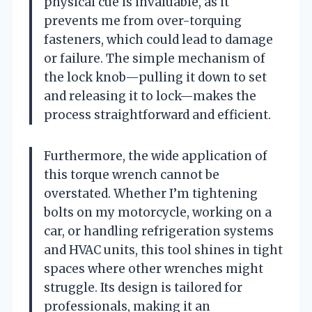
physical cue is invaluable, as it
prevents me from over-torquing
fasteners, which could lead to damage
or failure. The simple mechanism of
the lock knob—pulling it down to set
and releasing it to lock—makes the
process straightforward and efficient.
Furthermore, the wide application of
this torque wrench cannot be
overstated. Whether I’m tightening
bolts on my motorcycle, working on a
car, or handling refrigeration systems
and HVAC units, this tool shines in tight
spaces where other wrenches might
struggle. Its design is tailored for
professionals, making it an