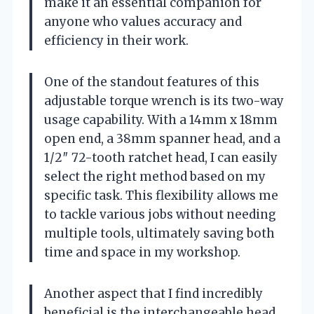
make it an essential companion for
anyone who values accuracy and
efficiency in their work.
One of the standout features of this
adjustable torque wrench is its two-way
usage capability. With a 14mm x 18mm
open end, a 38mm spanner head, and a
1/2″ 72-tooth ratchet head, I can easily
select the right method based on my
specific task. This flexibility allows me
to tackle various jobs without needing
multiple tools, ultimately saving both
time and space in my workshop.
Another aspect that I find incredibly
beneficial is the interchangeable head