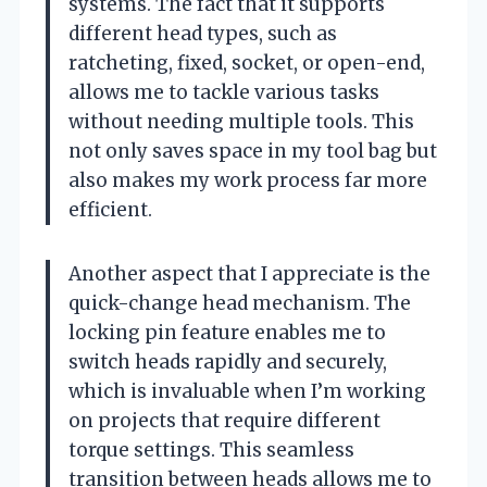
systems. The fact that it supports
different head types, such as
ratcheting, fixed, socket, or open-end,
allows me to tackle various tasks
without needing multiple tools. This
not only saves space in my tool bag but
also makes my work process far more
efficient.
Another aspect that I appreciate is the
quick-change head mechanism. The
locking pin feature enables me to
switch heads rapidly and securely,
which is invaluable when I’m working
on projects that require different
torque settings. This seamless
transition between heads allows me to