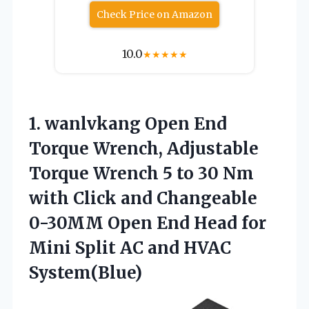
Check Price on Amazon
10.0
★
★
★
★
★
1. wanlvkang Open End
Torque Wrench, Adjustable
Torque Wrench 5 to 30 Nm
with Click and Changeable
0-30MM Open End Head for
Mini Split
AC and HVAC
System(Blue)