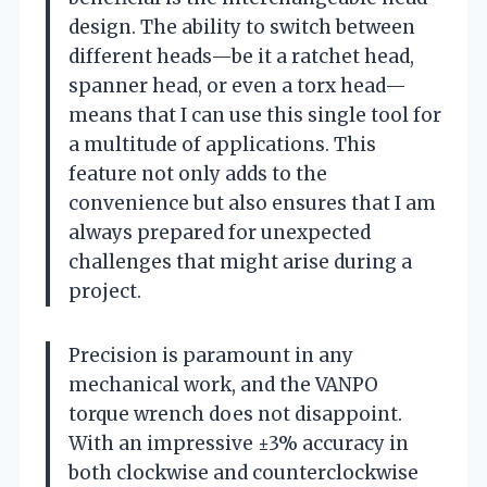
design. The ability to switch between
different heads—be it a ratchet head,
spanner head, or even a torx head—
means that I can use this single tool for
a multitude of applications. This
feature not only adds to the
convenience but also ensures that I am
always prepared for unexpected
challenges that might arise during a
project.
Precision is paramount in any
mechanical work, and the VANPO
torque wrench does not disappoint.
With an impressive ±3% accuracy in
both clockwise and counterclockwise