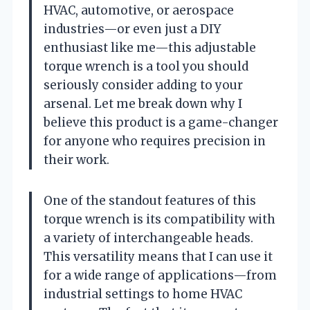
HVAC, automotive, or aerospace
industries—or even just a DIY
enthusiast like me—this adjustable
torque wrench is a tool you should
seriously consider adding to your
arsenal. Let me break down why I
believe this product is a game-changer
for anyone who requires precision in
their work.
One of the standout features of this
torque wrench is its compatibility with
a variety of interchangeable heads.
This versatility means that I can use it
for a wide range of applications—from
industrial settings to home HVAC