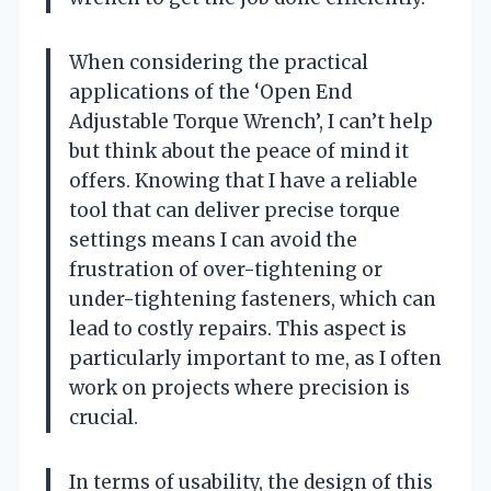
When considering the practical
applications of the ‘Open End
Adjustable Torque Wrench’, I can’t help
but think about the peace of mind it
offers. Knowing that I have a reliable
tool that can deliver precise torque
settings means I can avoid the
frustration of over-tightening or
under-tightening fasteners, which can
lead to costly repairs. This aspect is
particularly important to me, as I often
work on projects where precision is
crucial.
In terms of usability, the design of this