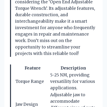
considering the ‘Open End Adjustable
Torque Wrench’. Its adjustable features,
durable construction, and
interchangeability make it a smart
investment for anyone who frequently
engages in repair and maintenance
work. Don’t miss out on the
opportunity to streamline your
projects with this reliable tool!
Feature
Description
5-25 NM, providing
Torque Range
versatility for various
applications.
Adjustable jaw to
accommodate
Jaw Design