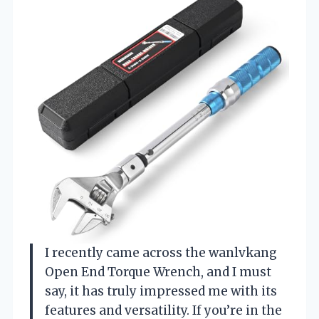
I recently came across the wanlvkang
Open End Torque Wrench, and I must
say, it has truly impressed me with its
features and versatility. If you’re in the