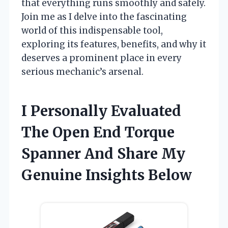
that everything runs smoothly and safely.
Join me as I delve into the fascinating
world of this indispensable tool,
exploring its features, benefits, and why it
deserves a prominent place in every
serious mechanic’s arsenal.
I Personally Evaluated
The Open End Torque
Spanner And Share My
Genuine Insights Below