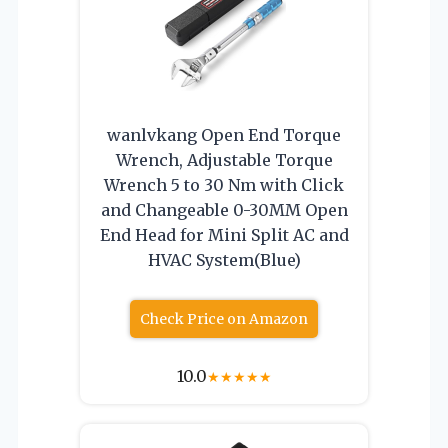
wanlvkang Open End Torque
Wrench, Adjustable Torque
Wrench 5 to 30 Nm with Click
and Changeable 0-30MM Open
End Head for Mini Split AC and
HVAC System(Blue)
Check Price on Amazon
10.0
★
★
★
★
★