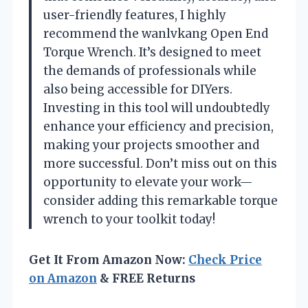
user-friendly features, I highly
recommend the wanlvkang Open End
Torque Wrench. It’s designed to meet
the demands of professionals while
also being accessible for DIYers.
Investing in this tool will undoubtedly
enhance your efficiency and precision,
making your projects smoother and
more successful. Don’t miss out on this
opportunity to elevate your work—
consider adding this remarkable torque
wrench to your toolkit today!
Get It From Amazon Now:
Check Price
on Amazon
& FREE Returns