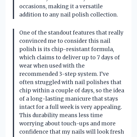
occasions, making it a versatile
addition to any nail polish collection.
One of the standout features that really
convinced me to consider this nail
polish is its chip-resistant formula,
which claims to deliver up to 7 days of
wear when used with the
recommended 3-step system. I’ve
often struggled with nail polishes that
chip within a couple of days, so the idea
of a long-lasting manicure that stays
intact for a full week is very appealing.
This durability means less time
worrying about touch-ups and more
confidence that my nails will look fresh