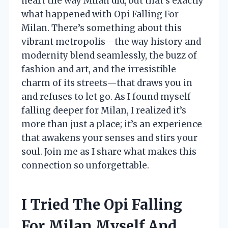
heart the way Milan did, but that’s exactly
what happened with Opi Falling For
Milan. There’s something about this
vibrant metropolis—the way history and
modernity blend seamlessly, the buzz of
fashion and art, and the irresistible
charm of its streets—that draws you in
and refuses to let go. As I found myself
falling deeper for Milan, I realized it’s
more than just a place; it’s an experience
that awakens your senses and stirs your
soul. Join me as I share what makes this
connection so unforgettable.
I Tried The Opi Falling
For Milan Myself And