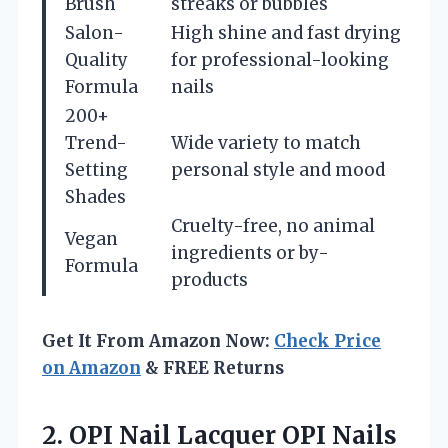
Brush
streaks or bubbles
Salon-
High shine and fast drying
Quality
for professional-looking
Formula
nails
200+
Trend-
Wide variety to match
Setting
personal style and mood
Shades
Cruelty-free, no animal
Vegan
ingredients or by-
Formula
products
Get It From Amazon Now:
Check Price
on Amazon
& FREE Returns
2. OPI Nail Lacquer OPI Nails