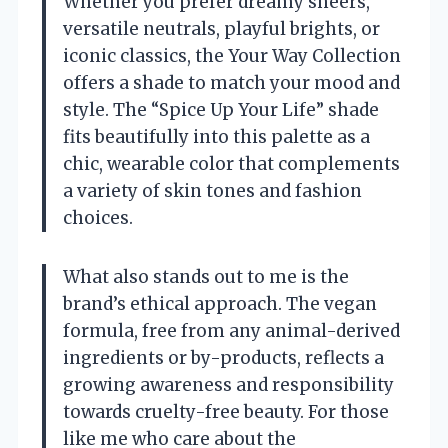
Whether you prefer dreamy sheers,
versatile neutrals, playful brights, or
iconic classics, the Your Way Collection
offers a shade to match your mood and
style. The “Spice Up Your Life” shade
fits beautifully into this palette as a
chic, wearable color that complements
a variety of skin tones and fashion
choices.
What also stands out to me is the
brand’s ethical approach. The vegan
formula, free from any animal-derived
ingredients or by-products, reflects a
growing awareness and responsibility
towards cruelty-free beauty. For those
like me who care about the