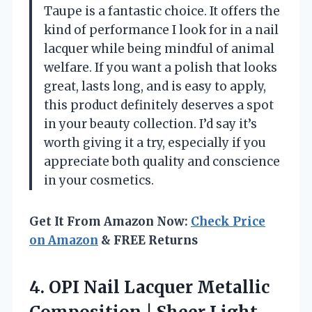
Taupe is a fantastic choice. It offers the
kind of performance I look for in a nail
lacquer while being mindful of animal
welfare. If you want a polish that looks
great, lasts long, and is easy to apply,
this product definitely deserves a spot
in your beauty collection. I’d say it’s
worth giving it a try, especially if you
appreciate both quality and conscience
in your cosmetics.
Get It From Amazon Now:
Check Price
on Amazon
& FREE Returns
4. OPI Nail Lacquer Metallic