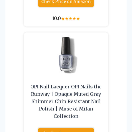
Check Price on Amazon
10.0
★
★
★
★
★
OPI Nail Lacquer OPI Nails the
Runway | Opaque Muted Gray
Shimmer Chip Resistant Nail
Polish | Muse of Milan
Collection