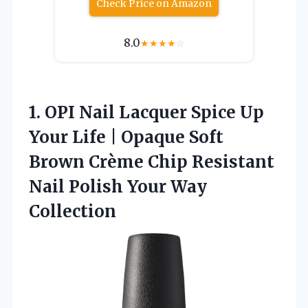
Check Price on Amazon
8.0
★
★
★
★
☆
1.
OPI Nail Lacquer Spice
Up
Your Life | Opaque Soft
Brown Crème Chip Resistant
Nail Polish Your Way
Collection