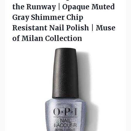
the Runway | Opaque Muted
Gray Shimmer Chip
Resistant Nail Polish |
Muse
of Milan Collection