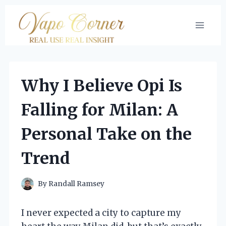
Skip
to
content
Why I Believe Opi Is
Falling for Milan: A
Personal Take on the
Trend
By
Randall Ramsey
I never expected a city to capture my