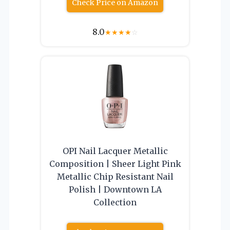
Check Price on Amazon
8.0
★
★
★
★
☆
OPI Nail Lacquer Metallic
Composition | Sheer Light Pink
Metallic Chip Resistant Nail
Polish | Downtown LA
Collection