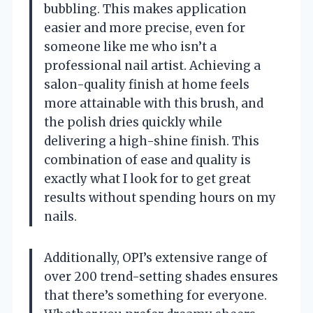
bubbling. This makes application
easier and more precise, even for
someone like me who isn’t a
professional nail artist. Achieving a
salon-quality finish at home feels
more attainable with this brush, and
the polish dries quickly while
delivering a high-shine finish. This
combination of ease and quality is
exactly what I look for to get great
results without spending hours on my
nails.
Additionally, OPI’s extensive range of
over 200 trend-setting shades ensures
that there’s something for everyone.