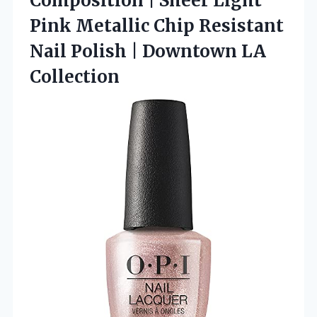
Composition | Sheer Light
Pink Metallic Chip Resistant
Nail Polish
| Downtown LA
Collection