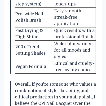
step system)
touch-ups
Easy, smooth,
Pro-wide Nail
streak-free
Polish Brush
application
Fast Drying &
Quick results with a
High Shine
professional finish
Wide color variety
200+ Trend-
for all moods and
Setting Shades
styles
Ethical and cruelty-
Vegan Formula
free beauty choice
Overall, if you’re someone who values a
combination of style, durability, and
ethical production in your nail polish, I
believe the OPI Nail Lacquer Over the