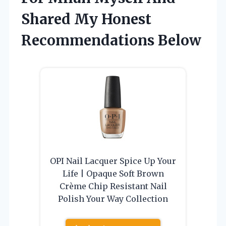
Shared My Honest
Recommendations Below
OPI Nail Lacquer Spice Up Your
Life | Opaque Soft Brown
Crème Chip Resistant Nail
Polish Your Way Collection