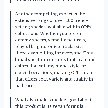
Another compelling aspect is the
extensive range of over 200 trend-
setting shades available within OPI’s
collections. Whether you prefer
dreamy sheers, versatile neutrals,
playful brights, or iconic classics,
there’s something for everyone. This
broad spectrum ensures that I can find
colors that suit my mood, style, or
special occasions, making OPI a brand
that offers both variety and quality in
nail care.
What also makes me feel good about
this product is its vegan formula,