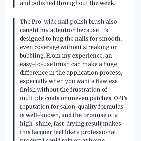
and polished throughout the week.
The Pro-wide nail polish brush also
caught my attention because it’s
designed to hug the nails for smooth,
even coverage without streaking or
bubbling. From my experience, an
easy-to-use brush can make a huge
difference in the application process,
especially when you want a flawless
finish without the frustration of
multiple coats or uneven patches. OPI’s
reputation for salon-quality formulas
is well-known, and the promise of a
high-shine, fast-drying result makes
this lacquer feel like a professional
product I could rely on at home.