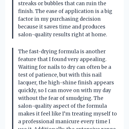
streaks or bubbles that can ruin the
finish. The ease of application is a big
factor in my purchasing decision
because it saves time and produces
salon-quality results right at home.
The fast-drying formula is another
feature that I found very appealing.
Waiting for nails to dry can often be a
test of patience, but with this nail
lacquer, the high-shine finish appears
quickly, so I can move on with my day
without the fear of smudging. The
salon-quality aspect of the formula
makes it feel like I’m treating myself to
a professional manicure every time I