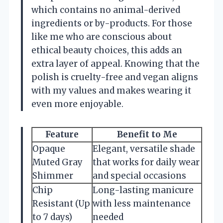
which contains no animal-derived
ingredients or by-products. For those
like me who are conscious about
ethical beauty choices, this adds an
extra layer of appeal. Knowing that the
polish is cruelty-free and vegan aligns
with my values and makes wearing it
even more enjoyable.
Feature
Benefit to Me
Opaque
Elegant, versatile shade
Muted Gray
that works for daily wear
Shimmer
and special occasions
Chip
Long-lasting manicure
Resistant (Up
with less maintenance
to 7 days)
needed