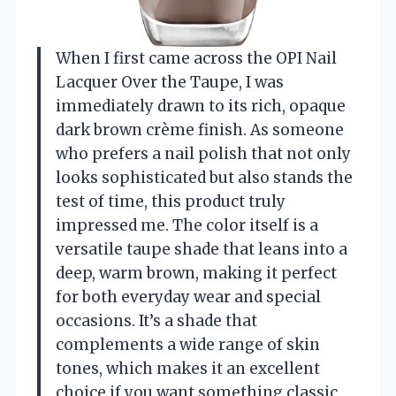
When I first came across the OPI Nail
Lacquer Over the Taupe, I was
immediately drawn to its rich, opaque
dark brown crème finish. As someone
who prefers a nail polish that not only
looks sophisticated but also stands the
test of time, this product truly
impressed me. The color itself is a
versatile taupe shade that leans into a
deep, warm brown, making it perfect
for both everyday wear and special
occasions. It’s a shade that
complements a wide range of skin
tones, which makes it an excellent
choice if you want something classic