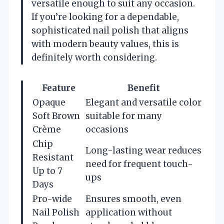
versatile enough to suit any occasion.
If you’re looking for a dependable,
sophisticated nail polish that aligns
with modern beauty values, this is
definitely worth considering.
Feature
Benefit
Opaque
Elegant and versatile color
Soft Brown
suitable for many
Crème
occasions
Chip
Long-lasting wear reduces
Resistant
need for frequent touch-
Up to 7
ups
Days
Pro-wide
Ensures smooth, even
Nail Polish
application without