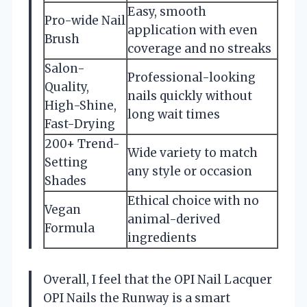
Easy, smooth
Pro-wide Nail
application with even
Brush
coverage and no streaks
Salon-
Professional-looking
Quality,
nails quickly without
High-Shine,
long wait times
Fast-Drying
200+ Trend-
Wide variety to match
Setting
any style or occasion
Shades
Ethical choice with no
Vegan
animal-derived
Formula
ingredients
Overall, I feel that the OPI Nail Lacquer
OPI Nails the Runway is a smart