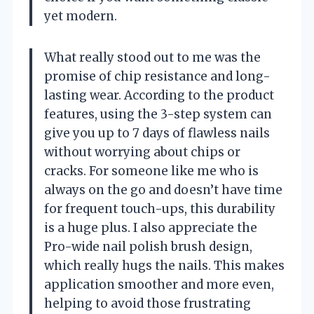
yet modern.
What really stood out to me was the
promise of chip resistance and long-
lasting wear. According to the product
features, using the 3-step system can
give you up to 7 days of flawless nails
without worrying about chips or
cracks. For someone like me who is
always on the go and doesn’t have time
for frequent touch-ups, this durability
is a huge plus. I also appreciate the
Pro-wide nail polish brush design,
which really hugs the nails. This makes
application smoother and more even,
helping to avoid those frustrating