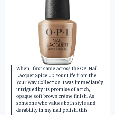
When I first came across the OPI Nail
Lacquer Spice Up Your Life from the
Your Way Collection, I was immediately
intrigued by its promise of a rich,
opaque soft brown crème finish. As
someone who values both style and
durability in my nail polish, this