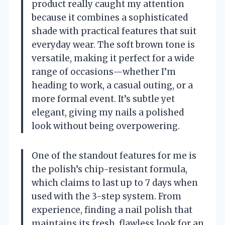
product really caught my attention
because it combines a sophisticated
shade with practical features that suit
everyday wear. The soft brown tone is
versatile, making it perfect for a wide
range of occasions—whether I’m
heading to work, a casual outing, or a
more formal event. It’s subtle yet
elegant, giving my nails a polished
look without being overpowering.
One of the standout features for me is
the polish’s chip-resistant formula,
which claims to last up to 7 days when
used with the 3-step system. From
experience, finding a nail polish that
maintains its fresh, flawless look for an