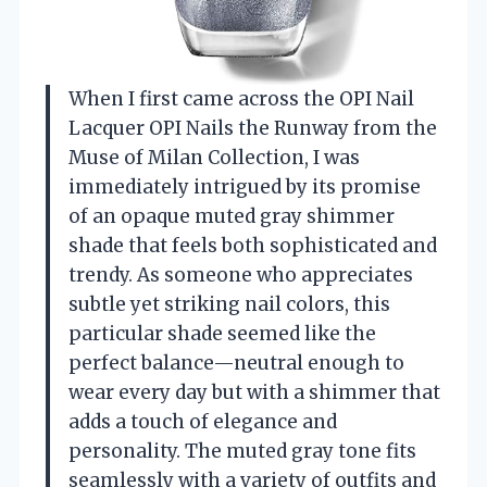
When I first came across the OPI Nail
Lacquer OPI Nails the Runway from the
Muse of Milan Collection, I was
immediately intrigued by its promise
of an opaque muted gray shimmer
shade that feels both sophisticated and
trendy. As someone who appreciates
subtle yet striking nail colors, this
particular shade seemed like the
perfect balance—neutral enough to
wear every day but with a shimmer that
adds a touch of elegance and
personality. The muted gray tone fits
seamlessly with a variety of outfits and