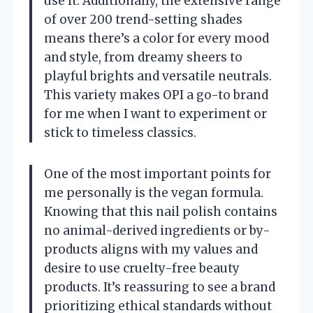
use it. Additionally, the extensive range
of over 200 trend-setting shades
means there’s a color for every mood
and style, from dreamy sheers to
playful brights and versatile neutrals.
This variety makes OPI a go-to brand
for me when I want to experiment or
stick to timeless classics.
One of the most important points for
me personally is the vegan formula.
Knowing that this nail polish contains
no animal-derived ingredients or by-
products aligns with my values and
desire to use cruelty-free beauty
products. It’s reassuring to see a brand
prioritizing ethical standards without