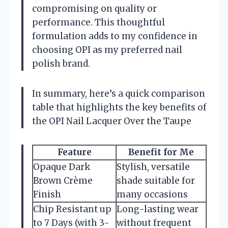
compromising on quality or
performance. This thoughtful
formulation adds to my confidence in
choosing OPI as my preferred nail
polish brand.
In summary, here’s a quick comparison
table that highlights the key benefits of
the OPI Nail Lacquer Over the Taupe
Feature
Benefit for Me
Opaque Dark
Stylish, versatile
Brown Crème
shade suitable for
Finish
many occasions
Chip Resistant up
Long-lasting wear
to 7 Days (with 3-
without frequent