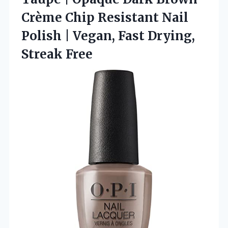
Crème Chip Resistant Nail
Polish | Vegan, Fast Drying,
Streak Free