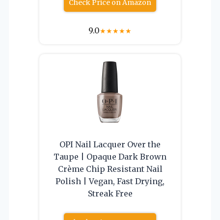
Check Price on Amazon
9.0
★
★
★
★
★
OPI Nail Lacquer Over the
Taupe | Opaque Dark Brown
Crème Chip Resistant Nail
Polish | Vegan, Fast Drying,
Streak Free