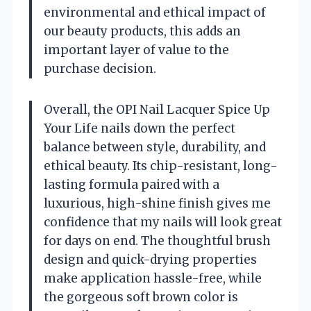
environmental and ethical impact of
our beauty products, this adds an
important layer of value to the
purchase decision.
Overall, the OPI Nail Lacquer Spice Up
Your Life nails down the perfect
balance between style, durability, and
ethical beauty. Its chip-resistant, long-
lasting formula paired with a
luxurious, high-shine finish gives me
confidence that my nails will look great
for days on end. The thoughtful brush
design and quick-drying properties
make application hassle-free, while
the gorgeous soft brown color is