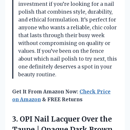
investment if you’re looking for a nail
polish that combines style, durability,
and ethical formulation. It’s perfect for
anyone who wants a reliable, chic color
that lasts through their busy week
without compromising on quality or
values. If you’ve been on the fence
about which nail polish to try next, this
one definitely deserves a spot in your
beauty routine.
Get It From Amazon Now:
Check Price
on Amazon
& FREE Returns
3.
OPI Nail Lacquer Over
the
Taupe | Opaque Dark Brown