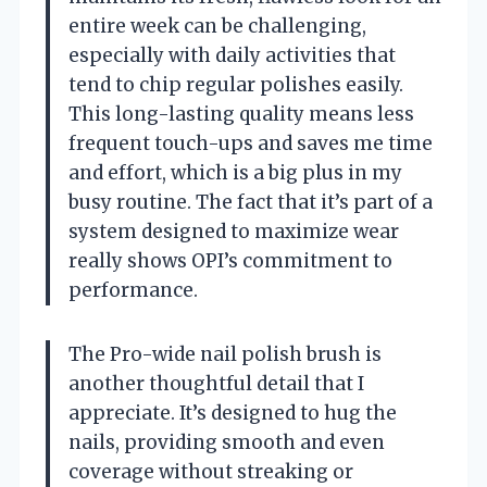
entire week can be challenging,
especially with daily activities that
tend to chip regular polishes easily.
This long-lasting quality means less
frequent touch-ups and saves me time
and effort, which is a big plus in my
busy routine. The fact that it’s part of a
system designed to maximize wear
really shows OPI’s commitment to
performance.
The Pro-wide nail polish brush is
another thoughtful detail that I
appreciate. It’s designed to hug the
nails, providing smooth and even
coverage without streaking or